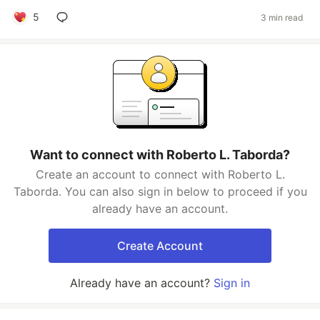
5
3 min read
Want to connect with Roberto L. Taborda?
Create an account to connect with Roberto L.
Taborda. You can also sign in below to proceed if you
already have an account.
Create Account
Already have an account?
Sign in