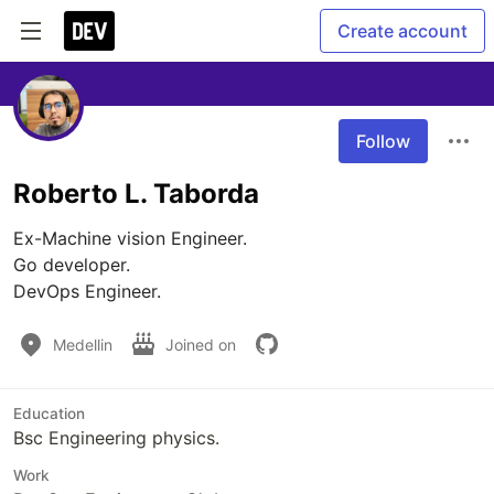
Create account
Follow
Roberto L. Taborda
Ex-Machine vision Engineer.

Go developer.

DevOps Engineer.
Medellin
Joined on
Education
Bsc Engineering physics.
Work