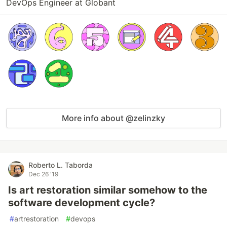
DevOps Engineer at Globant
More info about @zelinzky
Roberto L. Taborda
Dec 26 '19
Is art restoration similar somehow to the
software development cycle?
#
artrestoration
#
devops