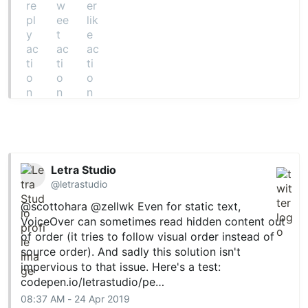
Letra Studio
@letrastudio
@scottohara
@zellwk
Even for static text,
VoiceOver can sometimes read hidden content out
of order (it tries to follow visual order instead of
source order). And sadly this solution isn't
impervious to that issue. Here's a test:
codepen.io/letrastudio/pe…
08:37 AM - 24 Apr 2019