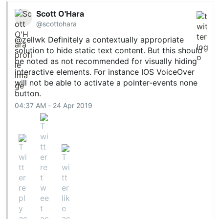
Scott O'Hara
@scottohara
@zellwk
Definitely a contextually appropriate
solution to hide static text content. But this should
be noted as not recommended for visually hiding
interactive elements. For instance IOS VoiceOver
will not be able to activate a pointer-events none
button.
04:37 AM - 24 Apr 2019