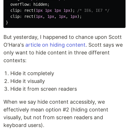
overflow
:
hidden
;
clip
:
rect
(
1px
1px
1px
1px
);
/* IE6, IE7 */
clip
:
rect
(
1px
,
1px
,
1px
,
1px
);
}
But yesterday, I happened to chance upon Scott
O'Hara's
article on hiding content
. Scott says we
only want to hide content in three different
contexts:
Hide it completely
Hide it visually
Hide it from screen readers
When we say hide content accessibly, we
effectively mean option #2 (hiding content
visually, but not from screen readers and
keyboard users).