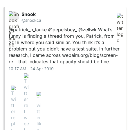
Snook
@snookca
@patrick_h_lauke
@pepelsbey_
@zellwk
What’s
funny is finding a thread from you, Patrick, from
2016 where you said similar. You think it’s a
problem but you didn’t have a test suite. In further
research, I came across
webaim.org/blog/screen-
re…
that indicates that opacity should be fine.
10:17 AM - 24 Apr 2019