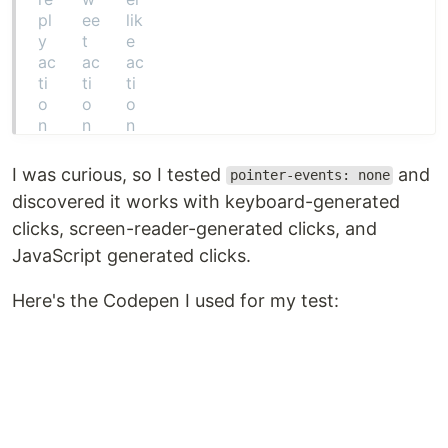
I was curious, so I tested
and
pointer-events: none
discovered it works with keyboard-generated
clicks, screen-reader-generated clicks, and
JavaScript generated clicks.
Here's the Codepen I used for my test: