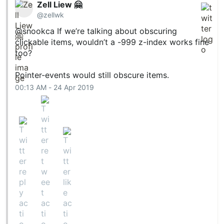
Zell Liew 🤗
@zellwk
@snookca
If we’re talking about obscuring
clickable items, wouldn’t a -999 z-index works fine
too?
Pointer-events would still obscure items.
00:13 AM - 24 Apr 2019