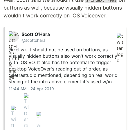
z-index: -999
buttons as well, because visually hidden buttons
wouldn't work correctly on iOS Voiceover.
Scott O'Hara
@scottohara
@zellwk
it should not be used on buttons, as
visually hidden buttons also won't work correctly
with iOS VO. It also has the potential to trigger
desktop VoiceOver's reading out of order, as
@letrastudio
mentioned, depending on real world
styling of the interactive element it's used w/in
11:44 AM - 24 Apr 2019