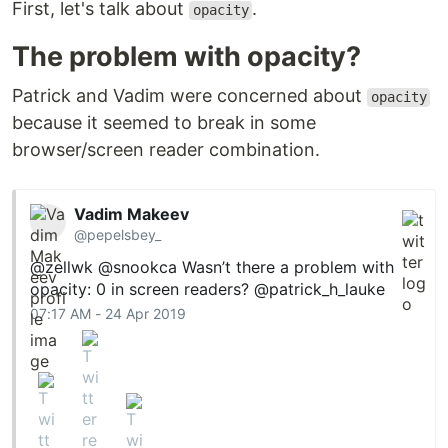
First, let's talk about
.
opacity
The problem with opacity?
Patrick and Vadim were concerned about
opacity
because it seemed to break in some
browser/screen reader combination.
Vadim Makeev
@pepelsbey_
@zellwk
@snookca
Wasn’t there a problem with
opacity: 0 in screen readers?
@patrick_h_lauke
07:17 AM - 24 Apr 2019