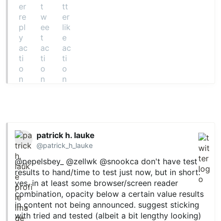
patrick h. lauke
@patrick_h_lauke
@pepelsbey_
@zellwk
@snookca
don't have test
results to hand/time to test just now, but in short:
yes, in at least some browser/screen reader
combination, opacity below a certain value results
in content not being announced. suggest sticking
with tried and tested (albeit a bit lengthy looking)