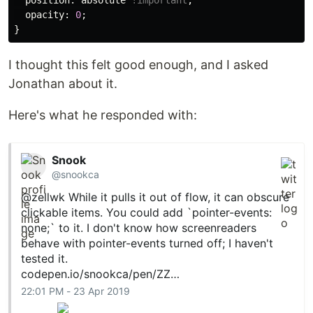
position
:
absolute
!important
;
opacity
:
0
;
}
I thought this felt good enough, and I asked
Jonathan about it.
Here's what he responded with:
Snook
@snookca
@zellwk
While it pulls it out of flow, it can obscure
clickable items. You could add `pointer-events:
none;` to it. I don't know how screenreaders
behave with pointer-events turned off; I haven't
tested it.
codepen.io/snookca/pen/ZZ…
22:01 PM - 23 Apr 2019