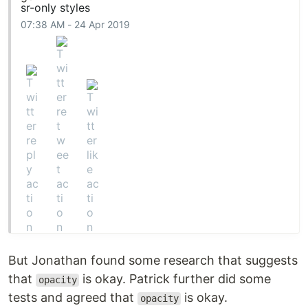
sr-only styles
07:38 AM - 24 Apr 2019
But Jonathan found some research that suggests
that
is okay. Patrick further did some
opacity
tests and agreed that
is okay.
opacity