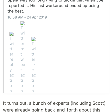
Spent way too long trying to tackle that when Joe
reported it. His last workaround ended up being
the best.
10:58 AM - 24 Apr 2019
It turns out, a bunch of experts (including Scott)
were already going back-and-forth about this