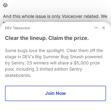
😱
And this whole issue is only Voiceover related. We
haven't considered how
can
position: absolute
DEV Takeovers
make it weird for other screen readers.
Clear the lineup. Claim the prize.
Scott O'Hara
Some bugs love the spotlight. Clear them off the
@scottohara
stage in DEV's Big Summer Bug Smash powered
@zellwk
@patrick_h_lauke
@snookca
@pepelsbey_
by Sentry. 23 winners will share a $5,000 prize
and that was all just VoiceOver related. nothing in
pool, including 3 limited edition Sentry
there about how position: absolute can make for
awkward announcements when used within
skateboards.
interactive elements with PC screen readers...
moral of all of this, there is presently no silver
Join Now
bullet to be found here.
14:09 PM - 24 Apr 2019