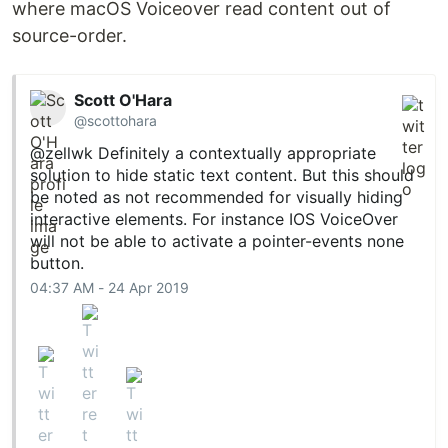
where macOS Voiceover read content out of
source-order.
Scott O'Hara
@scottohara
@zellwk
Definitely a contextually appropriate
solution to hide static text content. But this should
be noted as not recommended for visually hiding
interactive elements. For instance IOS VoiceOver
will not be able to activate a pointer-events none
button.
04:37 AM - 24 Apr 2019