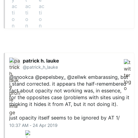
patrick h. lauke
@patrick_h_lauke
@snookca
@pepelsbey_
@zellwk
embarassing, but
i stand corrected. it appears the half-remembered
fact about opacity not working was, in essence,
for the opposites case (problems with sites using it
thinking it hides it from AT, but it not doing it).
just opacity itself seems to be ignored by AT 1/
10:37 AM - 24 Apr 2019