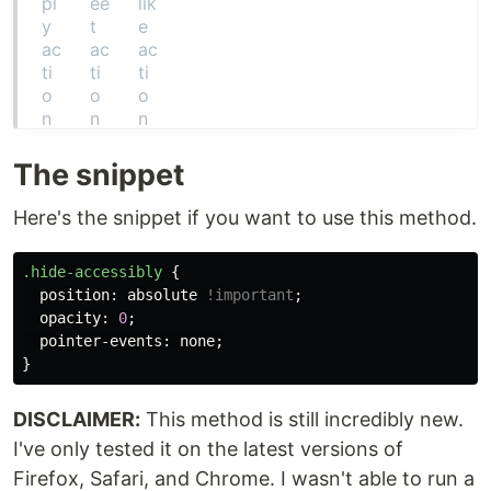
The snippet
Here's the snippet if you want to use this method.
.hide-accessibly
{
position
:
absolute
!important
;
opacity
:
0
;
pointer-events
:
none
;
}
DISCLAIMER:
This method is still incredibly new.
I've only tested it on the latest versions of
Firefox, Safari, and Chrome. I wasn't able to run a