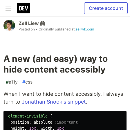
Create account
Zell Liew 🤗
Posted on
• Originally published at
zellwk.com
A new (and easy) way to
hide content accessibly
#
a11y
#
css
When I want to hide content accessibly, I always
turn to
Jonathan Snook's snippet
.
.element-invisible
{
position
:
absolute
!important
;
height
:
1px
;
width
:
1px
;