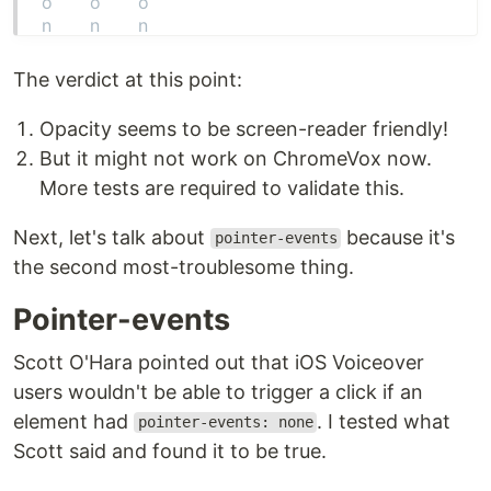
The verdict at this point:
Opacity seems to be screen-reader friendly!
But it might not work on ChromeVox now.
More tests are required to validate this.
Next, let's talk about
because it's
pointer-events
the second most-troublesome thing.
Pointer-events
Scott O'Hara pointed out that iOS Voiceover
users wouldn't be able to trigger a click if an
element had
. I tested what
pointer-events: none
Scott said and found it to be true.