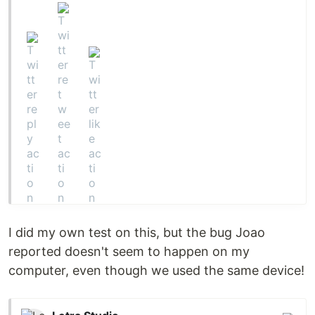
I did my own test on this, but the bug Joao
reported doesn't seem to happen on my
computer, even though we used the same device!