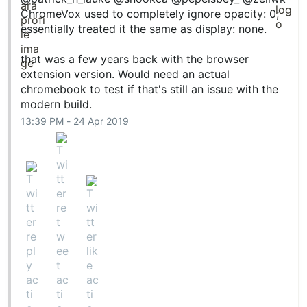
ChromeVox used to completely ignore opacity: 0;
essentially treated it the same as display: none.
that was a few years back with the browser
extension version. Would need an actual
chromebook to test if that's still an issue with the
modern build.
13:39 PM - 24 Apr 2019