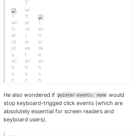
He also wondered if
would
pointer-events: none
stop keyboard-trigged click events (which are
absolutely essential for screen readers and
keyboard users).