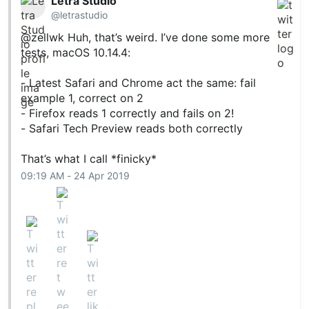
Letra Studio
@letrastudio
@zellwk
Huh, that’s weird. I’ve done some more
tests, macOS 10.14.4:
- Latest Safari and Chrome act the same: fail
example 1, correct on 2
- Firefox reads 1 correctly and fails on 2!
- Safari Tech Preview reads both correctly
That’s what I call *finicky*
09:19 AM - 24 Apr 2019