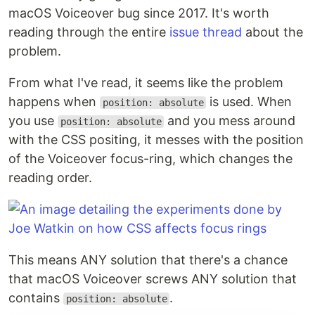
macOS Voiceover bug since 2017. It's worth
reading through the entire
issue thread
about the
problem.
From what I've read, it seems like the problem
happens when
is used. When
position: absolute
you use
and you mess around
position: absolute
with the CSS positing, it messes with the position
of the Voiceover focus-ring, which changes the
reading order.
This means ANY solution that there's a chance
that macOS Voiceover screws ANY solution that
contains
.
position: absolute