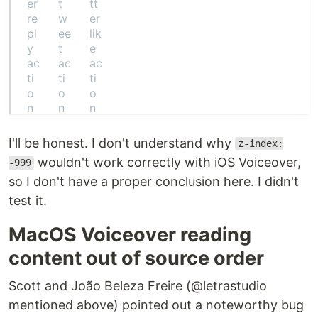
I'll be honest. I don't understand why
z-index:
wouldn't work correctly with iOS Voiceover,
-999
so I don't have a proper conclusion here. I didn't
test it.
MacOS Voiceover reading
content out of source order
Scott and João Beleza Freire (@letrastudio
mentioned above) pointed out a noteworthy bug