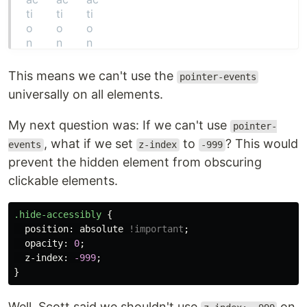
This means we can't use the
pointer-events
universally on all elements.
My next question was: If we can't use
pointer-
, what if we set
to
? This would
events
z-index
-999
prevent the hidden element from obscuring
clickable elements.
.hide-accessibly
{
position
:
absolute
!important
;
opacity
:
0
;
z-index
:
-999
;
}
Well, Scott said we shouldn't use
on