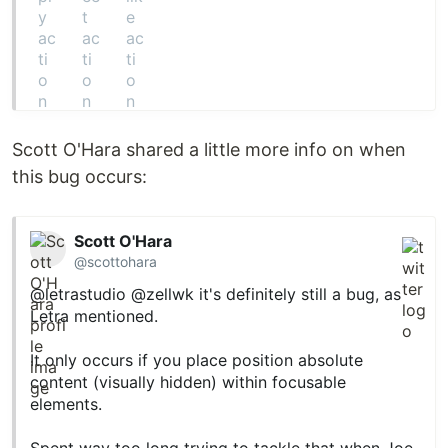
Scott O'Hara shared a little more info on when
this bug occurs:
Scott O'Hara
@scottohara
@letrastudio
@zellwk
it's definitely still a bug, as
Letra mentioned.
It only occurs if you place position absolute
content (visually hidden) within focusable
elements.