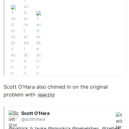
Scott O'Hara also chimed in on the original
problem with
opacity
Scott O'Hara
@scottohara
@patrick_h_lauke
@snookca
@pepelsbey_
@zellwk