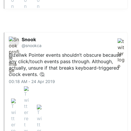
Snook
@snookca
@zellwk
Pointer events shouldn’t obscure because
any click/touch events pass through. Although,
actually, unsure if that breaks keyboard-triggered
clock events. 🤔
00:18 AM - 24 Apr 2019