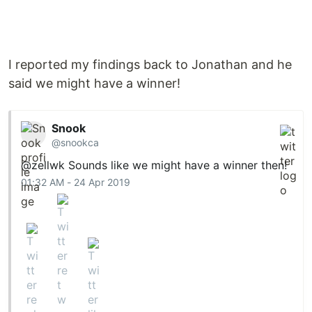
I reported my findings back to Jonathan and he
said we might have a winner!
Snook
@snookca
@zellwk
Sounds like we might have a winner then!
01:32 AM - 24 Apr 2019