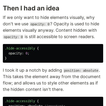
Then I had an idea
If we only want to hide elements visually, why
don't we use
? Opacity is used to hide
opacity: 0
elements visually anyway. Content hidden with
is still accessible to screen readers.
opacity: 0
.hide-accessibly
{
opacity
:
0
;
}
I took it up a notch by adding
.
position: absolute
This takes the element away from the document
flow; and allows us to style other elements as if
the hidden content isn't there.
.hide-accessibly
{