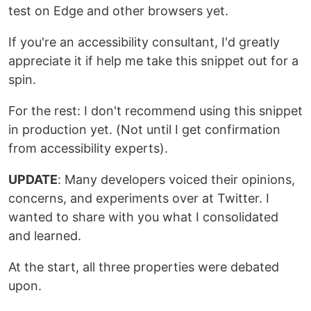
test on Edge and other browsers yet.
If you're an accessibility consultant, I'd greatly
appreciate it if help me take this snippet out for a
spin.
For the rest: I don't recommend using this snippet
in production yet. (Not until I get confirmation
from accessibility experts).
UPDATE
: Many developers voiced their opinions,
concerns, and experiments over at Twitter. I
wanted to share with you what I consolidated
and learned.
At the start, all three properties were debated
upon.