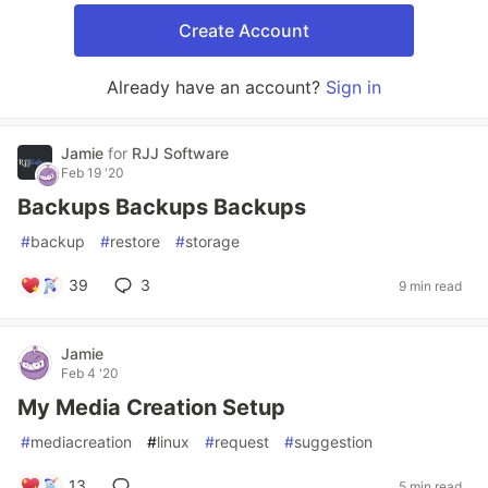
Create Account
Already have an account?
Sign in
Jamie
for
RJJ Software
Feb 19 '20
Backups Backups Backups
#
backup
#
restore
#
storage
39
3
9 min read
Jamie
Feb 4 '20
My Media Creation Setup
#
mediacreation
#
linux
#
request
#
suggestion
13
5 min read