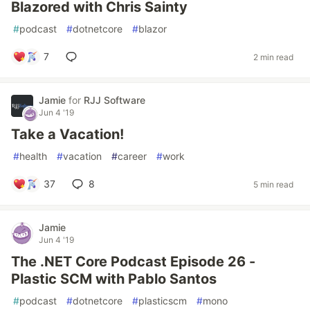
Blazored with Chris Sainty
#
podcast
#
dotnetcore
#
blazor
7
2 min read
Jamie
for
RJJ Software
Jun 4 '19
Take a Vacation!
#
health
#
vacation
#
career
#
work
37
8
5 min read
Jamie
Jun 4 '19
The .NET Core Podcast Episode 26 -
Plastic SCM with Pablo Santos
#
podcast
#
dotnetcore
#
plasticscm
#
mono