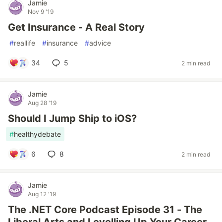
Jamie
Nov 9 '19
Get Insurance - A Real Story
#
reallife
#
insurance
#
advice
34
5
2 min read
Jamie
Aug 28 '19
Should I Jump Ship to iOS?
#
healthydebate
6
8
2 min read
Jamie
Aug 12 '19
The .NET Core Podcast Episode 31 - The