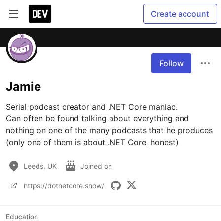
Create account
Follow
Jamie
Serial podcast creator and .NET Core maniac.

Can often be found talking about everything and 
nothing on one of the many podcasts that he produces 
(only one of them is about .NET Core, honest)
Leeds, UK
Joined on
https://dotnetcore.show/
Education