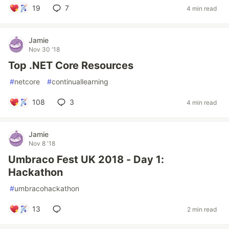
19
7
4 min read
Jamie
Nov 30 '18
Top .NET Core Resources
#
netcore
#
continuallearning
108
3
4 min read
Jamie
Nov 8 '18
Umbraco Fest UK 2018 - Day 1:
Hackathon
#
umbracohackathon
13
2 min read