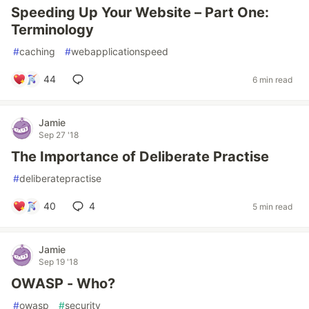
Speeding Up Your Website – Part One:
Terminology
#
caching
#
webapplicationspeed
44
6 min read
Jamie
Sep 27 '18
The Importance of Deliberate Practise
#
deliberatepractise
40
4
5 min read
Jamie
Sep 19 '18
OWASP - Who?
#
owasp
#
security