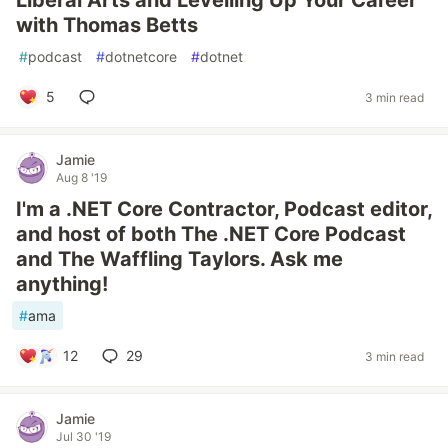
Liberal Arts and Levelling Up Your Career
with Thomas Betts
#
podcast
#
dotnetcore
#
dotnet
5
3 min read
Jamie
Aug 8 '19
I'm a .NET Core Contractor, Podcast editor,
and host of both The .NET Core Podcast
and The Waffling Taylors. Ask me
anything!
#
ama
12
29
3 min read
Jamie
Jul 30 '19