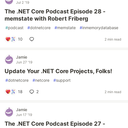
Jul 2 '19
The .NET Core Podcast Episode 28 -
memstate with Robert Friberg
#
podcast
#
dotnetcore
#
memstate
#
inmemorydatabase
10
2 min read
Jamie
Jun 27 '19
Update Your .NET Core Projects, Folks!
#
dotnetcore
#
netcore
#
support
18
2
2 min read
Jamie
Jun 17 '19
The .NET Core Podcast Episode 27 -