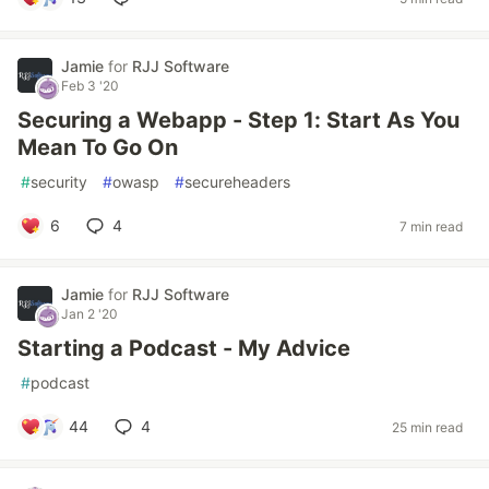
Jamie
for
RJJ Software
Feb 3 '20
Securing a Webapp - Step 1: Start As You
Mean To Go On
#
security
#
owasp
#
secureheaders
6
4
7 min read
Jamie
for
RJJ Software
Jan 2 '20
Starting a Podcast - My Advice
#
podcast
44
4
25 min read