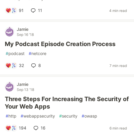
91
11
4 min read
Jamie
Sep 16 '18
My Podcast Episode Creation Process
#
podcast
#
netcore
32
8
7 min read
Jamie
Sep 13 '18
Three Steps For Increasing The Security of
Your Web Apps
#
http
#
webappsecurity
#
security
#
owasp
194
16
6 min read