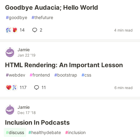
Goodbye Audacia; Hello World
#
goodbye
#
thefuture
14
2
4 min read
Jamie
Jan 22 '19
HTML Rendering: An Important Lesson
#
webdev
#
frontend
#
bootstrap
#
css
117
11
6 min read
Jamie
Dec 17 '18
Inclusion In Podcasts
#
discuss
#
healthydebate
#
inclusion