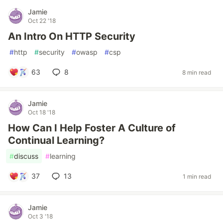
Jamie
Oct 22 '18
An Intro On HTTP Security
#
http
#
security
#
owasp
#
csp
63
8
8 min read
Jamie
Oct 18 '18
How Can I Help Foster A Culture of
Continual Learning?
#
discuss
#
learning
37
13
1 min read
Jamie
Oct 3 '18