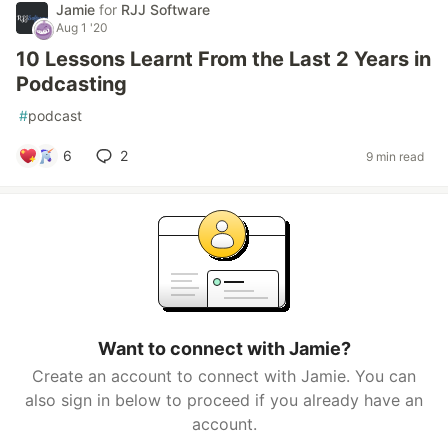
Jamie
for
RJJ Software
Aug 1 '20
10 Lessons Learnt From the Last 2 Years in
Podcasting
#
podcast
6
2
9 min read
Want to connect with Jamie?
Create an account to connect with Jamie. You can
also sign in below to proceed if you already have an
account.