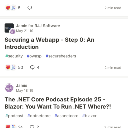
5
2 min read
Jamie
for
RJJ Software
May 21 '19
Securing a Webapp - Step 0: An
Introduction
#
security
#
owasp
#
secureheaders
50
4
2 min read
Jamie
May 18 '19
The .NET Core Podcast Episode 25 -
Blazor: You Want To Run .NET Where?!
#
podcast
#
dotnetcore
#
aspnetcore
#
blazor
24
2
3 min read