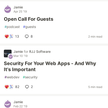
Jamie
Apr 25 '19
Open Call For Guests
#
podcast
#
guests
13
8
2 min read
Jamie
for
RJJ Software
Mar 10 '19
Security For Your Web Apps - And Why
It's Important
#
webdev
#
security
82
2
5 min read
Jamie
Feb 22 '19