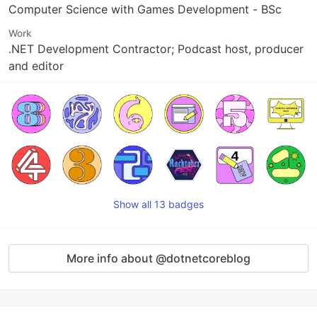
Computer Science with Games Development - BSc
Work
.NET Development Contractor; Podcast host, producer
and editor
Show all 13 badges
More info about @dotnetcoreblog