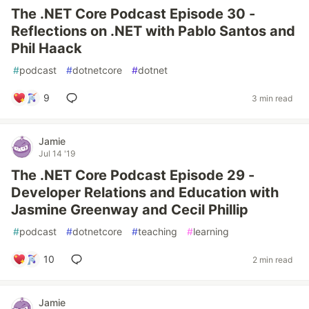
The .NET Core Podcast Episode 30 -
Reflections on .NET with Pablo Santos and
Phil Haack
#
podcast
#
dotnetcore
#
dotnet
9
3 min read
Jamie
Jul 14 '19
The .NET Core Podcast Episode 29 -
Developer Relations and Education with
Jasmine Greenway and Cecil Phillip
#
podcast
#
dotnetcore
#
teaching
#
learning
10
2 min read
Jamie