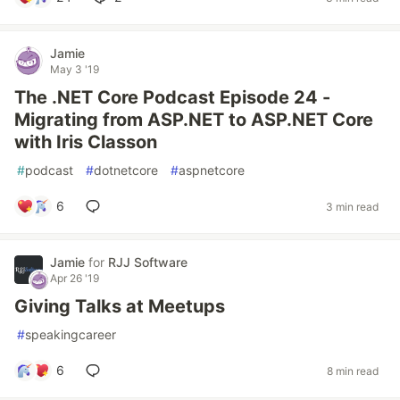
Jamie
May 3 '19
The .NET Core Podcast Episode 24 -
Migrating from ASP.NET to ASP.NET Core
with Iris Classon
#
podcast
#
dotnetcore
#
aspnetcore
6
3 min read
Jamie
for
RJJ Software
Apr 26 '19
Giving Talks at Meetups
#
speakingcareer
6
8 min read