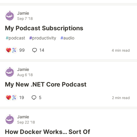
Jamie
Sep 7 '18
My Podcast Subscriptions
#
podcast
#
productivity
#
audio
99
14
4 min read
Jamie
Aug 6 '18
My New .NET Core Podcast
19
5
2 min read
Jamie
Sep 22 '18
How Docker Works… Sort Of