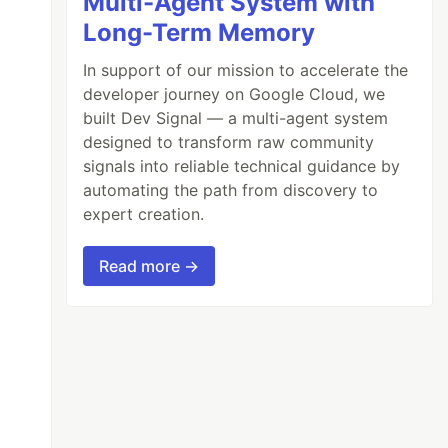
Multi-Agent System with
Long-Term Memory
In support of our mission to accelerate the
developer journey on Google Cloud, we
built Dev Signal — a multi-agent system
designed to transform raw community
signals into reliable technical guidance by
automating the path from discovery to
expert creation.
Read more →
latform-server`