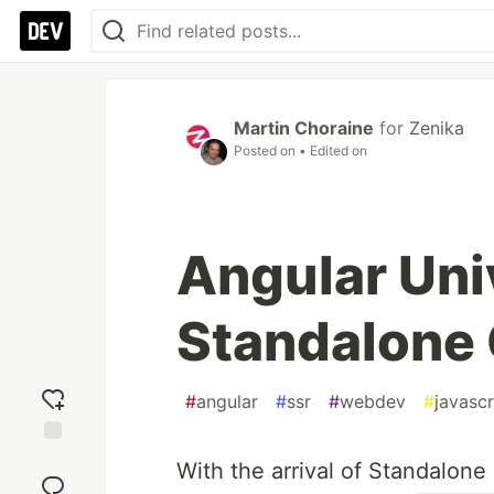
Martin Choraine
for
Zenika
Posted on
• Edited on
Angular Uni
Standalone
#
angular
#
ssr
#
webdev
#
javascr
Add
With the arrival of Standalone
reaction