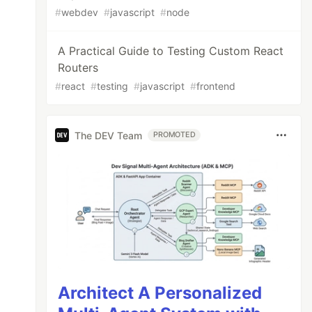
#
webdev
#
javascript
#
node
A Practical Guide to Testing Custom React
Routers
#
react
#
testing
#
javascript
#
frontend
The DEV Team
PROMOTED
Architect A Personalized