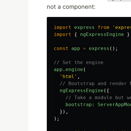
not a component:
import
express
from
'
expre
import
{
ngExpressEngine
}
const
app
=
express
();
// Set the engine
app
.
engine
(
'
html
'
,
// Bootstrap and render 
ngExpressEngine
({
// Take a module but w
bootstrap
:
ServerAppMo
}),
);