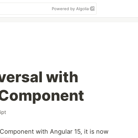
Powered by Algolia
versal with
 Component
ipt
 Component with Angular 15, it is now