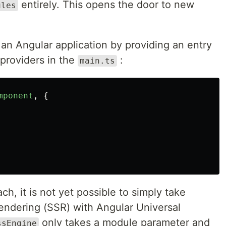
entirely. This opens the door to new
ules
p an Angular application by providing an entry
 providers in the
:
main.ts
mponent
,
{
h, it is not yet possible to simply take
rendering (SSR) with Angular Universal
only takes a module parameter and
ssEngine