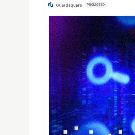
Guardsquare
PROMOTED