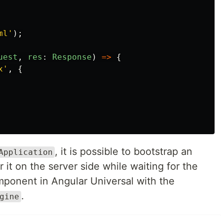
ml
'
);
uest
,
res
:
Response
)
=>
{
x
'
,
{
, it is possible to bootstrap an
Application
t on the server side while waiting for the
mponent in Angular Universal with the
.
gine