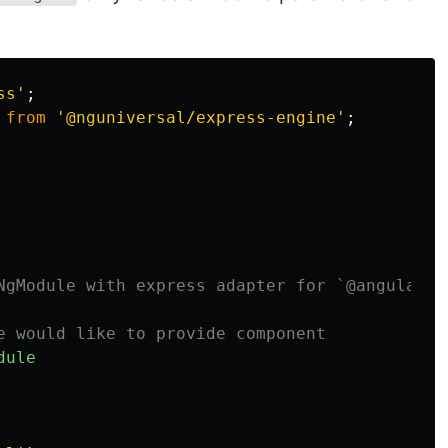
ss
'
;
from
'
@nguniversal/express-engine
'
;
NgModule with express adapter for `@angular/p
e would like to provide component
dule