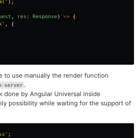
ml
'
);
uest
,
res
:
Response
)
=>
{
x
'
,
{
le to use manually the render function
.
m-server
k done by Angular Universal inside
nly possibility while waiting for the support of
ss
'
;