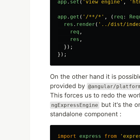
app
.
set
(
'
view engine
'
,
'
ht
app
.
get
(
'
/**/*
'
,
(
req
:
Req
res
.
render
(
'
../dist/inde
req
,
res
,
});
});
On the other hand it is possib
provided by
@angular/platfor
This forces us to redo the wor
but it's the o
ngExpressEngine
standalone component :
import
express
from
'
expre