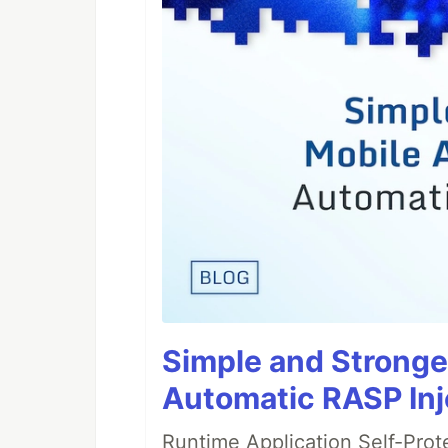
Simple and Stronge
Automatic RASP Inj
Runtime Application Self-Prot