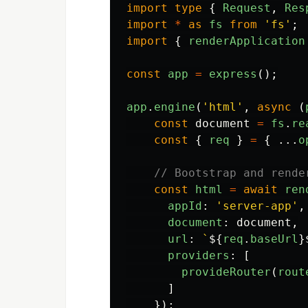
import
type
{
Request
,
Res
import
*
as
fs
from
'
fs
'
;
import
{
renderApplication
const
app
=
express
();
app
.
engine
(
'
html
'
,
async 
(
const
document
=
fs
.
re
const
{
req
}
=
{
...
o
// Bootstrap and rende
const
html
=
await
ren
appId
:
'
server-app
'
,
document
:
document
,
url
:
`
${
req
.
baseUrl
}
providers
:
[
provideRouter
(
rout
]
});