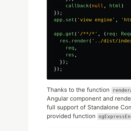
callback
(
null
,
html
)
});
app
.
set
(
'
view engine
'
,
'
ht
app
.
get
(
'
/**/*
'
,
(
req
:
Req
res
.
render
(
'
../dist/inde
req
,
res
,
});
});
Thanks to the function
render
Angular component and render i
full support of Standalone Co
provided function
ngExpressEn