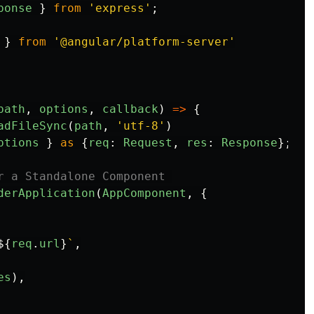
ponse
}
from
'
express
'
;
}
from
'
@angular/platform-server
'
path
,
options
,
callback
)
=>
{
adFileSync
(
path
,
'
utf-8
'
)
ptions
}
as
{
req
:
Request
,
res
:
Response
};
r a Standalone Component 
derApplication
(
AppComponent
,
{
${
req
.
url
}
`
,
es
),