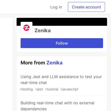
Log in
Create account
Zenika
Follow
More from
Zenika
Using Jest and LLM assistance to test your
real-time chat
#
testing
#
jest
#
tutorial
#
javascript
Building real-time chat with no external
dependencies