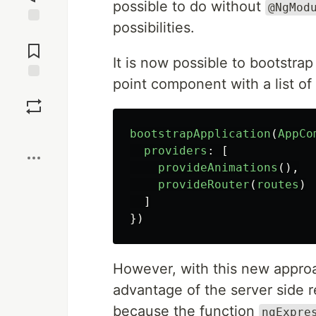
possible to do without
@NgMod
possibilities.
Jump to
Comments
It is now possible to bootstra
point component with a list of
Save
Boost
bootstrapApplication
(
AppCo
providers
:
[
provideAnimations
(),
provideRouter
(
routes
)
]
})
However, with this new approac
advantage of the server side 
because the function
ngExpre