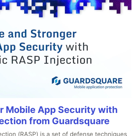
r Mobile App Security with
ection from Guardsquare
ection (RASP) is a set of defense techniques