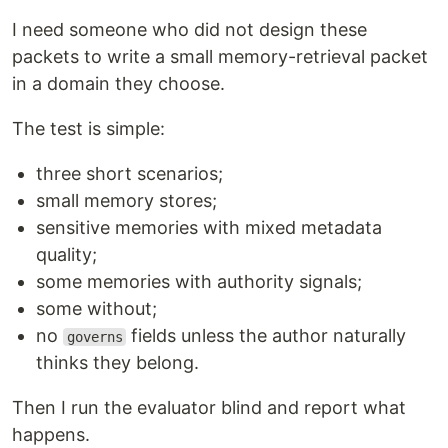
I need someone who did not design these
packets to write a small memory-retrieval packet
in a domain they choose.
The test is simple:
three short scenarios;
small memory stores;
sensitive memories with mixed metadata
quality;
some memories with authority signals;
some without;
no
fields unless the author naturally
governs
thinks they belong.
Then I run the evaluator blind and report what
happens.