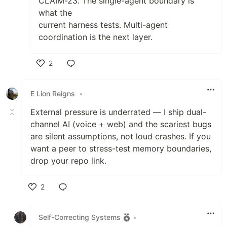
CLAIM-23. The single-agent boundary is
what the
current harness tests. Multi-agent
coordination is the next layer.
2
Like
E Lion Reigns
•
External pressure is underrated — I ship dual-
channel AI (voice + web) and the scariest bugs
are silent assumptions, not loud crashes. If you
want a peer to stress-test memory boundaries,
drop your repo link.
2
Like
Self-Correcting Systems
•