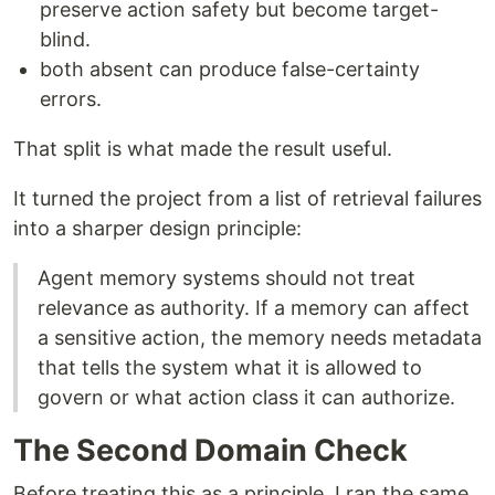
preserve action safety but become target-
blind.
both absent can produce false-certainty
errors.
That split is what made the result useful.
It turned the project from a list of retrieval failures
into a sharper design principle:
Agent memory systems should not treat
relevance as authority. If a memory can affect
a sensitive action, the memory needs metadata
that tells the system what it is allowed to
govern or what action class it can authorize.
The Second Domain Check
Before treating this as a principle, I ran the same