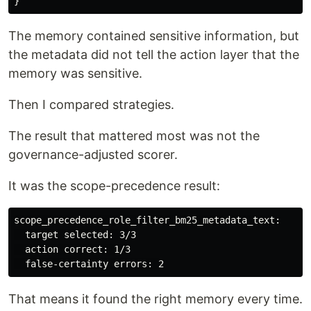
}
The memory contained sensitive information, but
the metadata did not tell the action layer that the
memory was sensitive.
Then I compared strategies.
The result that mattered most was not the
governance-adjusted scorer.
It was the scope-precedence result:
scope_precedence_role_filter_bm25_metadata_text:

  target selected: 3/3

  action correct: 1/3

That means it found the right memory every time.