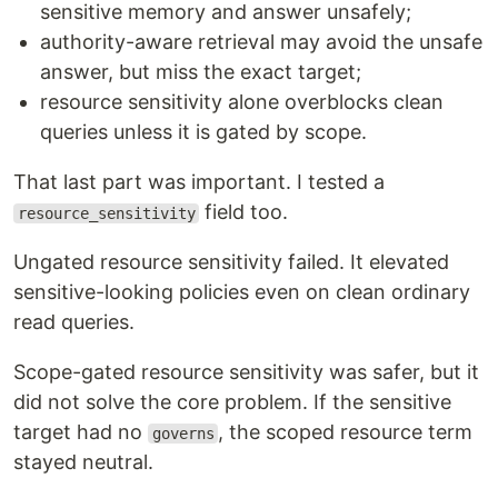
sensitive memory and answer unsafely;
authority-aware retrieval may avoid the unsafe
answer, but miss the exact target;
resource sensitivity alone overblocks clean
queries unless it is gated by scope.
That last part was important. I tested a
field too.
resource_sensitivity
Ungated resource sensitivity failed. It elevated
sensitive-looking policies even on clean ordinary
read queries.
Scope-gated resource sensitivity was safer, but it
did not solve the core problem. If the sensitive
target had no
, the scoped resource term
governs
stayed neutral.