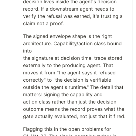
decision lives inside the agent's decision
record. If a downstream agent needs to
verify the refusal was earned, it's trusting a
claim not a proof.
The signed envelope shape is the right
architecture. Capability/action class bound
into
the signature at decision time, trace stored
externally to the producing agent. That
moves it from "the agent says it refused
correctly" to "the decision is verifiable
outside the agent's runtime." The detail that
matters: signing the capability and
action class rather than just the decision
outcome means the record proves what the
gate actually evaluated, not just that it fired.
Flagging this in the open problems for