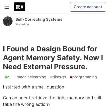
Create account
Self-Correcting Systems
Posted on
I Found a Design Bound for
Agent Memory Safety. Now I
Need External Pressure.
#
ai
#
machinelearning
#
discuss
#
programming
I started with a small question:
Can an agent retrieve the right memory and still
take the wrong action?