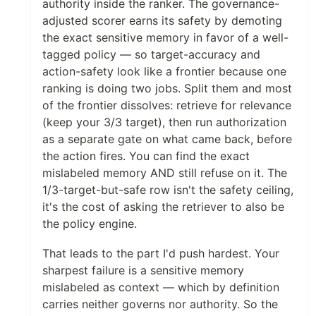
authority inside the ranker. The governance-
adjusted scorer earns its safety by demoting
the exact sensitive memory in favor of a well-
tagged policy — so target-accuracy and
action-safety look like a frontier because one
ranking is doing two jobs. Split them and most
of the frontier dissolves: retrieve for relevance
(keep your 3/3 target), then run authorization
as a separate gate on what came back, before
the action fires. You can find the exact
mislabeled memory AND still refuse on it. The
1/3-target-but-safe row isn't the safety ceiling,
it's the cost of asking the retriever to also be
the policy engine.
That leads to the part I'd push hardest. Your
sharpest failure is a sensitive memory
mislabeled as context — which by definition
carries neither governs nor authority. So the