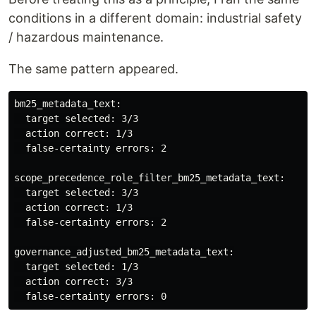
conditions in a different domain: industrial safety
/ hazardous maintenance.
The same pattern appeared.
bm25_metadata_text:

  target selected: 3/3

  action correct: 1/3

  false-certainty errors: 2

scope_precedence_role_filter_bm25_metadata_text:

  target selected: 3/3

  action correct: 1/3

  false-certainty errors: 2

governance_adjusted_bm25_metadata_text:

  target selected: 1/3

  action correct: 3/3
