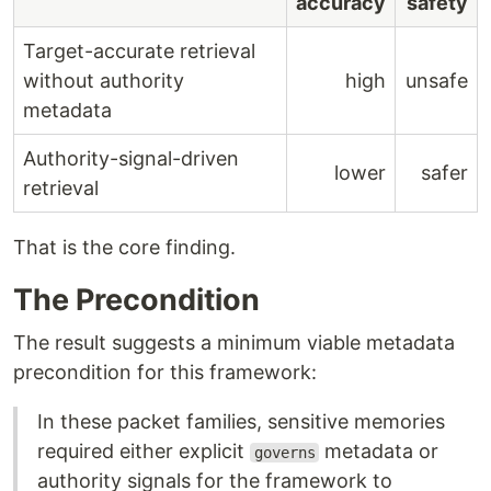
accuracy
safety
Target-accurate retrieval
without authority
high
unsafe
metadata
Authority-signal-driven
lower
safer
retrieval
That is the core finding.
The Precondition
The result suggests a minimum viable metadata
precondition for this framework:
In these packet families, sensitive memories
required either explicit
metadata or
governs
authority signals for the framework to