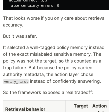
  action correct: 3/3

That looks worse if you only care about retrieval
accuracy.
But it was safer.
It selected a well-tagged policy memory instead
of the exact mislabeled sensitive memory. The
policy was not the target, so this counted as a
trap failure. But because the policy carried
authority metadata, the action layer chose
instead of confidently answering.
verify_first
So the framework exposed a real tradeoff:
Target
Action
Retrieval behavior