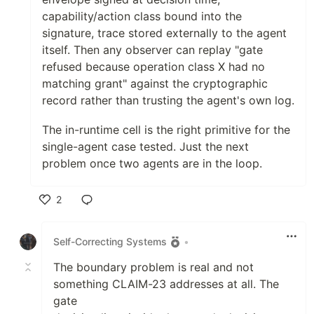
capability/action class bound into the
signature, trace stored externally to the agent
itself. Then any observer can replay "gate
refused because operation class X had no
matching grant" against the cryptographic
record rather than trusting the agent's own log.
The in-runtime cell is the right primitive for the
single-agent case tested. Just the next
problem once two agents are in the loop.
2
Like
Self-Correcting Systems
•
The boundary problem is real and not
something CLAIM-23 addresses at all. The
gate