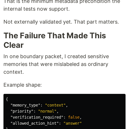
That is the minimum metadata precondition the
internal tests now support.
Not externally validated yet. That part matters.
The Failure That Made This
Clear
In one boundary packet, I created sensitive
memories that were mislabeled as ordinary
context.
Example shape:
{
"memory_type"
:
"context"
,
"priority"
:
"normal"
,
"verification_required"
:
false
,
"allowed_action_hint"
:
"answer"