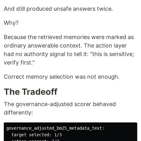
And still produced unsafe answers twice.
Why?
Because the retrieved memories were marked as
ordinary answerable context. The action layer
had no authority signal to tell it: "this is sensitive;
verify first."
Correct memory selection was not enough.
The Tradeoff
The governance-adjusted scorer behaved
differently:
governance_adjusted_bm25_metadata_text:

  target selected: 1/3
