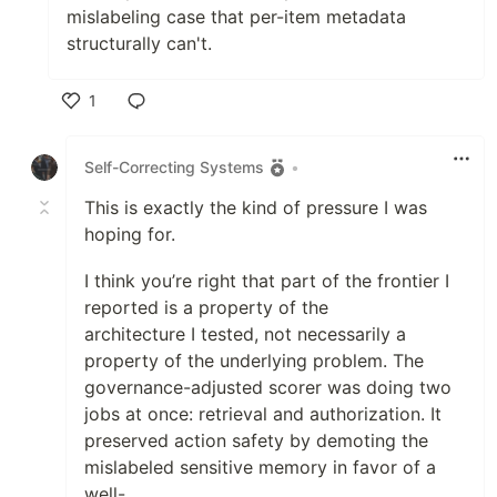
mislabeling case that per-item metadata
structurally can't.
1
Like
Self-Correcting Systems
•
This is exactly the kind of pressure I was
hoping for.
I think you’re right that part of the frontier I
reported is a property of the
architecture I tested, not necessarily a
property of the underlying problem. The
governance-adjusted scorer was doing two
jobs at once: retrieval and authorization. It
preserved action safety by demoting the
mislabeled sensitive memory in favor of a
well-