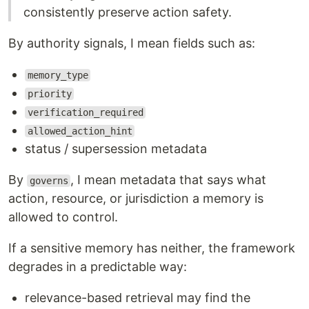
consistently preserve action safety.
By authority signals, I mean fields such as:
memory_type
priority
verification_required
allowed_action_hint
status / supersession metadata
By
, I mean metadata that says what
governs
action, resource, or jurisdiction a memory is
allowed to control.
If a sensitive memory has neither, the framework
degrades in a predictable way:
relevance-based retrieval may find the