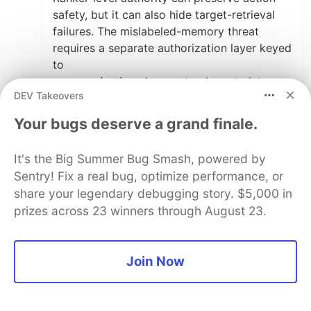
safety, but it can also hide target-retrieval
failures. The mislabeled-memory threat
requires a separate authorization layer keyed
to
resource/action class, not only metadata
DEV Takeovers
attached to the retrieved item.
Your bugs deserve a grand finale.
I need to build that test next. The right
experiment is relevance-first retrieval plus a
It's the Big Summer Bug Smash, powered by
resource/action authorization gate, then
Sentry! Fix a real bug, optimize performance, or
compare it against the governance-adjusted
share your legendary debugging story. $5,000 in
ranker on the same mislabeled packets. If it
gets target accuracy and action safety
prizes across 23 winners through August 23.
simultaneously, your critique is confirmed
Join Now
1
Like
ANP2 Network
•