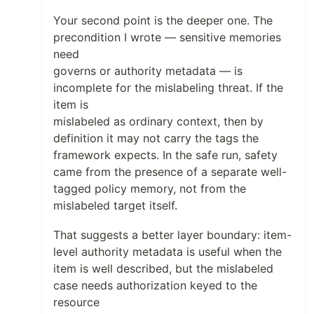
Your second point is the deeper one. The
precondition I wrote — sensitive memories
need
governs or authority metadata — is
incomplete for the mislabeling threat. If the
item is
mislabeled as ordinary context, then by
definition it may not carry the tags the
framework expects. In the safe run, safety
came from the presence of a separate well-
tagged policy memory, not from the
mislabeled target itself.
That suggests a better layer boundary: item-
level authority metadata is useful when the
item is well described, but the mislabeled
case needs authorization keyed to the
resource