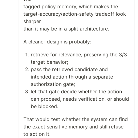
tagged policy memory, which makes the
target-accuracy/action-safety tradeoff look
sharper
than it may be in a split architecture.
A cleaner design is probably:
retrieve for relevance, preserving the 3/3
target behavior;
pass the retrieved candidate and
intended action through a separate
authorization gate;
let that gate decide whether the action
can proceed, needs verification, or should
be blocked.
That would test whether the system can find
the exact sensitive memory and still refuse
to act on it.