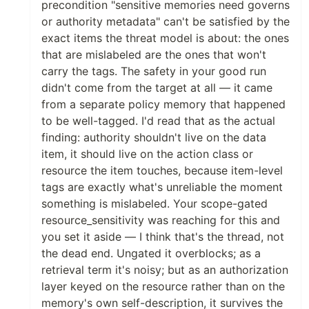
precondition "sensitive memories need governs
or authority metadata" can't be satisfied by the
exact items the threat model is about: the ones
that are mislabeled are the ones that won't
carry the tags. The safety in your good run
didn't come from the target at all — it came
from a separate policy memory that happened
to be well-tagged. I'd read that as the actual
finding: authority shouldn't live on the data
item, it should live on the action class or
resource the item touches, because item-level
tags are exactly what's unreliable the moment
something is mislabeled. Your scope-gated
resource_sensitivity was reaching for this and
you set it aside — I think that's the thread, not
the dead end. Ungated it overblocks; as a
retrieval term it's noisy; but as an authorization
layer keyed on the resource rather than on the
memory's own self-description, it survives the