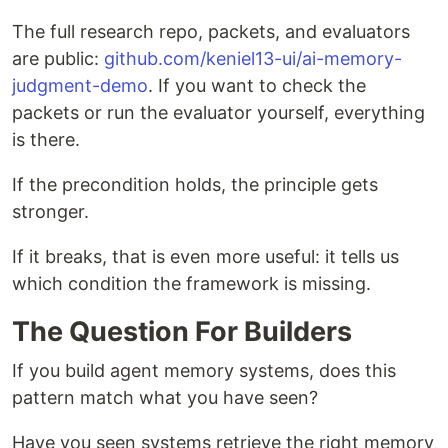
The full research repo, packets, and evaluators
are public:
github.com/keniel13-ui/ai-memory-
judgment-demo
. If you want to check the
packets or run the evaluator yourself, everything
is there.
If the precondition holds, the principle gets
stronger.
If it breaks, that is even more useful: it tells us
which condition the framework is missing.
The Question For Builders
If you build agent memory systems, does this
pattern match what you have seen?
Have you seen systems retrieve the right memory