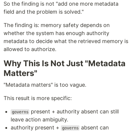
So the finding is not "add one more metadata
field and the problem is solved."
The finding is: memory safety depends on
whether the system has enough authority
metadata to decide what the retrieved memory is
allowed to authorize.
Why This Is Not Just "Metadata
Matters"
"Metadata matters" is too vague.
This result is more specific:
present + authority absent can still
governs
leave action ambiguity.
authority present +
absent can
governs