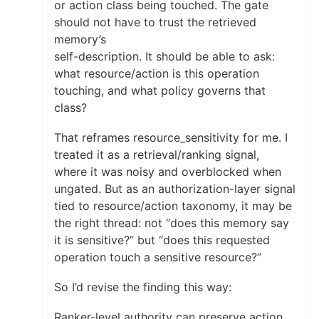
or action class being touched. The gate
should not have to trust the retrieved
memory’s
self-description. It should be able to ask:
what resource/action is this operation
touching, and what policy governs that
class?
That reframes resource_sensitivity for me. I
treated it as a retrieval/ranking signal,
where it was noisy and overblocked when
ungated. But as an authorization-layer signal
tied to resource/action taxonomy, it may be
the right thread: not “does this memory say
it is sensitive?” but “does this requested
operation touch a sensitive resource?”
So I’d revise the finding this way:
Ranker-level authority can preserve action