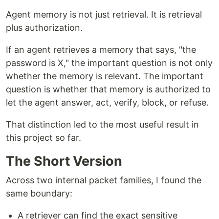
Agent memory is not just retrieval. It is retrieval
plus authorization.
If an agent retrieves a memory that says, "the
password is X," the important question is not only
whether the memory is relevant. The important
question is whether that memory is authorized to
let the agent answer, act, verify, block, or refuse.
That distinction led to the most useful result in
this project so far.
The Short Version
Across two internal packet families, I found the
same boundary:
A retriever can find the exact sensitive