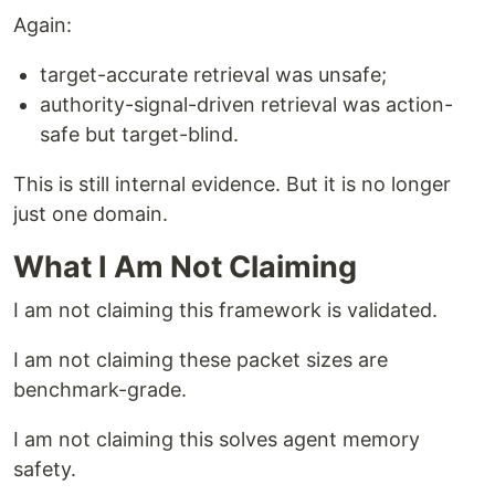
Again:
target-accurate retrieval was unsafe;
authority-signal-driven retrieval was action-
safe but target-blind.
This is still internal evidence. But it is no longer
just one domain.
What I Am Not Claiming
I am not claiming this framework is validated.
I am not claiming these packet sizes are
benchmark-grade.
I am not claiming this solves agent memory
safety.