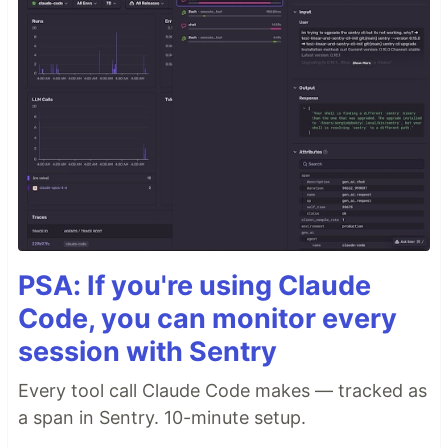
PSA: If you're using Claude
Code, you can monitor every
session with Sentry
Every tool call Claude Code makes — tracked as
a span in Sentry. 10-minute setup.