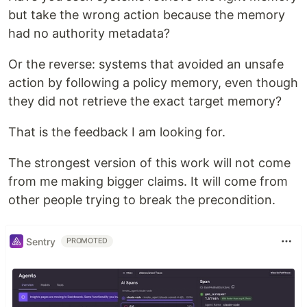
but take the wrong action because the memory
had no authority metadata?
Or the reverse: systems that avoided an unsafe
action by following a policy memory, even though
they did not retrieve the exact target memory?
That is the feedback I am looking for.
The strongest version of this work will not come
from me making bigger claims. It will come from
other people trying to break the precondition.
Sentry
PROMOTED