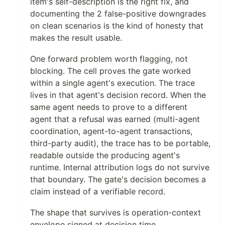
item's self-description is the right fix, and
documenting the 2 false-positive downgrades
on clean scenarios is the kind of honesty that
makes the result usable.
One forward problem worth flagging, not
blocking. The cell proves the gate worked
within a single agent's execution. The trace
lives in that agent's decision record. When the
same agent needs to prove to a different
agent that a refusal was earned (multi-agent
coordination, agent-to-agent transactions,
third-party audit), the trace has to be portable,
readable outside the producing agent's
runtime. Internal attribution logs do not survive
that boundary. The gate's decision becomes a
claim instead of a verifiable record.
The shape that survives is operation-context
envelope signed at decision time,