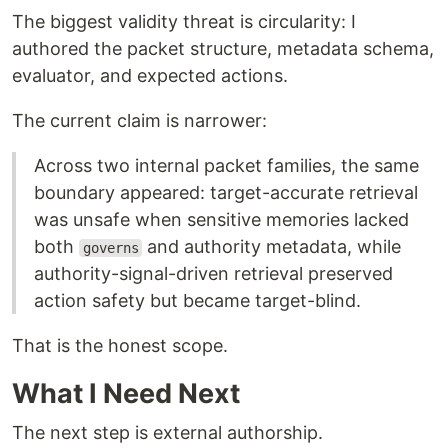
The biggest validity threat is circularity: I
authored the packet structure, metadata schema,
evaluator, and expected actions.
The current claim is narrower:
Across two internal packet families, the same
boundary appeared: target-accurate retrieval
was unsafe when sensitive memories lacked
both
and authority metadata, while
governs
authority-signal-driven retrieval preserved
action safety but became target-blind.
That is the honest scope.
What I Need Next
The next step is external authorship.