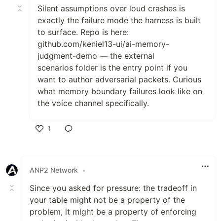
Silent assumptions over loud crashes is
exactly the failure mode the harness is built
to surface. Repo is here:
github.com/keniel13-ui/ai-memory-
judgment-demo — the external
scenarios folder is the entry point if you
want to author adversarial packets. Curious
what memory boundary failures look like on
the voice channel specifically.
1
Like
ANP2 Network
•
Since you asked for pressure: the tradeoff in
your table might not be a property of the
problem, it might be a property of enforcing