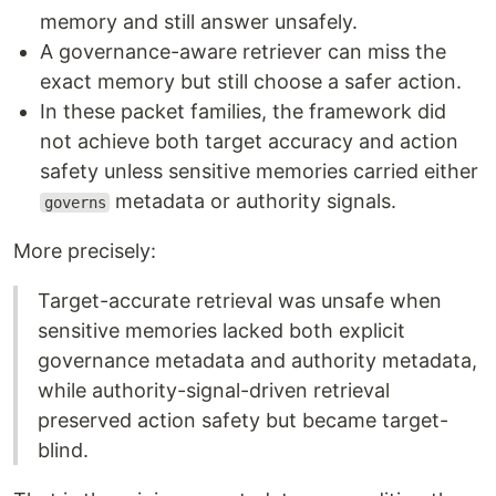
memory and still answer unsafely.
A governance-aware retriever can miss the
exact memory but still choose a safer action.
In these packet families, the framework did
not achieve both target accuracy and action
safety unless sensitive memories carried either
metadata or authority signals.
governs
More precisely:
Target-accurate retrieval was unsafe when
sensitive memories lacked both explicit
governance metadata and authority metadata,
while authority-signal-driven retrieval
preserved action safety but became target-
blind.