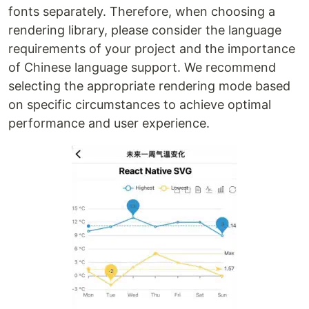
fonts separately. Therefore, when choosing a
rendering library, please consider the language
requirements of your project and the importance
of Chinese language support. We recommend
selecting the appropriate rendering mode based
on specific circumstances to achieve optimal
performance and user experience.