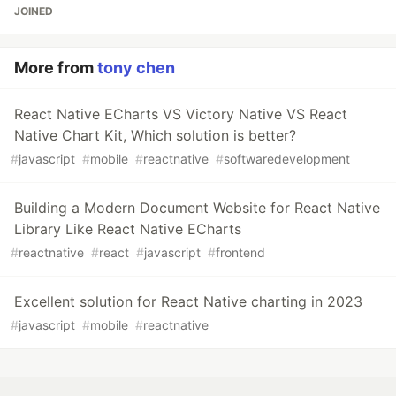
JOINED
More from
tony chen
React Native ECharts VS Victory Native VS React
Native Chart Kit, Which solution is better?
#
javascript
#
mobile
#
reactnative
#
softwaredevelopment
Building a Modern Document Website for React Native
Library Like React Native ECharts
#
reactnative
#
react
#
javascript
#
frontend
Excellent solution for React Native charting in 2023
#
javascript
#
mobile
#
reactnative