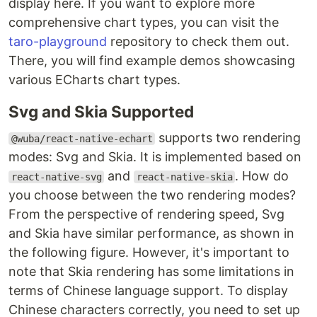
display here. If you want to explore more
comprehensive chart types, you can visit the
taro-playground
repository to check them out.
There, you will find example demos showcasing
various ECharts chart types.
Svg and Skia Supported
supports two rendering
@wuba/react-native-echart
modes: Svg and Skia. It is implemented based on
and
. How do
react-native-svg
react-native-skia
you choose between the two rendering modes?
From the perspective of rendering speed, Svg
and Skia have similar performance, as shown in
the following figure. However, it's important to
note that Skia rendering has some limitations in
terms of Chinese language support. To display
Chinese characters correctly, you need to set up