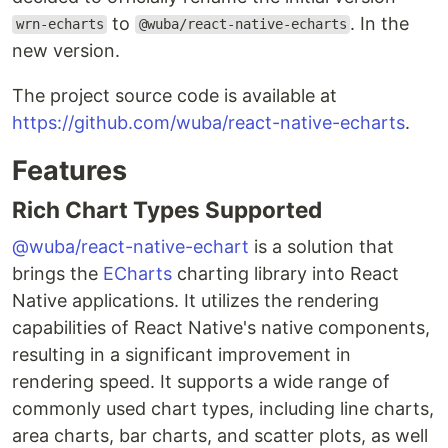
to
. In the
wrn-echarts
@wuba/react-native-echarts
new version.
The project source code is available at
https://github.com/wuba/react-native-echarts
.
Features
Rich Chart Types Supported
@wuba/react-native-echart
is a solution that
brings the
ECharts
charting library into React
Native applications. It utilizes the rendering
capabilities of React Native's native components,
resulting in a significant improvement in
rendering speed. It supports a wide range of
commonly used chart types, including line charts,
area charts, bar charts, and scatter plots, as well