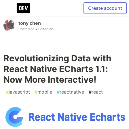
Create account
tony chen
Posted on
• Edited on
Revolutionizing Data with
React Native ECharts 1.1:
Now More Interactive!
#
javascript
#
mobile
#
reactnative
#
react