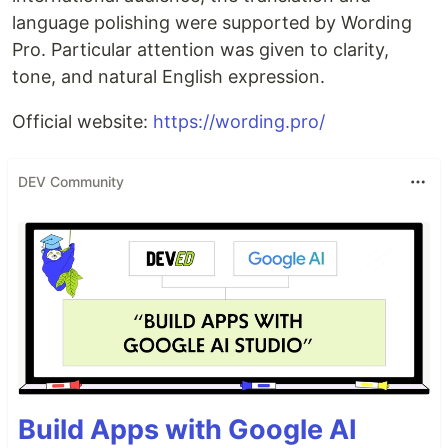
language polishing were supported by Wording
Pro. Particular attention was given to clarity,
tone, and natural English expression.
Official website:
https://wording.pro/
DEV Community
Build Apps with Google AI