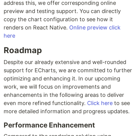
address this, we offer corresponding online
preview and testing support. You can directly
copy the chart configuration to see how it
renders on React Native.
Online preview click
here
Roadmap
Despite our already extensive and well-rounded
support for ECharts, we are committed to further
optimizing and enhancing it. In our upcoming
work, we will focus on improvements and
enhancements in the following areas to deliver
even more refined functionality.
Click here
to see
more detailed information and progress updates.
Performance Enhancement