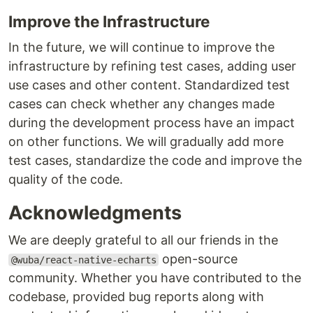
Improve the Infrastructure
In the future, we will continue to improve the
infrastructure by refining test cases, adding user
use cases and other content. Standardized test
cases can check whether any changes made
during the development process have an impact
on other functions. We will gradually add more
test cases, standardize the code and improve the
quality of the code.
Acknowledgments
We are deeply grateful to all our friends in the
open-source
@wuba/react-native-echarts
community. Whether you have contributed to the
codebase, provided bug reports along with