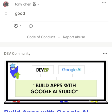
tony chen
•
good
1
Like
Code of Conduct
•
Report abuse
DEV Community