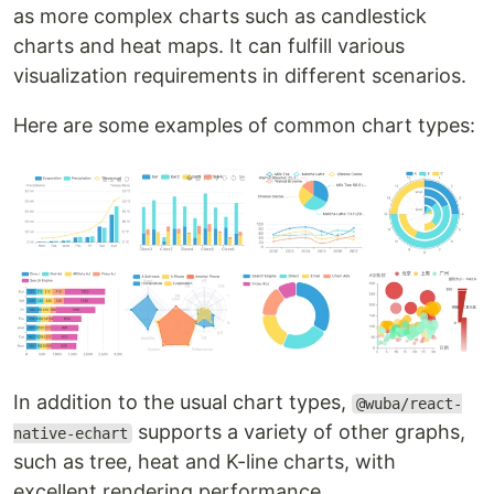
as more complex charts such as candlestick
charts and heat maps. It can fulfill various
visualization requirements in different scenarios.
Here are some examples of common chart types:
In addition to the usual chart types,
@wuba/react-
supports a variety of other graphs,
native-echart
such as tree, heat and K-line charts, with
excellent rendering performance.