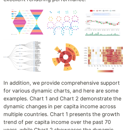
In addition, we provide comprehensive support
for various dynamic charts, and here are some
examples. Chart 1 and Chart 2 demonstrate the
dynamic changes in per capita income across
multiple countries. Chart 1 presents the growth
trend of per capita income over the past 70
years, while Chart 2 showcases the dynamic