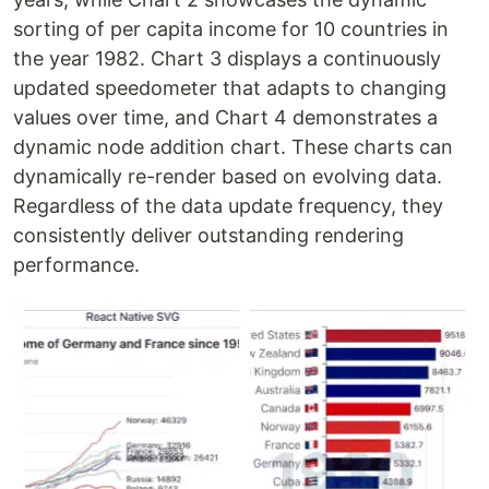
sorting of per capita income for 10 countries in
the year 1982. Chart 3 displays a continuously
updated speedometer that adapts to changing
values over time, and Chart 4 demonstrates a
dynamic node addition chart. These charts can
dynamically re-render based on evolving data.
Regardless of the data update frequency, they
consistently deliver outstanding rendering
performance.