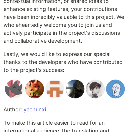
contextual information, or shared ideas to
enhance existing features, your contributions
have been incredibly valuable to this project. We
wholeheartedly welcome you to join us and
actively participate in the project's discussions
and collaborative development.
Lastly, we would like to express our special
thanks to the developers who have contributed
to the project's success:
Author:
yechunxi
To make this article easier to read for an
international audience, the translation and