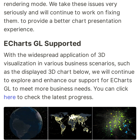
rendering mode. We take these issues very
seriously and will continue to work on fixing
them. to provide a better chart presentation
experience.
ECharts GL Supported
With the widespread application of 3D
visualization in various business scenarios, such
as the displayed 3D chart below, we will continue
to explore and enhance our support for ECharts
GL to meet more business needs. You can click
here
to check the latest progress.