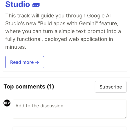
Studio 🧱
This track will guide you through Google AI
Studio's new "Build apps with Gemini" feature,
where you can turn a simple text prompt into a
fully functional, deployed web application in
minutes.
Read more →
Top comments
(1)
Subscribe