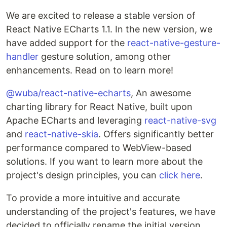
We are excited to release a stable version of
React Native ECharts 1.1. In the new version, we
have added support for the
react-native-gesture-
handler
gesture solution, among other
enhancements. Read on to learn more!
@wuba/react-native-echarts
, An awesome
charting library for React Native, built upon
Apache ECharts and leveraging
react-native-svg
and
react-native-skia
. Offers significantly better
performance compared to WebView-based
solutions. If you want to learn more about the
project's design principles, you can
click here
.
To provide a more intuitive and accurate
understanding of the project's features, we have
decided to officially rename the initial version