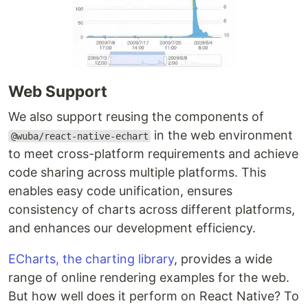
Web Support
We also support reusing the components of
in the web environment
@wuba/react-native-echart
to meet cross-platform requirements and achieve
code sharing across multiple platforms. This
enables easy code unification, ensures
consistency of charts across different platforms,
and enhances our development efficiency.
ECharts, the charting library
, provides a wide
range of online rendering examples for the web.
But how well does it perform on React Native? To