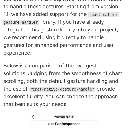
to handle these gestures. Starting from version
1.1, we have added support for the
react-native-
library. If you have already
gesture-handler
integrated this gesture library into your project,
we recommend using it directly to handle
gestures for enhanced performance and user
experience.
Below is a comparison of the two gesture
solutions. Judging from the smoothness of chart
scrolling, both the default gesture handling and
the use of
provide
react-native-gesture-handler
excellent fluidity. You can choose the approach
that best suits your needs.