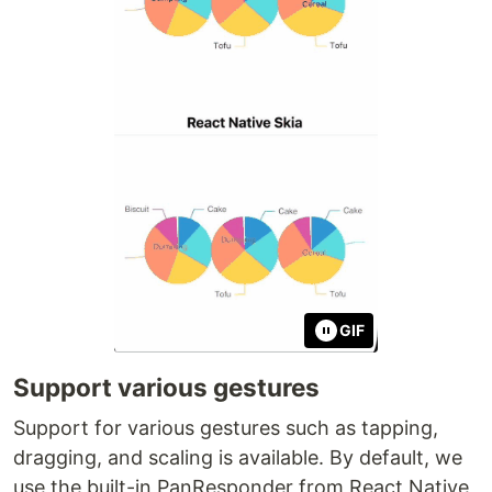
GIF
Support various gestures
Support for various gestures such as tapping,
dragging, and scaling is available. By default, we
use the built-in PanResponder from React Native