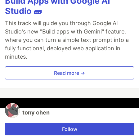
Build Apps with Google AI
Studio 🧱
This track will guide you through Google AI
Studio's new "Build apps with Gemini" feature,
where you can turn a simple text prompt into a
fully functional, deployed web application in
minutes.
Read more →
tony chen
Follow