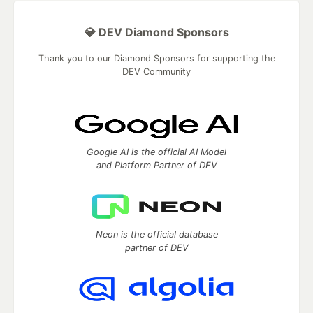
💎 DEV Diamond Sponsors
Thank you to our Diamond Sponsors for supporting the
DEV Community
Google AI is the official AI Model
and Platform Partner of DEV
Neon is the official database
partner of DEV