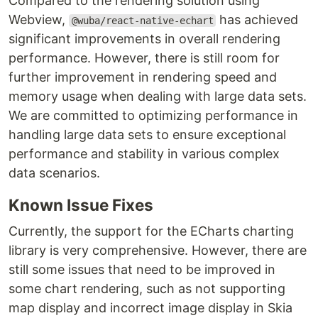
Compared to the rendering solution using
Webview,
has achieved
@wuba/react-native-echart
significant improvements in overall rendering
performance. However, there is still room for
further improvement in rendering speed and
memory usage when dealing with large data sets.
We are committed to optimizing performance in
handling large data sets to ensure exceptional
performance and stability in various complex
data scenarios.
Known Issue Fixes
Currently, the support for the ECharts charting
library is very comprehensive. However, there are
still some issues that need to be improved in
some chart rendering, such as not supporting
map display and incorrect image display in Skia