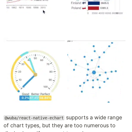
supports a wide range
@wuba/react-native-echart
of chart types, but they are too numerous to