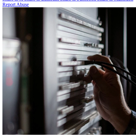
Report Abuse