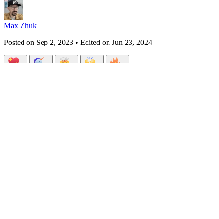
Max Zhuk
Posted on
Sep 2, 2023
• Edited on
Jun 23, 2024
Design Patterns in PHP 8: Proxy
#
webdev
#
programming
#
php
#
oop
Design Patterns in PHP 8 (12 Part Series)
1
Design Patterns in PHP 8: Singleton & Multiton
2
Design Patterns i
Patterns in PHP 8: Factory method
6
Design Patterns in PHP 8: State
PHP 8: Abstract factory
11
Design Patterns in PHP 8: Proxy
12
Design
Hello, fellow developers!🧑🏼‍💻
Today, we're diving into another fascinating design pattern: the Proxy P
how to implement this pattern in PHP 8.