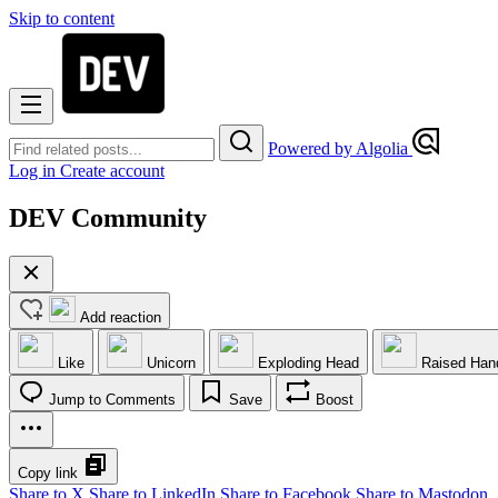
Skip to content
Powered by Algolia
Log in
Create account
DEV Community
Add reaction
Like
Unicorn
Exploding Head
Raised Han
Jump to Comments
Save
Boost
Copy link
Share to X
Share to LinkedIn
Share to Facebook
Share to Mastodon