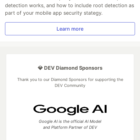
detection works, and how to include root detection as
part of your mobile app security stategy.
Learn more
💎 DEV Diamond Sponsors
Thank you to our Diamond Sponsors for supporting the
DEV Community
Google AI is the official AI Model
and Platform Partner of DEV