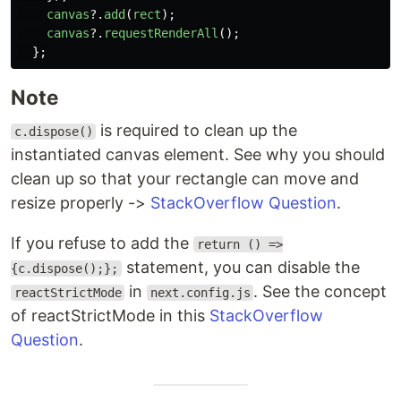
canvas
?.
add
(
rect
);
canvas
?.
requestRenderAll
();
};
Note
is required to clean up the
c.dispose()
instantiated canvas element. See why you should
clean up so that your rectangle can move and
resize properly ->
StackOverflow Question
.
If you refuse to add the
return () =>
statement, you can disable the
{c.dispose();};
in
. See the concept
reactStrictMode
next.config.js
of reactStrictMode in this
StackOverflow
Question
.