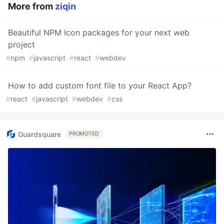
More from
ziqin
Beautiful NPM Icon packages for your next web
project
#
npm
#
javascript
#
react
#
webdev
How to add custom font file to your React App?
#
react
#
javascript
#
webdev
#
css
Guardsquare
PROMOTED