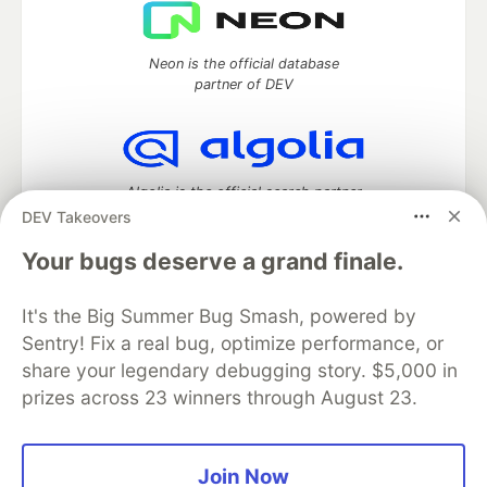
Neon is the official database
partner of DEV
Algolia is the official search partner
of DEV
DEV Takeovers
Your bugs deserve a grand finale.
It's the Big Summer Bug Smash, powered by
DEV Community
— A space to discuss and keep up software
development and manage your software career
Sentry! Fix a real bug, optimize performance, or
Home
DEV Challenges
DEV++
Videos
share your legendary debugging story. $5,000 in
DEV Education Tracks
DEV Help
Advertise on DEV
prizes across 23 winners through August 23.
Organization Accounts
DEV Showcase
About
Contact
Free Postgres Database
DEV Shop
MLH
Code of Conduct
Privacy Policy
Terms of Use
Join Now
Built on
Forem
— the
open source
software that powers
DEV