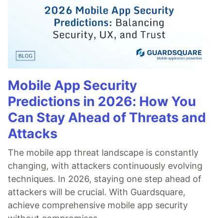
Mobile App Security
Predictions in 2026: How You
Can Stay Ahead of Threats and
Attacks
The mobile app threat landscape is constantly
changing, with attackers continuously evolving
techniques. In 2026, staying one step ahead of
attackers will be crucial. With Guardsquare,
achieve comprehensive mobile app security