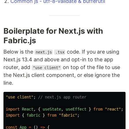
Common js - utf-8-validate & bufferutil
Boilerplate for Next.js with
Fabric.js
Below is the
code. If you are using
next.js
.tsx
Next.js 13.4 and above and opt-in to the app
router, add
on top of the file to use
"use client"
the Next.js client component, or else ignore the
line.
"
use client
"
;
// next.js app router
import
React
,
{
useState
,
useEffect
}
from
"
react
"
;
import
{
fabric
}
from
"
fabric
"
;
const
App
=
()
=>
{