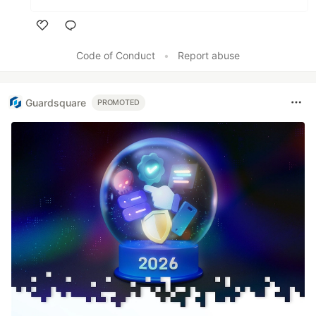
Like
Code of Conduct
•
Report abuse
Guardsquare
PROMOTED