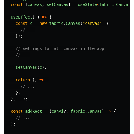
const
[
canvas
,
setCanvas
]
=
useState
<
fabric
.
Canvas
>
useEffect
(()
=>
{
const
c
=
new
fabric
.
Canvas
(
"
canvas
"
,
{
// ...
});
// settings for all canvas in the app
// ...
setCanvas
(
c
);
return 
()
=>
{
// ...
};
},
[]);
const
addRect
=
(
canvi
?:
fabric
.
Canvas
)
=>
{
// ...
};