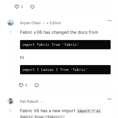
1
Like
Aryan Chari
•
• Edited
Fabric v.06 has changed the docs from
to
1
Like
Pat Paluch
•
Fabric V6 has a new import
import * as
fabric from 'fabric';