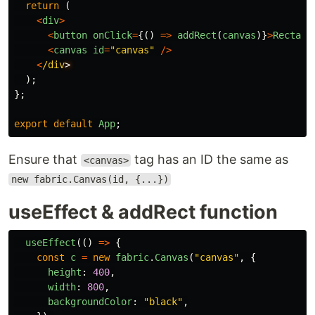
return 
(
<
div
>
<
button
onClick
=
{()
=>
addRect
(
canvas
)}
>
Rectang
<
canvas
id
=
"
canvas
"
/>
<
/div
);
};
export
default
App
;
Ensure that
tag has an ID the same as
<canvas>
new fabric.Canvas(id, {...})
useEffect & addRect function
useEffect
(()
=>
{
const
c
=
new
fabric
.
Canvas
(
"
canvas
"
,
{
height
:
400
,
width
:
800
,
backgroundColor
:
"
black
"
,