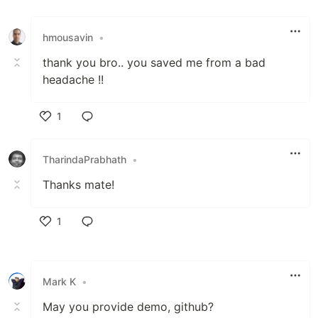
Like
hmousavin
•
thank you bro.. you saved me from a bad
headache !!
1
Like
TharindaPrabhath
•
Thanks mate!
1
Like
Mark K
•
May you provide demo, github?