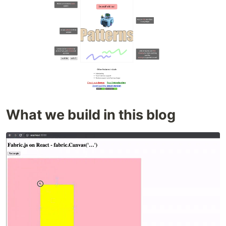
What we build in this blog