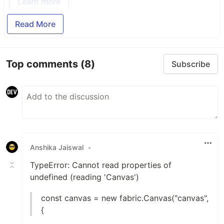
Learn more
Read More
Top comments
(8)
Subscribe
Anshika Jaiswal
•
TypeError: Cannot read properties of
undefined (reading 'Canvas')
const canvas = new fabric.Canvas("canvas",
{