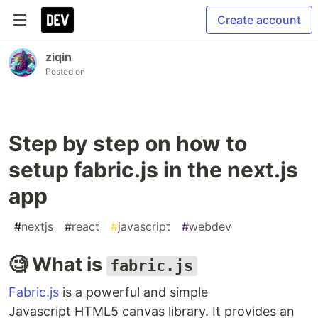
Create account
ziqin
Posted on
Step by step on how to
setup fabric.js in the next.js
app
#
nextjs
#
react
#
javascript
#
webdev
🧐 What is
fabric.js
Fabric.js
is a powerful and simple
Javascript HTML5 canvas library. It provides an