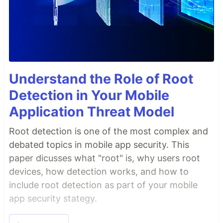
Understand the Role of Root
Detection in Your Mobile
Application Threat Model
Root detection is one of the most complex and
debated topics in mobile app security. This
paper dicusses what "root" is, why users root
devices, how detection works, and how to
include root detection as part of your mobile
app security stategy.