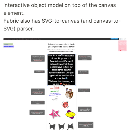
interactive object model on top of the canvas
element.
Fabric also has SVG-to-canvas (and canvas-to-
SVG) parser.