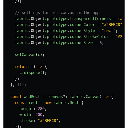
});
// settings for all canvas in the app
fabric
.
Object
.
prototype
.
transparentCorners
=
fals
fabric
.
Object
.
prototype
.
cornerColor
=
"
#2BEBC8
"
;
fabric
.
Object
.
prototype
.
cornerStyle
=
"
rect
"
;
fabric
.
Object
.
prototype
.
cornerStrokeColor
=
"
#2BE
fabric
.
Object
.
prototype
.
cornerSize
=
6
;
setCanvas
(
c
);
return 
()
=>
{
c
.
dispose
();
};
},
[]);
const
addRect
=
(
canvas
?:
fabric
.
Canvas
)
=>
{
const
rect
=
new
fabric
.
Rect
({
height
:
280
,
width
:
200
,
stroke
:
"
#2BEBC8
"
,
});