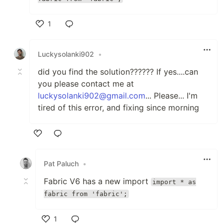
1
Like
Luckysolanki902
•
did you find the solution?????? If yes....can
you please contact me at
luckysolanki902@gmail.com
... Please... I'm
tired of this error, and fixing since morning
Like
Pat Paluch
•
Fabric V6 has a new import
import * as
fabric from 'fabric';
1