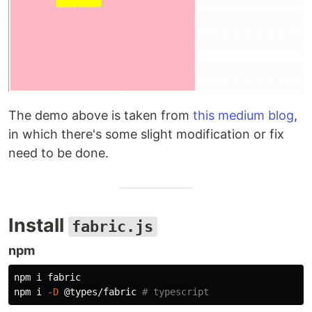
The demo above is taken from
this medium blog
,
in which there's some slight modification or fix
need to be done.
Install
fabric.js
npm
npm i fabric

npm i 
-D
 @types/fabric 
# typescript