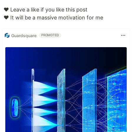
❤️ Leave a like if you like this post
❤️ It will be a massive motivation for me
Guardsquare
PROMOTED