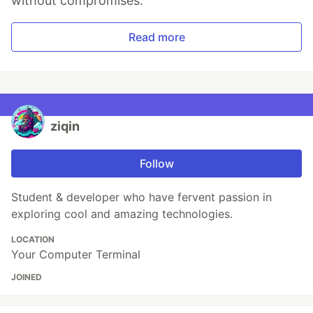
without compromises.
Read more
ziqin
Follow
Student & developer who have fervent passion in
exploring cool and amazing technologies.
LOCATION
Your Computer Terminal
JOINED