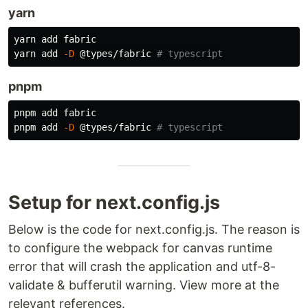
yarn
yarn add fabric

yarn add 
-D
 @types/fabric 
# typescript
pnpm
pnpm add fabric

pnpm add 
-D
 @types/fabric 
# typescript
Setup for next.config.js
Below is the code for next.config.js. The reason is
to configure the webpack for canvas runtime
error that will crash the application and utf-8-
validate & bufferutil warning. View more at the
relevant references.