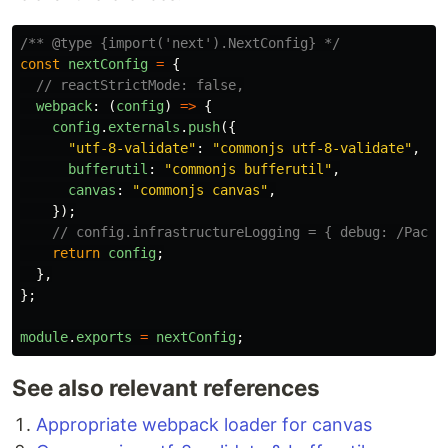
/** @type {import('next').NextConfig} */
const
nextConfig
=
{
// reactStrictMode: false,
webpack
:
(
config
)
=>
{
config
.
externals
.
push
({
"
utf-8-validate
"
:
"
commonjs utf-8-validate
"
,
bufferutil
:
"
commonjs bufferutil
"
,
canvas
:
"
commonjs canvas
"
,
});
// config.infrastructureLogging = { debug: /PackF
return
config
;
},
};
module
.
exports
=
nextConfig
;
See also relevant references
Appropriate webpack loader for canvas