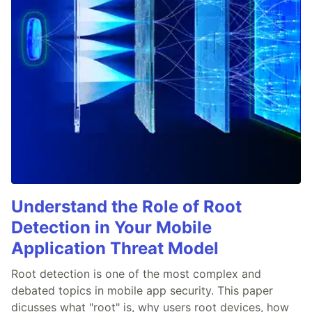
Understand the Role of Root
Detection in Your Mobile
Application Threat Model
Root detection is one of the most complex and
debated topics in mobile app security. This paper
dicusses what "root" is, why users root devices, how