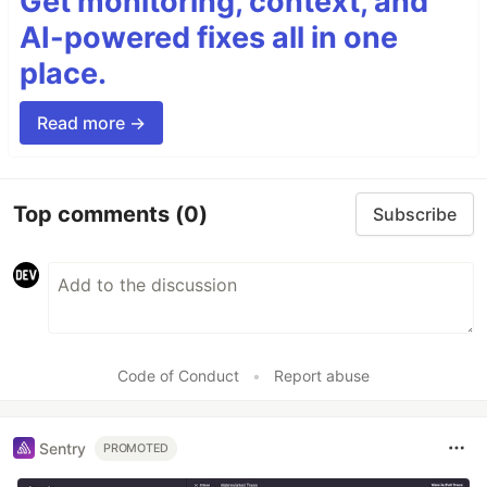
Get monitoring, context, and
AI-powered fixes all in one
place.
Read more →
Top comments
(0)
Subscribe
Code of Conduct
•
Report abuse
Sentry
PROMOTED