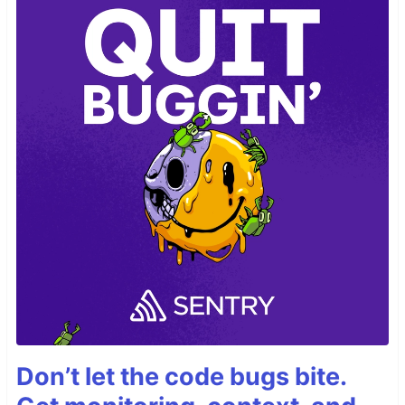
Don’t let the code bugs bite.