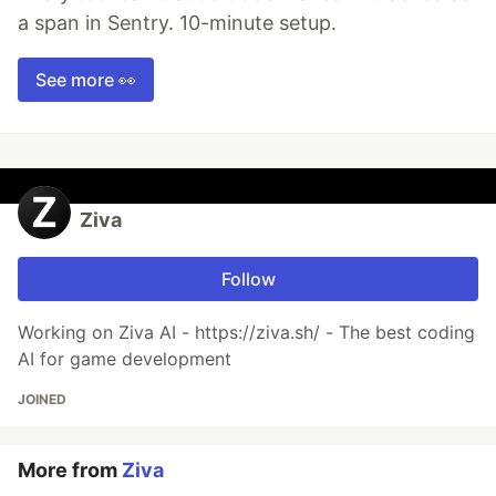
a span in Sentry. 10-minute setup.
See more 👀
Ziva
Follow
Working on Ziva AI - https://ziva.sh/ - The best coding
AI for game development
JOINED
More from
Ziva