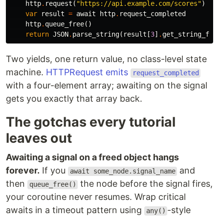
http
.
request
(
"https://api.example.com/scores"
)
var
result
=
await
http
.
request_completed
http
.
queue_free
()
return
JSON
.
parse_string
(
result
[
3
]
.
get_string_fro
Two yields, one return value, no class-level state
machine.
HTTPRequest emits
request_completed
with a four-element array; awaiting on the signal
gets you exactly that array back.
The gotchas every tutorial
leaves out
Awaiting a signal on a freed object hangs
forever.
If you
and
await some_node.signal_name
then
the node before the signal fires,
queue_free()
your coroutine never resumes. Wrap critical
awaits in a timeout pattern using
-style
any()