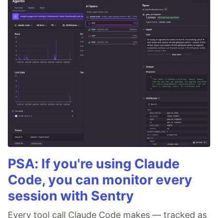
PSA: If you're using Claude
Code, you can monitor every
session with Sentry
Every tool call Claude Code makes — tracked as