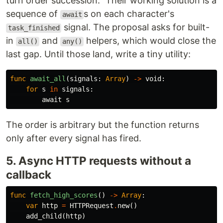
turn order succession." Their working solution is a
sequence of
s on each character's
await
signal. The proposal asks for built-
task_finished
in
and
helpers, which would close the
all()
any()
last gap. Until those land, write a tiny utility:
func
await_all
(
signals
:
Array
)
->
void
:
for
s
in
signals
:
await
s
The order is arbitrary but the function returns
only after every signal has fired.
5. Async HTTP requests without a
callback
func
fetch_high_scores
()
->
Array
:
var
http
=
HTTPRequest
.
new
()
add_child
(
http
)