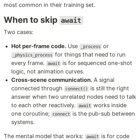
most common in their training set.
When to skip
await
Two cases:
Hot per-frame code.
Use
or
_process
for things that need to run
_physics_process
every frame.
is for sequenced one-shot
await
logic, not animation curves.
Cross-scene communication.
A signal
connected through
is still the right
connect()
answer when two unrelated nodes need to talk
to each other reactively.
works inside
await
one coroutine;
is the pub-sub between
connect
systems.
The mental model that works:
is for code
await