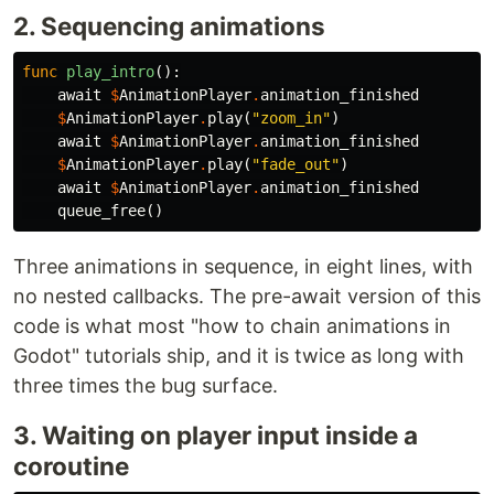
2. Sequencing animations
func
play_intro
():
await
$
AnimationPlayer
.
animation_finished
$
AnimationPlayer
.
play
(
"zoom_in"
)
await
$
AnimationPlayer
.
animation_finished
$
AnimationPlayer
.
play
(
"fade_out"
)
await
$
AnimationPlayer
.
animation_finished
queue_free
()
Three animations in sequence, in eight lines, with
no nested callbacks. The pre-await version of this
code is what most "how to chain animations in
Godot" tutorials ship, and it is twice as long with
three times the bug surface.
3. Waiting on player input inside a
coroutine