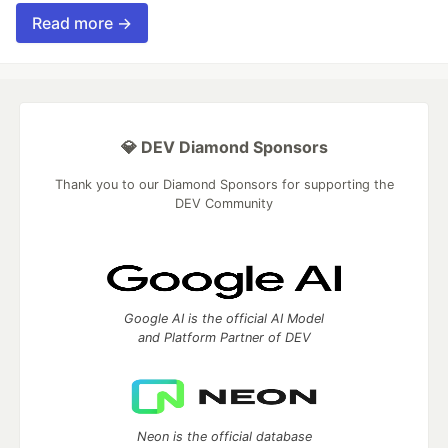
Read more →
💎 DEV Diamond Sponsors
Thank you to our Diamond Sponsors for supporting the
DEV Community
Google AI is the official AI Model
and Platform Partner of DEV
Neon is the official database