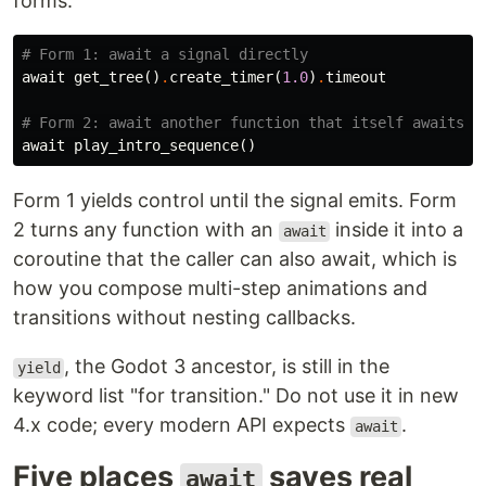
forms:
# Form 1: await a signal directly
await
get_tree
()
.
create_timer
(
1.0
)
.
timeout
# Form 2: await another function that itself awaits
await
play_intro_sequence
()
Form 1 yields control until the signal emits. Form
2 turns any function with an
inside it into a
await
coroutine that the caller can also await, which is
how you compose multi-step animations and
transitions without nesting callbacks.
, the Godot 3 ancestor, is still in the
yield
keyword list "for transition." Do not use it in new
4.x code; every modern API expects
.
await
Five places
saves real
await