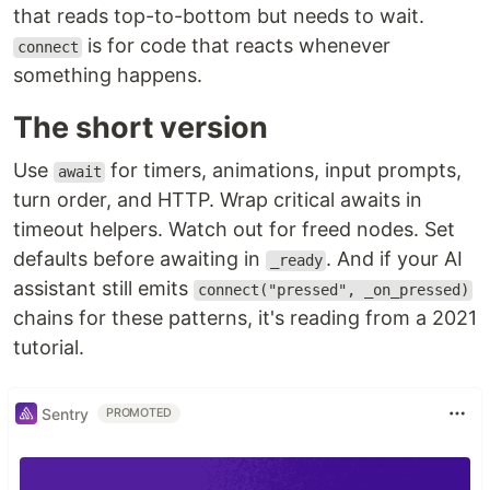
that reads top-to-bottom but needs to wait.
is for code that reacts whenever
connect
something happens.
The short version
Use
for timers, animations, input prompts,
await
turn order, and HTTP. Wrap critical awaits in
timeout helpers. Watch out for freed nodes. Set
defaults before awaiting in
. And if your AI
_ready
assistant still emits
connect("pressed", _on_pressed)
chains for these patterns, it's reading from a 2021
tutorial.
Sentry
PROMOTED