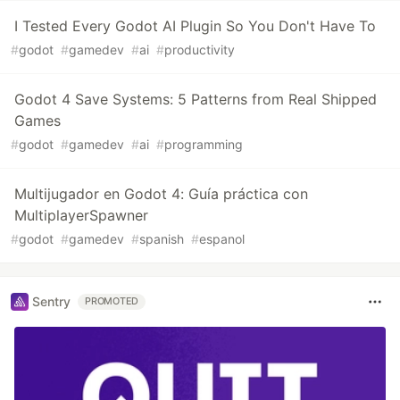
I Tested Every Godot AI Plugin So You Don't Have To
#
godot
#
gamedev
#
ai
#
productivity
Godot 4 Save Systems: 5 Patterns from Real Shipped
Games
#
godot
#
gamedev
#
ai
#
programming
Multijugador en Godot 4: Guía práctica con
MultiplayerSpawner
#
godot
#
gamedev
#
spanish
#
espanol
Sentry
PROMOTED