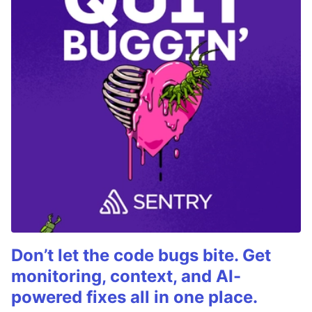
Don’t let the code bugs bite. Get
monitoring, context, and AI-
powered fixes all in one place.