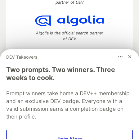
partner of DEV
Algolia is the official search partner
of DEV
DEV Takeovers
DEV Community
— A space to discuss and keep up software
Two prompts. Two winners. Three
development and manage your software career
weeks to cook.
Home
DEV Challenges
DEV++
Videos
DEV Education Tracks
DEV Help
Advertise on DEV
Prompt winners take home a DEV++ membership
Organization Accounts
DEV Showcase
About
Contact
and an exclusive DEV badge. Everyone with a
Free Postgres Database
DEV Shop
MLH
Code of Conduct
Privacy Policy
Terms of Use
valid submission earns a completion badge on
Built on
Forem
— the
open source
software that powers
DEV
their profile.
and other inclusive communities.
Made with love and
Ruby on Rails
. DEV Community
©
2016 -
2026.