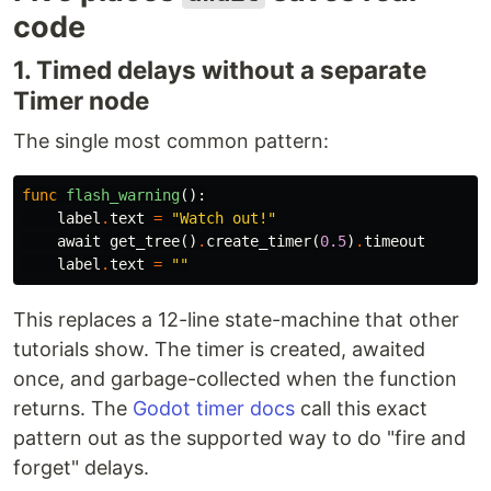
code
1. Timed delays without a separate
Timer node
The single most common pattern:
func
flash_warning
():
label
.
text
=
"Watch out!"
await
get_tree
()
.
create_timer
(
0.5
)
.
timeout
label
.
text
=
""
This replaces a 12-line state-machine that other
tutorials show. The timer is created, awaited
once, and garbage-collected when the function
returns. The
Godot timer docs
call this exact
pattern out as the supported way to do "fire and
forget" delays.