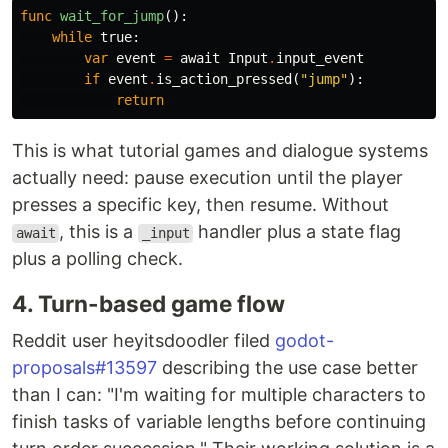
func
wait_for_jump
():
while
true
:
var
event
=
await
Input
.
input_event
if
event
.
is_action_pressed
(
"jump"
):
return
This is what tutorial games and dialogue systems
actually need: pause execution until the player
presses a specific key, then resume. Without
, this is a
handler plus a state flag
await
_input
plus a polling check.
4. Turn-based game flow
Reddit user heyitsdoodler filed
godot-
proposals#13597
describing the use case better
than I can: "I'm waiting for multiple characters to
finish tasks of variable lengths before continuing