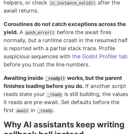
helpers, or check
after the
is_instance_valid()
await returns.
Coroutines do not catch exceptions across the
yield.
A
before the await fires
push_error()
normally, but a runtime crash in the resumed half
is reported with a partial stack trace. Profile
suspicious sequences with
the Godot Profiler tab
before you trust the line numbers.
Awaiting inside
works, but the parent
_ready()
finishes loading before you do.
If another script
reads state your
is still building, the values
_ready
it reads are pre-await. Set defaults before the
first
in
.
await
_ready
Why AI assistants keep writing