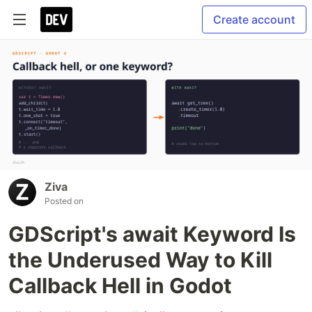
Create account
Ziva
Posted on
GDScript's await Keyword Is
the Underused Way to Kill
Callback Hell in Godot