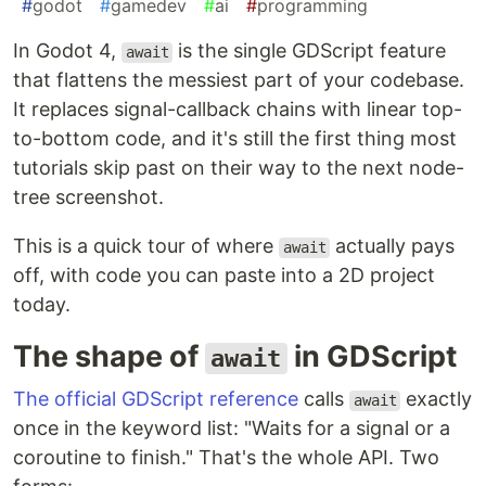
#
godot
#
gamedev
#
ai
#
programming
In Godot 4,
is the single GDScript feature
await
that flattens the messiest part of your codebase.
It replaces signal-callback chains with linear top-
to-bottom code, and it's still the first thing most
tutorials skip past on their way to the next node-
tree screenshot.
This is a quick tour of where
actually pays
await
off, with code you can paste into a 2D project
today.
The shape of
in GDScript
await
The official GDScript reference
calls
exactly
await
once in the keyword list: "Waits for a signal or a
coroutine to finish." That's the whole API. Two