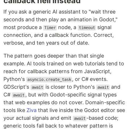
callback hell instead
If you ask a generic AI assistant to "wait three
seconds and then play an animation in Godot,"
most produce a
node, a
signal
Timer
timeout
connection, and a callback function. Correct,
verbose, and ten years out of date.
The pattern goes deeper than that single
example. AI tools trained on web tutorials tend to
reach for callback patterns from JavaScript,
Python's
, or C# events.
asyncio.create_task
GDScript's
is closer to Python's
and
await
await
C#
, but with Godot-specific signal types
await
that web examples do not cover. Domain-specific
tools like
Ziva
that live inside the Godot editor see
your actual signals and emit
-based code;
await
generic tools fall back to whatever pattern is