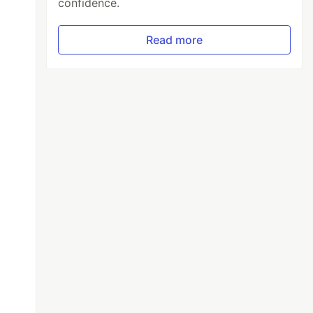
confidence.
Read more