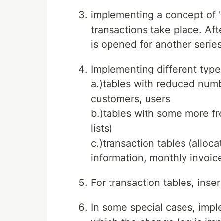
implementing a concept of "
transactions take place. Af
is opened for another series
Implementing different types
a.)tables with reduced numb
customers, users
b.)tables with some more f
lists)
c.)transaction tables (alloc
information, monthly invoice
For transaction tables, inse
In some special cases, imple