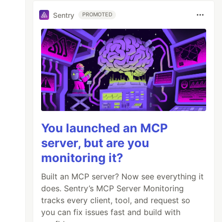
Sentry
PROMOTED
You launched an MCP
server, but are you
monitoring it?
Built an MCP server? Now see everything it
does. Sentry’s MCP Server Monitoring
tracks every client, tool, and request so
you can fix issues fast and build with