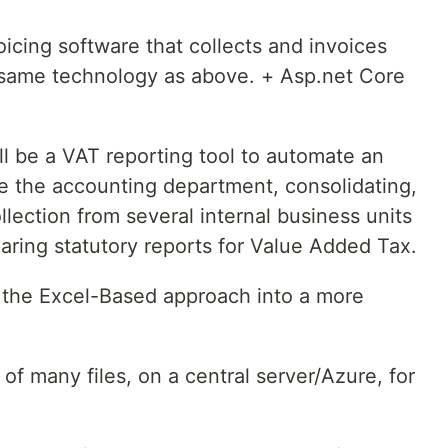
oicing software that collects and invoices
same technology as above. + Asp.net Core
ll be a VAT reporting tool to automate an
e the accounting department, consolidating,
ollection from several internal business units
aring statutory reports for Value Added Tax.
 the Excel-Based approach into a more
of many files, on a central server/Azure, for