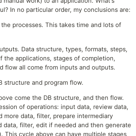
 manual work) to an application. What's
ul? In no particular order, my conclusions are:
the processes. This takes time and lots of
tputs. Data structure, types, formats, steps,
of the applications, stages of completion,
nd flow all come from inputs and outputs.
B structure and program flow.
ove come the DB structure, and then flow.
ession of operations: input data, review data,
d more data, filter, prepare intermediary
 data, filter, edit if needed and then generate
s). This cycle above can have multiple stages