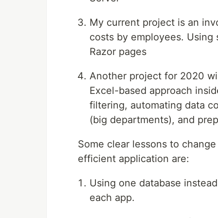
My current project is an inv
costs by employees. Using 
Razor pages
Another project for 2020 wi
Excel-based approach insid
filtering, automating data c
(big departments), and prep
Some clear lessons to change
efficient application are:
Using one database instead 
each app.