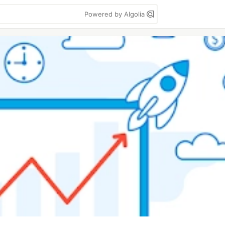
Powered by Algolia