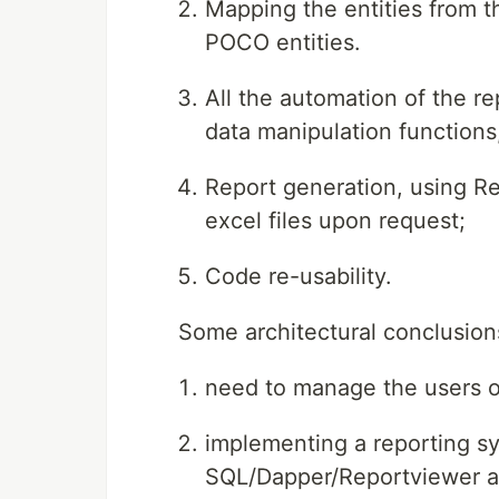
Mapping the entities from t
POCO entities.
All the automation of the r
data manipulation functions,
Report generation, using R
excel files upon request;
Code re-usability.
Some architectural conclusions
need to manage the users of
implementing a reporting sy
SQL/Dapper/Reportviewer an