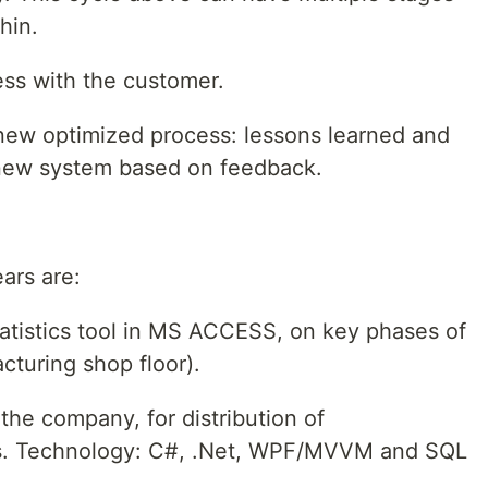
hin.
ess with the customer.
new optimized process: lessons learned and
 new system based on feedback.
ears are:
atistics tool in MS ACCESS, on key phases of
cturing shop floor).
the company, for distribution of
sts. Technology: C#, .Net, WPF/MVVM and SQL