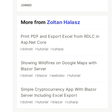
JOINED
More from
Zoltan Halasz
Print PDF and Export Excel from RDLC in
Asp.Net Core
#
dotnet
#
tutorial
#
csharp
Showing Wildfires on Google Maps with
Blazor Server
#
dotnet
#
blazor
#
webdev
#
tutorial
Simple Cryptocurrency App With Blazor
Server Including Excel Export
#
dotnet
#
tutorial
#
blazor
#
csharp