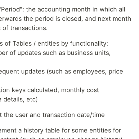
Period": the accounting month in which all
terwards the period is closed, and next month
 of transactions.
 of Tables / entities by functionality:
er of updates such as business units,
requent updates (such as employees, price
ation keys calculated, monthly cost
 details, etc)
rt the user and transaction date/time
ment a history table for some entities for