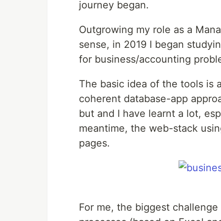
journey began.
Outgrowing my role as a Mana
sense, in 2019 I began studying
for business/accounting probl
The basic idea of the tools i
coherent database-app approac
but and I have learnt a lot, es
meantime, the web-stack usin
pages.
For me, the biggest challenge 