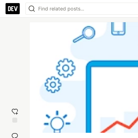
Add
reaction