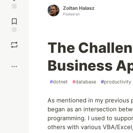
Zoltan Halasz
Jump to
Posted on
Comments
Save
The Challen
Boost
Business A
#
dotnet
#
database
#
productivity
As mentioned in my previous p
began as an intersection betw
programming. I used to suppo
others with various VBA/Excel