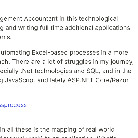
gement Accountant in this technological
 and writing full time additional applications
ems.
s automating Excel-based processes in a more
h. There are a lot of struggles in my journey,
pecially .Net technologies and SQL, and in the
g JavaScript and lately ASP.NET Core/Razor
in all these is the mapping of real world