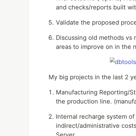
and checks/reports built wit
Validate the proposed proc
Discussing old methods vs 
areas to improve on in the
My big projects in the last 2 y
Manufacturing Reporting/St
the production line. (manufa
Internal recharge system of 
indirect/administrative co
Server