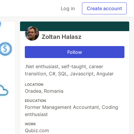
Log in
Create account
Zoltan Halasz
Follow
.Net enthusiast, self-taught, career
transition, C#, SQL, Javascript, Angular
LOCATION
Oradea, Romania
EDUCATION
Former Management Accountant, Coding
enthusiast
WORK
Qubiz.com