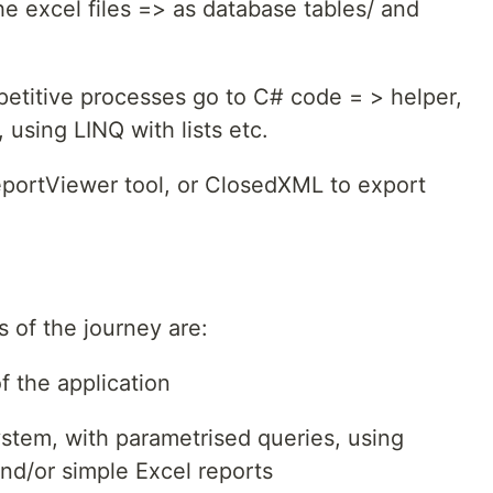
he excel files => as database tables/ and
epetitive processes go to C# code = > helper,
 using LINQ with lists etc.
eportViewer tool, or ClosedXML to export
 of the journey are:
 the application
stem, with parametrised queries, using
d/or simple Excel reports