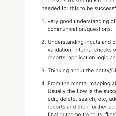
processes (based on Excel and
needed for this to be successf
very good understanding of 
communication/questions.
Understanding inputs and ou
validation, internal checks 
reports, application logic a
Thinking about the entity/D
From the mental mapping ab
Usually the flow is the succ
edit, delete, search, etc, ad
reports and then further add
final outcome (reports, file