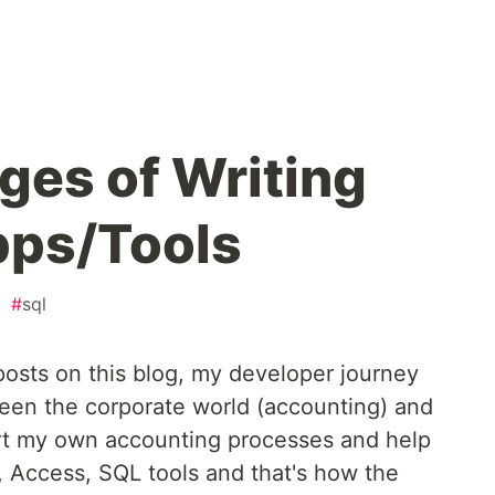
ges of Writing
pps/Tools
#
sql
osts on this blog, my developer journey
een the corporate world (accounting) and
rt my own accounting processes and help
, Access, SQL tools and that's how the