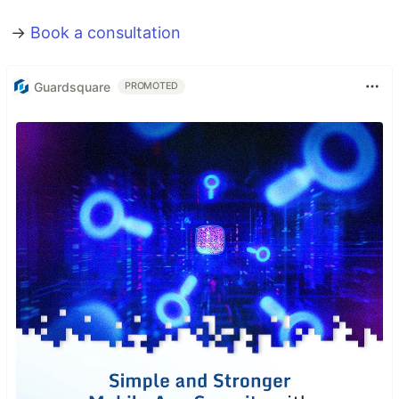
→
Book a consultation
Guardsquare
PROMOTED