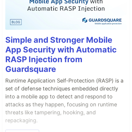
Simple and Stronger Mobile
App Security with Automatic
RASP Injection from
Guardsquare
Runtime Application Self-Protection (RASP) is a
set of defense techniques embedded directly
into a mobile app to detect and respond to
attacks as they happen, focusing on runtime
threats like tampering, hooking, and
repackaging.