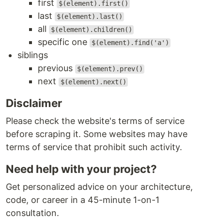
first
$(element).first()
last
$(element).last()
all
$(element).children()
specific one
$(element).find('a')
siblings
previous
$(element).prev()
next
$(element).next()
Disclaimer
Please check the website's terms of service
before scraping it. Some websites may have
terms of service that prohibit such activity.
Need help with your project?
Get personalized advice on your architecture,
code, or career in a 45-minute 1-on-1
consultation.