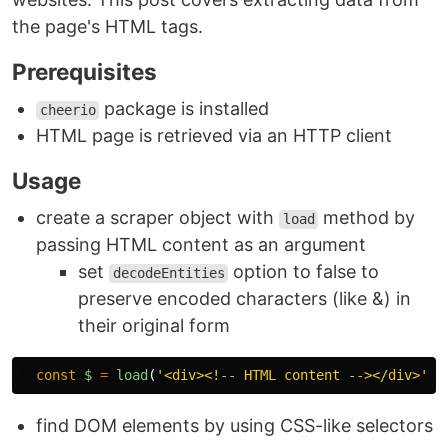
the page's HTML tags.
Prerequisites
package is installed
cheerio
HTML page is retrieved via an HTTP client
Usage
create a scraper object with
method by
load
passing HTML content as an argument
set
option to false to
decodeEntities
preserve encoded characters (like &) in
their original form
const
$
=
load
(
'
<div><!-- HTML content --></div>
'
,
find DOM elements by using CSS-like selectors