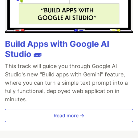
Build Apps with Google AI
Studio 🧱
This track will guide you through Google AI
Studio's new "Build apps with Gemini" feature,
where you can turn a simple text prompt into a
fully functional, deployed web application in
minutes.
Read more →