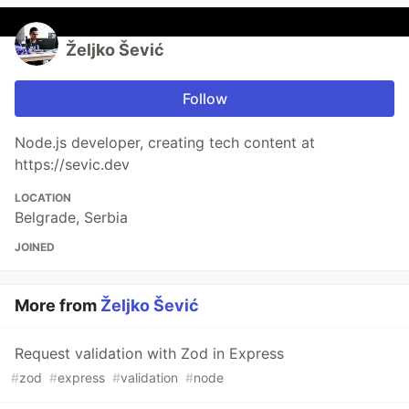
Željko Šević
Follow
Node.js developer, creating tech content at
https://sevic.dev
LOCATION
Belgrade, Serbia
JOINED
More from
Željko Šević
Request validation with Zod in Express
#
zod
#
express
#
validation
#
node