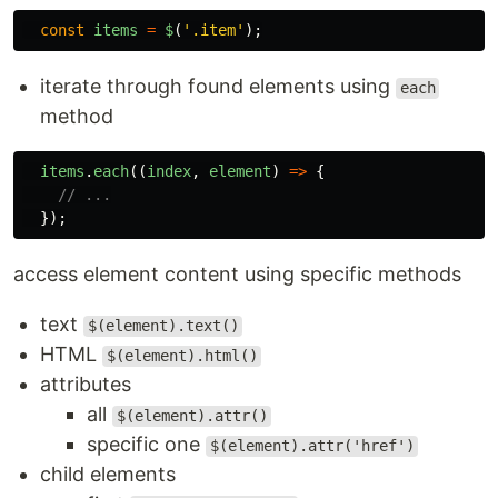
const
items
=
$
(
'
.item
'
);
iterate through found elements using
each
method
items
.
each
((
index
,
element
)
=>
{
// ...
});
access element content using specific methods
text
$(element).text()
HTML
$(element).html()
attributes
all
$(element).attr()
specific one
$(element).attr('href')
child elements