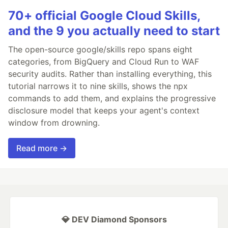
70+ official Google Cloud Skills,
and the 9 you actually need to start
The open-source google/skills repo spans eight
categories, from BigQuery and Cloud Run to WAF
security audits. Rather than installing everything, this
tutorial narrows it to nine skills, shows the npx
commands to add them, and explains the progressive
disclosure model that keeps your agent's context
window from drowning.
Read more →
💎 DEV Diamond Sponsors