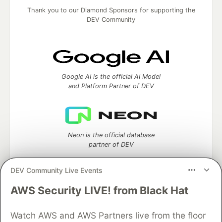
Thank you to our Diamond Sponsors for supporting the
DEV Community
Google AI is the official AI Model
and Platform Partner of DEV
Neon is the official database
partner of DEV
DEV Community Live Events
AWS Security LIVE! from Black Hat
Algolia is the official search partner
of DEV
Watch AWS and AWS Partners live from the floor