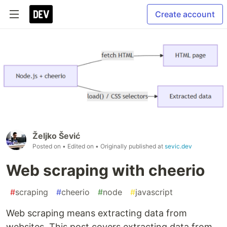
Create account
Željko Šević
Posted on
• Edited on
• Originally published at
sevic.dev
Web scraping with cheerio
#
scraping
#
cheerio
#
node
#
javascript
Web scraping means extracting data from
websites. This post covers extracting data from