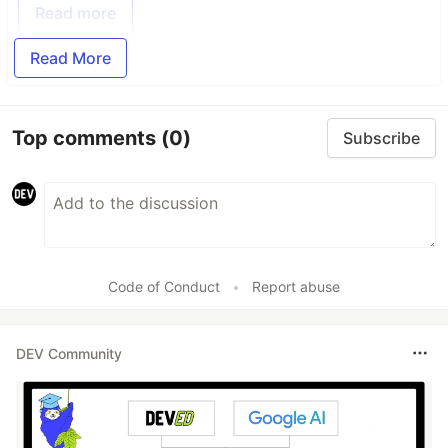
Read more
Read More
Top comments
(0)
Subscribe
Code of Conduct
•
Report abuse
DEV Community