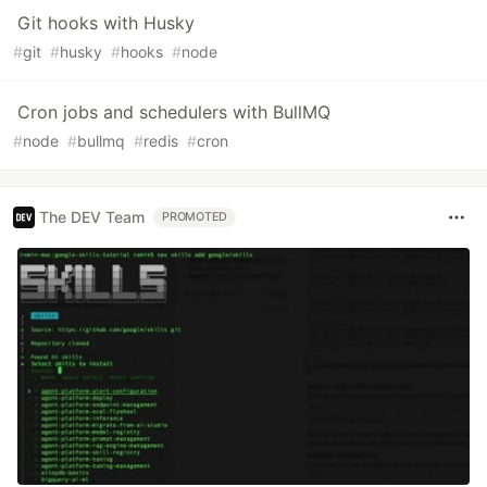
Git hooks with Husky
#
git
#
husky
#
hooks
#
node
Cron jobs and schedulers with BullMQ
#
node
#
bullmq
#
redis
#
cron
The DEV Team
PROMOTED