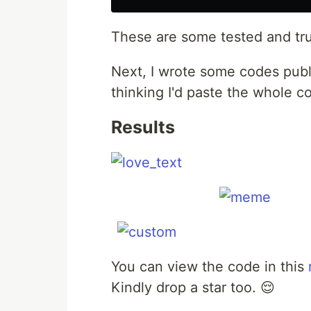
These are some tested and trus
Next, I wrote some codes pub
thinking I'd paste the whole c
Results
You can view the code in this
Kindly drop a star too. 😌