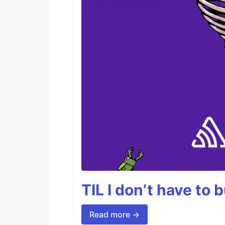
TIL I don’t have to 
Read more →