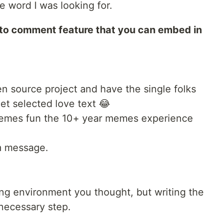
he word I was looking for.
to comment feature that you can embed in
n source project and have the single folks
et selected love text 😂
memes fun the 10+ year memes experience
m message.
ding environment you thought, but writing the
 necessary step.