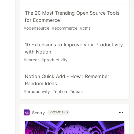
The 20 Most Trending Open Source Tools
for Ecommerce
#
opensource
#
ecommerce
#
cms
10 Extensions to Improve your Productivity
with Notion
#
career
#
productivity
Notion Quick Add - How I Remember
Random Ideas
#
productivity
#
notion
#
ideas
Sentry
PROMOTED