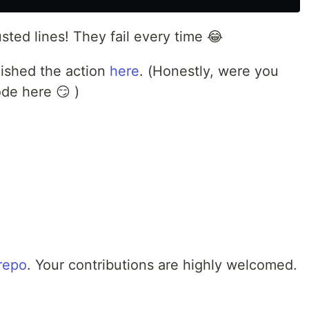
ted lines! They fail every time 😂
lished the action
here
. (Honestly, were you
ode here 😏 )
repo
. Your contributions are highly welcomed.