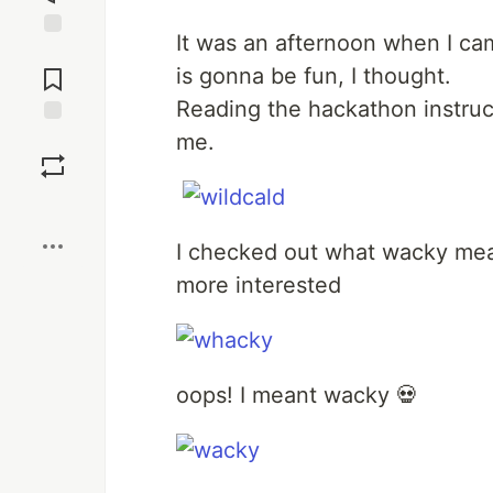
It was an afternoon when I c
Jump to
Comments
is gonna be fun, I thought.
Reading the hackathon instruc
me.
Save
Boost
I checked out what wacky mean
more interested
oops! I meant wacky 💀