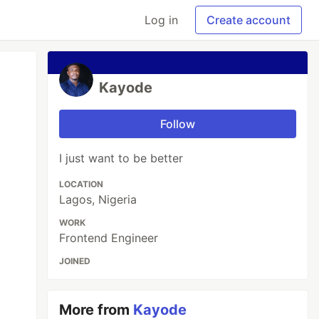
Log in
Create account
Kayode
Follow
I just want to be better
LOCATION
Lagos, Nigeria
WORK
Frontend Engineer
JOINED
More from
Kayode