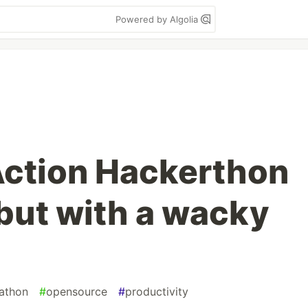
Powered by Algolia
Action Hackerthon
but with a wacky
athon
#
opensource
#
productivity