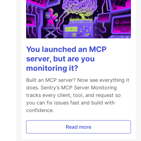
You launched an MCP
server, but are you
monitoring it?
Built an MCP server? Now see everything it
does. Sentry’s MCP Server Monitoring
tracks every client, tool, and request so
you can fix issues fast and build with
confidence.
Read more