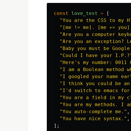
const
love_test
=
[
"
You are the CSS to my H
"
[me != me]. [me += you]
"
Are you a computer keyb
"
Are you an exception? L
"
Baby you must be Google
"
Could I have your I.P.?
"
Here's my number: 0011 
"
I am a Boolean method w
"
I googled your name ear
"
I think you could be an
"
I'd switch to emacs for
"
You are a field in my c
"
You are my methods. I a
"
You auto-complete me.
"
,
"
You have nice syntax.
"
,
];