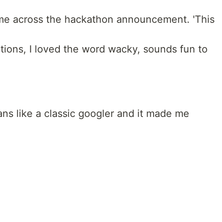
ame across the hackathon announcement. 'This
tions, I loved the word wacky, sounds fun to
s like a classic googler and it made me