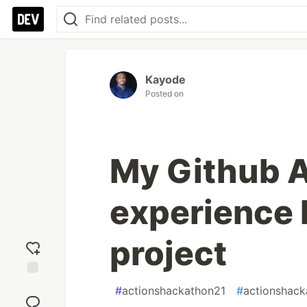
Kayode
Posted on
My Github 
experience 
project
Add
#
actionshackathon21
#
actionshack
reaction