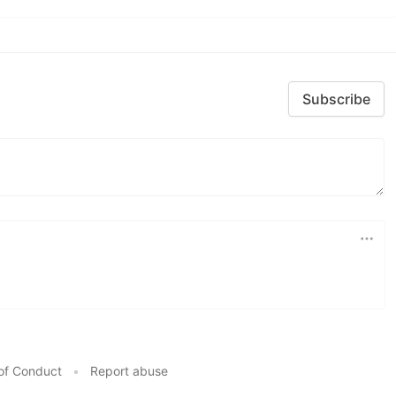
Subscribe
of Conduct
•
Report abuse