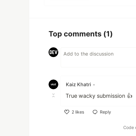
Top comments
(1)
Kaiz Khatri
•
True wacky submission 👍
2
likes
Reply
Like
Code 