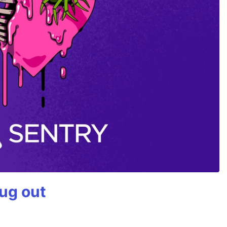
bug out