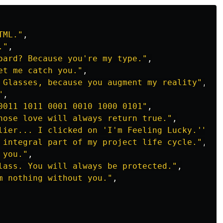
TML.
"
,
.
"
,
oard? Because you're my type.
"
,
et me catch you.
"
,
 Glasses, because you augment my reality
"
,
"
,
0011 1011 0001 0010 1000 0101
"
,
hose love will always return true.
"
,
lier... I clicked on 'I'm Feeling Lucky.'
"
,
 integral part of my project life cycle.
"
,
 you.
"
,
lass. You will always be protected.
"
,
m nothing without you.
"
,