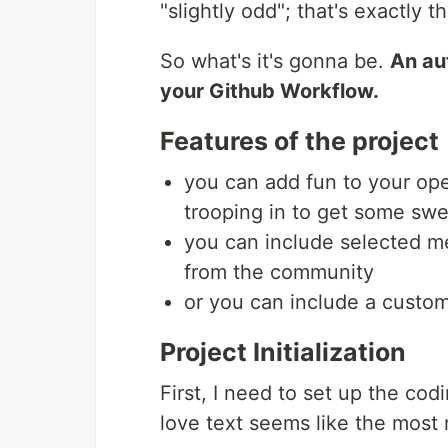
"slightly odd"; that's exactly t
So what's it's gonna be.
An au
your Github Workflow.
Features of the project
you can add fun to your ope
trooping in to get some swe
you can include selected 
from the community
or you can include a custo
Project Initialization
First, I need to set up the co
love text seems like the most