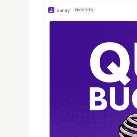
Sentry
PROMOTED