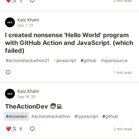
3
3 min read
Kaiz Khatri
Dec 7 '21
I created nonsense 'Hello World' program
with GitHub Action and JavaScript. (which
failed)
#
actionshackathon21
#
javascript
#
github
#
opensource
1 min read
Kaiz Khatri
Sep 16 '20
TheActionDev 🧑‍💻
#
showdev
#
actionshackathon
#
typescript
#
github
6
2 min read