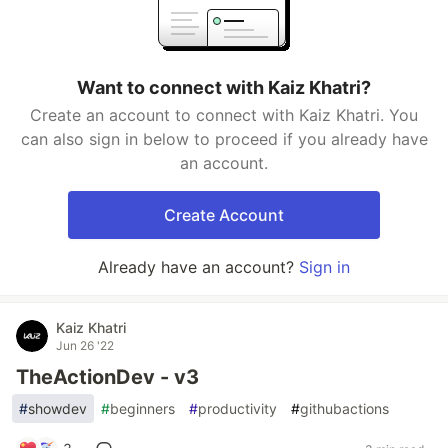
Want to connect with Kaiz Khatri?
Create an account to connect with Kaiz Khatri. You
can also sign in below to proceed if you already have
an account.
Create Account
Already have an account?
Sign in
Kaiz Khatri
Jun 26 '22
TheActionDev - v3
#
showdev
#
beginners
#
productivity
#
githubactions