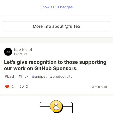
Show all 13 badges
More info about @ful1e5
Kaiz Khatri
Feb 9 '23
Let's give recognition to those supporting
our work on GitHub Sponsors.
#
bash
#
linux
#
snippet
#
productivity
2
2
3 min read