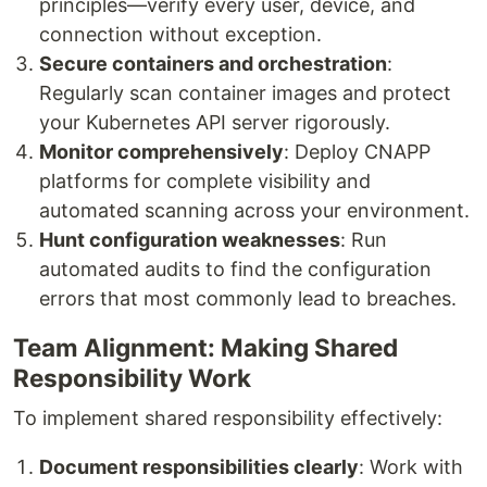
principles—verify every user, device, and
connection without exception.
Secure containers and orchestration
:
Regularly scan container images and protect
your Kubernetes API server rigorously.
Monitor comprehensively
: Deploy CNAPP
platforms for complete visibility and
automated scanning across your environment.
Hunt configuration weaknesses
: Run
automated audits to find the configuration
errors that most commonly lead to breaches.
Team Alignment: Making Shared
Responsibility Work
To implement shared responsibility effectively:
Document responsibilities clearly
: Work with