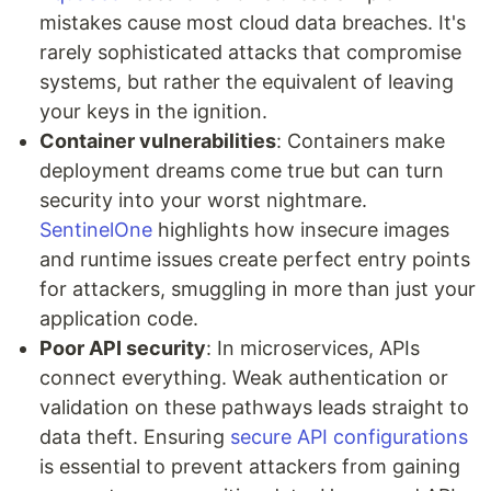
mistakes cause most cloud data breaches. It's
rarely sophisticated attacks that compromise
systems, but rather the equivalent of leaving
your keys in the ignition.
Container vulnerabilities
: Containers make
deployment dreams come true but can turn
security into your worst nightmare.
SentinelOne
highlights how insecure images
and runtime issues create perfect entry points
for attackers, smuggling in more than just your
application code.
Poor API security
: In microservices, APIs
connect everything. Weak authentication or
validation on these pathways leads straight to
data theft. Ensuring
secure API configurations
is essential to prevent attackers from gaining