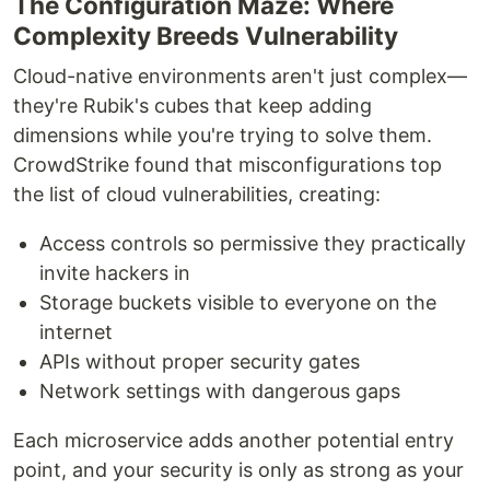
The Configuration Maze: Where
Complexity Breeds Vulnerability
Cloud-native environments aren't just complex—
they're Rubik's cubes that keep adding
dimensions while you're trying to solve them.
CrowdStrike found that misconfigurations top
the list of cloud vulnerabilities, creating:
Access controls so permissive they practically
invite hackers in
Storage buckets visible to everyone on the
internet
APIs without proper security gates
Network settings with dangerous gaps
Each microservice adds another potential entry
point, and your security is only as strong as your