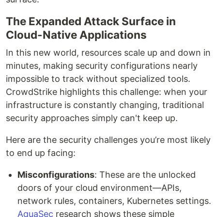
The Expanded Attack Surface in
Cloud-Native Applications
In this new world, resources scale up and down in
minutes, making security configurations nearly
impossible to track without specialized tools.
CrowdStrike highlights this challenge: when your
infrastructure is constantly changing, traditional
security approaches simply can't keep up.
Here are the security challenges you’re most likely
to end up facing:
Misconfigurations
: These are the unlocked
doors of your cloud environment—APIs,
network rules, containers, Kubernetes settings.
AquaSec
research shows these simple