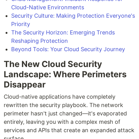
Cloud-Native Environments
Security Culture: Making Protection Everyone's
Priority
The Security Horizon: Emerging Trends
Reshaping Protection
Beyond Tools: Your Cloud Security Journey
The New Cloud Security
Landscape: Where Perimeters
Disappear
Cloud-native applications have completely
rewritten the security playbook. The network
perimeter hasn't just changed—it's evaporated
entirely, leaving you with a complex mesh of
services and APIs that create an expanded attack
surface.