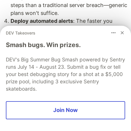
steps than a traditional server breach—generic
plans won't suffice.
Deploy automated alerts
: The faster you
detect issues, the faster you can contain them
DEV Takeovers
before they spread throughout your
Smash bugs. Win prizes.
environment.
Team Readiness: Training for the
DEV's Big Summer Bug Smash powered by Sentry
Cloud Battlefield
runs July 14 - August 23. Submit a bug fix or tell
your best debugging story for a shot at a $5,000
Your team needs practical preparation for cloud
prize pool, including 3 exclusive Sentry
incidents:
skateboards.
Run realistic tabletop exercises simulating
actual cloud attacks—nothing prepares teams
Join Now
like hands-on experience
Train everyone on your cloud provider's
security tools before incidents occur