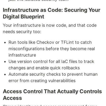
Infrastructure as Code: Securing Your
Digital Blueprint
Your infrastructure is now code, and that code
needs security too:
Run tools like Checkov or TFLint to catch
misconfigurations before they become real
infrastructure
Use version control for all IaC files to track
changes and enable quick rollbacks
Automate security checks to prevent human
error from creating vulnerabilities
Access Control That Actually Controls
Access