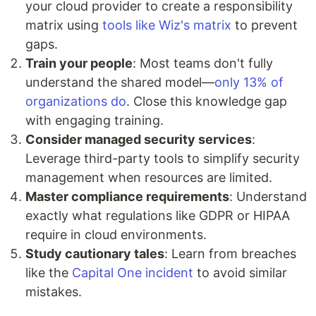
your cloud provider to create a responsibility
matrix using
tools like Wiz's matrix
to prevent
gaps.
Train your people
: Most teams don't fully
understand the shared model—
only 13% of
organizations do
. Close this knowledge gap
with engaging training.
Consider managed security services
:
Leverage third-party tools to simplify security
management when resources are limited.
Master compliance requirements
: Understand
exactly what regulations like GDPR or HIPAA
require in cloud environments.
Study cautionary tales
: Learn from breaches
like the
Capital One incident
to avoid similar
mistakes.