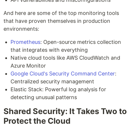
And here are some of the top monitoring tools
that have proven themselves in production
environments:
Prometheus
: Open-source metrics collection
that integrates with everything
Native cloud tools like AWS CloudWatch and
Azure Monitor
Google Cloud's Security Command Center
:
Centralized security management
Elastic Stack: Powerful log analysis for
detecting unusual patterns
Shared Security: It Takes Two to
Protect the Cloud