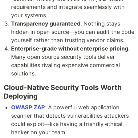
requirements and integrate seamlessly with
your systems.
Transparency guaranteed
: Nothing stays
hidden in open source—you can audit the code
yourself rather than trusting vendor claims.
Enterprise-grade without enterprise pricing
:
Many open source security tools deliver
capabilities rivaling expensive commercial
solutions.
Cloud-Native Security Tools Worth
Deploying
OWASP ZAP
: A powerful web application
scanner that detects vulnerabilities attackers
could exploit—like having a friendly ethical
hacker on your team.