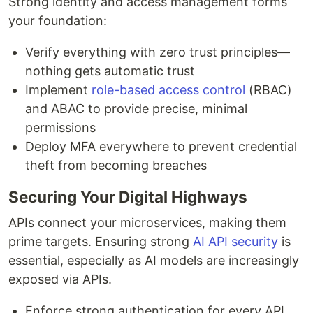
Strong identity and access management forms
your foundation:
Verify everything with zero trust principles—
nothing gets automatic trust
Implement
role-based access control
(RBAC)
and ABAC to provide precise, minimal
permissions
Deploy MFA everywhere to prevent credential
theft from becoming breaches
Securing Your Digital Highways
APIs connect your microservices, making them
prime targets. Ensuring strong
AI API security
is
essential, especially as AI models are increasingly
exposed via APIs.
Enforce strong authentication for every API