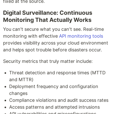
fixed at the source.
Digital Surveillance: Continuous
Monitoring That Actually Works
You can't secure what you can't see. Real-time
monitoring with effective
API monitoring tools
provides visibility across your cloud environment
and helps spot trouble before disasters occur.
Security metrics that truly matter include:
Threat detection and response times (MTTD
and MTTR)
Deployment frequency and configuration
changes
Compliance violations and audit success rates
Access patterns and attempted intrusions
API vulnerabilities and misconfigurations