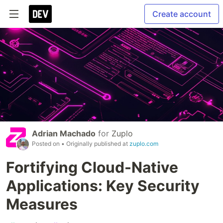
Create account
Adrian Machado
for
Zuplo
Posted on
• Originally published at
zuplo.com
Fortifying Cloud-Native
Applications: Key Security
Measures