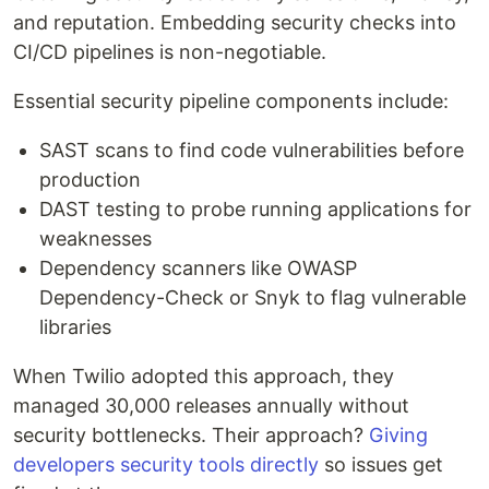
and reputation. Embedding security checks into
CI/CD pipelines is non-negotiable.
Essential security pipeline components include:
SAST scans to find code vulnerabilities before
production
DAST testing to probe running applications for
weaknesses
Dependency scanners like OWASP
Dependency-Check or Snyk to flag vulnerable
libraries
When Twilio adopted this approach, they
managed 30,000 releases annually without
security bottlenecks. Their approach?
Giving
developers security tools directly
so issues get