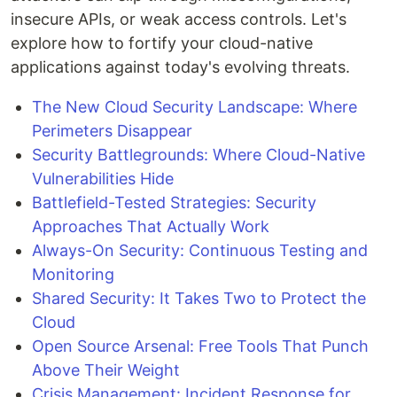
insecure APIs, or weak access controls. Let's
explore how to fortify your cloud-native
applications against today's evolving threats.
The New Cloud Security Landscape: Where
Perimeters Disappear
Security Battlegrounds: Where Cloud-Native
Vulnerabilities Hide
Battlefield-Tested Strategies: Security
Approaches That Actually Work
Always-On Security: Continuous Testing and
Monitoring
Shared Security: It Takes Two to Protect the
Cloud
Open Source Arsenal: Free Tools That Punch
Above Their Weight
Crisis Management: Incident Response for