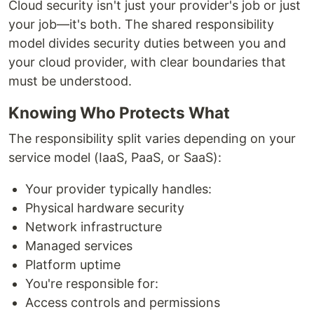
Cloud security isn't just your provider's job or just
your job—it's both. The shared responsibility
model divides security duties between you and
your cloud provider, with clear boundaries that
must be understood.
Knowing Who Protects What
The responsibility split varies depending on your
service model (IaaS, PaaS, or SaaS):
Your provider typically handles:
Physical hardware security
Network infrastructure
Managed services
Platform uptime
You're responsible for:
Access controls and permissions