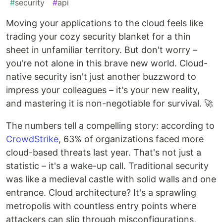
#
security
#
api
Moving your applications to the cloud feels like
trading your cozy security blanket for a thin
sheet in unfamiliar territory. But don't worry –
you're not alone in this brave new world. Cloud-
native security isn't just another buzzword to
impress your colleagues – it's your new reality,
and mastering it is non-negotiable for survival. 🚀
The numbers tell a compelling story: according to
CrowdStrike
, 63% of organizations faced more
cloud-based threats last year. That's not just a
statistic – it's a wake-up call. Traditional security
was like a medieval castle with solid walls and one
entrance. Cloud architecture? It's a sprawling
metropolis with countless entry points where
attackers can slip through misconfigurations,