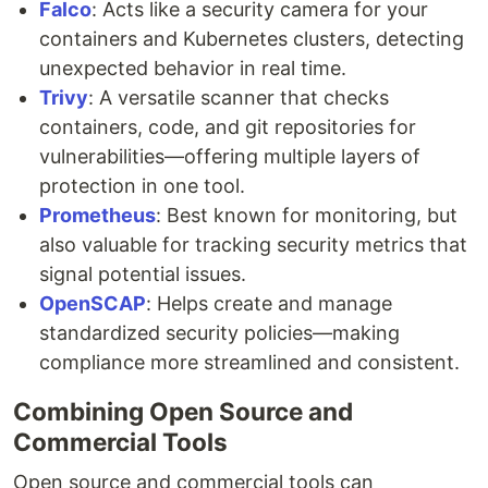
Falco
: Acts like a security camera for your
containers and Kubernetes clusters, detecting
unexpected behavior in real time.
Trivy
: A versatile scanner that checks
containers, code, and git repositories for
vulnerabilities—offering multiple layers of
protection in one tool.
Prometheus
: Best known for monitoring, but
also valuable for tracking security metrics that
signal potential issues.
OpenSCAP
: Helps create and manage
standardized security policies—making
compliance more streamlined and consistent.
Combining Open Source and
Commercial Tools
Open source and commercial tools can