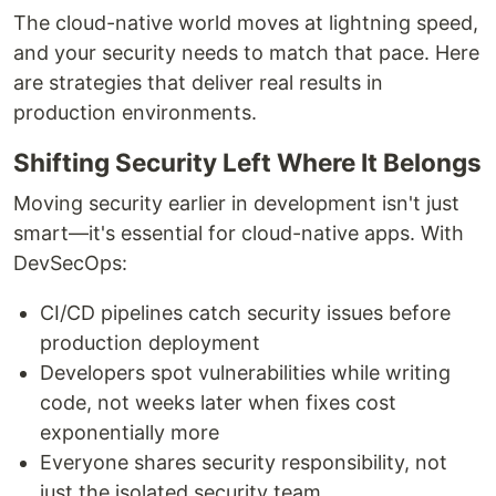
The cloud-native world moves at lightning speed,
and your security needs to match that pace. Here
are strategies that deliver real results in
production environments.
Shifting Security Left Where It Belongs
Moving security earlier in development isn't just
smart—it's essential for cloud-native apps. With
DevSecOps:
CI/CD pipelines catch security issues before
production deployment
Developers spot vulnerabilities while writing
code, not weeks later when fixes cost
exponentially more
Everyone shares security responsibility, not
just the isolated security team