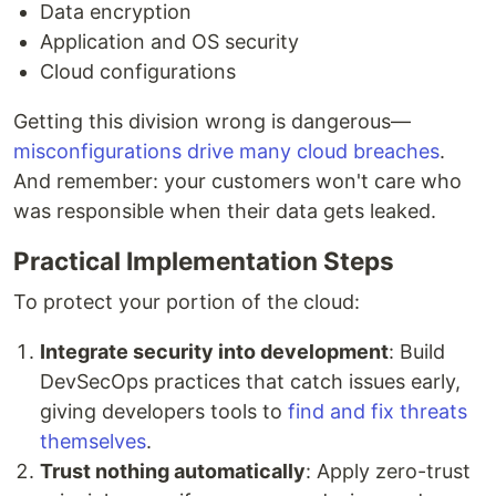
Data encryption
Application and OS security
Cloud configurations
Getting this division wrong is dangerous—
misconfigurations drive many cloud breaches
.
And remember: your customers won't care who
was responsible when their data gets leaked.
Practical Implementation Steps
To protect your portion of the cloud:
Integrate security into development
: Build
DevSecOps practices that catch issues early,
giving developers tools to
find and fix threats
themselves
.
Trust nothing automatically
: Apply zero-trust