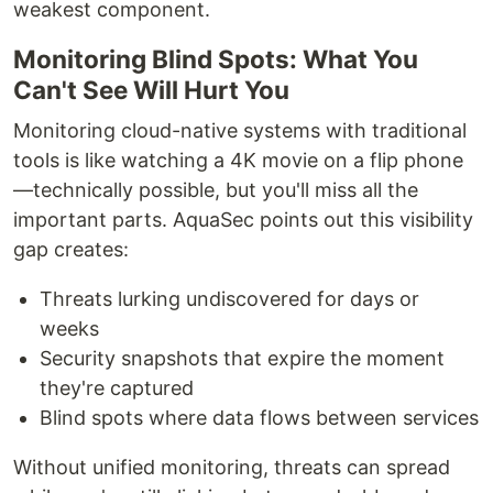
weakest component.
Monitoring Blind Spots: What You
Can't See Will Hurt You
Monitoring cloud-native systems with traditional
tools is like watching a 4K movie on a flip phone
—technically possible, but you'll miss all the
important parts. AquaSec points out this visibility
gap creates:
Threats lurking undiscovered for days or
weeks
Security snapshots that expire the moment
they're captured
Blind spots where data flows between services
Without unified monitoring, threats can spread