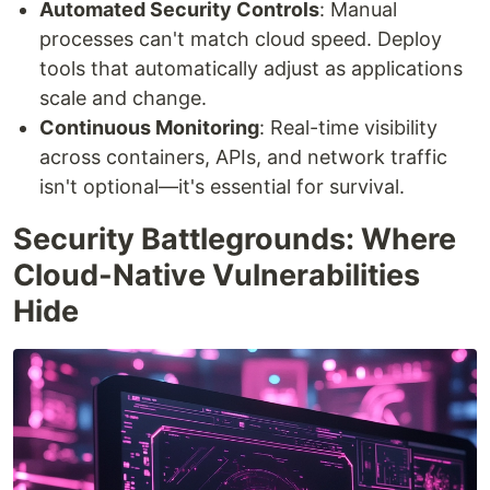
Automated Security Controls
: Manual
processes can't match cloud speed. Deploy
tools that automatically adjust as applications
scale and change.
Continuous Monitoring
: Real-time visibility
across containers, APIs, and network traffic
isn't optional—it's essential for survival.
Security Battlegrounds: Where
Cloud-Native Vulnerabilities
Hide