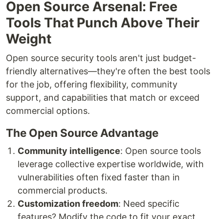
Open Source Arsenal: Free
Tools That Punch Above Their
Weight
Open source security tools aren't just budget-
friendly alternatives—they're often the best tools
for the job, offering flexibility, community
support, and capabilities that match or exceed
commercial options.
The Open Source Advantage
Community intelligence
: Open source tools
leverage collective expertise worldwide, with
vulnerabilities often fixed faster than in
commercial products.
Customization freedom
: Need specific
features? Modify the code to fit your exact