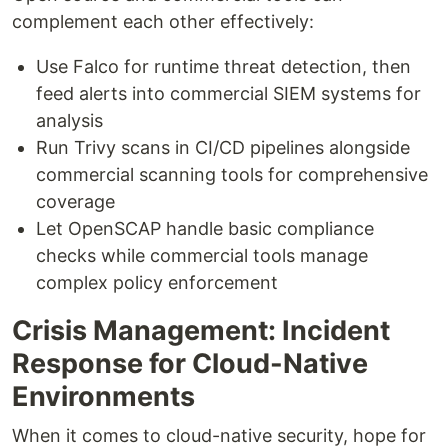
complement each other effectively:
Use Falco for runtime threat detection, then
feed alerts into commercial SIEM systems for
analysis
Run Trivy scans in CI/CD pipelines alongside
commercial scanning tools for comprehensive
coverage
Let OpenSCAP handle basic compliance
checks while commercial tools manage
complex policy enforcement
Crisis Management: Incident
Response for Cloud-Native
Environments
When it comes to cloud-native security, hope for