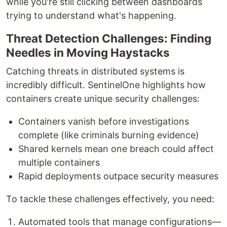
while you're still clicking between dashboards
trying to understand what's happening.
Threat Detection Challenges: Finding
Needles in Moving Haystacks
Catching threats in distributed systems is
incredibly difficult. SentinelOne highlights how
containers create unique security challenges:
Containers vanish before investigations
complete (like criminals burning evidence)
Shared kernels mean one breach could affect
multiple containers
Rapid deployments outpace security measures
To tackle these challenges effectively, you need:
Automated tools that manage configurations—