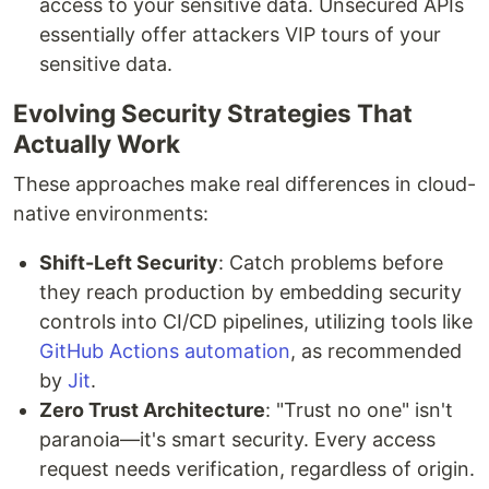
access to your sensitive data. Unsecured APIs
essentially offer attackers VIP tours of your
sensitive data.
Evolving Security Strategies That
Actually Work
These approaches make real differences in cloud-
native environments:
Shift-Left Security
: Catch problems before
they reach production by embedding security
controls into CI/CD pipelines, utilizing tools like
GitHub Actions automation
, as recommended
by
Jit
.
Zero Trust Architecture
: "Trust no one" isn't
paranoia—it's smart security. Every access
request needs verification, regardless of origin.