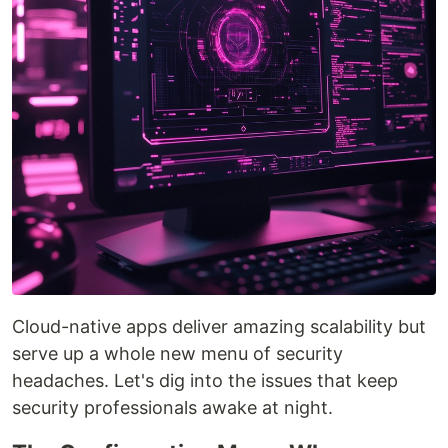
Cloud-native apps deliver amazing scalability but
serve up a whole new menu of security
headaches. Let's dig into the issues that keep
security professionals awake at night.