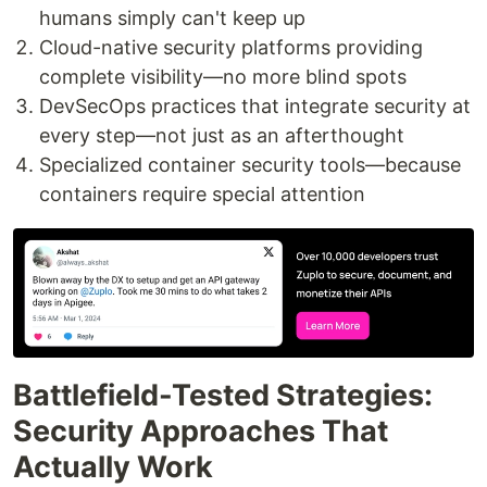
humans simply can't keep up
Cloud-native security platforms providing
complete visibility—no more blind spots
DevSecOps practices that integrate security at
every step—not just as an afterthought
Specialized container security tools—because
containers require special attention
Battlefield-Tested Strategies:
Security Approaches That
Actually Work