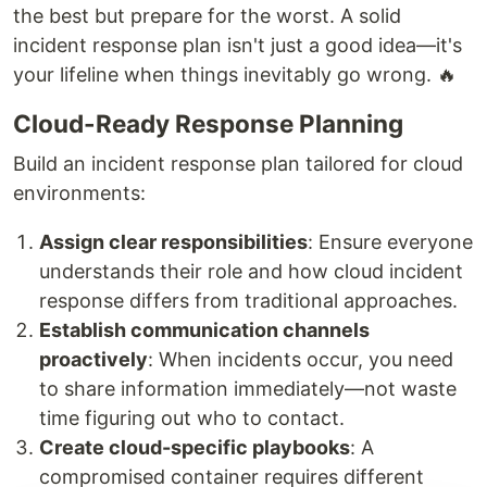
the best but prepare for the worst. A solid
incident response plan isn't just a good idea—it's
your lifeline when things inevitably go wrong. 🔥
Cloud-Ready Response Planning
Build an incident response plan tailored for cloud
environments:
Assign clear responsibilities
: Ensure everyone
understands their role and how cloud incident
response differs from traditional approaches.
Establish communication channels
proactively
: When incidents occur, you need
to share information immediately—not waste
time figuring out who to contact.
Create cloud-specific playbooks
: A
compromised container requires different