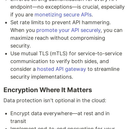
endpoint—no exceptions—is crucial, especially
if you are
monetizing secure APIs
.
Set rate limits to prevent API hammering.
When you
promote your API securely
, you can
maximize reach without compromising
security.
Use mutual TLS (mTLS) for service-to-service
communication to verify both sides, and
consider a
hosted API gateway
to streamline
security implementations.
Encryption Where It Matters
Data protection isn't optional in the cloud:
Encrypt data everywhere—at rest and in
transit
Implement end-to-end encryption for your