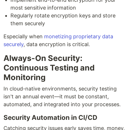
most sensitive information
Regularly rotate encryption keys and store
them securely
Especially when
monetizing proprietary data
securely
, data encryption is critical.
Always-On Security:
Continuous Testing and
Monitoring
In cloud-native environments, security testing
isn't an annual event—it must be constant,
automated, and integrated into your processes.
Security Automation in CI/CD
Catching security issues early saves time, money,