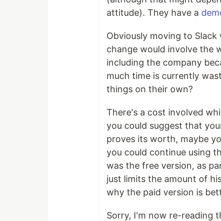
attitude). They have a
demo
Obviously moving to Slack
change would involve the 
including the company bec
much time is currently wast
things on their own?
There's a cost involved w
you could suggest that your 
proves its worth, maybe you
you could continue using th
was the free version, as par
just limits the amount of hi
why the paid version is bett
Sorry, I'm now re-reading 