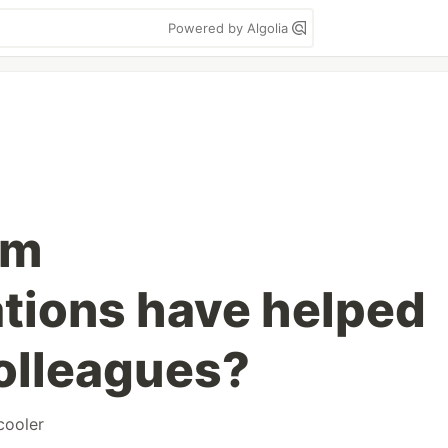
Powered by Algolia
sm
ions have helped
colleagues?
cooler