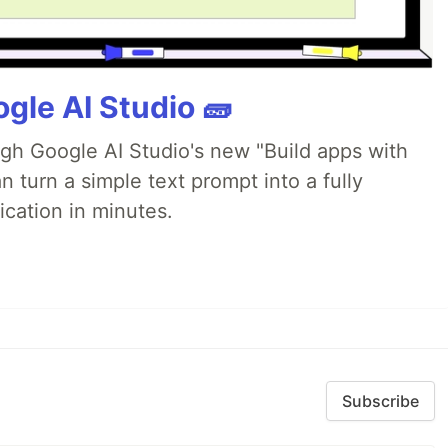
gle AI Studio 🧱
ugh Google AI Studio's new "Build apps with
 turn a simple text prompt into a fully
ication in minutes.
Subscribe