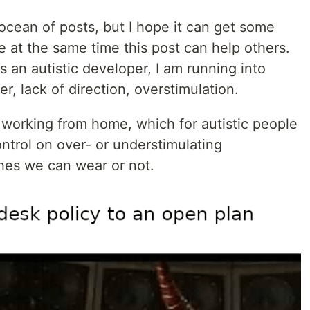
 ocean of posts, but I hope it can get some
e at the same time this post can help others.
s an autistic developer, I am running into
er, lack of direction, overstimulation.
working from home, which for autistic people
ontrol on over- or understimulating
thes we can wear or not.