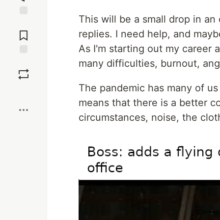
This will be a small drop in an
Jump to
Comments
replies. I need help, and mayb
As I'm starting out my career a
many difficulties, burnout, ang
Save
The pandemic has many of us 
Boost
means that there is a better c
circumstances, noise, the clo