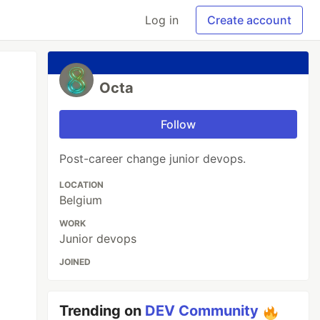
Log in
Create account
Octa
Follow
Post-career change junior devops.
LOCATION
Belgium
WORK
Junior devops
JOINED
Trending on
DEV Community