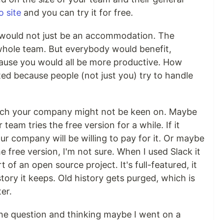
 site
and you can try it for free.
 would not just be an accommodation. The
whole team. But everybody would benefit,
ause you would all be more productive. How
ed because people (not just you) try to handle
hich your company might not be keen on. Maybe
team tries the free version for a while. If it
r company will be willing to pay for it. Or maybe
e free version, I'm not sure. When I used Slack it
t of an open source project. It's full-featured, it
story it keeps. Old history gets purged, which is
er.
the question and thinking maybe I went on a