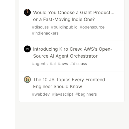
Would You Choose a Giant Product…
or a Fast-Moving Indie One?
#
discuss
#
buildinpublic
#
opensource
#
indiehackers
Introducing Kiro Crew: AWS's Open-
Source AI Agent Orchestrator
#
agents
#
ai
#
aws
#
discuss
The 10 JS Topics Every Frontend
Engineer Should Know
#
webdev
#
javascript
#
beginners