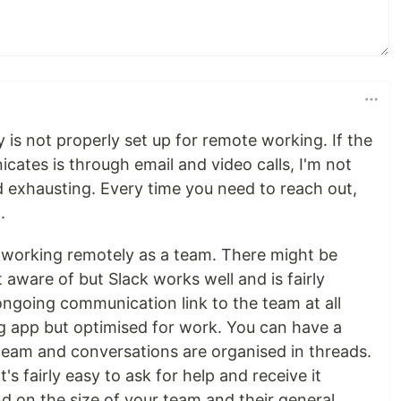
 is not properly set up for remote working. If the
ates is through email and video calls, I'm not
nd exhausting. Every time you need to reach out,
.
 working remotely as a team. There might be
t aware of but Slack works well and is fairly
 ongoing communication link to the team at all
ng app but optimised for work. You can have a
 team and conversations are organised in threads.
's fairly easy to ask for help and receive it
d on the size of your team and their general