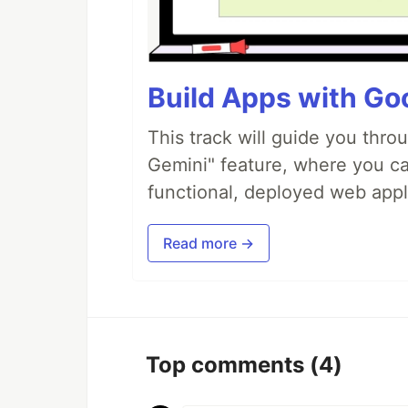
Build Apps with Goo
This track will guide you thro
Gemini" feature, where you can
functional, deployed web appl
Read more →
Top comments
(4)