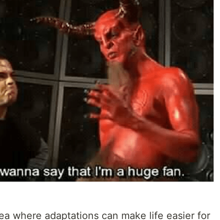
area where adaptations can make life easier for