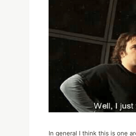
In general I think this is one 