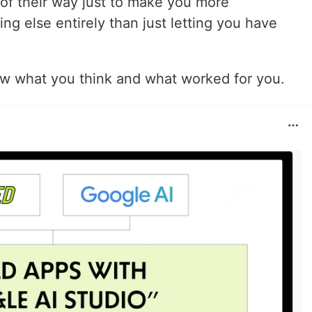
 of their way just to make you more
ng else entirely than just letting you have
ow what you think and what worked for you.