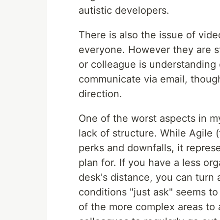
autistic developers.
There is also the issue of vid
everyone. However they are st
or colleague is understanding o
communicate via email, though 
direction.
One of the worst aspects in m
lack of structure. While Agile
perks and downfalls, it repres
plan for. If you have a less o
desk's distance, you can turn
conditions "just ask" seems to w
of the more complex areas to 