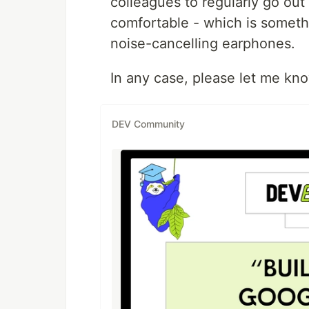
colleagues to regularly go out
comfortable - which is somethi
noise-cancelling earphones.
In any case, please let me kn
DEV Community