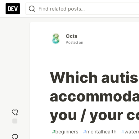
Octa
Posted on
Which auti
accommodat
you / your 
Add
#
beginners
#
mentalhealth
#
water
reaction