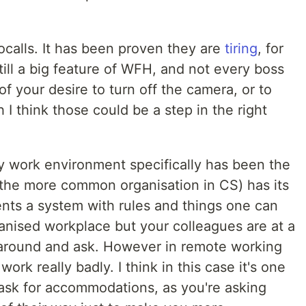
eocalls. It has been proven they are
tiring
, for
ill a big feature of WFH, and not every boss
f your desire to turn off the camera, or to
I think those could be a step in the right
y work environment specifically has been the
 (the more common organisation in CS) has its
ents a system with rules and things one can
rganised workplace but your colleagues are at a
 around and ask. However in remote working
ork really badly. I think in this case it's one
ask for accommodations, as you're asking