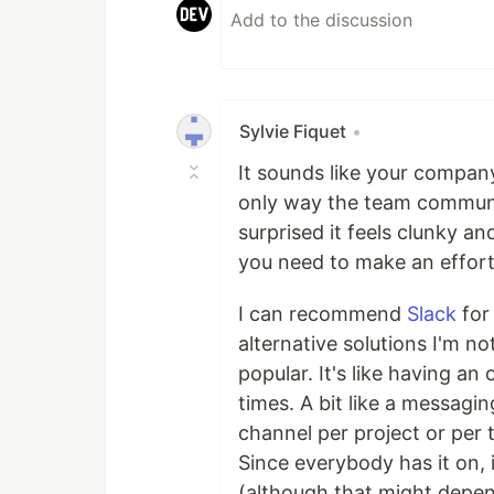
Sylvie Fiquet
•
It sounds like your company
only way the team communic
surprised it feels clunky a
you need to make an effort
I can recommend
Slack
for
alternative solutions I'm no
popular. It's like having an
times. A bit like a messagi
channel per project or per
Since everybody has it on, it
(although that might depen