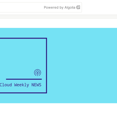
Powered by Algolia