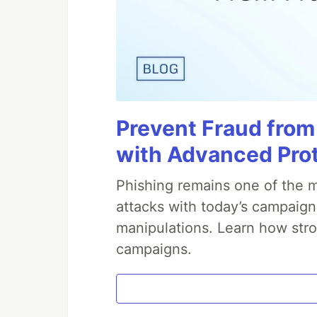
Prevent Fraud from
with Advanced Pro
Phishing remains one of the m
attacks with today’s campaign
manipulations. Learn how stro
campaigns.