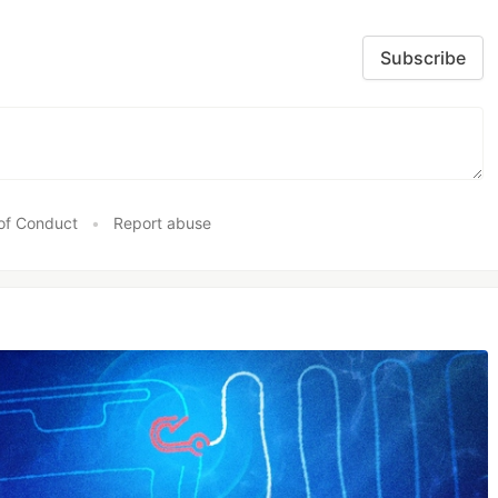
Subscribe
of Conduct
•
Report abuse