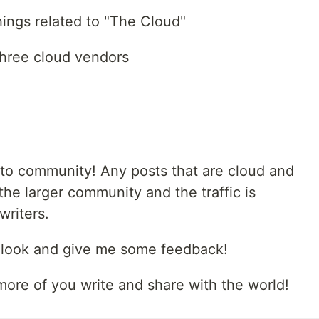
things related to "The Cloud"
three cloud vendors
.to community! Any posts that are cloud and
the larger community and the traffic is
writers.
a look and give me some feedback!
more of you write and share with the world!