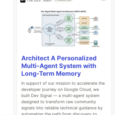
The DEV Team
Architect A Personalized
Multi-Agent System with
Long-Term Memory
In support of our mission to accelerate the
developer journey on Google Cloud, we
built Dev Signal — a multi-agent system
designed to transform raw community
signals into reliable technical guidance by
automating the path from discovery to