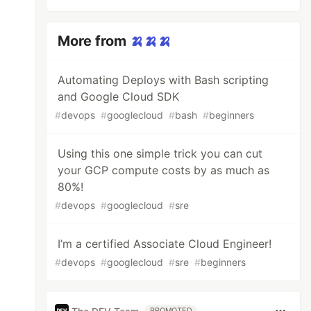
More from
🍌🍌🍌
Automating Deploys with Bash scripting
and Google Cloud SDK
#
devops
#
googlecloud
#
bash
#
beginners
Using this one simple trick you can cut
your GCP compute costs by as much as
80%!
#
devops
#
googlecloud
#
sre
I’m a certified Associate Cloud Engineer!
#
devops
#
googlecloud
#
sre
#
beginners
PROMOTED