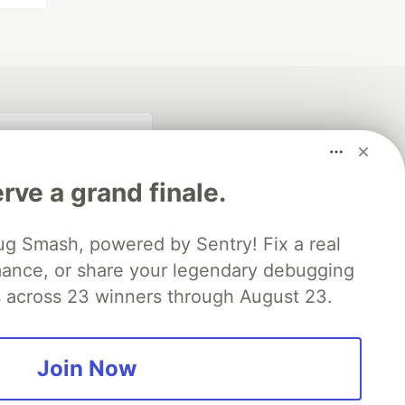
rve a grand finale.
ug Smash, powered by Sentry! Fix a real
mance, or share your legendary debugging
es across 23 winners through August 23.
fficial search partner
of DEV
Join Now
our software career