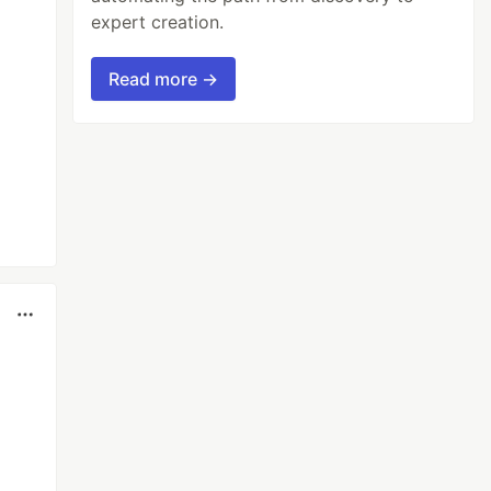
expert creation.
Read more →