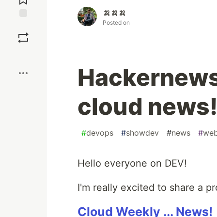
🍌🍌🍌
Posted on
Save
Boost
Hackernews 
cloud news
#
devops
#
showdev
#
news
#
we
Hello everyone on DEV!
I'm really excited to share a p
Cloud Weekly ... News!