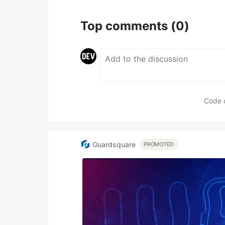
Top comments
(0)
Code 
Guardsquare
PROMOTED