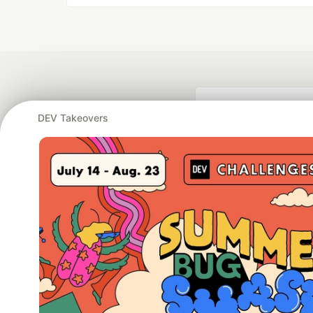
DEV Takeovers
Google AI is the of
and Platform Pa
DEV Community
— A