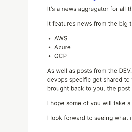
It's a news aggregator for all 
It features news from the big 
AWS
Azure
GCP
As well as posts from the DEV
devops specific get shared to 
brought back to you, the post 
I hope some of you will take 
I look forward to seeing what 