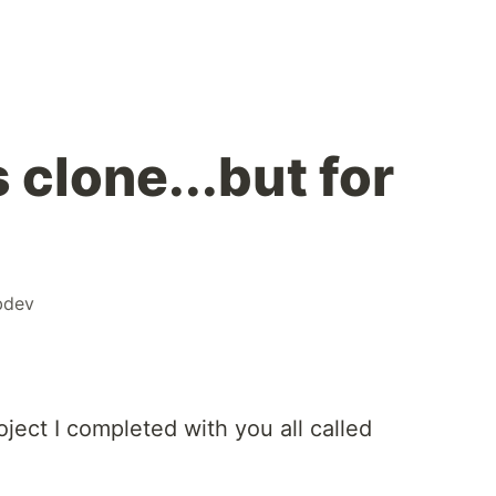
clone...but for
!
bdev
roject I completed with you all called