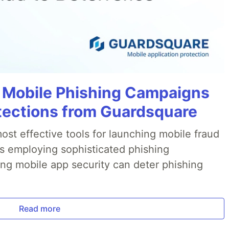
 Mobile Phishing Campaigns
tections from Guardsquare
ost effective tools for launching mobile fraud
s employing sophisticated phishing
ng mobile app security can deter phishing
Read more