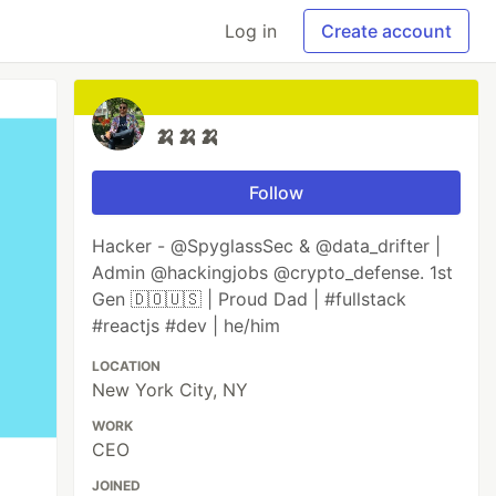
Log in
Create account
🍌🍌🍌
Follow
Hacker - @SpyglassSec & @data_drifter |
Admin @hackingjobs @crypto_defense. 1st
Gen 🇩🇴🇺🇸 | Proud Dad | #fullstack
#reactjs #dev | he/him
LOCATION
New York City, NY
WORK
CEO
JOINED