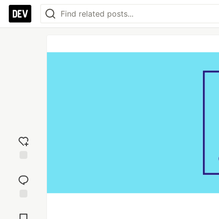
Add
reaction
Jump to
Comments