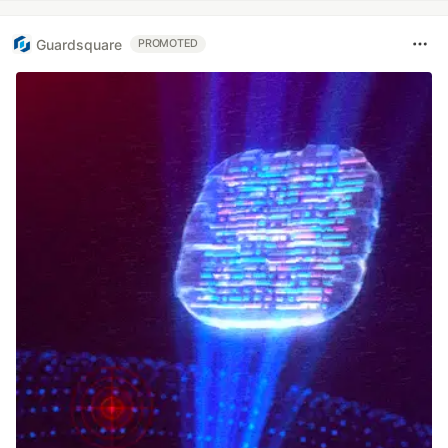
Guardsquare
PROMOTED