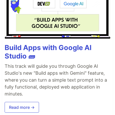
Build Apps with Google AI
Studio 🧱
This track will guide you through Google AI
Studio's new "Build apps with Gemini" feature,
where you can turn a simple text prompt into a
fully functional, deployed web application in
minutes.
Read more →