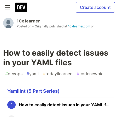
Create account
10x learner
Posted on
• Originally published at
10xlearner.com
on
How to easily detect issues
in your YAML files
#
devops
#
yaml
#
todayilearned
#
codenewbie
Yamllint (5 Part Series)
1
How to easily detect issues in your YAML files