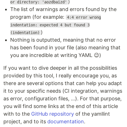
)
or directory: 'aozdbaizd'
The list of warnings and errors found by the
program (for example:
4:4 error wrong
indentation: expected 4 but found 3
)
(indentation)
Nothing is outputted, meaning that no error
has been found in your file (also meaning that
you are incredible at writing YAML 😉)
If you want to dive deeper in all the possibilities
provided by this tool, I really encourage you, as
there are several options that can help you adapt
it to your specific needs (CI integration, warnings
as error, configuration files, …). For that purpose,
you will find some links at the end of this article
with to the
GitHub repository
of the yamllint
project, and to its
documentation
.