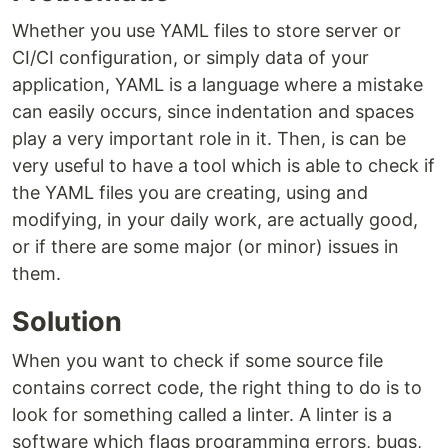
Whether you use YAML files to store server or
CI/CI configuration, or simply data of your
application, YAML is a language where a mistake
can easily occurs, since indentation and spaces
play a very important role in it. Then, is can be
very useful to have a tool which is able to check if
the YAML files you are creating, using and
modifying, in your daily work, are actually good,
or if there are some major (or minor) issues in
them.
Solution
When you want to check if some source file
contains correct code, the right thing to do is to
look for something called a linter. A linter is a
software which flags programming errors, bugs,