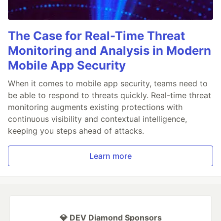
The Case for Real-Time Threat
Monitoring and Analysis in Modern
Mobile App Security
When it comes to mobile app security, teams need to
be able to respond to threats quickly. Real-time threat
monitoring augments existing protections with
continuous visibility and contextual intelligence,
keeping you steps ahead of attacks.
Learn more
💎 DEV Diamond Sponsors