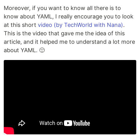
Moreover, if you want to know all there is to
know about YAML, I really encourage you to look
at this short
video (by TechWorld with Nana)
.
This is the video that gave me the idea of this
article, and it helped me to understand a lot more
about YAML. 🙂