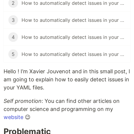
2
How to automatically detect issues in your YAML file with Azure Pipelines
3
How to automatically detect issues in your YAML file with Appveyor
4
How to automatically detect issues in your YAML file with GitHub Actions
5
How to automatically detect issues in your YAML file with Circle CI
Hello ! I’m Xavier Jouvenot and in this small post, I
am going to explain how to easily detect issues in
your YAML files.
Self promotion
: You can find other articles on
computer science and programming on my
website
😉
Problematic