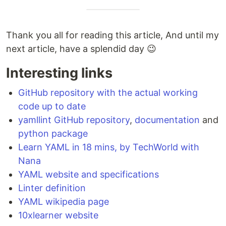
Thank you all for reading this article, And until my
next article, have a splendid day 😉
Interesting links
GitHub repository with the actual working
code up to date
yamllint GitHub repository
,
documentation
and
python package
Learn YAML in 18 mins, by TechWorld with
Nana
YAML website and specifications
Linter definition
YAML wikipedia page
10xlearner website