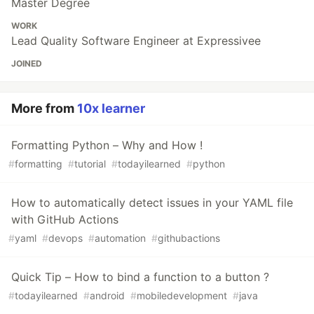
Master Degree
WORK
Lead Quality Software Engineer at Expressivee
JOINED
More from
10x learner
Formatting Python – Why and How !
#
formatting
#
tutorial
#
todayilearned
#
python
How to automatically detect issues in your YAML file
with GitHub Actions
#
yaml
#
devops
#
automation
#
githubactions
Quick Tip – How to bind a function to a button ?
#
todayilearned
#
android
#
mobiledevelopment
#
java