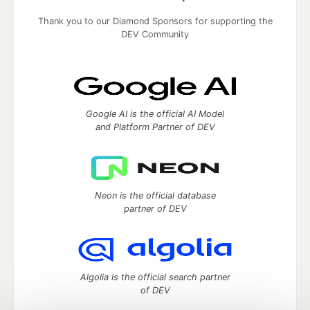
Thank you to our Diamond Sponsors for supporting the
DEV Community
Google AI is the official AI Model
and Platform Partner of DEV
Neon is the official database
partner of DEV
Algolia is the official search partner
of DEV