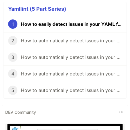
Yamllint (5 Part Series)
1
How to easily detect issues in your YAML files
2
How to automatically detect issues in your YAML file with Azure Pipelines
3
How to automatically detect issues in your YAML file with Appveyor
4
How to automatically detect issues in your YAML file with GitHub Actions
5
How to automatically detect issues in your YAML file with Circle CI
DEV Community