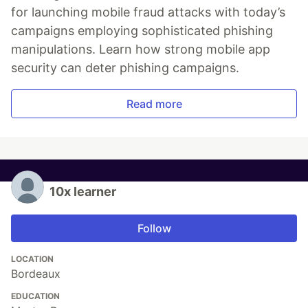
for launching mobile fraud attacks with today’s
campaigns employing sophisticated phishing
manipulations. Learn how strong mobile app
security can deter phishing campaigns.
Read more
10x learner
Follow
LOCATION
Bordeaux
EDUCATION