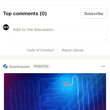
Top comments
(0)
Subscribe
Code of Conduct
•
Report abuse
Guardsquare
PROMOTED