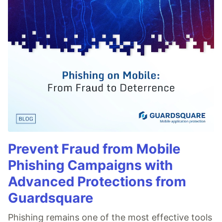
Prevent Fraud from Mobile
Phishing Campaigns with
Advanced Protections from
Guardsquare
Phishing remains one of the most effective tools