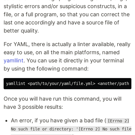
stylistic errors and/or suspicious constructs, in a
file, or a full program, so that you can correct the
last one accordingly and have a source file of
better quality.
For YAML, there is actually a linter available, really
easy to use, on all the main platforms, named
yamllint
. You can use it directly in your terminal
by using the following command:
Once you will have run this command, you will
have 3 possible results:
An error, if you have given a bad file (
[Errno 2]
No such file or directory: '[Errno 2] No such file