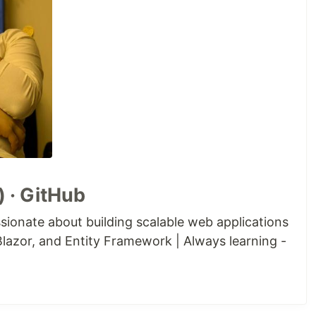
 · GitHub
sionate about building scalable web applications
lazor, and Entity Framework | Always learning -