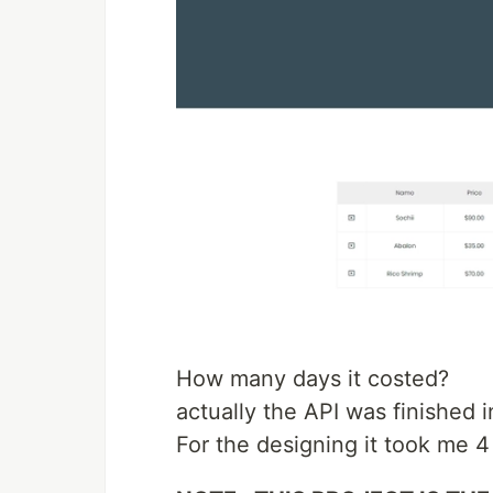
How many days it costed?
actually the API was finished i
For the designing it took me 