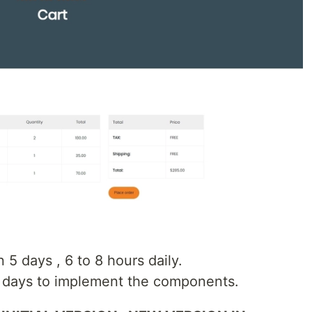
n 5 days , 6 to 8 hours daily.
4 days to implement the components.