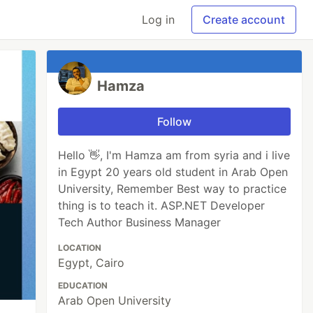
Log in
Create account
Hamza
Follow
Hello 👋, I'm Hamza am from syria and i live
in Egypt 20 years old student in Arab Open
University, Remember Best way to practice
thing is to teach it. ASP.NET Developer
Tech Author Business Manager
LOCATION
Egypt, Cairo
EDUCATION
Arab Open University