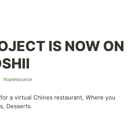
OJECT IS NOW ON
SHII
#
opensource
 for a virtual Chines restaurant, Where you
s, Desserts.