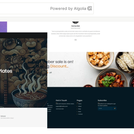
Powered by Algolia