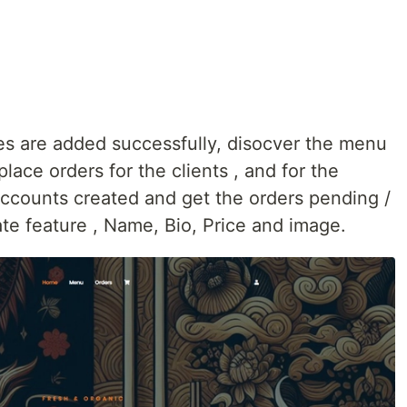
res are added successfully, disocver the menu
lace orders for the clients , and for the
 accounts created and get the orders pending /
te feature , Name, Bio, Price and image.