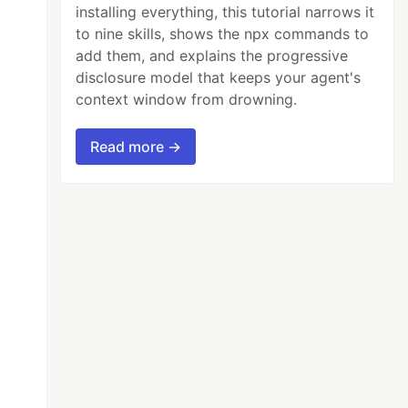
installing everything, this tutorial narrows it
to nine skills, shows the npx commands to
add them, and explains the progressive
disclosure model that keeps your agent's
context window from drowning.
Read more →