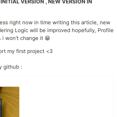
 INITIAL VERSION , NEW VERSION IN
ess right now in time writing this article, new
ering Logic will be improved hopefully, Profile
 i won't change it 😁
rt my first project <3
y github :