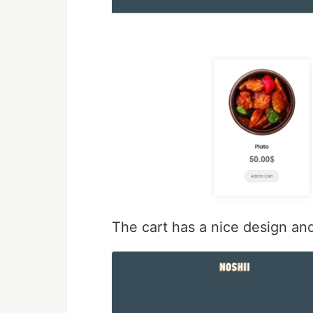
The cart has a nice design and