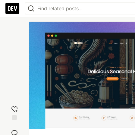
Add
reaction