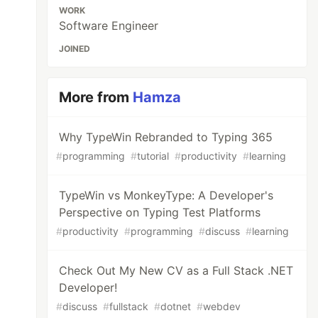
WORK
Software Engineer
JOINED
More from
Hamza
Why TypeWin Rebranded to Typing 365
#
programming
#
tutorial
#
productivity
#
learning
TypeWin vs MonkeyType: A Developer's
Perspective on Typing Test Platforms
#
productivity
#
programming
#
discuss
#
learning
Check Out My New CV as a Full Stack .NET
Developer!
#
discuss
#
fullstack
#
dotnet
#
webdev