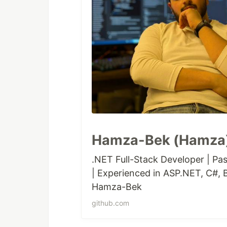
Hamza-Bek (Hamza)
.NET Full-Stack Developer | Pas
| Experienced in ASP.NET, C#, B
Hamza-Bek
github.com