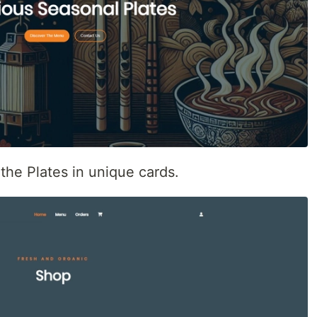
the Plates in unique cards.