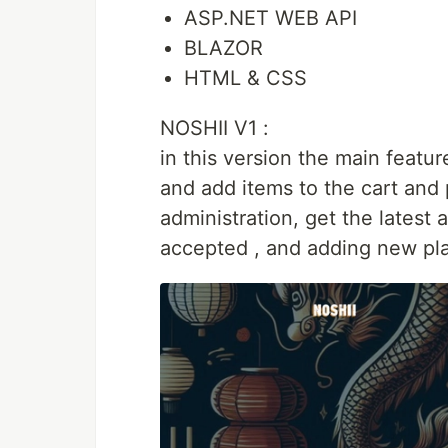
ASP.NET WEB API
BLAZOR
HTML & CSS
NOSHII V1 :
in this version the main featu
and add items to the cart and p
administration, get the latest
accepted , and adding new pla