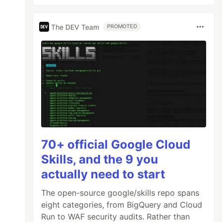
The DEV Team
PROMOTED
70+ official Google Cloud
Skills, and the 9 you
actually need to start
The open-source google/skills repo spans
eight categories, from BigQuery and Cloud
Run to WAF security audits. Rather than