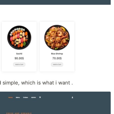
 simple, which is what i want .