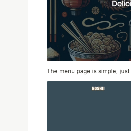
The menu page is simple, just 