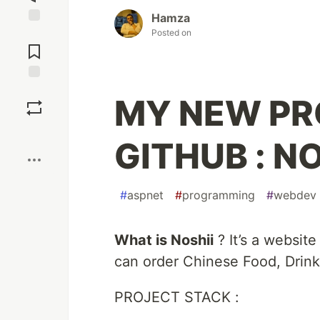
Hamza
Posted on
Jump to
Comments
Save
MY NEW PR
Boost
GITHUB : NO
#
aspnet
#
programming
#
webdev
What is Noshii
? It’s a website
can order Chinese Food, Drink
PROJECT STACK :