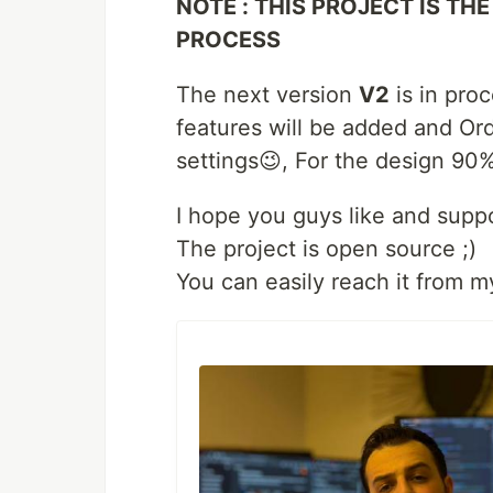
NOTE : THIS PROJECT IS THE
PROCESS
The next version
V2
is in proc
features will be added and Ord
settings😉, For the design 90%
I hope you guys like and suppo
The project is open source ;)
You can easily reach it from m