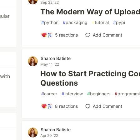
Sep 22 '22
The Modern Way of Upload
ular
#
python
#
packaging
#
tutorial
#
pypi
5
reactions
Add Comment
Sharon Batiste
May 11 '22
How to Start Practicing Co
 with
Questions
#
career
#
interview
#
beginners
#
programm
8
reactions
Add Comment
Sharon Batiste
Apr 20 '22