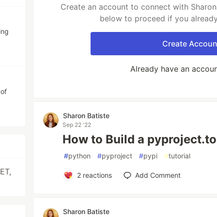
Create an account to connect with Sharon 
below to proceed if you alread
ing
Create Accoun
Already have an accou
 of
Sharon Batiste
Sep 22 '22
How to Build a pyproject.to
#
python
#
pyproject
#
pypi
#
tutorial
ET,
2
reactions
Add Comment
Sharon Batiste