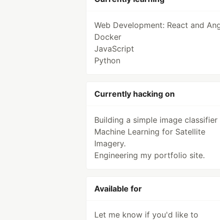
Web Development: React and Ang
Docker
JavaScript
Python
Currently hacking on
Building a simple image classifier
Machine Learning for Satellite
Imagery.
Engineering my portfolio site.
Available for
Let me know if you'd like to