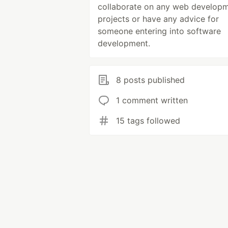
collaborate on any web develop
projects or have any advice for
someone entering into software
development.
8 posts published
1 comment written
15 tags followed