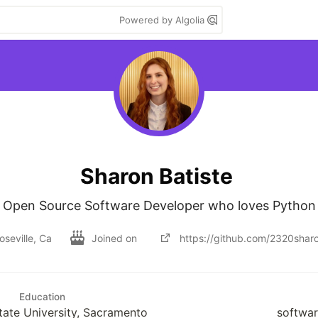
Powered by Algolia
Sharon Batiste
Open Source Software Developer who loves Python
oseville, Ca
Joined on
https://github.com/2320shar
Education
State University, Sacramento
softwar