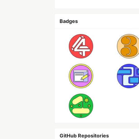
Badges
GitHub Repositories