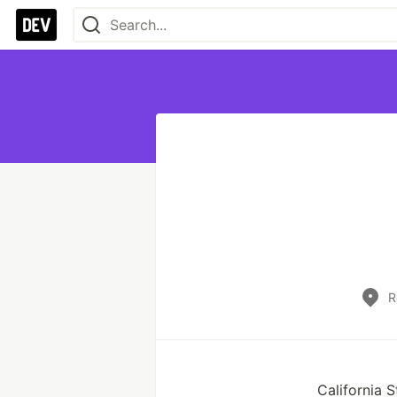
R
California 