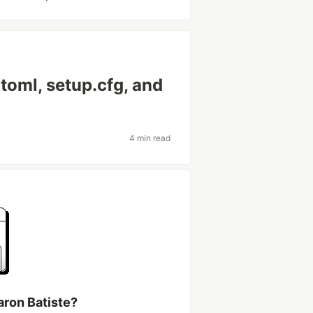
toml, setup.cfg, and
4 min read
aron Batiste?