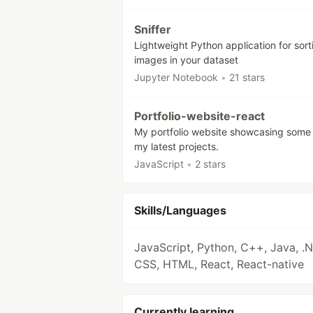
Sniffer
Lightweight Python application for sort
images in your dataset
Jupyter Notebook
•
21 stars
Portfolio-website-react
My portfolio website showcasing some
my latest projects.
JavaScript
•
2 stars
Skills/Languages
JavaScript, Python, C++, Java, .N
CSS, HTML, React, React-native
Currently learning