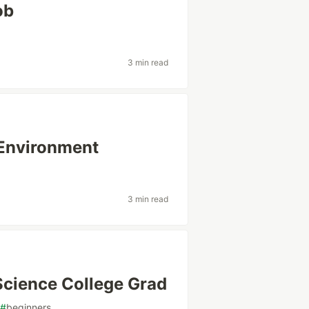
ob
3 min read
 Environment
3 min read
Science College Grad
#
beginners