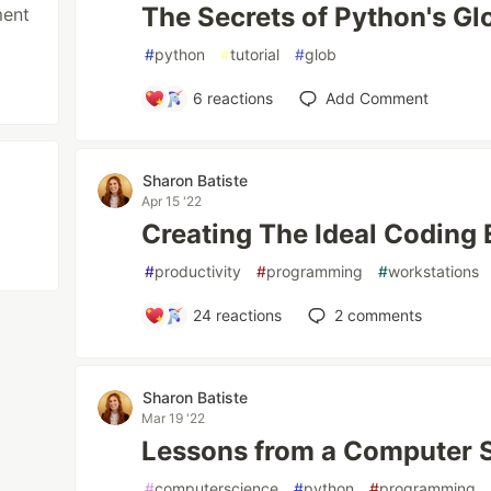
The Secrets of Python's Gl
ment
#
python
#
tutorial
#
glob
6
reactions
Add Comment
Sharon Batiste
Apr 15 '22
Creating The Ideal Coding
#
productivity
#
programming
#
workstations
24
reactions
2
comments
Sharon Batiste
Mar 19 '22
Lessons from a Computer 
#
computerscience
#
python
#
programming