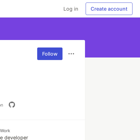
Log in
Create account
Follow
on
Work
e developer