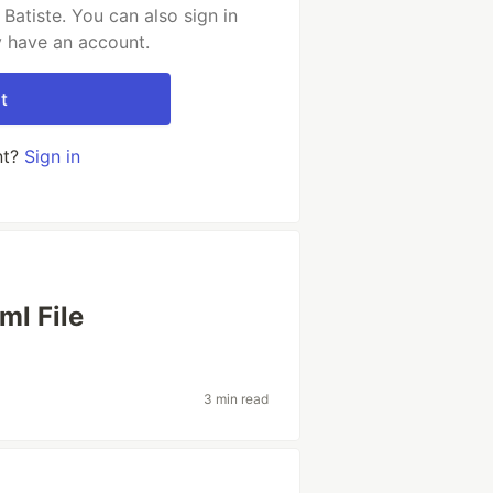
Batiste. You can also sign in
y have an account.
t
nt?
Sign in
ml File
3 min read