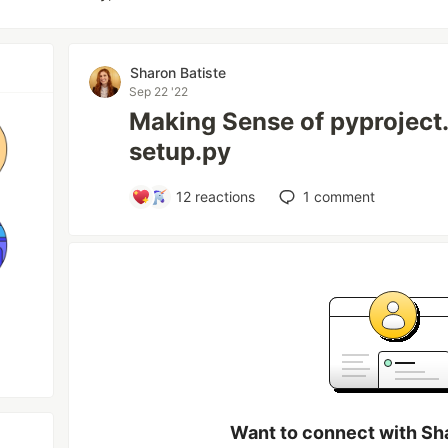
Sharon Batiste
Sep 22 '22
Making Sense of pyproject.
setup.py
12
reactions
1
comment
Want to connect with Sh