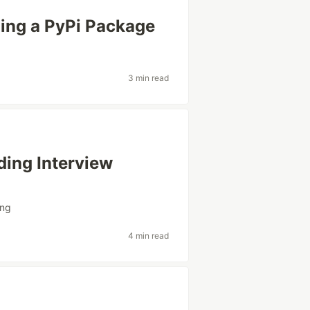
ing a PyPi Package
3 min read
ding Interview
ing
4 min read