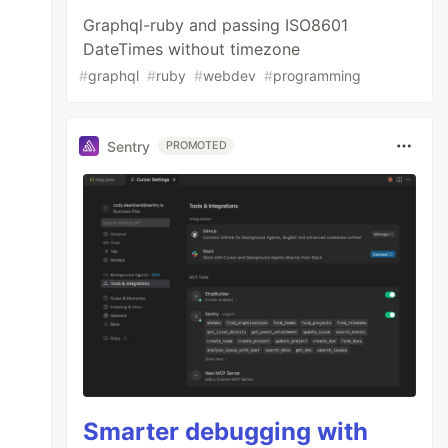
Graphql-ruby and passing ISO8601
DateTimes without timezone
#
graphql
#
ruby
#
webdev
#
programming
Sentry
PROMOTED
Smarter debugging with