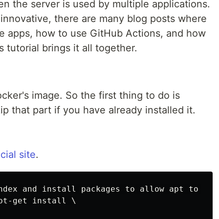
 the server is used by multiple applications.
 innovative, there are many blog posts where
ze apps, how to use GitHub Actions, and how
tutorial brings it all together.
ker's image. So the first thing to do is
p that part if you have already installed it.
cial site
.
ndex and install packages to allow apt to use
t-get install \
