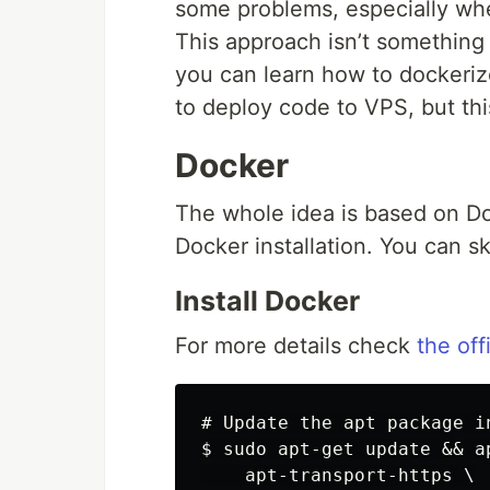
some problems, especially when
This approach isn’t something
you can learn how to dockeri
to deploy code to VPS, but this 
Docker
The whole idea is based on Doc
Docker installation. You can ski
Install Docker
For more details check
the offi
# Update the apt package i
$ sudo apt-get update && ap
    apt-transport-https \
