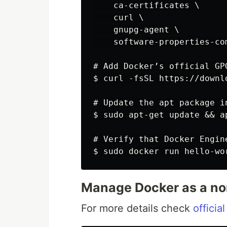
    ca-certificates \

    curl \

    gnupg-agent \

    software-properties-com
# Add Docker’s official GPG
$ curl -fsSL https://downl
# Update the apt package i
$ sudo apt-get update && a
# Verify that Docker Engin
Manage Docker as a no
For more details check
official