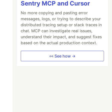
Sentry MCP and Cursor
No more copying and pasting error
messages, logs, or trying to describe your
distributed tracing setup or stack traces in
chat. MCP can investigate real issues,
understand their impact, and suggest fixes
based on the actual production context.
👀 See how →
 a repository over HTTPS:
