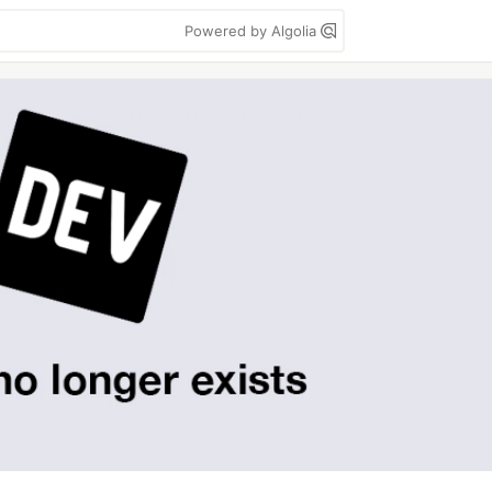
Powered by Algolia