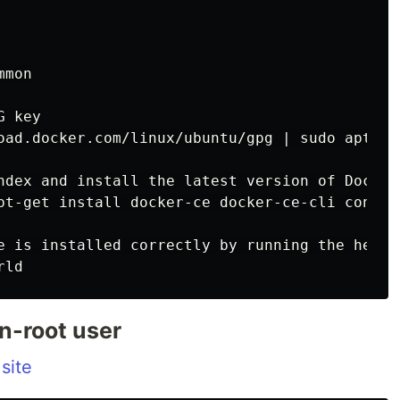
mon

 key

oad.docker.com/linux/ubuntu/gpg | sudo apt-key
ndex and install the latest version of Docker
pt-get install docker-ce docker-ce-cli contain
e is installed correctly by running the hello-
n-root user
 site