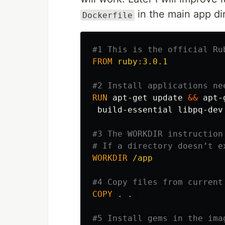
in the main app di
Dockerfile
#1 This is the official Ru
FROM
 ruby:3.0.1
#2 Install applications ne
RUN 
apt-get update 
&&
 apt-
 build-essential libpq-dev
#3 The WORKDIR instruction
# If a directory doesn’t e
WORKDIR
 /app
#4 Copy files from current
COPY
 . . 
#5 Install gems in the ima