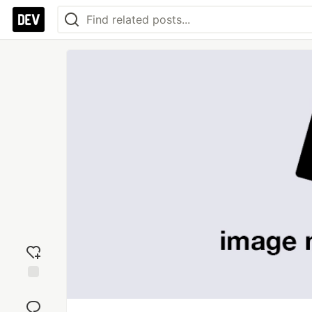
Add
reaction