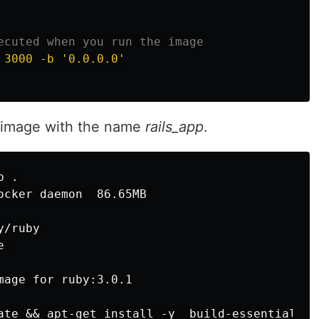
ecuted when you run the image
 3000 -b '0.0.0.0'
an image with the name
rails_app
.
p 
.
ocker daemon  86.65MB

/ruby
