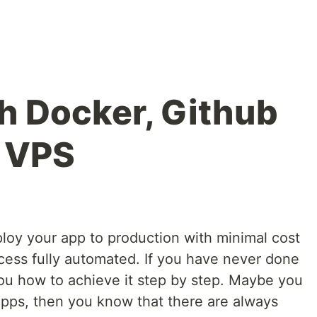
th Docker, Github
d VPS
loy your app to production with minimal cost
ess fully automated. If you have never done
 you how to achieve it step by step. Maybe you
pps, then you know that there are always