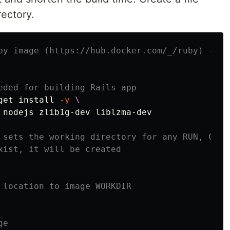
rectory.
by image (https://hub.docker.com/_/ruby) - a 
eded for building Rails app
get 
install
-y
 nodejs zlib1g-dev liblzma-dev

 sets the working directory for any RUN, CMD,
xist, it will be created
 location to image WORKDIR
ge