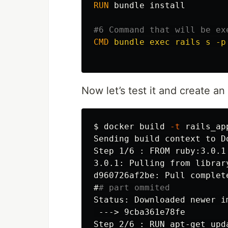
RUN 
bundle 
install
#6 Command that will be ex
CMD
 bundle exec rails s -p
Now let’s test it and create 
$
docker build 
-t
 rails_ap
Sending build context to D
Step 1/6 : FROM ruby:3.0.1

3.0.1: Pulling from library
#
# part ommited
 --->