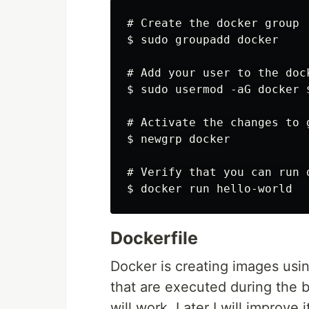
# Create the docker group

$ sudo groupadd docker

# Add your user to the dock
$ sudo usermod -aG docker $
# Activate the changes to 
$ newgrp docker

# Verify that you can run 
Dockerfile
Docker is creating images using
that are executed during the bu
will work. Later I will improve 