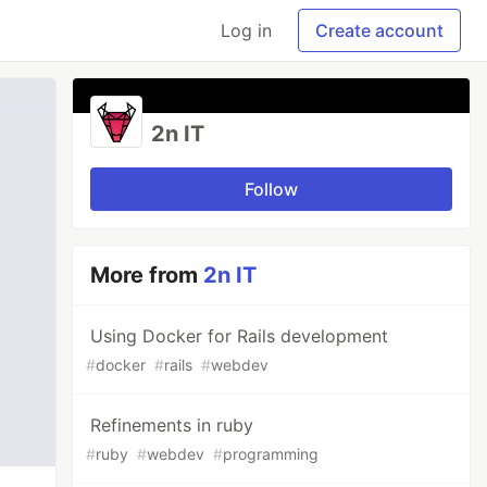
Log in
Create account
2n IT
Follow
More from
2n IT
Using Docker for Rails development
#
docker
#
rails
#
webdev
Refinements in ruby
#
ruby
#
webdev
#
programming