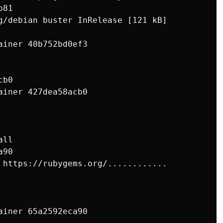
 https://rubygems.org/............
