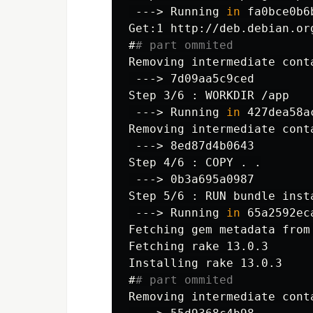
 --->
Running 
in 
#
# part ommited
 --->
 --->
Running 
in 
 --->
 --->
 --->
Running 
in 
Fetching gem metadata from
Fetching rake 13.0.3

#
# part ommited