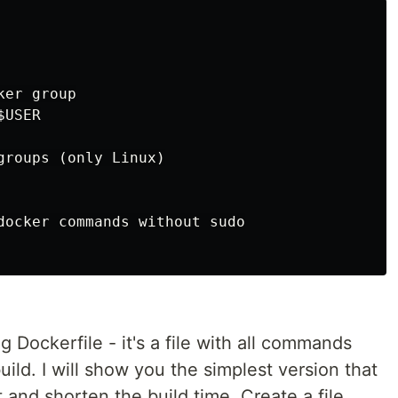
er group

USER

groups (only Linux)

docker commands without sudo

 Dockerfile - it's a file with all commands
ild. I will show you the simplest version that
it and shorten the build time. Create a file