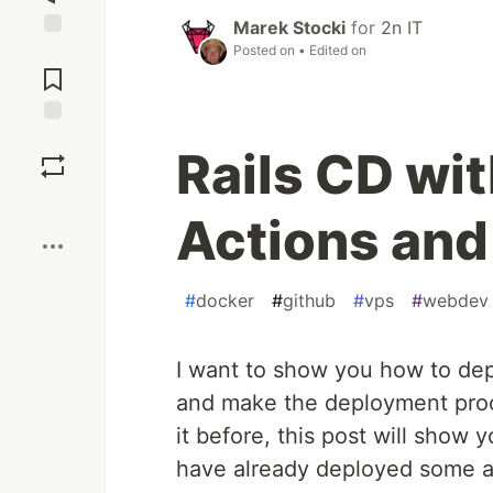
Marek Stocki
for
2n IT
Posted on
• Edited on
Jump to
Comments
Save
Rails CD wi
Boost
Actions an
#
docker
#
github
#
vps
#
webdev
I want to show you how to dep
and make the deployment proc
it before, this post will show
have already deployed some a