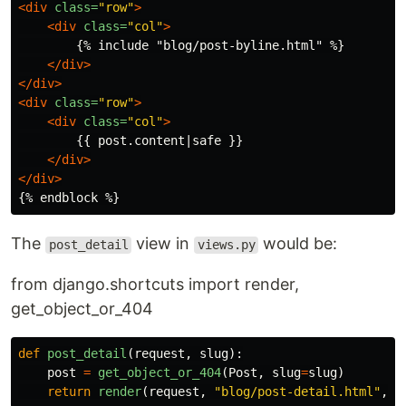
<div
class=
"row"
>
<div
class=
"col"
>
        {% include "blog/post-byline.html" %}

</div>
</div>
<div
class=
"row"
>
<div
class=
"col"
>
        {{ post.content|safe }}

</div>
</div>
The
view in
would be:
post_detail
views.py
from django.shortcuts import render,
get_object_or_404
def
post_detail
(
request
,
slug
):
post
=
get_object_or_404
(
Post
,
slug
=
slug
)
return
render
(
request
,
"
blog/post-detail.html
"
,
{