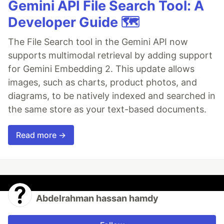
Gemini API File Search Tool: A
Developer Guide 🗺️
The File Search tool in the Gemini API now
supports multimodal retrieval by adding support
for Gemini Embedding 2. This update allows
images, such as charts, product photos, and
diagrams, to be natively indexed and searched in
the same store as your text-based documents.
Read more →
Abdelrahman hassan hamdy