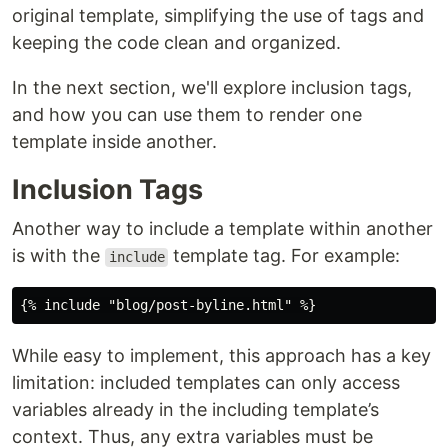
original template, simplifying the use of tags and
keeping the code clean and organized.
In the next section, we'll explore inclusion tags,
and how you can use them to render one
template inside another.
Inclusion Tags
Another way to include a template within another
is with the
template tag. For example:
include
While easy to implement, this approach has a key
limitation: included templates can only access
variables already in the including template’s
context. Thus, any extra variables must be