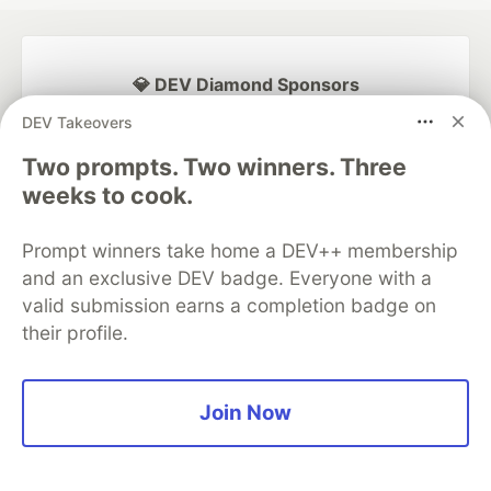
💎 DEV Diamond Sponsors
DEV Takeovers
Thank you to our Diamond Sponsors for supporting the
DEV Community
Two prompts. Two winners. Three
weeks to cook.
Prompt winners take home a DEV++ membership
Google AI is the official AI Model
and an exclusive DEV badge. Everyone with a
and Platform Partner of DEV
valid submission earns a completion badge on
their profile.
Neon is the official database
Join Now
partner of DEV