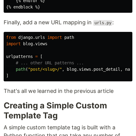
    {% endfor %}

Finally, add a new URL mapping in
:
urls.py
from
django.urls
import
path
import
blog.views
urlpatterns
=
[
path
(
"
post/<slug>/
"
,
blog
.
views
.
post_detail
,
name
]
That's all we learned in the previous article
Creating a Simple Custom
Template Tag
A simple custom template tag is built with a
Python function that can take any number of