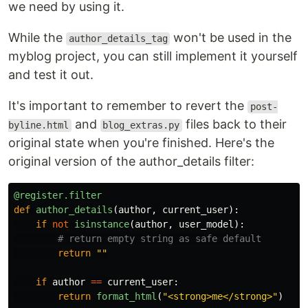
we need by using it.
While the
won't be used in the
author_details_tag
myblog project, you can still implement it yourself
and test it out.
It's important to remember to revert the
post-
and
files back to their
byline.html
blog_extras.py
original state when you're finished. Here's the
original version of the author_details filter:
@register.filter
def
author_details
(
author
,
current_user
):
if
not
isinstance
(
author
,
user_model
):
return
""
if
author
==
current_user
:
return
format_html
(
"
<strong>me</strong>
"
)