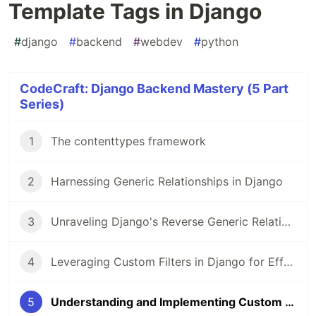
Template Tags in Django
#
django
#
backend
#
webdev
#
python
CodeCraft: Django Backend Mastery (5 Part
Series)
1
The contenttypes framework
2
Harnessing Generic Relationships in Django
3
Unraveling Django's Reverse Generic Relationships: An In-Depth Look
4
Leveraging Custom Filters in Django for Effective Data Rendering
5
Understanding and Implementing Custom Template Tags in Django