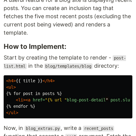
posts. You can create an inclusion tag that
fetches the five most recent posts (excluding the
current post being viewed) and renders a
template.
How to Implement:
Start by creating the template to render -
post-
in the
directory:
list.html
blog/templates/blog
<h4>
{{ title }}
</h4>
<ul>
{% for post in posts %}

<li><a
href=
"{% url "
blog-post-detail
"
post.slug
</ul>
Now, in
, write a
blog_extras.py
recent_posts