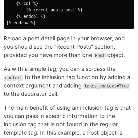
    {% col %}

        {% recent_posts post %}

    {% endcol %}

Reload a post detail page in your browser, and
you should see the "Recent Posts" section,
provided you have more than one
object.
Post
As with a simple tag, you can also pass the
to the inclusion tag function by adding a
context
context argument and adding
takes_context=True
to the decorator call.
The main benefit of using an inclusion tag is that
you can pass in specific information to the
inclusion tag that is not found in the regular
template tag. In this example, a Post object is