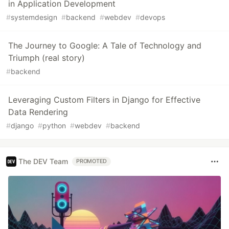
in Application Development
#
systemdesign
#
backend
#
webdev
#
devops
The Journey to Google: A Tale of Technology and
Triumph (real story)
#
backend
Leveraging Custom Filters in Django for Effective
Data Rendering
#
django
#
python
#
webdev
#
backend
The DEV Team
PROMOTED