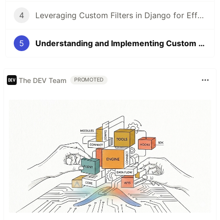
4
Leveraging Custom Filters in Django for Effective Data Rendering
5
Understanding and Implementing Custom Template Tags in Django
The DEV Team
PROMOTED