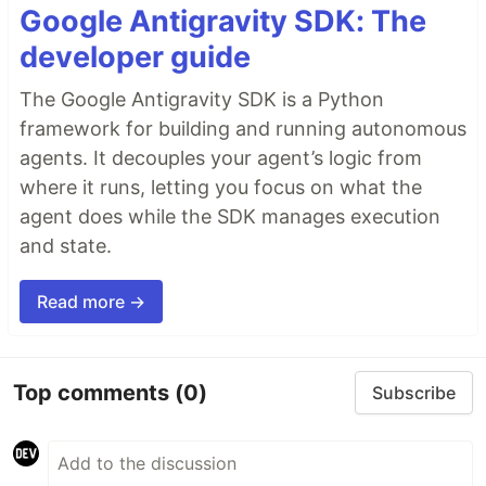
Google Antigravity SDK: The
developer guide
The Google Antigravity SDK is a Python
framework for building and running autonomous
agents. It decouples your agent’s logic from
where it runs, letting you focus on what the
agent does while the SDK manages execution
and state.
Read more →
Top comments
(0)
Subscribe