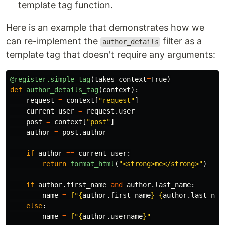
template tag function.
Here is an example that demonstrates how we
can re-implement the
filter as a
author_details
template tag that doesn't require any arguments:
@register.simple_tag
(
takes_context
=
True
)
def
author_details_tag
(
context
):
request
=
context
[
"
request
"
]
current_user
=
request
.
user
post
=
context
[
"
post
"
]
author
=
post
.
author
if
author
==
current_user
:
return
format_html
(
"
<strong>me</strong>
"
)
if
author
.
first_name
and
author
.
last_name
:
name
=
f
"
{
author
.
first_name
}
{
author
.
last_nam
else
:
name
=
f
"
{
author
.
username
}
"