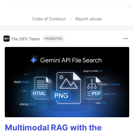
Code of Conduct
•
Report abuse
The DEV Team
PROMOTED
Multimodal RAG with the