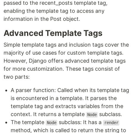
passed to the recent_posts template tag,
enabling the template tag to access any
information in the Post object.
Advanced Template Tags
Simple template tags and inclusion tags cover the
majority of use cases for custom template tags.
However, Django offers advanced template tags
for more customization. These tags consist of
two parts:
A parser function: Called when its template tag
is encountered in a template. It parses the
template tag and extracts variables from the
context. It returns a template
subclass.
Node
The template
subclass: It has a
Node
render
method, which is called to return the string to