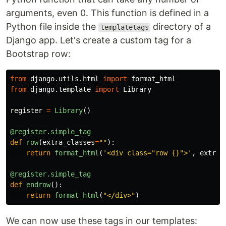
arguments, even 0. This function is defined in a
Python file inside the
directory of a
templatetags
Django app. Let's create a custom tag for a
Bootstrap row:
from
django.utils.html
import
format_html
from
django.template
import
Library
register
=
Library
()
@register.simple_tag
def
row
(
extra_classes
=
""
):
return
format_html
(
'
<div class=
"
row {}
"
>
'
,
extra_
@register.simple_tag
def
endrow
():
return
format_html
(
"
</div>
"
)
We can now use these tags in our templates: