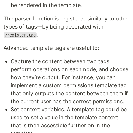
be rendered in the template.
The parser function is registered similarly to other
types of tags—by being decorated with
.
@register.tag
Advanced template tags are useful to:
Capture the content between two tags,
perform operations on each node, and choose
how they’re output. For instance, you can
implement a custom permissions template tag
that only outputs the content between them if
the current user has the correct permissions.
Set context variables. A template tag could be
used to set a value in the template context
that is then accessible further on in the