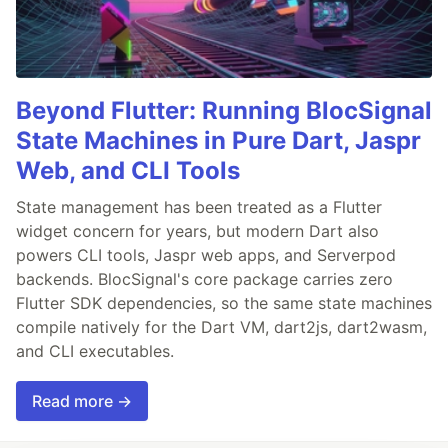
Beyond Flutter: Running BlocSignal
State Machines in Pure Dart, Jaspr
Web, and CLI Tools
State management has been treated as a Flutter
widget concern for years, but modern Dart also
powers CLI tools, Jaspr web apps, and Serverpod
backends. BlocSignal's core package carries zero
Flutter SDK dependencies, so the same state machines
compile natively for the Dart VM, dart2js, dart2wasm,
and CLI executables.
Read more →