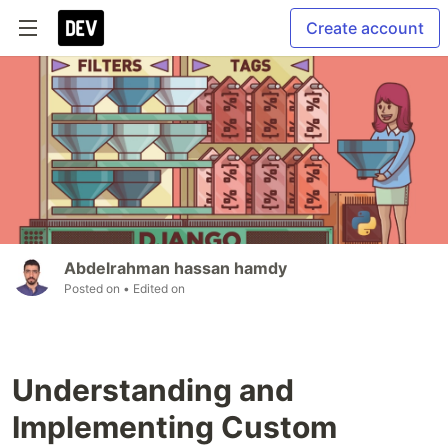
Create account
Abdelrahman hassan hamdy
Posted on
• Edited on
Understanding and
Implementing Custom