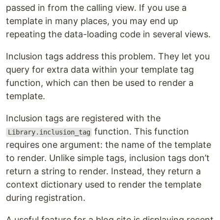
passed in from the calling view. If you use a
template in many places, you may end up
repeating the data-loading code in several views.
Inclusion tags address this problem. They let you
query for extra data within your template tag
function, which can then be used to render a
template.
Inclusion tags are registered with the
function. This function
Library.inclusion_tag
requires one argument: the name of the template
to render. Unlike simple tags, inclusion tags don’t
return a string to render. Instead, they return a
context dictionary used to render the template
during registration.
A useful feature for a blog site is displaying recent