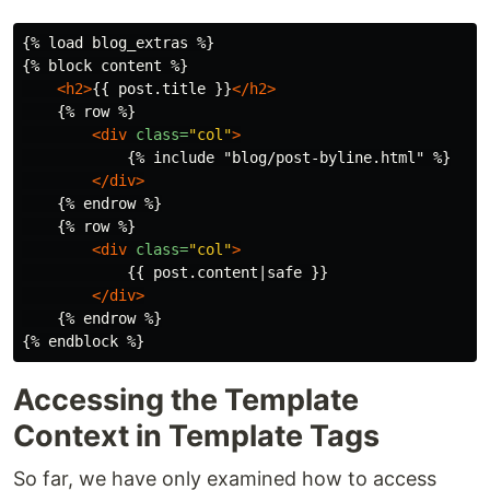
{% load blog_extras %}

{% block content %}

<h2>
{{ post.title }}
</h2>
    {% row %}

<div
class=
"col"
>
            {% include "blog/post-byline.html" %}

</div>
    {% endrow %}

    {% row %}

<div
class=
"col"
>
            {{ post.content|safe }}

</div>
    {% endrow %}

Accessing the Template
Context in Template Tags
So far, we have only examined how to access