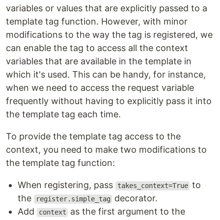
variables or values that are explicitly passed to a
template tag function. However, with minor
modifications to the way the tag is registered, we
can enable the tag to access all the context
variables that are available in the template in
which it's used. This can be handy, for instance,
when we need to access the request variable
frequently without having to explicitly pass it into
the template tag each time.
To provide the template tag access to the
context, you need to make two modifications to
the template tag function:
When registering, pass
to
takes_context=True
the
decorator.
register.simple_tag
Add
as the first argument to the
context