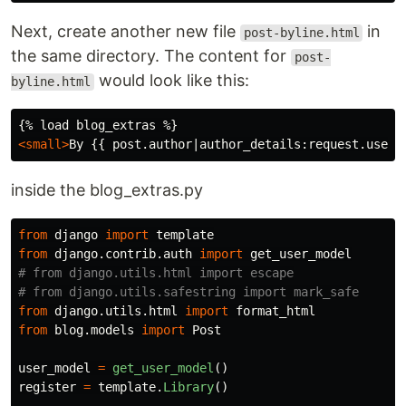
Next, create another new file
in
post-byline.html
the same directory. The content for
post-
would look like this:
byline.html
<small>
By {{ post.author|author_details:request.user 
inside the blog_extras.py
from
django
import
template
from
django.contrib.auth
import
get_user_model
# from django.utils.html import escape

from
django.utils.html
import
format_html
from
blog.models
import
Post
user_model
=
get_user_model
()
register
=
template
.
Library
()