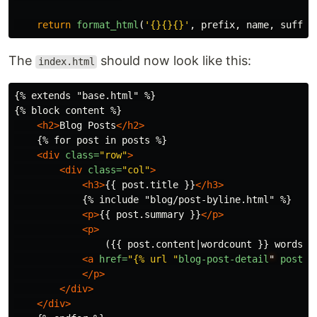
return
format_html
(
'
{}{}{}
'
,
prefix
,
name
,
suffix
The
should now look like this:
index.html
{% extends "base.html" %}

{% block content %}

<h2>
Blog Posts
</h2>
    {% for post in posts %}

<div
class=
"row"
>
<div
class=
"col"
>
<h3>
{{ post.title }}
</h3>
            {% include "blog/post-byline.html" %}

<p>
{{ post.summary }}
</p>
<p>
                ({{ post.content|wordcount }} words)

<a
href=
"{% url "
blog-post-detail
"
post.s
</p>
</div>
</div>