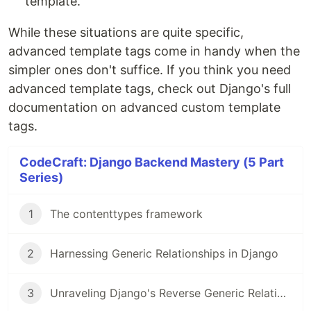
template.
While these situations are quite specific,
advanced template tags come in handy when the
simpler ones don't suffice. If you think you need
advanced template tags, check out Django's full
documentation on advanced custom template
tags.
CodeCraft: Django Backend Mastery (5 Part
Series)
1
The contenttypes framework
2
Harnessing Generic Relationships in Django
3
Unraveling Django's Reverse Generic Relationships: An In-Depth Look