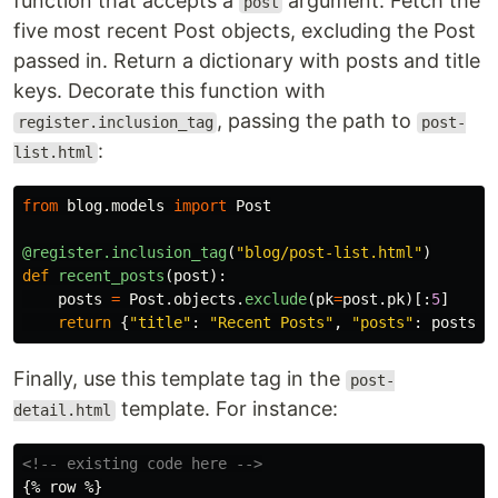
function that accepts a
argument. Fetch the
post
five most recent Post objects, excluding the Post
passed in. Return a dictionary with posts and title
keys. Decorate this function with
, passing the path to
register.inclusion_tag
post-
:
list.html
from
blog.models
import
Post
@register.inclusion_tag
(
"
blog/post-list.html
"
)
def
recent_posts
(
post
):
posts
=
Post
.
objects
.
exclude
(
pk
=
post
.
pk
)[:
5
]
return
{
"
title
"
:
"
Recent Posts
"
,
"
posts
"
:
posts
}
Finally, use this template tag in the
post-
template. For instance:
detail.html
<!-- existing code here -->
{% row %}
