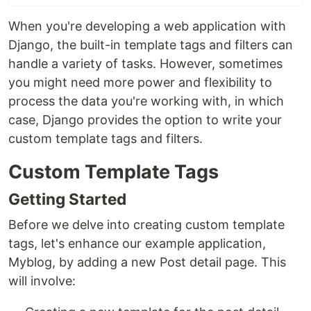
When you're developing a web application with
Django, the built-in template tags and filters can
handle a variety of tasks. However, sometimes
you might need more power and flexibility to
process the data you're working with, in which
case, Django provides the option to write your
custom template tags and filters.
Custom Template Tags
Getting Started
Before we delve into creating custom template
tags, let's enhance our example application,
Myblog, by adding a new Post detail page. This
will involve: