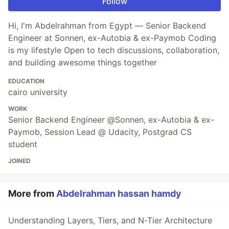
Follow
Hi, I'm Abdelrahman from Egypt — Senior Backend
Engineer at Sonnen, ex-Autobia & ex-Paymob Coding
is my lifestyle Open to tech discussions, collaboration,
and building awesome things together
EDUCATION
cairo university
WORK
Senior Backend Engineer @Sonnen, ex-Autobia & ex-
Paymob, Session Lead @ Udacity, Postgrad CS
student
JOINED
More from
Abdelrahman hassan hamdy
Understanding Layers, Tiers, and N-Tier Architecture