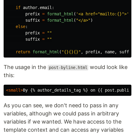
if
author
.
email
:
prefix
=
format_html
(
'
<a href=
"
mailto:{}
"
>
'
,
suffix
=
format_html
(
"
</a>
"
)
else
:
prefix
=
""
suffix
=
""
return
format_html
(
"
{}{}{}
"
,
prefix
,
name
,
suffix
The usage in the
would look like
post-byline.html
this:
<small>
By {% author_details_tag %} on {{ post.publish
As you can see, we don't need to pass in any
variables, although we could pass in arbitrary
variables if we wanted. We have access to the
template context and can access any variables