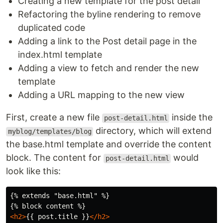
Creating a new template for the post detail
Refactoring the byline rendering to remove
duplicated code
Adding a link to the Post detail page in the
index.html template
Adding a view to fetch and render the new
template
Adding a URL mapping to the new view
First, create a new file
inside the
post-detail.html
directory, which will extend
myblog/templates/blog
the base.html template and override the content
block. The content for
would
post-detail.html
look like this:
{% extends "base.html" %}

<h2>
{{ post.title }}
</h2>