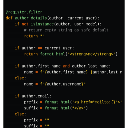
@register.filter
def
author_details
(
author
,
current_user
):
if
not
isinstance
(
author
,
user_model
):
return
""
if
author
==
current_user
:
return
format_html
(
"
<strong>me</strong>
"
)
if
author
.
first_name
and
author
.
last_name
:
name
=
f
"
{
author
.
first_name
}
{
author
.
last_nam
else
:
name
=
f
"
{
author
.
username
}
"
if
author
.
email
:
prefix
=
format_html
(
'
<a href=
"
mailto:{}
"
>
'
,
suffix
=
format_html
(
"
</a>
"
)
else
:
prefix
=
""
suffix
=
""