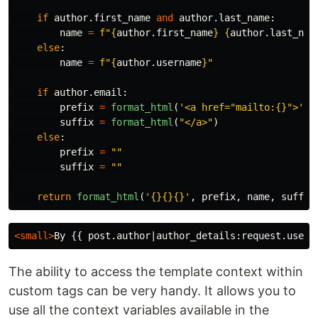
if
author
.
first_name
and
author
.
last_name
:
name
=
f
"
{
author
.
first_name
}
{
author
.
last_nam
else
:
name
=
f
"
{
author
.
username
}
"
if
author
.
email
:
prefix
=
format_html
(
'
<a href=
"
mailto:{}
"
>
'
,
suffix
=
format_html
(
"
</a>
"
)
else
:
prefix
=
""
suffix
=
""
return
format_html
(
'
{}{}{}
'
,
prefix
,
name
,
suffix
<small>
By {{ post.author|author_details:request.user 
The ability to access the template context within
custom tags can be very handy. It allows you to
use all the context variables available in the