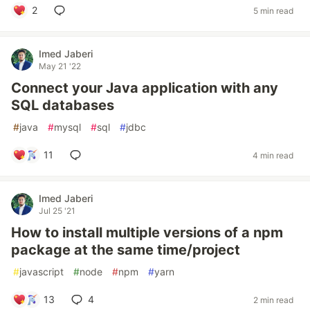
2
5 min read
Imed Jaberi
May 21 '22
Connect your Java application with any
SQL databases
#
java
#
mysql
#
sql
#
jdbc
11
4 min read
Imed Jaberi
Jul 25 '21
How to install multiple versions of a npm
package at the same time/project
#
javascript
#
node
#
npm
#
yarn
13
4
2 min read