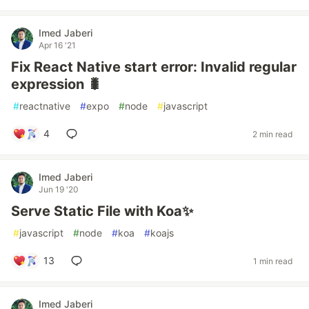
Imed Jaberi
Apr 16 '21
Fix React Native start error: Invalid regular
expression 🐛
#
reactnative
#
expo
#
node
#
javascript
4
2 min read
Imed Jaberi
Jun 19 '20
Serve Static File with Koa✨
#
javascript
#
node
#
koa
#
koajs
13
1 min read
Imed Jaberi