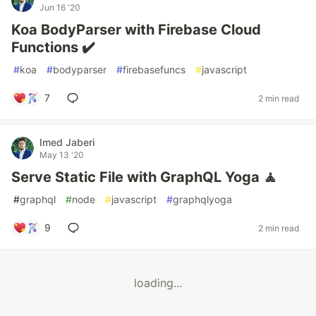
Jun 16 '20
Koa BodyParser with Firebase Cloud
Functions ✔️
#
koa
#
bodyparser
#
firebasefuncs
#
javascript
7
2 min read
Imed Jaberi
May 13 '20
Serve Static File with GraphQL Yoga 🧘
#
graphql
#
node
#
javascript
#
graphqlyoga
9
2 min read
loading...