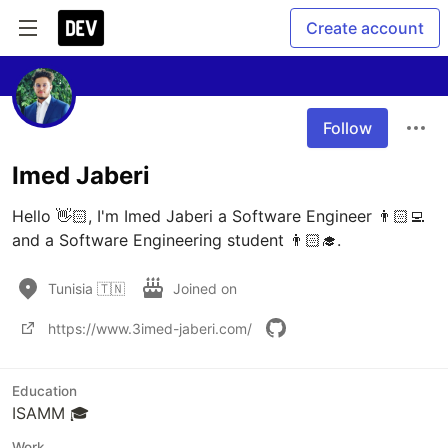
Create account
Follow
Imed Jaberi
Hello 👋🏻, I'm Imed Jaberi a Software Engineer 👨🏻‍💻 
and a Software Engineering student 👨🏻‍🎓.
Tunisia 🇹🇳
Joined on
https://www.3imed-jaberi.com/
Education
ISAMM 🎓
Work