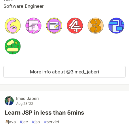
Software Engineer
More info about @3imed_jaberi
Imed Jaberi
Aug 28 '22
Learn JSP in less than 5mins
#
java
#
jee
#
jsp
#
servlet