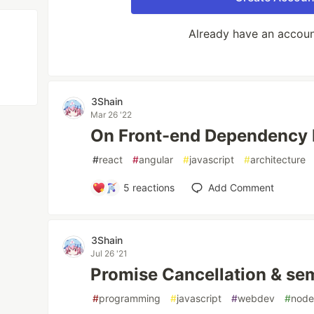
Already have an accou
3Shain
Mar 26 '22
On Front-end Dependency I
#
react
#
angular
#
javascript
#
architecture
5
reactions
Add Comment
3Shain
Jul 26 '21
Promise Cancellation & sem
#
programming
#
javascript
#
webdev
#
nod