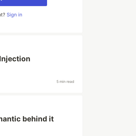
nt?
Sign in
njection
5 min read
antic behind it
e