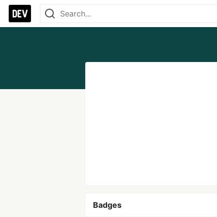
Badges