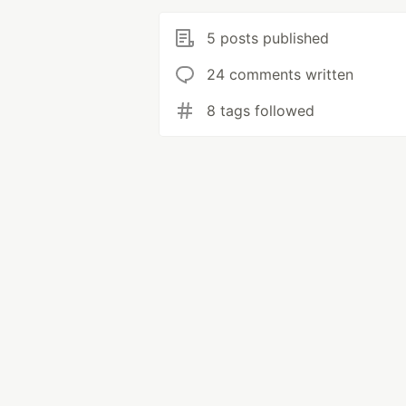
5 posts published
24 comments written
8 tags followed