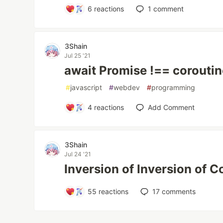
6
reactions
1
comment
3Shain
Jul 25 '21
await Promise !== corouti
#
javascript
#
webdev
#
programming
4
reactions
Add Comment
3Shain
Jul 24 '21
Inversion of Inversion of C
55
reactions
17
comments