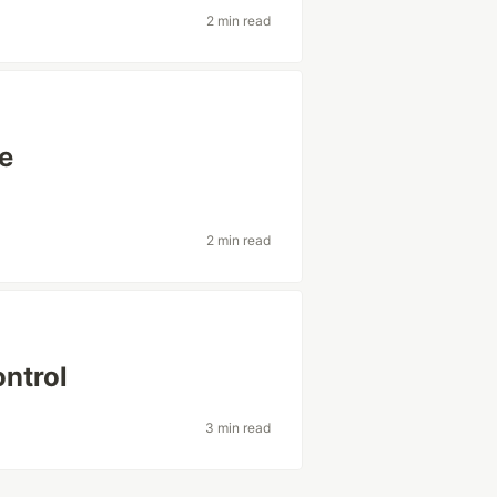
2 min read
ne
2 min read
ontrol
3 min read