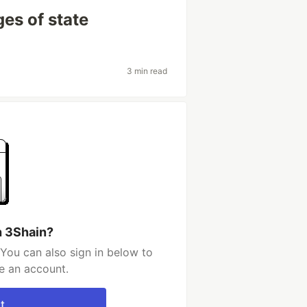
es of state
3 min read
h 3Shain?
You can also sign in below to
e an account.
t