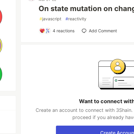
On state mutation on chang
#
javascript
#
reactivity
4
reactions
Add Comment
Want to connect wit
Create an account to connect with 3Shain. 
proceed if you already hav
Create Accoun