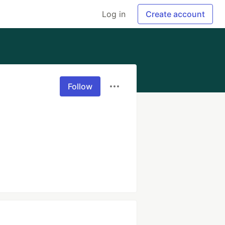
Log in
Create account
Follow