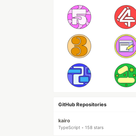
GitHub Repositories
kairo
TypeScript
•
158 stars