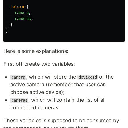
return
{
camera
,
cameras
,
}
}
Here is some explanations:
First off create two variables:
, which will store the
of the
camera
deviceId
active camera (remember that user can
choose active device);
, which will contain the list of all
cameras
connected cameras.
These variables is supposed to be consumed by