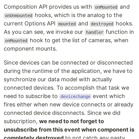
Composition API provides us with
and
onMounted
hooks, which is the analog to the
onUnmounted
current Options API
and
hooks.
mounted
destroyed
As you can see, we invoke our
function in
handler
hook to get the list of cameras, when
onMounted
component mounts.
Since devices can be connected or disconnected
during the runtime of the application, we have to
synchronize our data model with actually
connected devices. To accomplish that task we
need to subscribe to
event which
devicechange
fires either when new device connects or already
connected device disconnects. Since we did
subscription,
we need to not forget to
unsubscribe from this event when component is
completely destroyed
to not catch any nasty