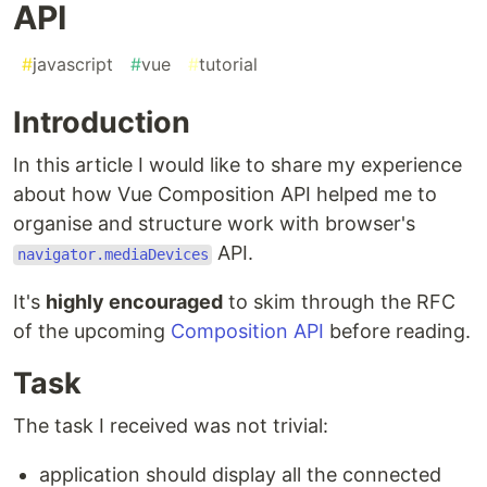
API
#
javascript
#
vue
#
tutorial
Introduction
In this article I would like to share my experience
about how Vue Composition API helped me to
organise and structure work with browser's
API.
navigator.mediaDevices
It's
highly encouraged
to skim through the RFC
of the upcoming
Composition API
before reading.
Task
The task I received was not trivial:
application should display all the connected