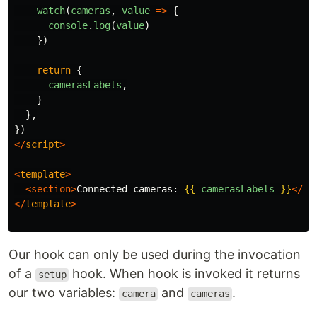
watch
(
cameras
,
value
=>
{
console
.
log
(
value
)
})
return
{
camerasLabels
,
}
},
})
</
script
>
<
template
>
<section>
Connected cameras: 
{{
camerasLabels
}}
</se
</
template
>
Our hook can only be used during the invocation
of a
hook. When hook is invoked it returns
setup
our two variables:
and
.
camera
cameras