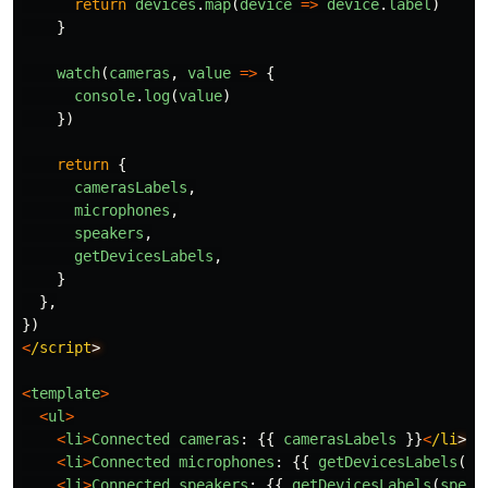
return
devices
.
map
(
device
=>
device
.
label
)
}
watch
(
cameras
,
value
=>
{
console
.
log
(
value
)
})
return
{
camerasLabels
,
microphones
,
speakers
,
getDevicesLabels
,
}
},
})
<
/script
<
template
>
<
ul
>
<
li
>
Connected
cameras
:
{{
camerasLabels
}}
<
/li
<
li
>
Connected
microphones
:
{{
getDevicesLabels
(
mi
<
li
>
Connected
speakers
:
{{
getDevicesLabels
(
speak