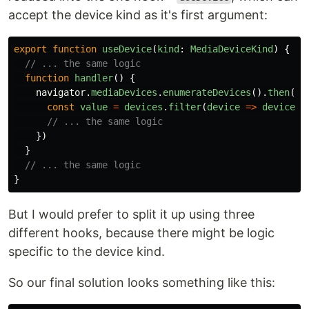
accept the device kind as it's first argument:
export
function
useDevice
(
kind
:
MediaDeviceKind
)
{
// ... the same logic
function
handler
()
{
navigator
.
mediaDevices
.
enumerateDevices
().
then
(
de
const
value
=
devices
.
filter
(
device
=>
device
.
k
// ... the same logic
})
}
// ... the same logic
}
But I would prefer to split it up using three
different hooks, because there might be logic
specific to the device kind.
So our final solution looks something like this: