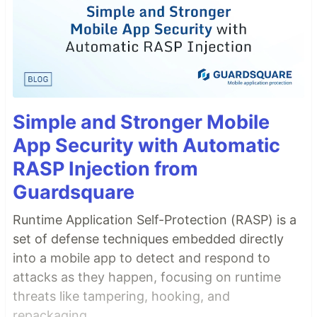
Simple and Stronger Mobile
App Security with Automatic
RASP Injection from
Guardsquare
Runtime Application Self-Protection (RASP) is a
set of defense techniques embedded directly
into a mobile app to detect and respond to
attacks as they happen, focusing on runtime
threats like tampering, hooking, and
repackaging.