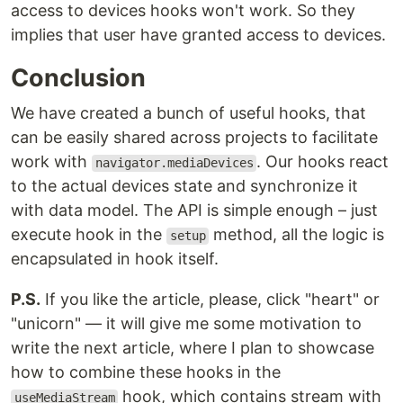
access to devices hooks won't work. So they
implies that user have granted access to devices.
Conclusion
We have created a bunch of useful hooks, that
can be easily shared across projects to facilitate
work with
. Our hooks react
navigator.mediaDevices
to the actual devices state and synchronize it
with data model. The API is simple enough – just
execute hook in the
method, all the logic is
setup
encapsulated in hook itself.
P.S.
If you like the article, please, click "heart" or
"unicorn" — it will give me some motivation to
write the next article, where I plan to showcase
how to combine these hooks in the
hook, which contains stream with
useMediaStream