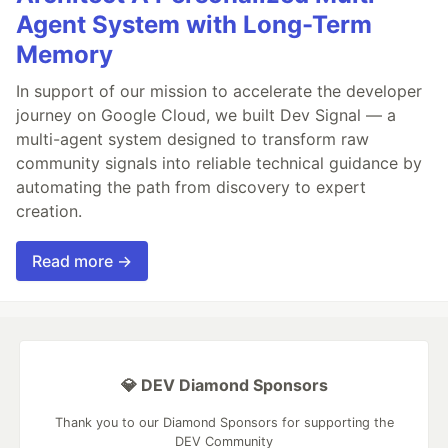
Agent System with Long-Term
Memory
In support of our mission to accelerate the developer
journey on Google Cloud, we built Dev Signal — a
multi-agent system designed to transform raw
community signals into reliable technical guidance by
automating the path from discovery to expert
creation.
Read more →
💎 DEV Diamond Sponsors
Thank you to our Diamond Sponsors for supporting the
DEV Community