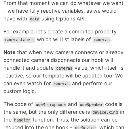
From that moment we can do whatever we want
– we have fully reactive variables, as we would
have with
using Options API.
data
For example, let's create a computed property
which will list labels of
.
camerasLabels
cameras
Note
that when new camera connects or already
connected camera disconnects our hook will
handle it and update
value, which itself is
cameras
reactive, so our template will be updated too. We
can even watch for
and perform our
cameras
custom logic.
The code of
and
code is
useMicrophone
useSpeaker
the same, but the only difference is
in
device.kind
the
function. Thus, the solution can be
handler
reduced into the one hook –
, which can
useDevice