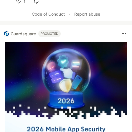
1
Like
Code of Conduct
•
Report abuse
Guardsquare
PROMOTED