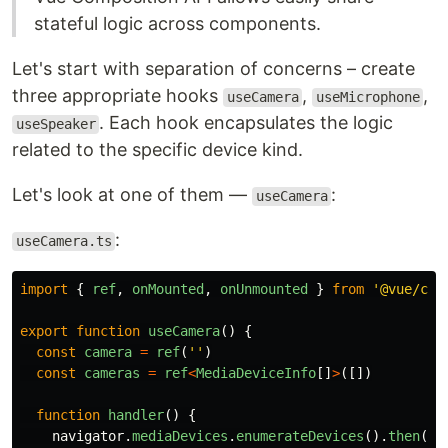
stateful logic across components.
Let's start with separation of concerns – create
three appropriate hooks
,
,
useCamera
useMicrophone
. Each hook encapsulates the logic
useSpeaker
related to the specific device kind.
Let's look at one of them —
:
useCamera
:
useCamera.ts
import
{
ref
,
onMounted
,
onUnmounted
}
from
'
@vue/com
export
function
useCamera
()
{
const
camera
=
ref
(
''
)
const
cameras
=
ref
<
MediaDeviceInfo
[]
>
([])
function
handler
()
{
navigator
.
mediaDevices
.
enumerateDevices
().
then
(
de