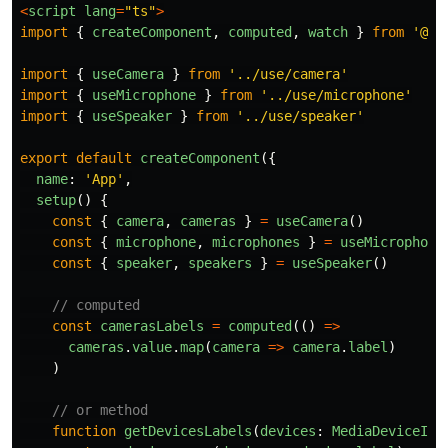
<
script
lang
=
"
ts
"
>
import
{
createComponent
,
computed
,
watch
}
from
'
@vu
import
{
useCamera
}
from
'
../use/camera
'
import
{
useMicrophone
}
from
'
../use/microphone
'
import
{
useSpeaker
}
from
'
../use/speaker
'
export
default
createComponent
({
name
:
'
App
'
,
setup
()
{
const
{
camera
,
cameras
}
=
useCamera
()
const
{
microphone
,
microphones
}
=
useMicrophone
const
{
speaker
,
speakers
}
=
useSpeaker
()
// computed
const
camerasLabels
=
computed
(()
=>
cameras
.
value
.
map
(
camera
=>
camera
.
label
)
)
// or method
function
getDevicesLabels
(
devices
:
MediaDeviceInf