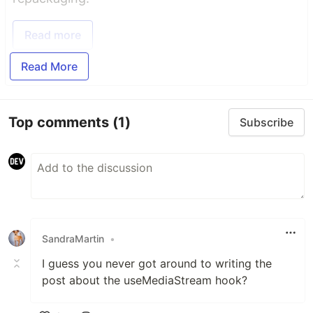
Read more
Read More
Top comments
(1)
Subscribe
SandraMartin
•
I guess you never got around to writing the
post about the useMediaStream hook?