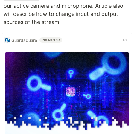
our active camera and microphone. Article also
will describe how to change input and output
sources of the stream.
Guardsquare
PROMOTED