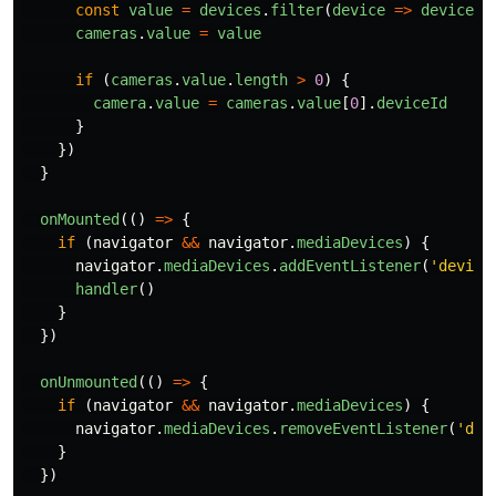
const
value
=
devices
.
filter
(
device
=>
device
.
k
cameras
.
value
=
value
if
(
cameras
.
value
.
length
>
0
)
{
camera
.
value
=
cameras
.
value
[
0
].
deviceId
}
})
}
onMounted
(()
=>
{
if
(
navigator
&&
navigator
.
mediaDevices
)
{
navigator
.
mediaDevices
.
addEventListener
(
'
device
handler
()
}
})
onUnmounted
(()
=>
{
if
(
navigator
&&
navigator
.
mediaDevices
)
{
navigator
.
mediaDevices
.
removeEventListener
(
'
dev
}
})