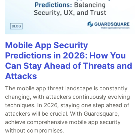
Mobile App Security
Predictions in 2026: How You
Can Stay Ahead of Threats and
Attacks
The mobile app threat landscape is constantly
changing, with attackers continuously evolving
techniques. In 2026, staying one step ahead of
attackers will be crucial. With Guardsquare,
achieve comprehensive mobile app security
without compromises.