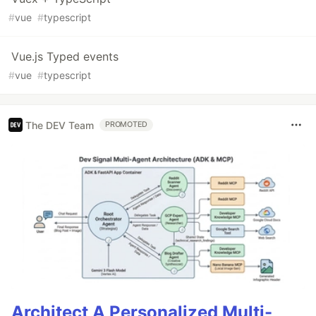
#
vue
#
typescript
Vue.js Typed events
#
vue
#
typescript
The DEV Team
PROMOTED
Architect A Personalized Multi-