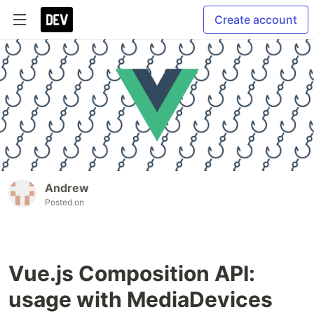
Create account
Andrew
Posted on
Vue.js Composition API:
usage with MediaDevices