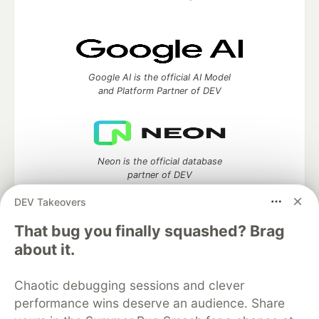
Google AI is the official AI Model
and Platform Partner of DEV
Neon is the official database
partner of DEV
DEV Takeovers
That bug you finally squashed? Brag
Algolia is the official search partner
about it.
of DEV
Chaotic debugging sessions and clever
performance wins deserve an audience. Share