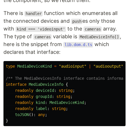
the component, so we return them.
There is
function which enumerates all
handler
the connected devices and
es only those
push
with
to the
array.
kind === 'videoinput'
cameras
The type of
variable is
,
cameras
MediaDeviceInfo[]
here is the snippet from
which
lib.dom.d.ts
declares that interface:
type
MediaDeviceKind
=
"
audioinput
"
|
"
audiooutput
"
|
/** The MediaDevicesInfo interface contains informati
interface
MediaDeviceInfo
{
readonly
deviceId
:
string
;
readonly
groupId
:
string
;
readonly
kind
:
MediaDeviceKind
;
readonly
label
:
string
;
toJSON
():
any
;
}