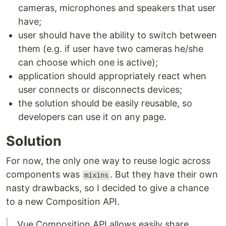
cameras, microphones and speakers that user
have;
user should have the ability to switch between
them (e.g. if user have two cameras he/she
can choose which one is active);
application should appropriately react when
user connects or disconnects devices;
the solution should be easily reusable, so
developers can use it on any page.
Solution
For now, the only one way to reuse logic across
components was
. But they have their own
mixins
nasty drawbacks, so I decided to give a chance
to a new Composition API.
Vue Composition API allows easily share