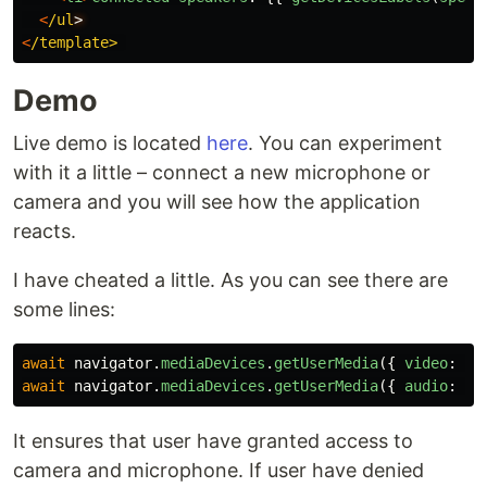
<
/ul
<
/template>
Demo
Live demo is located
here
. You can experiment
with it a little – connect a new microphone or
camera and you will see how the application
reacts.
I have cheated a little. As you can see there are
some lines:
await
navigator
.
mediaDevices
.
getUserMedia
({
video
:
tr
await
navigator
.
mediaDevices
.
getUserMedia
({
audio
:
tr
It ensures that user have granted access to
camera and microphone. If user have denied