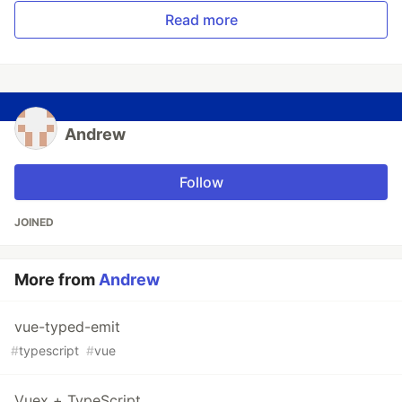
Read more
Andrew
Follow
JOINED
More from
Andrew
vue-typed-emit
#
typescript
#
vue
Vuex + TypeScript