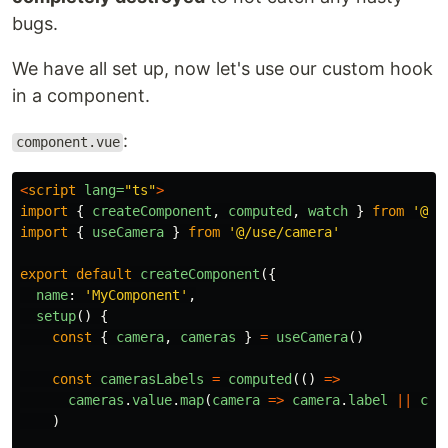
bugs.
We have all set up, now let's use our custom hook
in a component.
:
component.vue
<
script
lang=
"ts"
>
import
{
createComponent
,
computed
,
watch
}
from
'
@vu
import
{
useCamera
}
from
'
@/use/camera
'
export
default
createComponent
({
name
:
'
MyComponent
'
,
setup
()
{
const
{
camera
,
cameras
}
=
useCamera
()
const
camerasLabels
=
computed
(()
=>
cameras
.
value
.
map
(
camera
=>
camera
.
label
||
cam
)