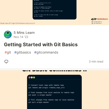
5 Mins Learn
Nov 14 '22
Getting Started with Git Basics
#
git
#
gitbasics
#
gitcommands
3 min read