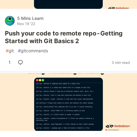
5 Mins Learn
Nov 19 '22
Push your code to remote repo - Getting
Started with Git Basics 2
#
git
#
gitcommands
1
3 min read