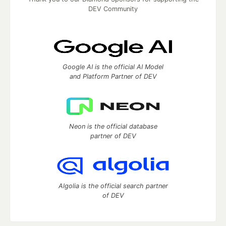
DEV Community
Google AI is the official AI Model
and Platform Partner of DEV
Neon is the official database
partner of DEV
Algolia is the official search partner
of DEV