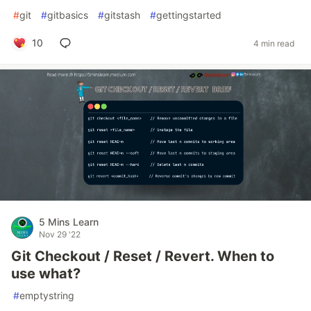
#
git
#
gitbasics
#
gitstash
#
gettingstarted
10
4 min read
5 Mins Learn
Nov 29 '22
Git Checkout / Reset / Revert. When to
use what?
#
emptystring