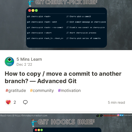
5 Mins Learn
Dec 2 '22
How to copy / move a commit to another
branch? — Advanced Git
#
gratitude
#
community
#
motivation
2
5 min read