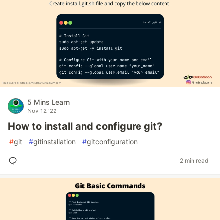
5 Mins Learn
Nov 12 '22
How to install and configure git?
#
git
#
gitinstallation
#
gitconfiguration
2 min read