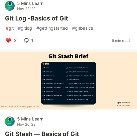
5 Mins Learn
Nov 22 '22
Git Log -Basics of Git
#
git
#
gitlog
#
gettingstarted
#
gitbasics
2
1
5 min read
5 Mins Learn
Nov 26 '22
Git Stash — Basics of Git