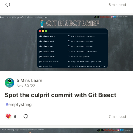
8 min read
5 Mins Learn
Nov 30 '22
Spot the culprit commit with Git Bisect
#
emptystring
8
7 min read