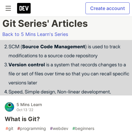
Create account
Git Series' Articles
Back to 5 Mins Learn's Series
5 Mins Learn
Oct 13 '22
What is Git?
#
git
#
programming
#
webdev
#
beginners