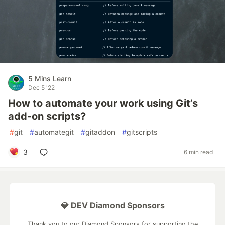
5 Mins Learn
Dec 5 '22
How to automate your work using Git’s
add-on scripts?
#
git
#
automategit
#
gitaddon
#
gitscripts
3
6 min read
💎 DEV Diamond Sponsors
Thank you to our Diamond Sponsors for supporting the