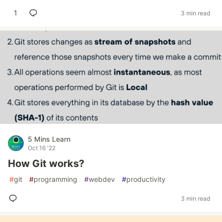
1
3 min read
5 Mins Learn
Oct 16 '22
How Git works?
#
git
#
programming
#
webdev
#
productivity
3 min read