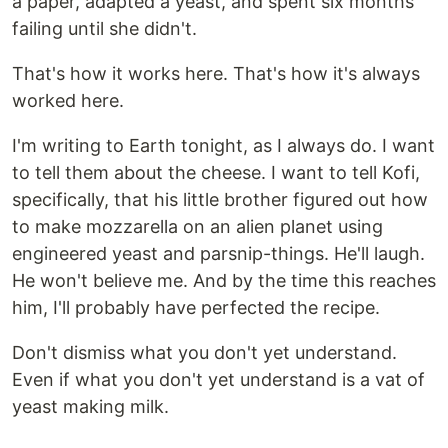
a paper, adapted a yeast, and spent six months
failing until she didn't.
That's how it works here. That's how it's always
worked here.
I'm writing to Earth tonight, as I always do. I want
to tell them about the cheese. I want to tell Kofi,
specifically, that his little brother figured out how
to make mozzarella on an alien planet using
engineered yeast and parsnip-things. He'll laugh.
He won't believe me. And by the time this reaches
him, I'll probably have perfected the recipe.
Don't dismiss what you don't yet understand.
Even if what you don't yet understand is a vat of
yeast making milk.