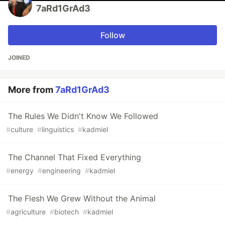
7aRd1GrAd3
Follow
JOINED
More from
7aRd1GrAd3
The Rules We Didn't Know We Followed
#
culture
#
linguistics
#
kadmiel
The Channel That Fixed Everything
#
energy
#
engineering
#
kadmiel
The Flesh We Grew Without the Animal
#
agriculture
#
biotech
#
kadmiel