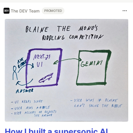
The DEV Team
PROMOTED
How I built a supersonic AI