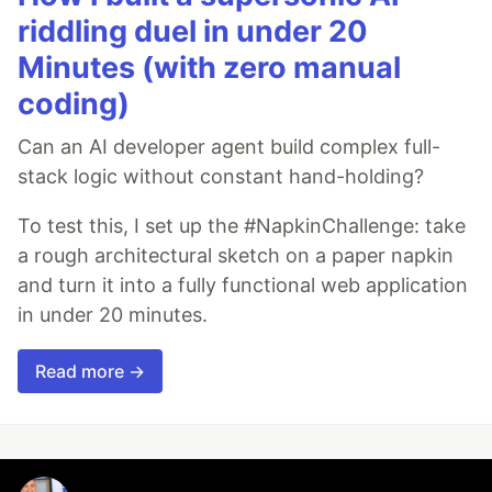
riddling duel in under 20
Minutes (with zero manual
coding)
Can an AI developer agent build complex full-
stack logic without constant hand-holding?
To test this, I set up the #NapkinChallenge: take
a rough architectural sketch on a paper napkin
and turn it into a fully functional web application
in under 20 minutes.
Read more →