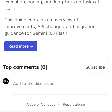
execution, coding, and long-horizon tasks at
scale.
This guide contains an overview of
improvements, API changes, and migration
guidance for Gemini 3.5 Flash.
Read more →
Top comments
(0)
Subscribe
Code of Conduct
•
Report abuse