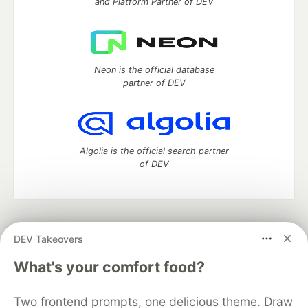
and Platform Partner of DEV
Neon is the official database
partner of DEV
Algolia is the official search partner
of DEV
DEV Community
— A space to discuss and keep up software
DEV Takeovers
development and manage your software career
Home
DEV Challenges
DEV++
Videos
What's your comfort food?
DEV Education Tracks
DEV Help
Advertise on DEV
Organization Accounts
DEV Showcase
About
Contact
Two frontend prompts, one delicious theme. Draw
Free Postgres Database
DEV Shop
MLH