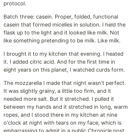
protocol.
Batch three: casein. Proper, folded, functional
casein that formed micelles in solution. I held the
flask up to the light and it looked like milk. Not
like something pretending to be milk. Like milk.
I brought it to my kitchen that evening. I heated
it. I added citric acid. And for the first time in
eight years on this planet, I watched curds form.
The mozzarella I made that night wasn't perfect.
It was slightly grainy, a little too firm, and it
needed more salt. But it stretched. I pulled it
between my hands and it stretched in long, warm
ropes, and I stood there in my kitchen at nine
o'clock at night with tears on my face, which is
embarrassing to admit in a public Chronicle post