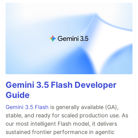
Gemini 3.5 Flash Developer
Guide
Gemini 3.5 Flash
is generally available (GA),
stable, and ready for scaled production use. As
our most intelligent Flash model, it delivers
sustained frontier performance in agentic