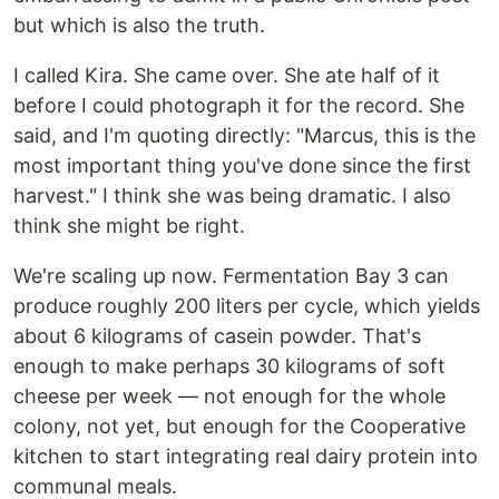
but which is also the truth.
I called Kira. She came over. She ate half of it
before I could photograph it for the record. She
said, and I'm quoting directly: "Marcus, this is the
most important thing you've done since the first
harvest." I think she was being dramatic. I also
think she might be right.
We're scaling up now. Fermentation Bay 3 can
produce roughly 200 liters per cycle, which yields
about 6 kilograms of casein powder. That's
enough to make perhaps 30 kilograms of soft
cheese per week — not enough for the whole
colony, not yet, but enough for the Cooperative
kitchen to start integrating real dairy protein into
communal meals.