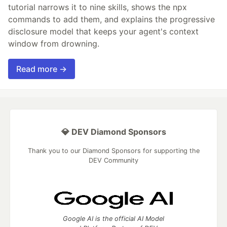
tutorial narrows it to nine skills, shows the npx
commands to add them, and explains the progressive
disclosure model that keeps your agent's context
window from drowning.
Read more →
💎 DEV Diamond Sponsors
Thank you to our Diamond Sponsors for supporting the
DEV Community
Google AI is the official AI Model