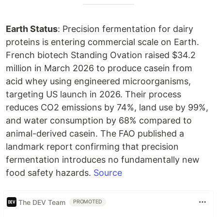
Earth Status
: Precision fermentation for dairy
proteins is entering commercial scale on Earth.
French biotech Standing Ovation raised $34.2
million in March 2026 to produce casein from
acid whey using engineered microorganisms,
targeting US launch in 2026. Their process
reduces CO2 emissions by 74%, land use by 99%,
and water consumption by 68% compared to
animal-derived casein. The FAO published a
landmark report confirming that precision
fermentation introduces no fundamentally new
food safety hazards.
Source
The DEV Team
PROMOTED