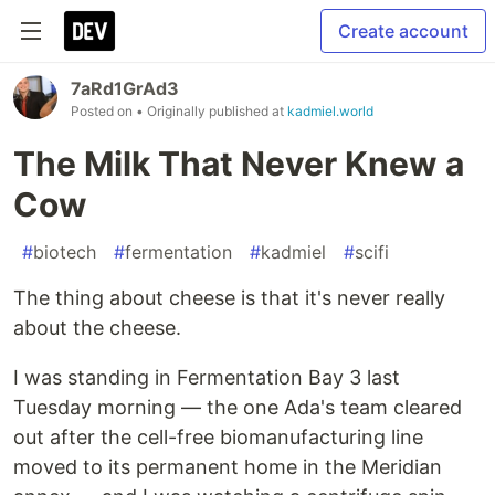
Create account
7aRd1GrAd3
Posted on
• Originally published at
kadmiel.world
The Milk That Never Knew a
Cow
#
biotech
#
fermentation
#
kadmiel
#
scifi
The thing about cheese is that it's never really
about the cheese.
I was standing in Fermentation Bay 3 last
Tuesday morning — the one Ada's team cleared
out after the cell-free biomanufacturing line
moved to its permanent home in the Meridian