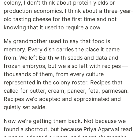
colony, I don't think about protein yields or
production economics. I think about a three-year-
old tasting cheese for the first time and not
knowing that it used to require a cow.
My grandmother used to say that food is
memory. Every dish carries the place it came
from. We left Earth with seeds and data and
frozen embryos, but we also left with recipes —
thousands of them, from every culture
represented in the colony roster. Recipes that
called for butter, cream, paneer, feta, parmesan.
Recipes we'd adapted and approximated and
quietly set aside.
Now we're getting them back. Not because we
found a shortcut, but because Priya Agarwal read