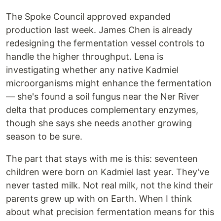
The Spoke Council approved expanded
production last week. James Chen is already
redesigning the fermentation vessel controls to
handle the higher throughput. Lena is
investigating whether any native Kadmiel
microorganisms might enhance the fermentation
— she's found a soil fungus near the Ner River
delta that produces complementary enzymes,
though she says she needs another growing
season to be sure.
The part that stays with me is this: seventeen
children were born on Kadmiel last year. They've
never tasted milk. Not real milk, not the kind their
parents grew up with on Earth. When I think
about what precision fermentation means for this