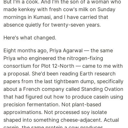
But I'm a cook. And I'm the son of a woman who
made kenkey with fresh cow's milk on Sunday
mornings in Kumasi, and I have carried that
absence quietly for twenty-seven years.
Here's what changed.
Eight months ago, Priya Agarwal — the same
Priya who engineered the nitrogen-fixing
consortium for Plot 12-North — came to me with
a proposal. She'd been reading Earth research
papers from the last tightbeam dump, specifically
about a French company called Standing Ovation
that had figured out how to produce casein using
precision fermentation. Not plant-based
approximations. Not processed soy isolate
shaped into something cheese-adjacent. Actual
casein, the same protein a cow produces,