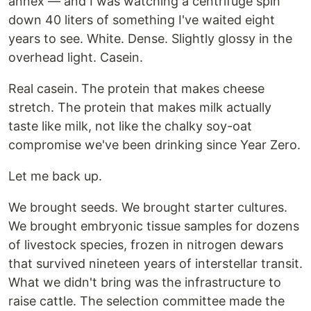
annex — and I was watching a centrifuge spin
down 40 liters of something I've waited eight
years to see. White. Dense. Slightly glossy in the
overhead light. Casein.
Real casein. The protein that makes cheese
stretch. The protein that makes milk actually
taste like milk, not like the chalky soy-oat
compromise we've been drinking since Year Zero.
Let me back up.
We brought seeds. We brought starter cultures.
We brought embryonic tissue samples for dozens
of livestock species, frozen in nitrogen dewars
that survived nineteen years of interstellar transit.
What we didn't bring was the infrastructure to
raise cattle. The selection committee made the