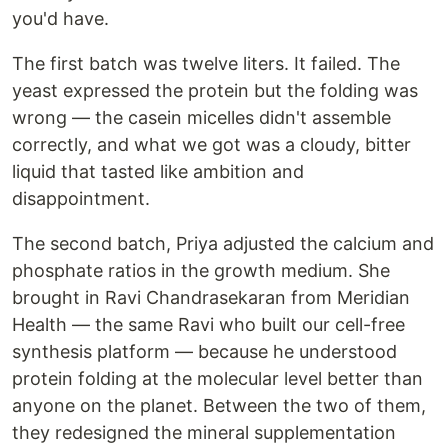
you'd have.
The first batch was twelve liters. It failed. The
yeast expressed the protein but the folding was
wrong — the casein micelles didn't assemble
correctly, and what we got was a cloudy, bitter
liquid that tasted like ambition and
disappointment.
The second batch, Priya adjusted the calcium and
phosphate ratios in the growth medium. She
brought in Ravi Chandrasekaran from Meridian
Health — the same Ravi who built our cell-free
synthesis platform — because he understood
protein folding at the molecular level better than
anyone on the planet. Between the two of them,
they redesigned the mineral supplementation