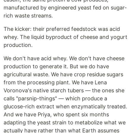
manufactured by engineered yeast fed on sugar-
rich waste streams.
The kicker: their preferred feedstock was acid
whey. The liquid byproduct of cheese and yogurt
production.
We don't have acid whey. We don't have cheese
production to generate it. But we do have
agricultural waste. We have crop residue sugars
from the processing plant. We have Lena
Voronova's native starch tubers — the ones she
calls "parsnip-things" — which produce a
glucose-rich extract when enzymatically treated.
And we have Priya, who spent six months
adapting the yeast strain to metabolize what we
actually have rather than what Earth assumes