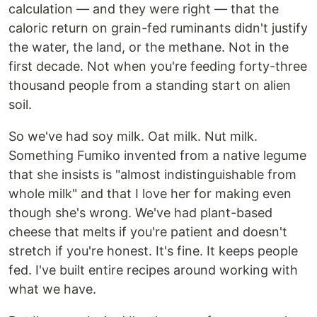
calculation — and they were right — that the
caloric return on grain-fed ruminants didn't justify
the water, the land, or the methane. Not in the
first decade. Not when you're feeding forty-three
thousand people from a standing start on alien
soil.
So we've had soy milk. Oat milk. Nut milk.
Something Fumiko invented from a native legume
that she insists is "almost indistinguishable from
whole milk" and that I love her for making even
though she's wrong. We've had plant-based
cheese that melts if you're patient and doesn't
stretch if you're honest. It's fine. It keeps people
fed. I've built entire recipes around working with
what we have.