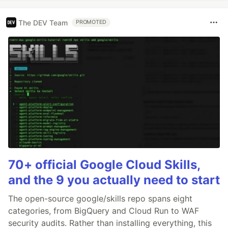
The DEV Team
PROMOTED
70+ official Google Cloud Skills,
and the 9 you actually need to start
The open-source google/skills repo spans eight
categories, from BigQuery and Cloud Run to WAF
security audits. Rather than installing everything, this