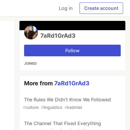
Log in
Create account
7aRd1GrAd3
Follow
JOINED
More from
7aRd1GrAd3
The Rules We Didn't Know We Followed
#
culture
#
linguistics
#
kadmiel
The Channel That Fixed Everything