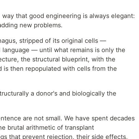
e way that good engineering is always elegant:
 adding new problems.
gus, stripped of its original cells —
al language — until what remains is only the
ecture, the structural blueprint, with the
 is then repopulated with cells from the
tructurally a donor's and biologically the
 sentence are not small. We have spent decades
e brutal arithmetic of transplant
that prevent rejection, their side effects,