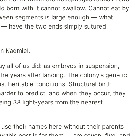
d born with it cannot swallow. Cannot eat by
tween segments is large enough — what
a — have the two ends simply sutured
on Kadmiel.
y all of us did: as embryos in suspension,
 the years after landing. The colony's genetic
t heritable conditions. Structural birth
 harder to predict, and when they occur, they
being 38 light-years from the nearest
t use their names here without their parents'
ow this post is for them — are seven, five, and