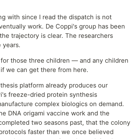
g with since I read the dispatch is not
eventually work. De Coppi's group has been
 the trajectory is clear. The researchers
e years.
 for those three children — and any children
if we can get there from here.
nthesis platform already produces our
's freeze-dried protein synthesis
manufacture complex biologics on demand.
he DNA origami vaccine work and the
completed two seasons past, that the colony
protocols faster than we once believed