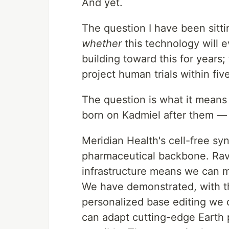
And yet.
The question I have been sittin
whether
this technology will 
building toward this for years;
project human trials within fiv
The question is what it means
born on Kadmiel after them — 
Meridian Health's cell-free sy
pharmaceutical backbone. Ravi
infrastructure means we can 
We have demonstrated, with t
personalized base editing we 
can adapt cutting-edge Earth 