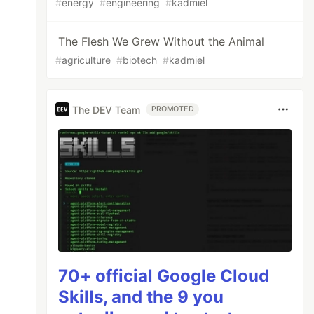
#
energy
#
engineering
#
kadmiel
The Flesh We Grew Without the Animal
#
agriculture
#
biotech
#
kadmiel
The DEV Team
PROMOTED
70+ official Google Cloud
Skills, and the 9 you