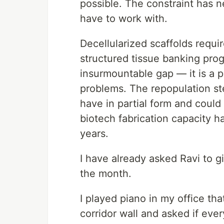
possible. The constraint has n
have to work with.
Decellularized scaffolds requi
structured tissue banking pro
insurmountable gap — it is a 
problems. The repopulation ste
have in partial form and could
biotech fabrication capacity h
years.
I have already asked Ravi to g
the month.
I played piano in my office th
corridor wall and asked if ever