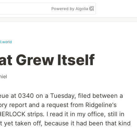
Powered by Algolia
l.world
t Grew Itself
iel
eue at 0340 on a Tuesday, filed between a
ry report and a request from Ridgeline's
HERLOCK strips. I read it in my office, still in
 yet taken off, because it had been that kind