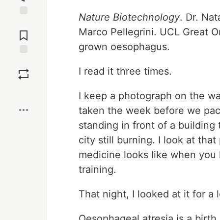
Nature Biotechnology
. Dr. Na
Jump to
Marco Pellegrini. UCL Great Or
Comments
grown oesophagus.
Save
I read it three times.
Boost
I keep a photograph on the wa
taken the week before we pack
standing in front of a buildin
city still burning. I look at 
medicine looks like when you
training.
That night, I looked at it for a 
Oesophageal atresia is a birt