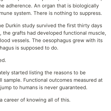
time adherence. An organ that is biologically
mmune system. There is nothing to suppress.
he Durkin study survived the first thirty days
, the grafts had developed functional muscle,
 blood vessels. The oesophagus grew with its
phagus is supposed to do.
ed.
tely started listing the reasons to be
all sample. Functional outcomes measured at
e jump to humans is never guaranteed.
a career of knowing all of this.