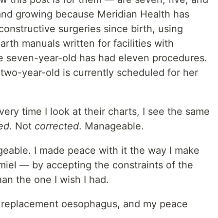
 and growing because Meridian Health has
onstructive surgeries since birth, using
th manuals written for facilities with
e seven-year-old has had eleven procedures.
two-year-old is currently scheduled for her
ery time I look at their charts, I see the same
ed
. Not
corrected
. Manageable.
eable. I made peace with it the way I make
iel — by accepting the constraints of the
han the one I wish I had.
 a replacement oesophagus, and my peace