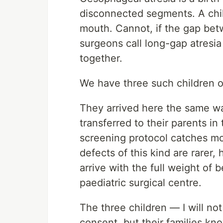
disconnected segments. A chil
mouth. Cannot, if the gap be
surgeons call long-gap atresi
together.
We have three such children 
They arrived here the same wa
transferred to their parents in
screening protocol catches mos
defects of this kind are rarer,
arrive with the full weight of 
paediatric surgical centre.
The three children — I will no
consent, but their families kn