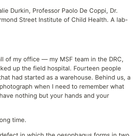
talie Durkin, Professor Paolo De Coppi, Dr.
mond Street Institute of Child Health. A lab-
ll of my office — my MSF team in the DRC,
ed up the field hospital. Fourteen people
g that had started as a warehouse. Behind us, a
that photograph when I need to remember what
 have nothing but your hands and your
long time.
h defect in which the oesophagus forms in two