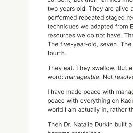
two years old. They are alive
performed repeated staged rec
techniques we adapted from Ear
resources we do not have. Th
The five-year-old, seven. The 
fourth.
They eat. They swallow. But ev
word:
manageable
. Not
resolv
I have made peace with manag
peace with everything on Kadm
world I am actually in, rather t
Then Dr. Natalie Durkin built