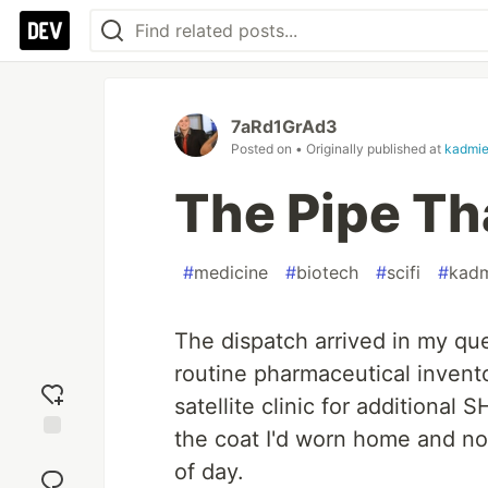
7aRd1GrAd3
Posted on
• Originally published at
kadmie
The Pipe Tha
#
medicine
#
biotech
#
scifi
#
kadm
The dispatch arrived in my qu
routine pharmaceutical invento
satellite clinic for additional S
the coat I'd worn home and not
Add
of day.
reaction