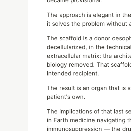
became provisional.
The approach is elegant in th
it solves the problem without
The scaffold is a donor oesopha
decellularized, in the technic
extracellular matrix: the archit
biology removed. That scaffold
intended recipient.
The result is an organ that is s
patient's own.
The implications of that last
in Earth medicine navigating th
immunosuppression — the drugs 