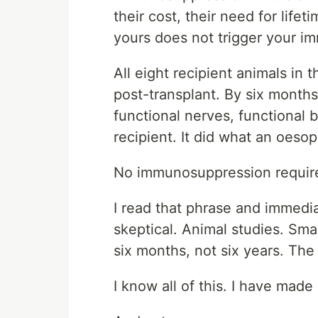
their cost, their need for life
yours does not trigger your i
All eight recipient animals in t
post-transplant. By six months
functional nerves, functional
recipient. It did what an oeso
No immunosuppression requir
I read that phrase and immedia
skeptical. Animal studies. Sm
six months, not six years. Th
I know all of this. I have made 