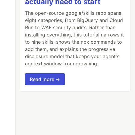
actually need to start
The open-source google/skills repo spans
eight categories, from BigQuery and Cloud
Run to WAF security audits. Rather than
installing everything, this tutorial narrows it
to nine skills, shows the npx commands to
add them, and explains the progressive
disclosure model that keeps your agent's
context window from drowning.
Read more →