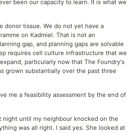
ever been our capacity to learn. It is what we
re donor tissue. We do not yet have a
gramme on Kadmiel. That is not an
planning gap, and planning gaps are solvable
p requires cell culture infrastructure that we
 expand, particularly now that The Foundry's
as grown substantially over the past three
ive me a feasibility assessment by the end of
at night until my neighbour knocked on the
ything was all right. I said yes. She looked at