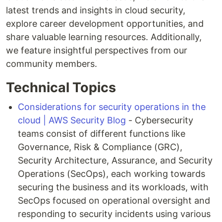
latest trends and insights in cloud security,
explore career development opportunities, and
share valuable learning resources. Additionally,
we feature insightful perspectives from our
community members.
Technical Topics
Considerations for security operations in the
cloud | AWS Security Blog
- Cybersecurity
teams consist of different functions like
Governance, Risk & Compliance (GRC),
Security Architecture, Assurance, and Security
Operations (SecOps), each working towards
securing the business and its workloads, with
SecOps focused on operational oversight and
responding to security incidents using various