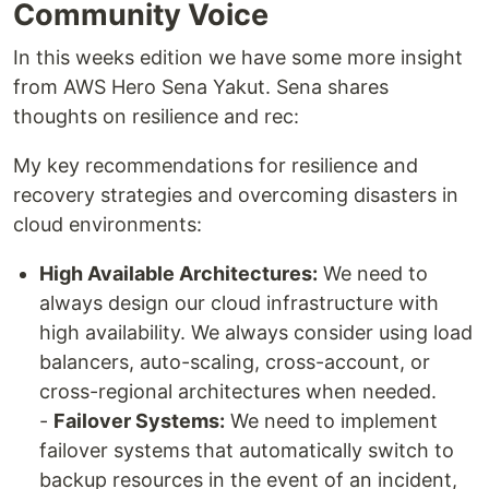
Community Voice
In this weeks edition we have some more insight
from AWS Hero Sena Yakut. Sena shares
thoughts on resilience and rec:
My key recommendations for resilience and
recovery strategies and overcoming disasters in
cloud environments:
High Available Architectures:
We need to
always design our cloud infrastructure with
high availability. We always consider using load
balancers, auto-scaling, cross-account, or
cross-regional architectures when needed.
-
Failover Systems:
We need to implement
failover systems that automatically switch to
backup resources in the event of an incident,