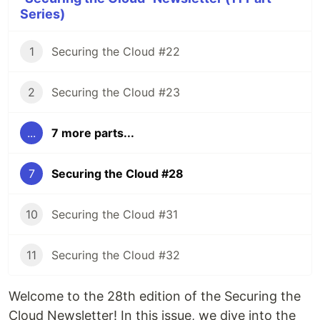
Series)
1
Securing the Cloud #22
2
Securing the Cloud #23
...
7 more parts...
7
Securing the Cloud #28
10
Securing the Cloud #31
11
Securing the Cloud #32
Welcome to the 28th edition of the Securing the
Cloud Newsletter! In this issue, we dive into the