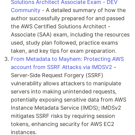
Solutions Architect Associate Exam - DEV
Community
- A detailed summary of how the
author successfully prepared for and passed
the AWS Certified Solutions Architect -
Associate (SAA) exam, including the resources
used, study plan followed, practice exams
taken, and key tips for exam preparation.
From Metadata to Mayhem: Protecting AWS
account from SSRF Attacks via IMDSV2
-
Server-Side Request Forgery (SSRF)
vulnerability allows attackers to manipulate
servers into making unintended requests,
potentially exposing sensitive data from AWS
Instance Metadata Service (IMDS); IMDSv2
mitigates SSRF risks by requiring session
tokens, enhancing security for AWS EC2
instances.