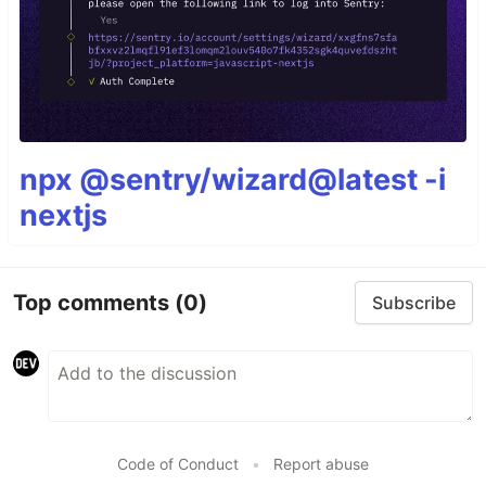
npx @sentry/wizard@latest -i
nextjs
Top comments
(0)
Subscribe
Code of Conduct
•
Report abuse