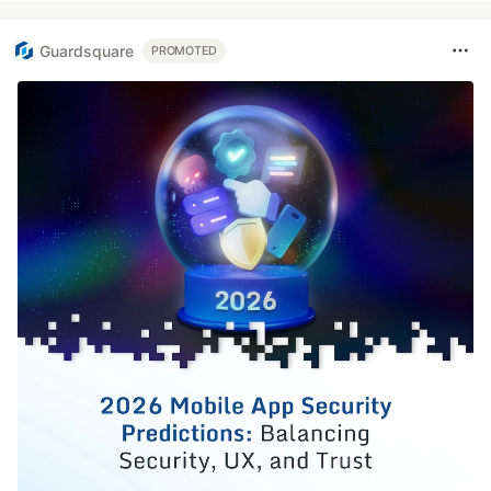
Guardsquare
PROMOTED