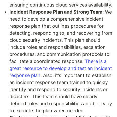
ensuring continuous cloud services availability.
Incident Response Plan and Strong Team:
We
need to develop a comprehensive incident
response plan that outlines procedures for
detecting, responding to, and recovering from
cloud security incidents. This plan should
include roles and responsibilities, escalation
procedures, and communication protocols to
facilitate a coordinated response.
There is a
great resource to develop and test an incident
response plan
. Also, it’s important to establish
an incident response team trained to quickly
identify and respond to security incidents or
disasters. This team should have clearly
defined roles and responsibilities and be ready
to execute the plan when needed.