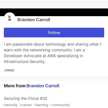
Brandon Carroll
Follow
I am passionate about technology and sharing what I
learn with the networking community. I am a
Developer Advocate at AWS specializing in
Infrastructure Security.
JOINED
More from
Brandon Carroll
Securing the Cloud #32
#
security
#
career
#
learning
#
community