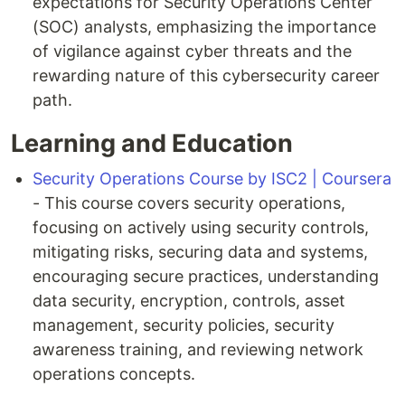
expectations for Security Operations Center
(SOC) analysts, emphasizing the importance
of vigilance against cyber threats and the
rewarding nature of this cybersecurity career
path.
Learning and Education
Security Operations Course by ISC2 | Coursera
- This course covers security operations,
focusing on actively using security controls,
mitigating risks, securing data and systems,
encouraging secure practices, understanding
data security, encryption, controls, asset
management, security policies, security
awareness training, and reviewing network
operations concepts.