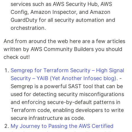
services such as AWS Security Hub, AWS
Config, Amazon Inspector, and Amazon
GuardDuty for all security automation and
orchestration.
And from around the web here are a few articles
written by AWS Community Builders you should
check out!
Semgrep for Terraform Security – High Signal
Security – YAIB (Yet Another Infosec blog).
-
Semgrep is a powerful SAST tool that can be
used for detecting security misconfigurations
and enforcing secure-by-default patterns in
Terraform code, enabling developers to write
secure infrastructure as code.
My Journey to Passing the AWS Certified