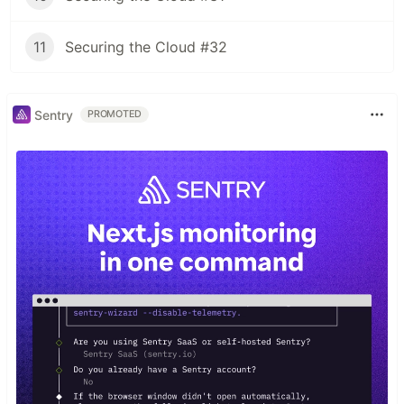
11
Securing the Cloud #32
Sentry
PROMOTED