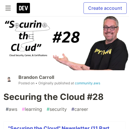
Create account
Brandon Carroll
Posted on
• Originally published at
community.aws
Securing the Cloud #28
#
aws
#
learning
#
security
#
career
"Securing the Cloud" Newsletter (11 Part