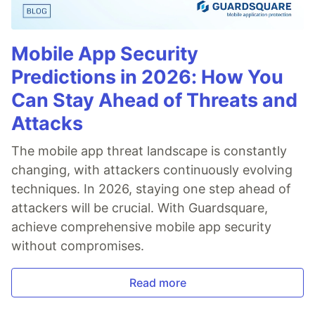
Mobile App Security
Predictions in 2026: How You
Can Stay Ahead of Threats and
Attacks
The mobile app threat landscape is constantly
changing, with attackers continuously evolving
techniques. In 2026, staying one step ahead of
attackers will be crucial. With Guardsquare,
achieve comprehensive mobile app security
without compromises.
Read more