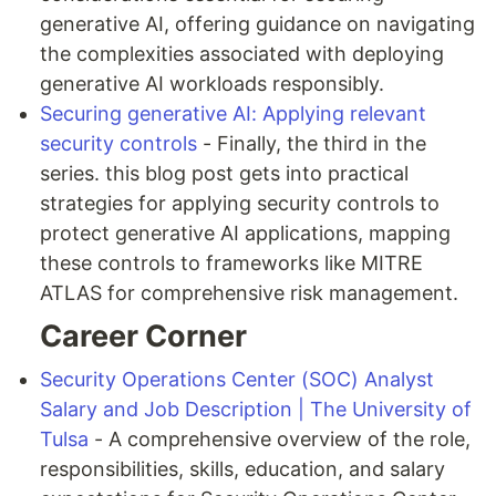
generative AI, offering guidance on navigating
the complexities associated with deploying
generative AI workloads responsibly.
Securing generative AI: Applying relevant
security controls
- Finally, the third in the
series. this blog post gets into practical
strategies for applying security controls to
protect generative AI applications, mapping
these controls to frameworks like MITRE
ATLAS for comprehensive risk management.
Career Corner
Security Operations Center (SOC) Analyst
Salary and Job Description | The University of
Tulsa
- A comprehensive overview of the role,
responsibilities, skills, education, and salary