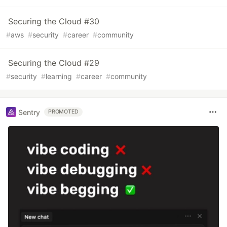
Securing the Cloud #30
#
aws
#
security
#
career
#
community
Securing the Cloud #29
#
security
#
learning
#
career
#
community
Sentry
PROMOTED