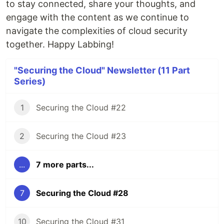
to stay connected, share your thoughts, and
engage with the content as we continue to
navigate the complexities of cloud security
together. Happy Labbing!
"Securing the Cloud" Newsletter (11 Part
Series)
1
Securing the Cloud #22
2
Securing the Cloud #23
...
7 more parts...
7
Securing the Cloud #28
10
Securing the Cloud #31