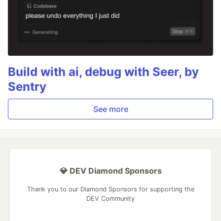
Build with ai, debug with Seer, by
Sentry
See more
💎 DEV Diamond Sponsors
Thank you to our Diamond Sponsors for supporting the
DEV Community