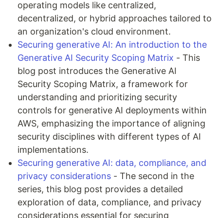
operating models like centralized,
decentralized, or hybrid approaches tailored to
an organization's cloud environment.
Securing generative AI: An introduction to the
Generative AI Security Scoping Matrix
- This
blog post introduces the Generative AI
Security Scoping Matrix, a framework for
understanding and prioritizing security
controls for generative AI deployments within
AWS, emphasizing the importance of aligning
security disciplines with different types of AI
implementations.
Securing generative AI: data, compliance, and
privacy considerations
- The second in the
series, this blog post provides a detailed
exploration of data, compliance, and privacy
considerations essential for securing