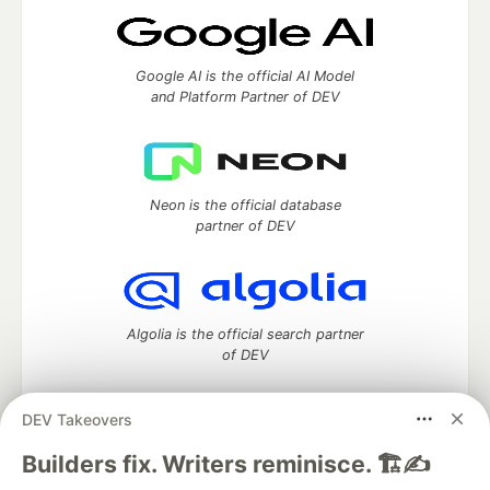
Google AI is the official AI Model
and Platform Partner of DEV
Neon is the official database
partner of DEV
Algolia is the official search partner
of DEV
DEV Takeovers
DEV Community
— A space to discuss and keep up software
Builders fix. Writers reminisce. 🏗️✍️
development and manage your software career