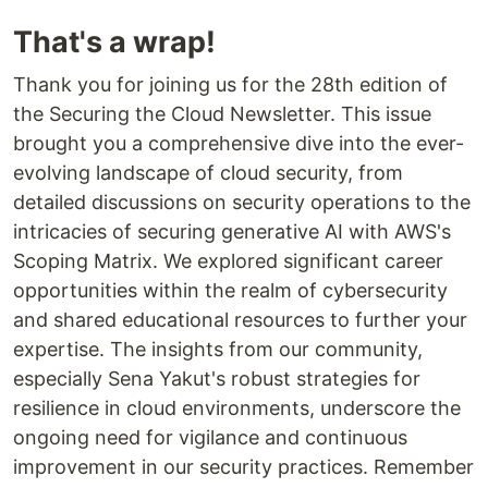
That's a wrap!
Thank you for joining us for the 28th edition of
the Securing the Cloud Newsletter. This issue
brought you a comprehensive dive into the ever-
evolving landscape of cloud security, from
detailed discussions on security operations to the
intricacies of securing generative AI with AWS's
Scoping Matrix. We explored significant career
opportunities within the realm of cybersecurity
and shared educational resources to further your
expertise. The insights from our community,
especially Sena Yakut's robust strategies for
resilience in cloud environments, underscore the
ongoing need for vigilance and continuous
improvement in our security practices. Remember