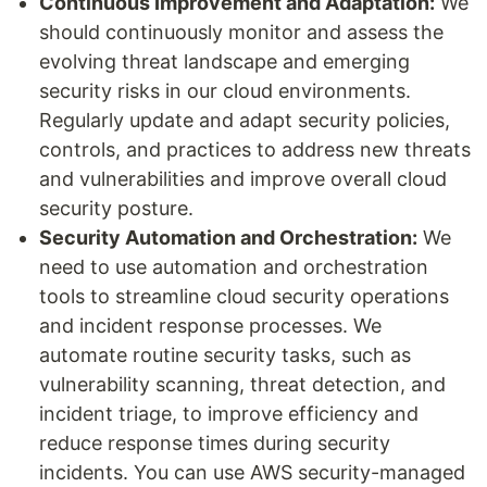
Continuous Improvement and Adaptation:
We
should continuously monitor and assess the
evolving threat landscape and emerging
security risks in our cloud environments.
Regularly update and adapt security policies,
controls, and practices to address new threats
and vulnerabilities and improve overall cloud
security posture.
Security Automation and Orchestration:
We
need to use automation and orchestration
tools to streamline cloud security operations
and incident response processes. We
automate routine security tasks, such as
vulnerability scanning, threat detection, and
incident triage, to improve efficiency and
reduce response times during security
incidents. You can use AWS security-managed