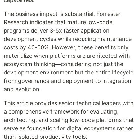
The business impact is substantial. Forrester
Research indicates that mature low-code
programs deliver 3-5x faster application
development cycles while reducing maintenance
costs by 40-60%. However, these benefits only
materialize when platforms are architected with
ecosystem thinking—considering not just the
development environment but the entire lifecycle
from governance and deployment to integration
and evolution.
This article provides senior technical leaders with
a comprehensive framework for evaluating,
architecting, and scaling low-code platforms that
serve as foundation for digital ecosystems rather
than isolated productivity tools.