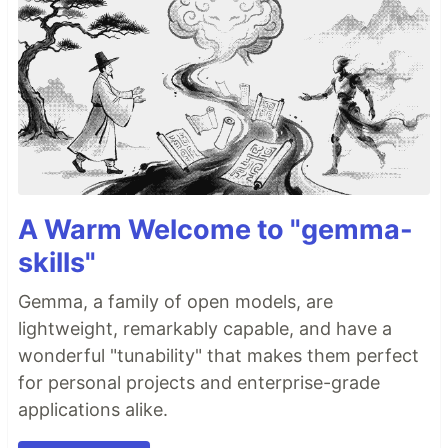
A Warm Welcome to "gemma-
skills"
Gemma, a family of open models, are
lightweight, remarkably capable, and have a
wonderful "tunability" that makes them perfect
for personal projects and enterprise-grade
applications alike.