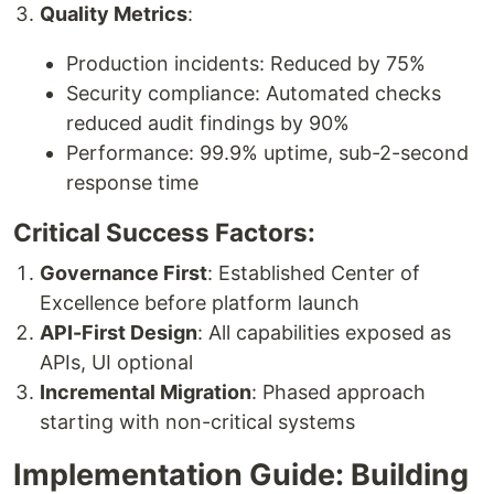
Quality Metrics
:
Production incidents: Reduced by 75%
Security compliance: Automated checks
reduced audit findings by 90%
Performance: 99.9% uptime, sub-2-second
response time
Critical Success Factors:
Governance First
: Established Center of
Excellence before platform launch
API-First Design
: All capabilities exposed as
APIs, UI optional
Incremental Migration
: Phased approach
starting with non-critical systems
Implementation Guide: Building