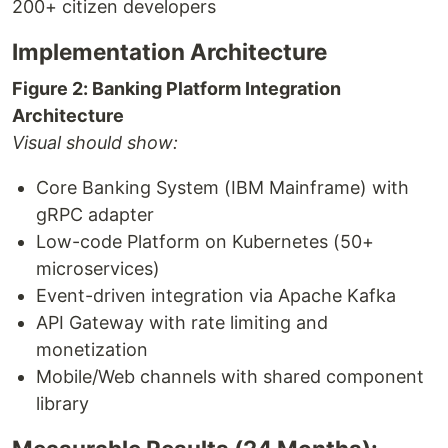
200+ citizen developers
Implementation Architecture
Figure 2: Banking Platform Integration
Architecture
Visual should show:
Core Banking System (IBM Mainframe) with
gRPC adapter
Low-code Platform on Kubernetes (50+
microservices)
Event-driven integration via Apache Kafka
API Gateway with rate limiting and
monetization
Mobile/Web channels with shared component
library