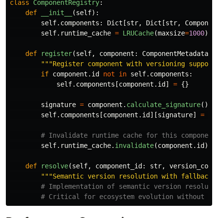
class
ComponentRegistry
:
def
__init__
(
self
):
self
.
components
:
Dict
[
str
,
Dict
[
str
,
Componen
self
.
runtime_cache
=
LRUCache
(
maxsize
=
1000
)
def
register
(
self
,
component
:
ComponentMetadata
):
"""
Register component with versioning support
if
component
.
id
not
in
self
.
components
:
self
.
components
[
component
.
id
]
=
{}
signature
=
component
.
calculate_signature
()
self
.
components
[
component
.
id
][
signature
]
=
co
self
.
runtime_cache
.
invalidate
(
component
.
id
)
def
resolve
(
self
,
component_id
:
str
,
version_cons
"""
Semantic version resolution with fallback
"