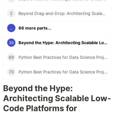
2
Beyond Drag-and-Drop: Architecting Scalable Low-Code Platforms and Ecosystems
...
66 more parts...
36
Beyond the Hype: Architecting Scalable Low-Code Platforms for Enterprise Ecosystems
69
Python Best Practices for Data Science Projects
70
Python Best Practices for Data Science Projects
Beyond the Hype:
Architecting Scalable Low-
Code Platforms for