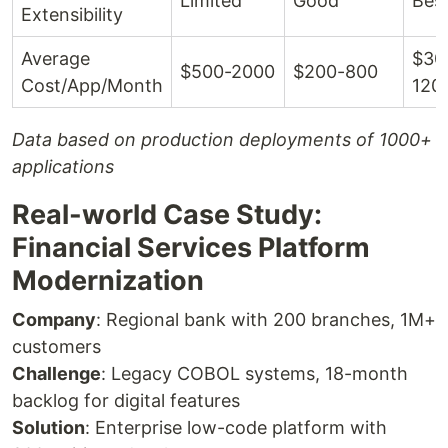
Limited
Good
Bes
Extensibility
Average
$30
$500-2000
$200-800
Cost/App/Month
120
Data based on production deployments of 1000+
applications
Real-world Case Study:
Financial Services Platform
Modernization
Company
: Regional bank with 200 branches, 1M+
customers
Challenge
: Legacy COBOL systems, 18-month
backlog for digital features
Solution
: Enterprise low-code platform with