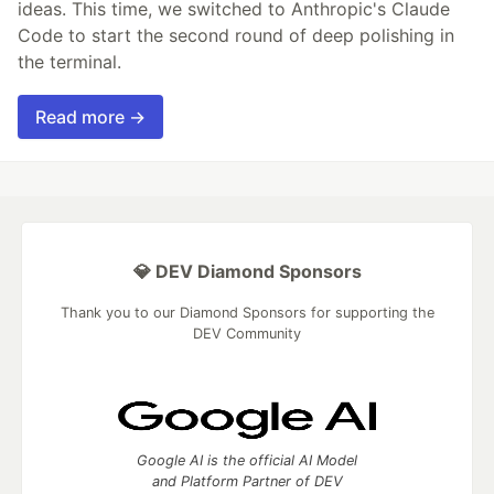
ideas. This time, we switched to Anthropic's Claude
Code to start the second round of deep polishing in
the terminal.
Read more →
💎 DEV Diamond Sponsors
Thank you to our Diamond Sponsors for supporting the
DEV Community
Google AI is the official AI Model
and Platform Partner of DEV