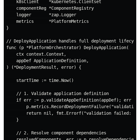
    k8sClient    *kubernetes.Clientset

    componentReg *ComponentRegistry

    logger       *zap.Logger

    metrics      *PlatformMetrics

}

// DeployApplication handles full deployment lifecycle
func (p *PlatformOrchestrator) DeployApplication(

    ctx context.Context, 

    appDef ApplicationDefinition,

) (*DeploymentResult, error) {

    startTime := time.Now()

    // 1. Validate application definition

    if err := p.validateAppDefinition(appDef); err != 
        p.metrics.RecordDeploymentFailure("validation"
        return nil, fmt.Errorf("validation failed: %w"
    }

    // 2. Resolve component dependencies

    resolvedComponents, err := p.resolveDependencies(a