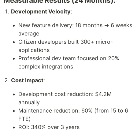
Measurable Results (24 Months):
Development Velocity
:
New feature delivery: 18 months → 6 weeks
average
Citizen developers built 300+ micro-
applications
Professional dev team focused on 20%
complex integrations
Cost Impact
:
Development cost reduction: $4.2M
annually
Maintenance reduction: 60% (from 15 to 6
FTE)
ROI: 340% over 3 years