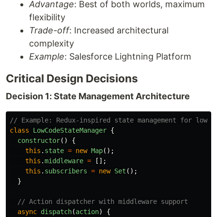
Advantage
: Best of both worlds, maximum
flexibility
Trade-off
: Increased architectural
complexity
Example
: Salesforce Lightning Platform
Critical Design Decisions
Decision 1: State Management Architecture
// Example: Redux-inspired state management for low-c
class
LowCodeStateManager
{
constructor
()
{
this
.
state
=
new
Map
();
this
.
middleware
=
[];
this
.
subscribers
=
new
Set
();
}
// Action dispatcher with middleware support
async
dispatch
(
action
)
{