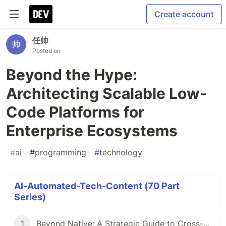
Create account
任帅
Posted on
Beyond the Hype:
Architecting Scalable Low-
Code Platforms for
Enterprise Ecosystems
#
ai
#
programming
#
technology
AI-Automated-Tech-Content (70 Part
Series)
1
Beyond Native: A Strategic Guide to Cross-Platform Framework Selection