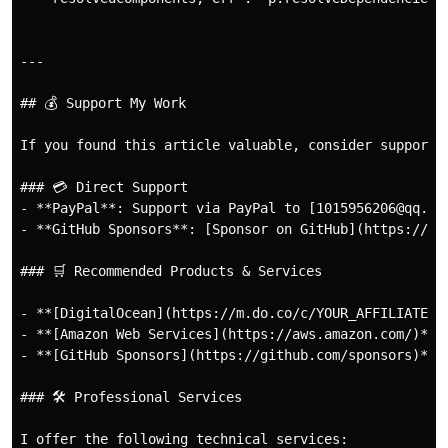
---

## 💰 Support My Work

If you found this article valuable, consider supportin
### 💳 Direct Support

- **PayPal**: Support via PayPal to [1015956206@qq.com
- **GitHub Sponsors**: [Sponsor on GitHub](https://git
### 🛒 Recommended Products & Services

- **[DigitalOcean](https://m.do.co/c/YOUR_AFFILIATE_C
- **[Amazon Web Services](https://aws.amazon.com/)**: 
- **[GitHub Sponsors](https://github.com/sponsors)**:
### 🛠️ Professional Services

I offer the following technical services:
