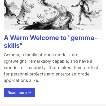
A Warm Welcome to "gemma-
skills"
Gemma, a family of open models, are
lightweight, remarkably capable, and have a
wonderful "tunability" that makes them perfect
for personal projects and enterprise-grade
applications alike.
Read more →