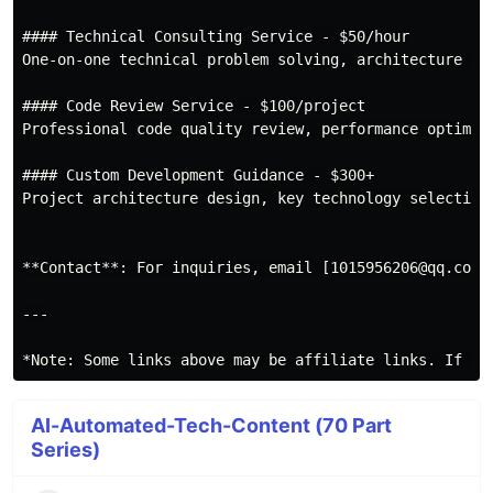
#### Technical Consulting Service - $50/hour

One-on-one technical problem solving, architecture des
#### Code Review Service - $100/project

Professional code quality review, performance optimiza
#### Custom Development Guidance - $300+

Project architecture design, key technology selection,
**Contact**: For inquiries, email [1015956206@qq.com](
---

AI-Automated-Tech-Content (70 Part
Series)