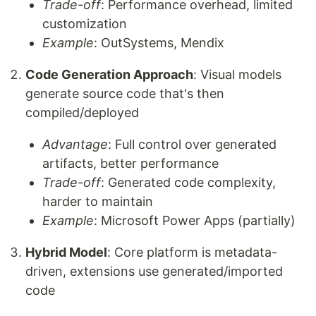
Trade-off
: Performance overhead, limited
customization
Example
: OutSystems, Mendix
Code Generation Approach
: Visual models
generate source code that's then
compiled/deployed
Advantage
: Full control over generated
artifacts, better performance
Trade-off
: Generated code complexity,
harder to maintain
Example
: Microsoft Power Apps (partially)
Hybrid Model
: Core platform is metadata-
driven, extensions use generated/imported
code