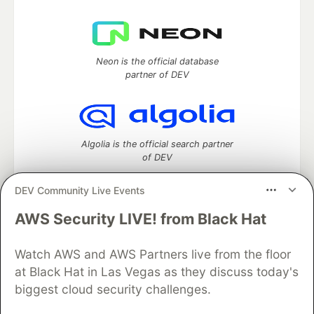
Neon is the official database
partner of DEV
Algolia is the official search partner
of DEV
DEV Community Live Events
AWS Security LIVE! from Black Hat
DEV Community
— A space to discuss and keep up software
development and manage your software career
Home
DEV Challenges
DEV++
Videos
Watch AWS and AWS Partners live from the floor
DEV Education Tracks
DEV Help
Advertise on DEV
at Black Hat in Las Vegas as they discuss today's
Organization Accounts
DEV Showcase
About
Contact
biggest cloud security challenges.
Free Postgres Database
DEV Shop
MLH
Code of Conduct
Privacy Policy
Terms of Use