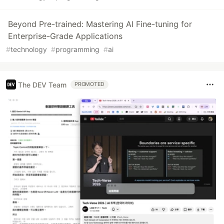
Beyond Pre-trained: Mastering AI Fine-tuning for
Enterprise-Grade Applications
#
technology
#
programming
#
ai
The DEV Team
PROMOTED