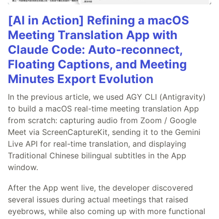
[AI in Action] Refining a macOS
Meeting Translation App with
Claude Code: Auto-reconnect,
Floating Captions, and Meeting
Minutes Export Evolution
In the previous article, we used AGY CLI (Antigravity)
to build a macOS real-time meeting translation App
from scratch: capturing audio from Zoom / Google
Meet via ScreenCaptureKit, sending it to the Gemini
Live API for real-time translation, and displaying
Traditional Chinese bilingual subtitles in the App
window.
After the App went live, the developer discovered
several issues during actual meetings that raised
eyebrows, while also coming up with more functional