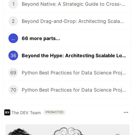
1
Beyond Native: A Strategic Guide to Cross-Platform Framework Selection
2
Beyond Drag-and-Drop: Architecting Scalable Low-Code Platforms and Ecosystems
...
66 more parts...
36
Beyond the Hype: Architecting Scalable Low-Code Platforms for Enterprise Ecosystems
69
Python Best Practices for Data Science Projects
70
Python Best Practices for Data Science Projects
The DEV Team
PROMOTED