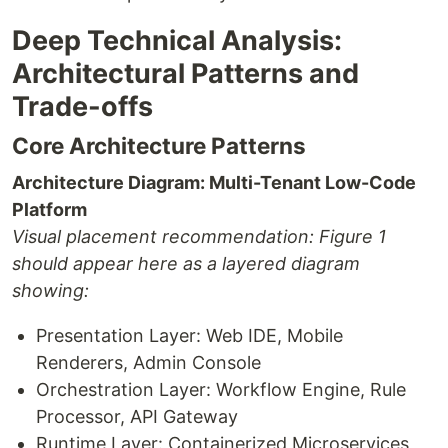
Deep Technical Analysis:
Architectural Patterns and
Trade-offs
Core Architecture Patterns
Architecture Diagram: Multi-Tenant Low-Code
Platform
Visual placement recommendation: Figure 1
should appear here as a layered diagram
showing:
Presentation Layer: Web IDE, Mobile
Renderers, Admin Console
Orchestration Layer: Workflow Engine, Rule
Processor, API Gateway
Runtime Layer: Containerized Microservices,