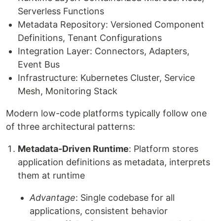
Serverless Functions
Metadata Repository: Versioned Component
Definitions, Tenant Configurations
Integration Layer: Connectors, Adapters,
Event Bus
Infrastructure: Kubernetes Cluster, Service
Mesh, Monitoring Stack
Modern low-code platforms typically follow one
of three architectural patterns:
Metadata-Driven Runtime
: Platform stores
application definitions as metadata, interprets
them at runtime
Advantage
: Single codebase for all
applications, consistent behavior