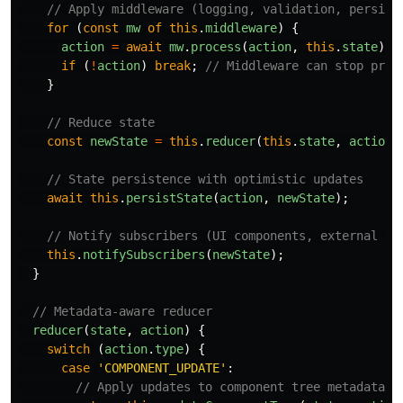
// Apply middleware (logging, validation, persist
for 
(
const
mw
of
this
.
middleware
)
{
action
=
await
mw
.
process
(
action
,
this
.
state
);
if 
(
!
action
)
break
;
// Middleware can stop prop
}
// Reduce state
const
newState
=
this
.
reducer
(
this
.
state
,
action
)
// State persistence with optimistic updates
await
this
.
persistState
(
action
,
newState
);
// Notify subscribers (UI components, external sy
this
.
notifySubscribers
(
newState
);
}
// Metadata-aware reducer
reducer
(
state
,
action
)
{
switch 
(
action
.
type
)
{
case
'
COMPONENT_UPDATE
'
:
// Apply updates to component tree metadata