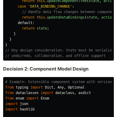
return
this
.
updateComponentTree
(
state
,
action
case
'
DATA_BINDING_CHANGE
'
:
// Handle data flow changes between component
return
this
.
updateDataBindings
(
state
,
action
.
default
:
return
state
;
}
}
}
// Key design consideration: State must be serializab
// undo/redo, collaboration, and offline support
Decision 2: Component Model Design
from
typing
import
Dict
,
Any
,
Optional
from
dataclasses
import
dataclass
,
asdict
from
enum
import
Enum
import
json
import
hashlib