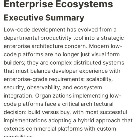
Enterprise Ecosystems
Executive Summary
Low-code development has evolved from a
departmental productivity tool into a strategic
enterprise architecture concern. Modern low-
code platforms are no longer just visual form
builders; they are complex distributed systems
that must balance developer experience with
enterprise-grade requirements: scalability,
security, observability, and ecosystem
integration. Organizations implementing low-
code platforms face a critical architectural
decision: build versus buy, with most successful
implementations adopting a hybrid approach that
extends commercial platforms with custom
capabilities.