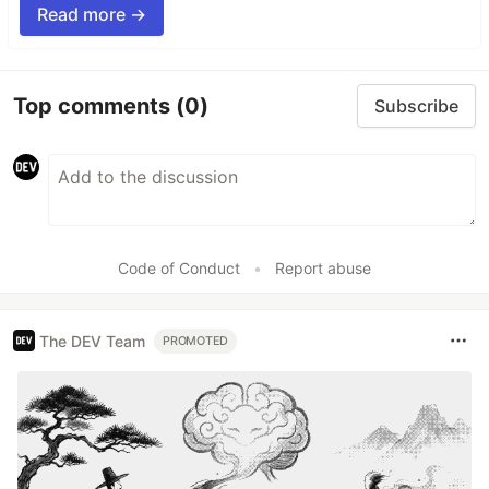
Read more →
Top comments
(0)
Subscribe
Code of Conduct
•
Report abuse
The DEV Team
PROMOTED