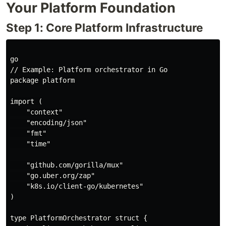
Your Platform Foundation
Step 1: Core Platform Infrastructure
go

// Example: Platform orchestrator in Go

package platform

import (

    "context"

    "encoding/json"

    "fmt"

    "time"

    "github.com/gorilla/mux"

    "go.uber.org/zap"

    "k8s.io/client-go/kubernetes"

)

type PlatformOrchestrator struct {
