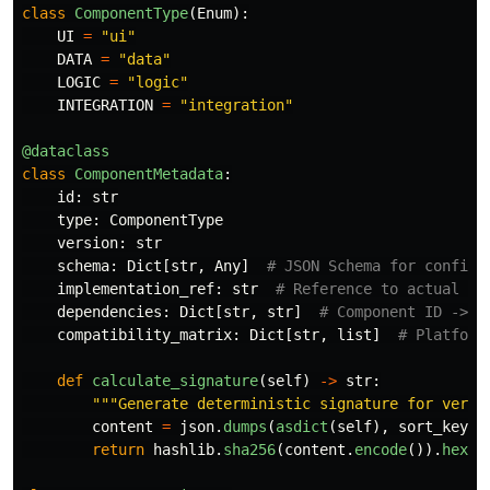
class
ComponentType
(
Enum
):
UI
=
"
ui
"
DATA
=
"
data
"
LOGIC
=
"
logic
"
INTEGRATION
=
"
integration
"
@dataclass
class
ComponentMetadata
:
id
:
str
type
:
ComponentType
version
:
str
schema
:
Dict
[
str
,
Any
]
implementation_ref
:
str
dependencies
:
Dict
[
str
,
str
]
compatibility_matrix
:
Dict
[
str
,
list
]
def
calculate_signature
(
self
)
->
str
:
"""
Generate deterministic signature for versi
content
=
json
.
dumps
(
asdict
(
self
),
sort_keys
=
return
hashlib
.
sha256
(
content
.
encode
()).
hexdi