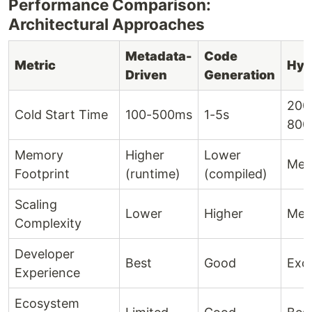
Performance Comparison:
Architectural Approaches
Metadata-
Code
Metric
Hyb
Driven
Generation
200
Cold Start Time
100-500ms
1-5s
800
Memory
Higher
Lower
Med
Footprint
(runtime)
(compiled)
Scaling
Lower
Higher
Med
Complexity
Developer
Best
Good
Exce
Experience
Ecosystem