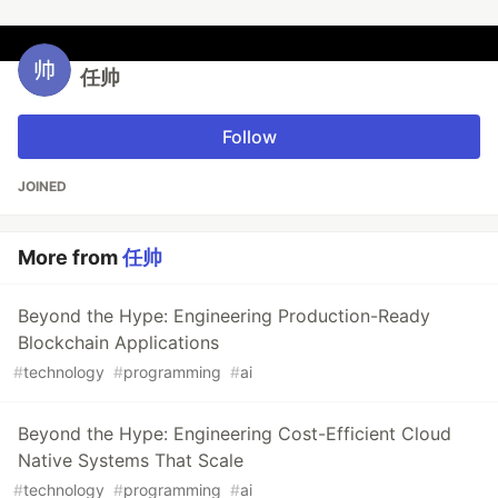
任帅
Follow
JOINED
More from
任帅
Beyond the Hype: Engineering Production-Ready
Blockchain Applications
#
technology
#
programming
#
ai
Beyond the Hype: Engineering Cost-Efficient Cloud
Native Systems That Scale
#
technology
#
programming
#
ai