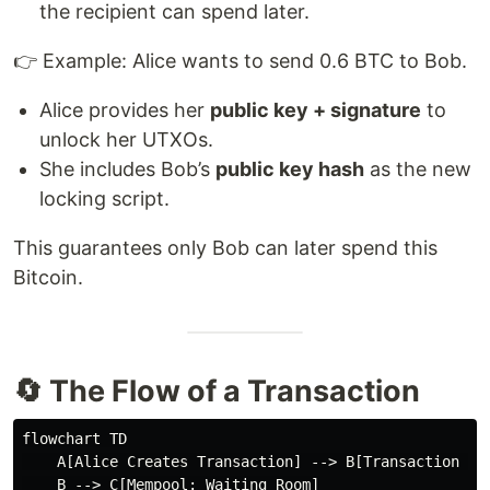
the recipient can spend later.
👉 Example: Alice wants to send 0.6 BTC to Bob.
Alice provides her
public key + signature
to
unlock her UTXOs.
She includes Bob’s
public key hash
as the new
locking script.
This guarantees only Bob can later spend this
Bitcoin.
🔄 The Flow of a Transaction
flowchart TD

    A[Alice Creates Transaction] --> B[Transaction Bro
    B --> C[Mempool: Waiting Room]
