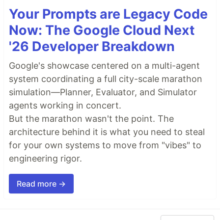
Your Prompts are Legacy Code
Now: The Google Cloud Next
'26 Developer Breakdown
Google's showcase centered on a multi-agent
system coordinating a full city-scale marathon
simulation—Planner, Evaluator, and Simulator
agents working in concert.
But the marathon wasn't the point. The
architecture behind it is what you need to steal
for your own systems to move from "vibes" to
engineering rigor.
Read more →