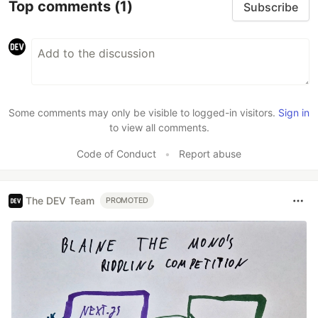
Top comments
(1)
Subscribe
Some comments may only be visible to logged-in visitors.
Sign in
to view all comments.
Code of Conduct
•
Report abuse
The DEV Team
PROMOTED