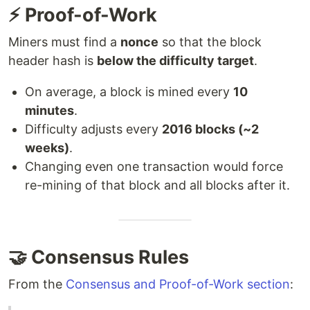
⚡ Proof-of-Work
Miners must find a
nonce
so that the block
header hash is
below the difficulty target
.
On average, a block is mined every
10
minutes
.
Difficulty adjusts every
2016 blocks (~2
weeks)
.
Changing even one transaction would force
re-mining of that block and all blocks after it.
🤝 Consensus Rules
From the
Consensus and Proof-of-Work section
: