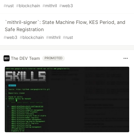
#
rust
#
blockchain
#
mithril
#
web3
`mithril-signer`: State Machine Flow, KES Period, and
Safe Registration
#
web3
#
blockchain
#
mithril
#
rust
The DEV Team
PROMOTED