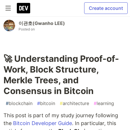
Create account
이관호(Gwanho LEE)
Posted on
🚀 Understanding Proof-of-
Work, Block Structure,
Merkle Trees, and
Consensus in Bitcoin
#
blockchain
#
bitcoin
#
architecture
#
learning
This post is part of my study journey following
the
Bitcoin Developer Guide
. In particular, this