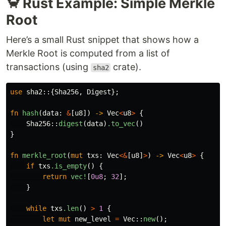
🦀 Rust Example: Simple Merkle
Root
Here’s a small Rust snippet that shows how a
Merkle Root is computed from a list of
transactions (using
crate).
sha2
use
sha2
::{
Sha256
,
Digest
};
fn
hash
(
data
:
&
[
u8
])
->
Vec
<
u8
>
{
Sha256
::
digest
(
data
)
.to_vec
()
}
fn
merkle_root
(
mut
txs
:
Vec
<&
[
u8
]
>
)
->
Vec
<
u8
>
{
if
txs
.is_empty
()
{
return
vec!
[
0u8
;
32
];
}
while
txs
.len
()
>
1
{
let
mut
new_level
=
Vec
::
new
();