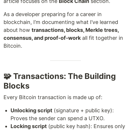
article focuses on the
Block Chain
section.
As a developer preparing for a career in
blockchain, I’m documenting what I’ve learned
about how
transactions, blocks, Merkle trees,
consensus, and proof-of-work
all fit together in
Bitcoin.
🧩 Transactions: The Building
Blocks
Every Bitcoin transaction is made up of:
Unlocking script
(signature + public key):
Proves the sender can spend a UTXO.
Locking script
(public key hash): Ensures only