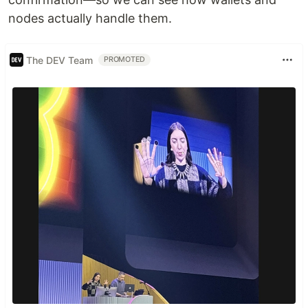
nodes actually handle them.
The DEV Team
PROMOTED