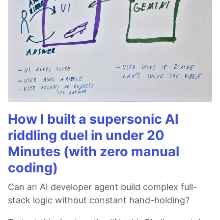
How I built a supersonic AI
riddling duel in under 20
Minutes (with zero manual
coding)
Can an AI developer agent build complex full-
stack logic without constant hand-holding?