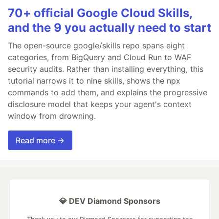
70+ official Google Cloud Skills,
and the 9 you actually need to start
The open-source google/skills repo spans eight
categories, from BigQuery and Cloud Run to WAF
security audits. Rather than installing everything, this
tutorial narrows it to nine skills, shows the npx
commands to add them, and explains the progressive
disclosure model that keeps your agent's context
window from drowning.
Read more →
💎 DEV Diamond Sponsors