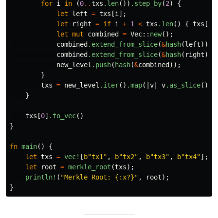
for
i
in
(
0
..
txs
.len
())
.step_by
(
2
)
{
let
left
=
txs
[
i
];
let
right
=
if
i
+
1
<
txs
.len
()
{
txs
[
i
let
mut
combined
=
Vec
::
new
();
combined
.extend_from_slice
(
&
hash
(
left
));
combined
.extend_from_slice
(
&
hash
(
right
));
new_level
.push
(
hash
(
&
combined
));
}
txs
=
new_level
.iter
()
.map
(|
v
|
v
.as_slice
())
.
}
txs
[
0
]
.to_vec
()
}
fn
main
()
{
let
txs
=
vec!
[
b"tx1"
,
b"tx2"
,
b"tx3"
,
b"tx4"
];
let
root
=
merkle_root
(
txs
);
println!
(
"Merkle Root: {:x?}"
,
root
);
}