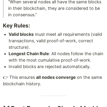
“When several nodes all have the same blocks
in their blockchain, they are considered to be
in consensus.”
Key Rules:
Valid blocks
must meet all requirements (valid
transactions, valid proof-of-work, correct
structure).
Longest Chain Rule
: All nodes follow the chain
with the most cumulative proof-of-work.
Invalid blocks are rejected automatically.
👉 This ensures
all nodes converge
on the same
blockchain history.