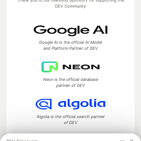
Thank you to our Diamond Sponsors for supporting the
DEV Community
Google AI is the official AI Model
and Platform Partner of DEV
Neon is the official database
partner of DEV
Algolia is the official search partner
of DEV