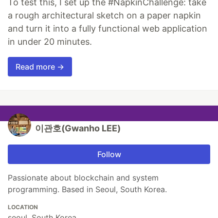
To test this, I set up the #NapkinChallenge: take
a rough architectural sketch on a paper napkin
and turn it into a fully functional web application
in under 20 minutes.
Read more →
이관호(Gwanho LEE)
Follow
Passionate about blockchain and system
programming. Based in Seoul, South Korea.
LOCATION
seoul, South Korea