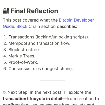
🔐 Final Reflection
This post covered what the
Bitcoin Developer
Guide: Block Chain
section describes:
Transactions (locking/unlocking scripts).
Mempool and transaction flow.
Block structure.
Merkle Trees.
Proof-of-Work.
Consensus rules (longest chain).
✨ Next Step: In the next post, I’ll explore the
transaction lifecycle in detail
—from creation to
confirmation—so we can see how wallets and