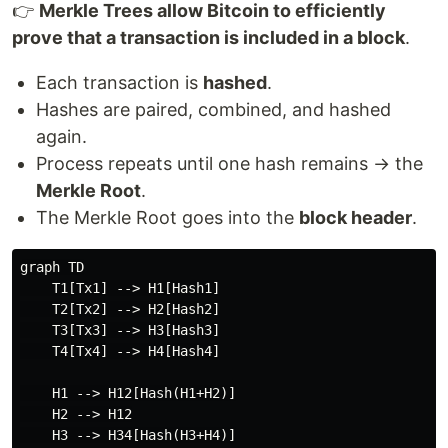
👉
Merkle Trees allow Bitcoin to efficiently
prove that a transaction is included in a block
.
Each transaction is
hashed
.
Hashes are paired, combined, and hashed
again.
Process repeats until one hash remains → the
Merkle Root
.
The Merkle Root goes into the
block header
.
graph TD

    T1[Tx1] --> H1[Hash1]

    T2[Tx2] --> H2[Hash2]

    T3[Tx3] --> H3[Hash3]

    T4[Tx4] --> H4[Hash4]

    H1 --> H12[Hash(H1+H2)]

    H2 --> H12

    H3 --> H34[Hash(H3+H4)]
