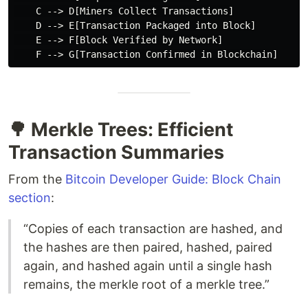
    C --> D[Miners Collect Transactions]

    D --> E[Transaction Packaged into Block]

    E --> F[Block Verified by Network]

🌳 Merkle Trees: Efficient
Transaction Summaries
From the
Bitcoin Developer Guide: Block Chain
section
:
“Copies of each transaction are hashed, and
the hashes are then paired, hashed, paired
again, and hashed again until a single hash
remains, the merkle root of a merkle tree.”