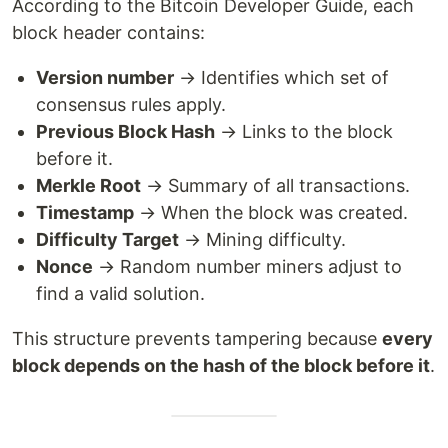
According to the Bitcoin Developer Guide, each
block header contains:
Version number
→ Identifies which set of
consensus rules apply.
Previous Block Hash
→ Links to the block
before it.
Merkle Root
→ Summary of all transactions.
Timestamp
→ When the block was created.
Difficulty Target
→ Mining difficulty.
Nonce
→ Random number miners adjust to
find a valid solution.
This structure prevents tampering because
every
block depends on the hash of the block before it
.