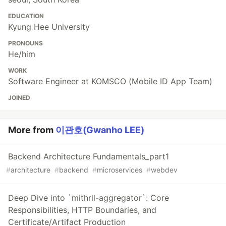
EDUCATION
Kyung Hee University
PRONOUNS
He/him
WORK
Software Engineer at KOMSCO (Mobile ID App Team)
JOINED
More from
이관호(Gwanho LEE)
Backend Architecture Fundamentals_part1
#
architecture
#
backend
#
microservices
#
webdev
Deep Dive into `mithril-aggregator`: Core
Responsibilities, HTTP Boundaries, and
Certificate/Artifact Production