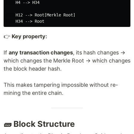
    H4 --> H34

    H12 --> Root[Merkle Root]

👉
Key property:
If
any transaction changes
, its hash changes →
which changes the Merkle Root → which changes
the block header hash.
This makes tampering impossible without re-
mining the entire chain.
🧱 Block Structure