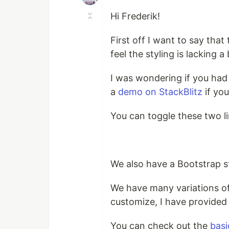
Hi Frederik!
First off I want to say tha
feel the styling is lacking a
I was wondering if you had
a
demo on StackBlitz
if you
You can toggle these two li
We also have a Bootstrap st
We have many variations of
customize, I have provided 
You can check out the
basi