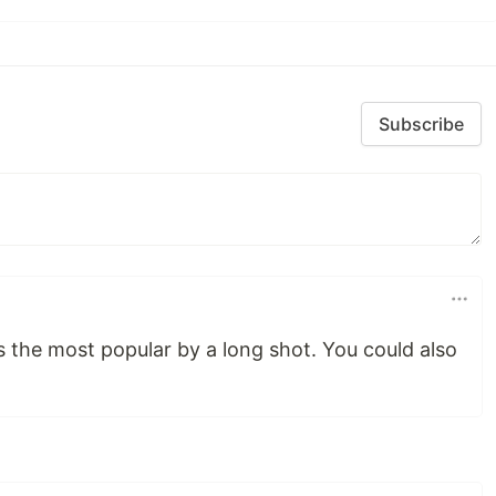
Subscribe
s the most popular by a long shot. You could also