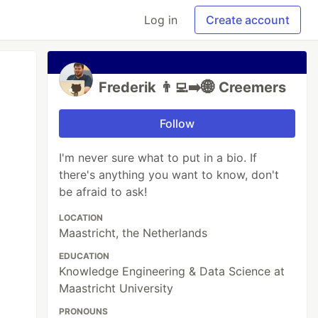
Log in
Create account
Frederik 👨‍💻➡️🌐 Creemers
Follow
I'm never sure what to put in a bio. If
there's anything you want to know, don't
be afraid to ask!
LOCATION
Maastricht, the Netherlands
EDUCATION
Knowledge Engineering & Data Science at
Maastricht University
PRONOUNS