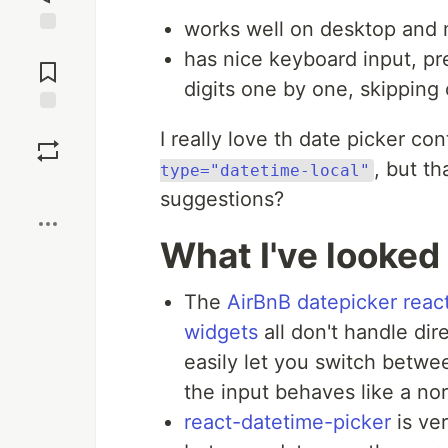
works well on desktop and 
Jump to
has nice keyboard input, pre
Comments
digits one by one, skipping
Save
I really love th date picker co
, but t
type="datetime-local"
Boost
suggestions?
What I've looked
The
AirBnB datepicker
reac
widgets
all don't handle dire
easily let you switch betwe
the input behaves like a nor
react-datetime-picker
is ver