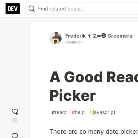
Frederik 👨‍💻➡️🌐 Creemers
Posted on
A Good Reac
Picker
#
react
#
help
#
javascript
Add
There are so many date pickers
reaction