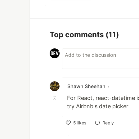
Top comments
(11)
Shawn Sheehan
•
For React, react-datetime i
try Airbnb's date picker
5
likes
Reply
Like