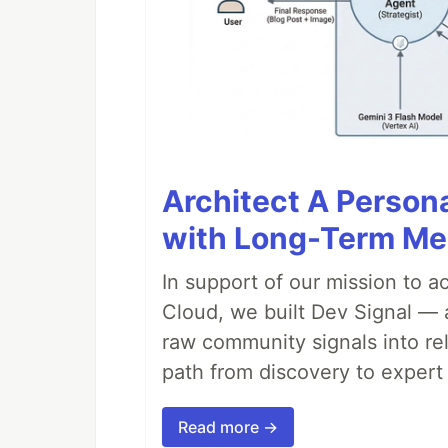
Architect A Person
with Long-Term M
In support of our mission to 
Cloud, we built Dev Signal — 
raw community signals into re
path from discovery to expert 
Read more →