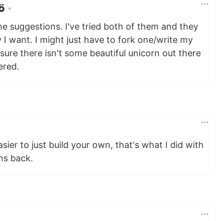
•
e suggestions. I've tried both of them and they
 I want. I might just have to fork one/write my
 sure there isn't some beautiful unicorn out there
ered.
sier to just build your own, that's what I did with
hs back.