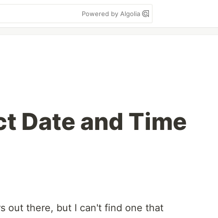
Powered by Algolia
t Date and Time
 out there, but I can't find one that