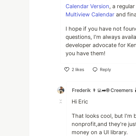
Calendar Version
, a regula
Multiview Calendar
and fina
I hope if you have not fou
questions, I'm always avail
developer advocate for Ken
you have them!
2
likes
Reply
Like
Frederik 👨‍💻➡️🌐 Creemers
Hi Eric
That looks cool, but I'm b
nonprofit,and they're jus
money on a UI library.