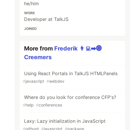
he/him
WORK
Developer at TalkJS
JOINED
More from
Frederik 👨‍💻➡️🌐
Creemers
Using React Portals in TalkJS HTMLPanels
#
javascript
#
webdev
Where do you look for conference CFP's?
#
help
#
conferences
Laxy: Lazy initialization in JavaScript
#
githunt
#
javascript
#
package