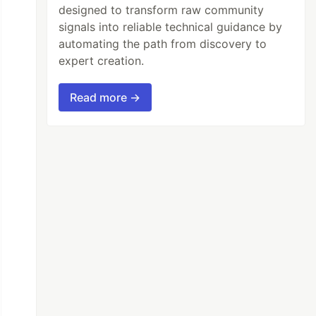
designed to transform raw community
signals into reliable technical guidance by
automating the path from discovery to
expert creation.
Read more →