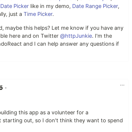
r
Date Picker
like in my demo,
Date Range Picker
,
lly, just a
Time Picker
.
nd, maybe this helps? Let me know if you have any
able here and on Twitter
@httpJunkie
. I'm the
doReact and I can help answer any questions if
•
uilding this app as a volunteer for a
t starting out, so I don't think they want to spend