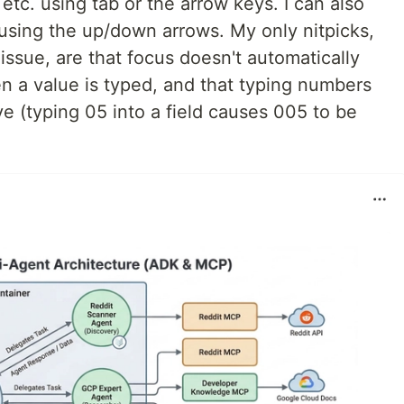
tc. using tab or the arrow keys. I can also
using the up/down arrows. My only nitpicks,
issue, are that focus doesn't automatically
en a value is typed, and that typing numbers
tive (typing 05 into a field causes 005 to be