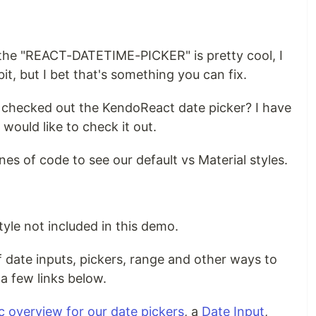
t the "REACT-DATETIME-PICKER" is pretty cool, I
 bit, but I bet that's something you can fix.
 checked out the KendoReact date picker? I have
 would like to check it out.
nes of code to see our default vs Material styles.
yle not included in this demo.
 date inputs, pickers, range and other ways to
a few links below.
c overview for our date pickers
, a
Date Input
,