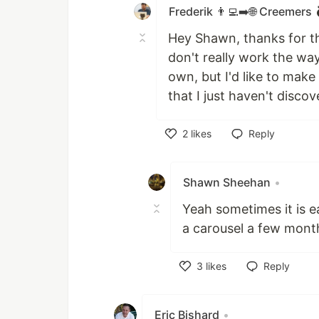
Frederik 👨‍💻➡️🌐 Creemers
Hey Shawn, thanks for th
don't really work the way
own, but I'd like to make
that I just haven't discov
2
likes
Reply
Like
Shawn Sheehan
•
Yeah sometimes it is ea
a carousel a few mont
3
likes
Reply
Like
Eric Bishard
•