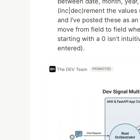
between date, month, year, e
(inc|dec)rement the values 
and I've posted these as an 
move from field to field wh
starting with a 0 isn't intui
entered).
The DEV Team
PROMOTED