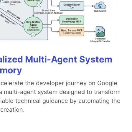
alized Multi-Agent System
emory
accelerate the developer journey on Google
a multi-agent system designed to transform
liable technical guidance by automating the
creation.