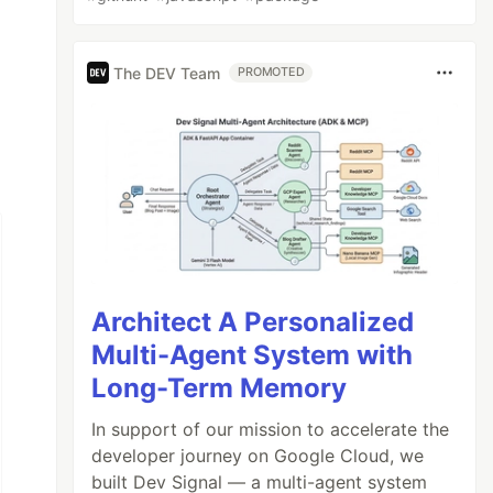
The DEV Team
PROMOTED
Architect A Personalized
Multi-Agent System with
Long-Term Memory
In support of our mission to accelerate the
developer journey on Google Cloud, we
built Dev Signal — a multi-agent system