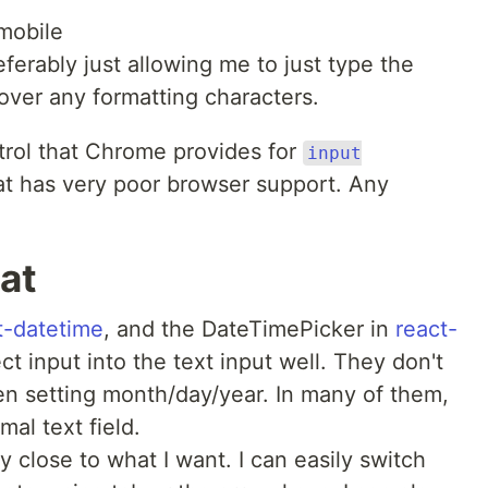
mobile
ferably just allowing me to just type the
 over any formatting characters.
ntrol that Chrome provides for
input
hat has very poor browser support. Any
 at
t-datetime
, and the DateTimePicker in
react-
ct input into the text input well. They don't
en setting month/day/year. In many of them,
mal text field.
y close to what I want. I can easily switch