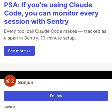
PSA: If you're using Claude
Code, you can monitor every
session with Sentry
Every tool call Claude Code makes — tracked as
a span in Sentry. 10-minute setup.
See more 👀
Sunjun
Follow
JOINED