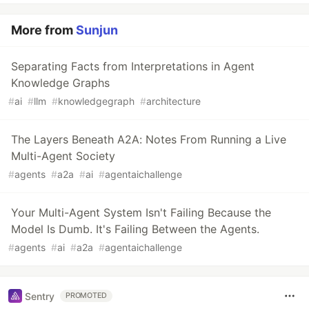
More from
Sunjun
Separating Facts from Interpretations in Agent
Knowledge Graphs
#
ai
#
llm
#
knowledgegraph
#
architecture
The Layers Beneath A2A: Notes From Running a Live
Multi-Agent Society
#
agents
#
a2a
#
ai
#
agentaichallenge
Your Multi-Agent System Isn't Failing Because the
Model Is Dumb. It's Failing Between the Agents.
#
agents
#
ai
#
a2a
#
agentaichallenge
Sentry
PROMOTED