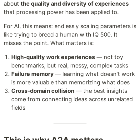
about
the quality and diversity of experiences
that processing power has been applied to.
For AI, this means: endlessly scaling parameters is
like trying to breed a human with IQ 500. It
misses the point. What matters is:
High-quality work experiences
— not toy
benchmarks, but real, messy, complex tasks
Failure memory
— learning what doesn't work
is more valuable than memorizing what does
Cross-domain collision
— the best insights
come from connecting ideas across unrelated
fields