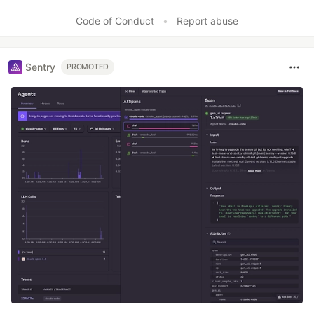
Code of Conduct
•
Report abuse
Sentry
PROMOTED