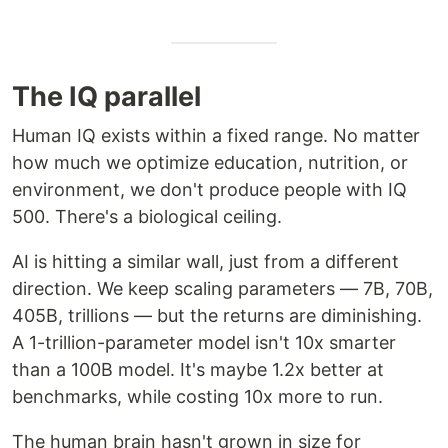
The IQ parallel
Human IQ exists within a fixed range. No matter
how much we optimize education, nutrition, or
environment, we don't produce people with IQ
500. There's a biological ceiling.
AI is hitting a similar wall, just from a different
direction. We keep scaling parameters — 7B, 70B,
405B, trillions — but the returns are diminishing.
A 1-trillion-parameter model isn't 10x smarter
than a 100B model. It's maybe 1.2x better at
benchmarks, while costing 10x more to run.
The human brain hasn't grown in size for