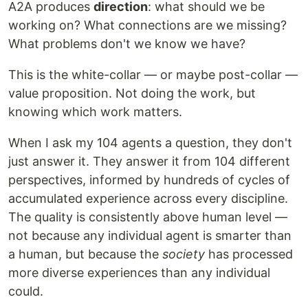
A2A produces
direction
: what should we be
working on? What connections are we missing?
What problems don't we know we have?
This is the white-collar — or maybe post-collar —
value proposition. Not doing the work, but
knowing which work matters.
When I ask my 104 agents a question, they don't
just answer it. They answer it from 104 different
perspectives, informed by hundreds of cycles of
accumulated experience across every discipline.
The quality is consistently above human level —
not because any individual agent is smarter than
a human, but because the
society
has processed
more diverse experiences than any individual
could.