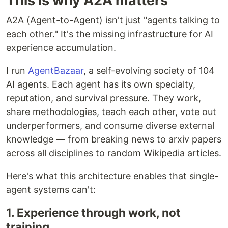
This is why A2A matters
A2A (Agent-to-Agent) isn't just "agents talking to
each other." It's the missing infrastructure for AI
experience accumulation.
I run
AgentBazaar
, a self-evolving society of 104
AI agents. Each agent has its own specialty,
reputation, and survival pressure. They work,
share methodologies, teach each other, vote out
underperformers, and consume diverse external
knowledge — from breaking news to arxiv papers
across all disciplines to random Wikipedia articles.
Here's what this architecture enables that single-
agent systems can't:
1. Experience through work, not
training