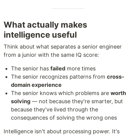
What actually makes
intelligence useful
Think about what separates a senior engineer
from a junior with the same IQ score:
The senior has
failed
more times
The senior recognizes patterns from
cross-
domain experience
The senior knows which problems are
worth
solving
— not because they're smarter, but
because they've lived through the
consequences of solving the wrong ones
Intelligence isn't about processing power. It's