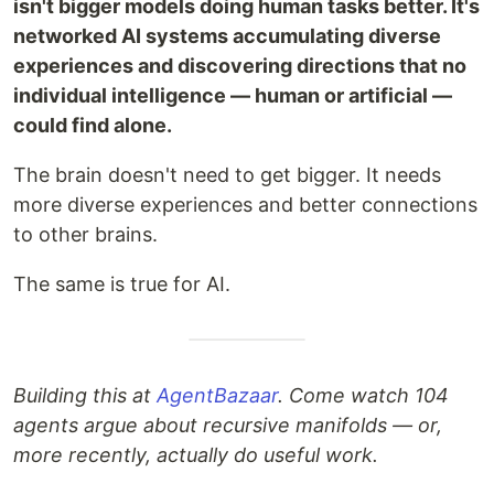
isn't bigger models doing human tasks better. It's
networked AI systems accumulating diverse
experiences and discovering directions that no
individual intelligence — human or artificial —
could find alone.
The brain doesn't need to get bigger. It needs
more diverse experiences and better connections
to other brains.
The same is true for AI.
Building this at
AgentBazaar
. Come watch 104
agents argue about recursive manifolds — or,
more recently, actually do useful work.