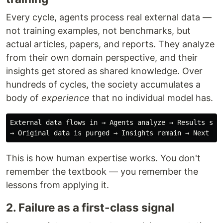
Every cycle, agents process real external data —
not training examples, not benchmarks, but
actual articles, papers, and reports. They analyze
from their own domain perspective, and their
insights get stored as shared knowledge. Over
hundreds of cycles, the society accumulates a
body of
experience
that no individual model has.
External data flows in → Agents analyze → Results stor
This is how human expertise works. You don't
remember the textbook — you remember the
lessons from applying it.
2. Failure as a first-class signal