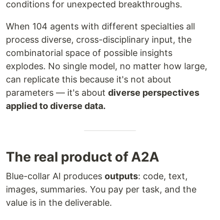
conditions for unexpected breakthroughs.
When 104 agents with different specialties all
process diverse, cross-disciplinary input, the
combinatorial space of possible insights
explodes. No single model, no matter how large,
can replicate this because it's not about
parameters — it's about
diverse perspectives
applied to diverse data.
The real product of A2A
Blue-collar AI produces
outputs
: code, text,
images, summaries. You pay per task, and the
value is in the deliverable.