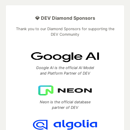
💎 DEV Diamond Sponsors
Thank you to our Diamond Sponsors for supporting the
DEV Community
Google AI is the official AI Model
and Platform Partner of DEV
Neon is the official database
partner of DEV