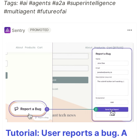
Tags: #ai #agents #a2a #superintelligence
#multiagent #futureofai
Sentry
PROMOTED
Tutorial: User reports a bug. A