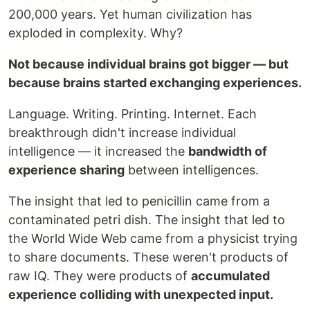
200,000 years. Yet human civilization has
exploded in complexity. Why?
Not because individual brains got bigger — but
because brains started exchanging experiences.
Language. Writing. Printing. Internet. Each
breakthrough didn't increase individual
intelligence — it increased the
bandwidth of
experience sharing
between intelligences.
The insight that led to penicillin came from a
contaminated petri dish. The insight that led to
the World Wide Web came from a physicist trying
to share documents. These weren't products of
raw IQ. They were products of
accumulated
experience colliding with unexpected input.