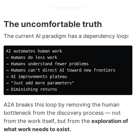
The uncomfortable truth
The current AI paradigm has a dependency loop:
AI automates human work 

→ Humans do less work 

→ Humans understand fewer problems 

→ Humans can't direct AI toward new frontiers 

→ AI improvements plateau

→ "Just add more parameters" 

A2A breaks this loop by removing the human
bottleneck from the discovery process — not
from the work itself, but from the
exploration of
what work needs to exist.