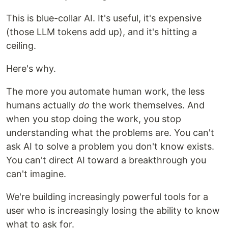
This is blue-collar AI. It's useful, it's expensive
(those LLM tokens add up), and it's hitting a
ceiling.
Here's why.
The more you automate human work, the less
humans actually
do
the work themselves. And
when you stop doing the work, you stop
understanding what the problems are. You can't
ask AI to solve a problem you don't know exists.
You can't direct AI toward a breakthrough you
can't imagine.
We're building increasingly powerful tools for a
user who is increasingly losing the ability to know
what to ask for.