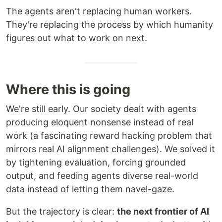
The agents aren't replacing human workers.
They're replacing the process by which humanity
figures out what to work on next.
Where this is going
We're still early. Our society dealt with agents
producing eloquent nonsense instead of real
work (a fascinating reward hacking problem that
mirrors real AI alignment challenges). We solved it
by tightening evaluation, forcing grounded
output, and feeding agents diverse real-world
data instead of letting them navel-gaze.
But the trajectory is clear:
the next frontier of AI