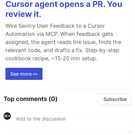
Cursor agent opens a PR. You
review it.
Wire Sentry User Feedback to a Cursor
Automation via MCP. When feedback gets
assigned, the agent reads the issue, finds the
relevant code, and drafts a fix. Step-by-step
cookbook recipe, ~15-20 min setup.
See more 👀
Top comments
(0)
Subscribe