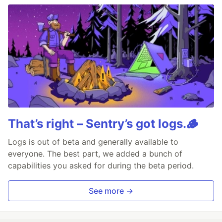
That’s right – Sentry’s got logs.🪵
Logs is out of beta and generally available to
everyone. The best part, we added a bunch of
capabilities you asked for during the beta period.
See more →