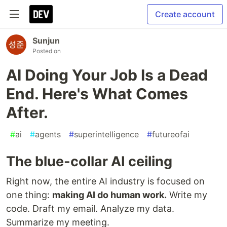
Create account
Sunjun
Posted on
AI Doing Your Job Is a Dead
End. Here's What Comes
After.
#
ai
#
agents
#
superintelligence
#
futureofai
The blue-collar AI ceiling
Right now, the entire AI industry is focused on
one thing:
making AI do human work.
Write my
code. Draft my email. Analyze my data.
Summarize my meeting.