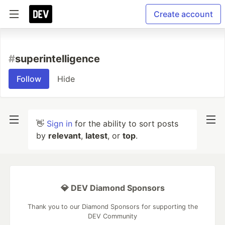
Create account
#
superintelligence
Follow
Hide
👋
Sign in
for the ability to sort posts
by
relevant
,
latest
, or
top
.
💎 DEV Diamond Sponsors
Thank you to our Diamond Sponsors for supporting the
DEV Community