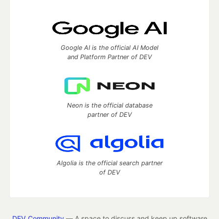
Google AI is the official AI Model
and Platform Partner of DEV
Neon is the official database
partner of DEV
Algolia is the official search partner
of DEV
DEV Community
— A space to discuss and keep up software