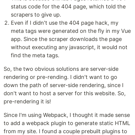
status code for the 404 page, which told the
scrapers to give up.
Even if I didn't use the 404 page hack, my
meta tags were generated on the fly in my Vue
app. Since the scraper downloads the page
without executing any javascript, it would not
find the meta tags.
So, the two obvious solutions are server-side
rendering or pre-rending. I didn't want to go
down the path of server-side rendering, since I
don't want to host a server for this website. So,
pre-rendering it is!
Since I'm using Webpack, I thought it made sense
to add a webpack plugin to generate static HTML
from my site. I found a couple prebuilt plugins to