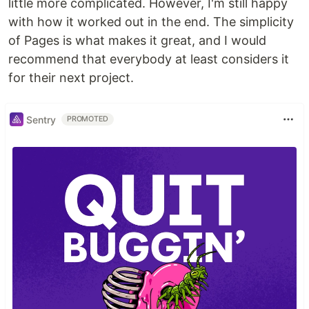
little more complicated. However, I'm still happy
with how it worked out in the end. The simplicity
of Pages is what makes it great, and I would
recommend that everybody at least considers it
for their next project.
Sentry
PROMOTED