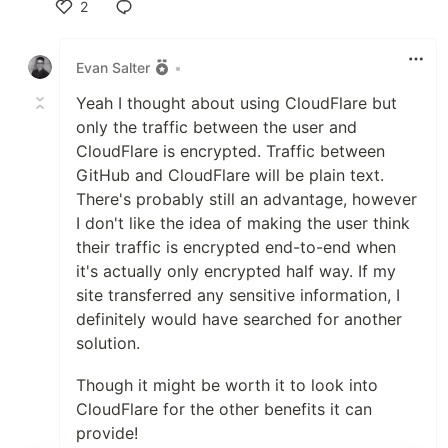
2
Like
Evan Salter
•
Yeah I thought about using CloudFlare but
only the traffic between the user and
CloudFlare is encrypted. Traffic between
GitHub and CloudFlare will be plain text.
There's probably still an advantage, however
I don't like the idea of making the user think
their traffic is encrypted end-to-end when
it's actually only encrypted half way. If my
site transferred any sensitive information, I
definitely would have searched for another
solution.
Though it might be worth it to look into
CloudFlare for the other benefits it can
provide!