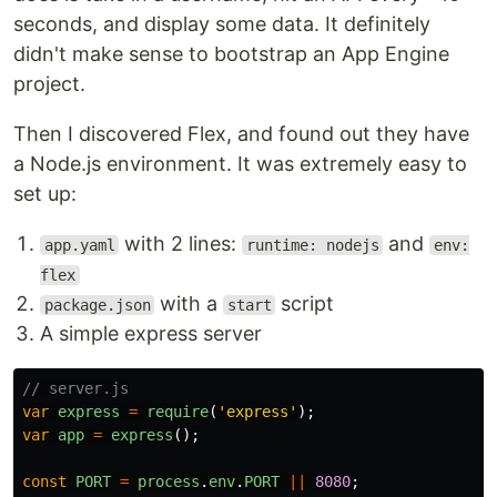
seconds, and display some data. It definitely
didn't make sense to bootstrap an App Engine
project.
Then I discovered Flex, and found out they have
a Node.js environment. It was extremely easy to
set up:
with 2 lines:
and
app.yaml
runtime: nodejs
env:
flex
with a
script
package.json
start
A simple express server
// server.js
var
express
=
require
(
'
express
'
);
var
app
=
express
();
const
PORT
=
process
.
env
.
PORT
||
8080
;