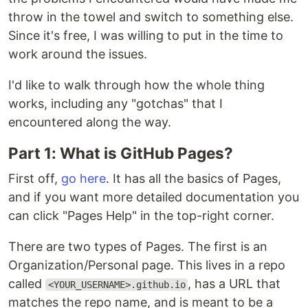
throw in the towel and switch to something else.
Since it's free, I was willing to put in the time to
work around the issues.
I'd like to walk through how the whole thing
works, including any "gotchas" that I
encountered along the way.
Part 1: What is GitHub Pages?
First off,
go here
. It has all the basics of Pages,
and if you want more detailed documentation you
can click "Pages Help" in the top-right corner.
There are two types of Pages. The first is an
Organization/Personal page. This lives in a repo
called
, has a URL that
<YOUR_USERNAME>.github.io
matches the repo name, and is meant to be a