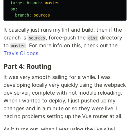
target_branch
:
master
on
:
branch
:
sources
It basically just runs my lint and build, then if the
branch is
, force-push the
directory
sources
dist
to
. For more info on this, check out the
master
Travis CI docs
.
Part 4: Routing
It was very smooth sailing for a while. I was
developing locally very quickly using the webpack
dev server, complete with hot module reloading.
When I wanted to deploy, I just pushed up my
changes and in a minute or so they were live. I
had no problems setting up the Vue router at all.
As it turns out, when I was using the live site I