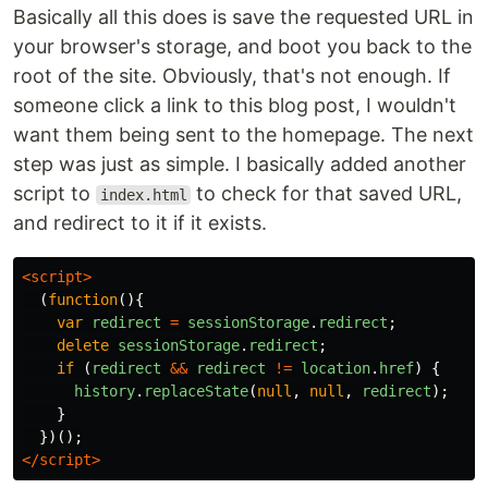
Basically all this does is save the requested URL in
your browser's storage, and boot you back to the
root of the site. Obviously, that's not enough. If
someone click a link to this blog post, I wouldn't
want them being sent to the homepage. The next
step was just as simple. I basically added another
script to
to check for that saved URL,
index.html
and redirect to it if it exists.
<script>
(
function
(){
var
redirect
=
sessionStorage
.
redirect
;
delete
sessionStorage
.
redirect
;
if
(
redirect
&&
redirect
!=
location
.
href
)
{
history
.
replaceState
(
null
,
null
,
redirect
);
}
})();
</script>