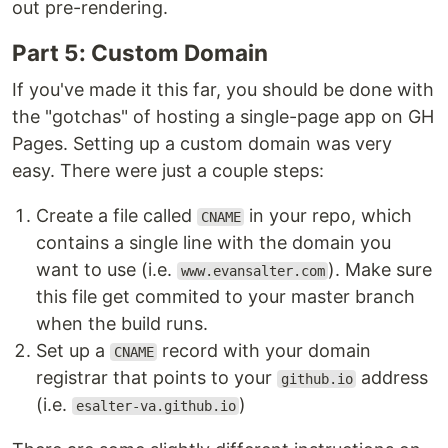
out pre-rendering.
Part 5: Custom Domain
If you've made it this far, you should be done with
the "gotchas" of hosting a single-page app on GH
Pages. Setting up a custom domain was very
easy. There were just a couple steps:
Create a file called
in your repo, which
CNAME
contains a single line with the domain you
want to use (i.e.
). Make sure
www.evansalter.com
this file get commited to your master branch
when the build runs.
Set up a
record with your domain
CNAME
registrar that points to your
address
github.io
(i.e.
)
esalter-va.github.io