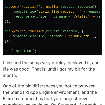
app
.
get
(
'
/static/*
'
,
function
(
request
,
response
){
console
.
log
(
'
static file request : 
'
+
request
.
p
response
.
sendFile
(
__dirname
+
'
/static/
'
+
requ
});
app
.
get
(
'
*
'
,
function
(
request
,
response
)
{
response
.
sendFile
(
__dirname
+
'
/index.html
'
);
});
app
.
listen
(
PORT
);
I finished the setup very quickly, deployed it, and
life was good. That is, until I got my bill for the
month.
One of the big differences you notice between
the Standard App Engine environment, and the
Flex environment, is that your project never
completely spins down. On Standard, if nobody is