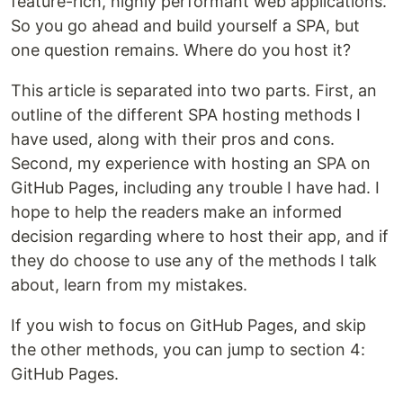
feature-rich, highly performant web applications.
So you go ahead and build yourself a SPA, but
one question remains. Where do you host it?
This article is separated into two parts. First, an
outline of the different SPA hosting methods I
have used, along with their pros and cons.
Second, my experience with hosting an SPA on
GitHub Pages, including any trouble I have had. I
hope to help the readers make an informed
decision regarding where to host their app, and if
they do choose to use any of the methods I talk
about, learn from my mistakes.
If you wish to focus on GitHub Pages, and skip
the other methods, you can jump to section 4:
GitHub Pages.