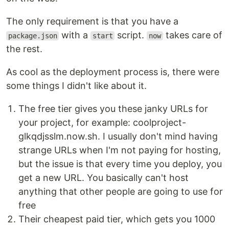
The only requirement is that you have a
with a
script.
takes care of
package.json
start
now
the rest.
As cool as the deployment process is, there were
some things I didn't like about it.
The free tier gives you these janky URLs for
your project, for example: coolproject-
glkqdjsslm.now.sh. I usually don't mind having
strange URLs when I'm not paying for hosting,
but the issue is that every time you deploy, you
get a new URL. You basically can't host
anything that other people are going to use for
free
Their cheapest paid tier, which gets you 1000