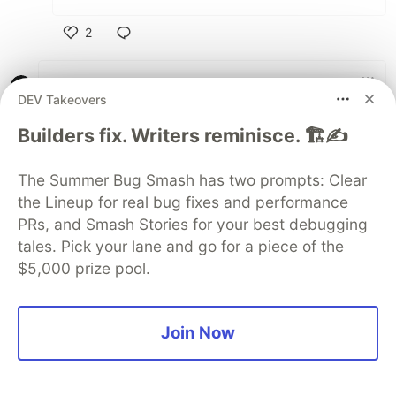
2
Like
Kirill Shestakov
•
DEV Takeovers
A great article! I just published my
personal
Builders fix. Writers reminisce. 🏗️✍️
website
via Github pages. I also created a
branch where I have a build system for
Build
The Summer Bug Smash has two prompts: Clear
my website, and then I manually publish the
the Lineup for real bug fixes and performance
output to the
branch. Thanks for the
master
PRs, and Smash Stories for your best debugging
advice on automation, I'll definitely take a look
at improving the process.
tales. Pick your lane and go for a piece of the
$5,000 prize pool.
By the way, I'm not using any framework, and I
built a simple router that queries the requested
page and diffs it with previous page. I'm also
Join Now
using Web Components to help with the
process, it allows me to extend an Anchor
HTML element, which makes it easier to