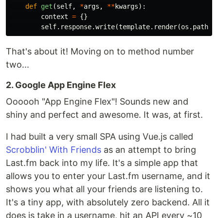
def
get
(
self
,
*
args
,
**
kwargs
):
context
=
{}
self
.
response
.
write
(
template
.
render
(
os
.
path
.
j
That's about it! Moving on to method number
two...
2. Google App Engine Flex
Oooooh "App Engine Flex"! Sounds new and
shiny and perfect and awesome. It was, at first.
I had built a very small SPA using Vue.js called
Scrobblin' With Friends
as an attempt to bring
Last.fm back into my life. It's a simple app that
allows you to enter your Last.fm username, and it
shows you what all your friends are listening to.
It's a tiny app, with absolutely zero backend. All it
does is take in a username, hit an API every ~10