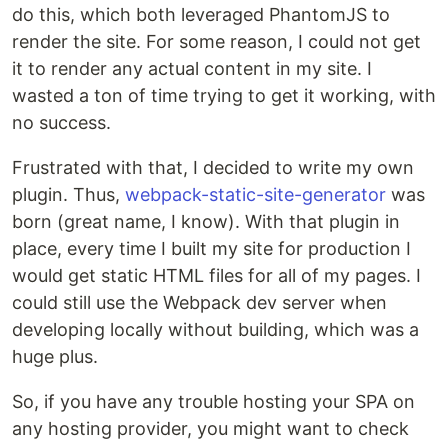
do this, which both leveraged PhantomJS to
render the site. For some reason, I could not get
it to render any actual content in my site. I
wasted a ton of time trying to get it working, with
no success.
Frustrated with that, I decided to write my own
plugin. Thus,
webpack-static-site-generator
was
born (great name, I know). With that plugin in
place, every time I built my site for production I
would get static HTML files for all of my pages. I
could still use the Webpack dev server when
developing locally without building, which was a
huge plus.
So, if you have any trouble hosting your SPA on
any hosting provider, you might want to check