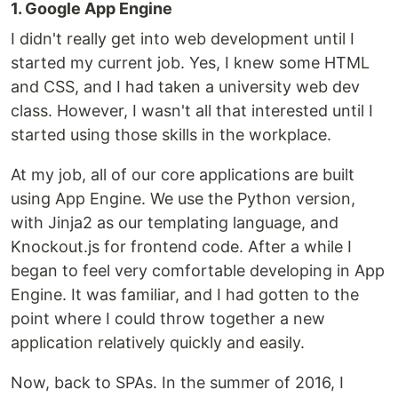
1. Google App Engine
I didn't really get into web development until I
started my current job. Yes, I knew some HTML
and CSS, and I had taken a university web dev
class. However, I wasn't all that interested until I
started using those skills in the workplace.
At my job, all of our core applications are built
using App Engine. We use the Python version,
with Jinja2 as our templating language, and
Knockout.js for frontend code. After a while I
began to feel very comfortable developing in App
Engine. It was familiar, and I had gotten to the
point where I could throw together a new
application relatively quickly and easily.
Now, back to SPAs. In the summer of 2016, I