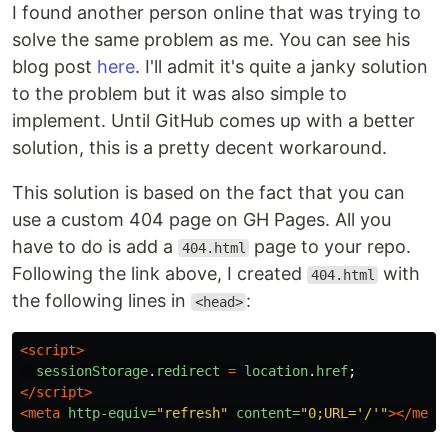
I found another person online that was trying to
solve the same problem as me. You can see his
blog post
here
. I'll admit it's quite a janky solution
to the problem but it was also simple to
implement. Until GitHub comes up with a better
solution, this is a pretty decent workaround.
This solution is based on the fact that you can
use a custom 404 page on GH Pages. All you
have to do is add a
page to your repo.
404.html
Following the link above, I created
with
404.html
the following lines in
:
<head>
<script>
sessionStorage
.
redirect
=
location
.
href
;
</script>
<meta
http-equiv=
"refresh"
content=
"0;URL='/'"
></meta