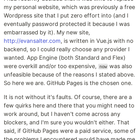
my personal website, which was previously a free
Wordpress site that I put zero effort into (and I
eventually password protected it because I was
embarrassed by it). My new site,
http://evansalter.com
, is written in Vue.js with no
backend, so I could really choose any provider I
wanted. App Engine (both Standard and Flex)
were overkill and/or too expensive,
was also
now
unfeasible because of the reasons I stated above.
So here we are. GitHub Pages is the chosen one.
It is not without it's faults. Of course, there are a
few quirks here and there that you might need to
work around, but I haven't come across any
blockers, and I'm sure you wouldn't either. That
said, if GitHub Pages were a paid service, some of
the problems I encountered would have made me