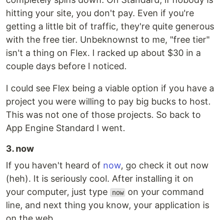
hitting your site, you don't pay. Even if you're
getting a little bit of traffic, they're quite generous
with the free tier. Unbeknownst to me, "free tier"
isn't a thing on Flex. I racked up about $30 in a
couple days before I noticed.
I could see Flex being a viable option if you have a
project you were willing to pay big bucks to host.
This was not one of those projects. So back to
App Engine Standard I went.
3. now
If you haven't heard of
now
, go check it out now
(heh). It is seriously cool. After installing it on
your computer, just type
on your command
now
line, and next thing you know, your application is
on the web.