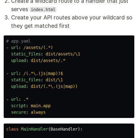
Create a wildcard route to a handler that just
serves
index.html
Create your API routes above your wildcard so
they get matched first
# app.yaml
-
url
:
/assets/(.*)
static_files
:
dist/assets/\1
upload
:
dist/assets/.*
-
url
:
/(.*\.(js|map))$
static_files
:
dist/\1
upload
:
dist/(.*\.(js|map))
-
url
:
.*
script
:
main.app
secure
:
always
class
MainHandler
(
BaseHandler
):