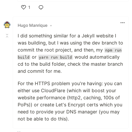
1
Like
Hugo Manrique
•
I did something similar for a Jekyll website I
was building, but I was using the dev branch to
commit the root project, and then, my
npm run
or
would automatically
build
yarn run build
cd to the build folder, check the master branch
and commit for me.
For the HTTPS problem you're having: you can
either use CloudFlare (which will boost your
website performance (http2, caching, 100s of
PoPs)) or create Let's Encrypt certs which you
need to provide your DNS manager (you may
not be able to do this).