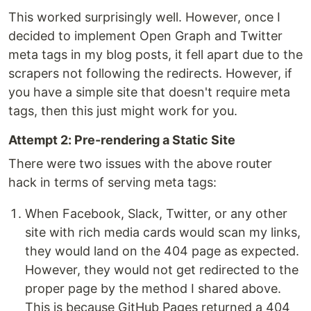
This worked surprisingly well. However, once I
decided to implement Open Graph and Twitter
meta tags in my blog posts, it fell apart due to the
scrapers not following the redirects. However, if
you have a simple site that doesn't require meta
tags, then this just might work for you.
Attempt 2: Pre-rendering a Static Site
There were two issues with the above router
hack in terms of serving meta tags:
When Facebook, Slack, Twitter, or any other
site with rich media cards would scan my links,
they would land on the 404 page as expected.
However, they would not get redirected to the
proper page by the method I shared above.
This is because GitHub Pages returned a 404