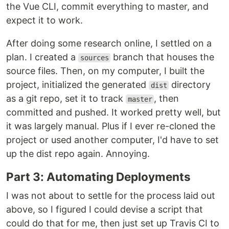
the Vue CLI, commit everything to master, and
expect it to work.
After doing some research online, I settled on a
plan. I created a
branch that houses the
sources
source files. Then, on my computer, I built the
project, initialized the generated
directory
dist
as a git repo, set it to track
, then
master
committed and pushed. It worked pretty well, but
it was largely manual. Plus if I ever re-cloned the
project or used another computer, I'd have to set
up the dist repo again. Annoying.
Part 3: Automating Deployments
I was not about to settle for the process laid out
above, so I figured I could devise a script that
could do that for me, then just set up Travis CI to