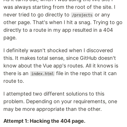
was always starting from the root of the site. I
never tried to go directly to
or any
/projects
other page. That's when I hit a snag. Trying to go
directly to a route in my app resulted in a 404
page.
I definitely wasn't shocked when I discovered
this. It makes total sense, since GitHub doesn't
know about the Vue app's routes. All it knows is
there is an
file in the repo that it can
index.html
route to.
I attempted two different solutions to this
problem. Depending on your requirements, one
may be more appropriate than the other.
Attempt 1: Hacking the 404 page.