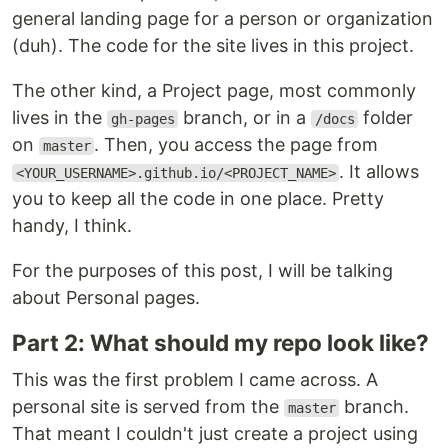
general landing page for a person or organization
(duh). The code for the site lives in this project.
The other kind, a Project page, most commonly
lives in the
branch, or in a
folder
gh-pages
/docs
on
. Then, you access the page from
master
. It allows
<YOUR_USERNAME>.github.io/<PROJECT_NAME>
you to keep all the code in one place. Pretty
handy, I think.
For the purposes of this post, I will be talking
about Personal pages.
Part 2: What should my repo look like?
This was the first problem I came across. A
personal site is served from the
branch.
master
That meant I couldn't just create a project using