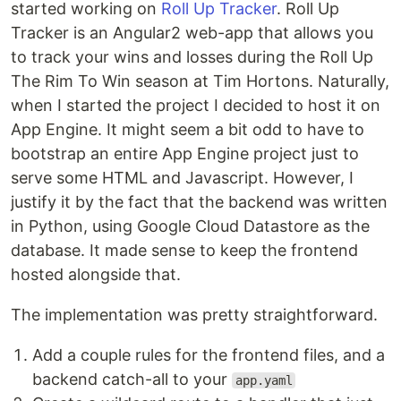
started working on
Roll Up Tracker
. Roll Up
Tracker is an Angular2 web-app that allows you
to track your wins and losses during the Roll Up
The Rim To Win season at Tim Hortons. Naturally,
when I started the project I decided to host it on
App Engine. It might seem a bit odd to have to
bootstrap an entire App Engine project just to
serve some HTML and Javascript. However, I
justify it by the fact that the backend was written
in Python, using Google Cloud Datastore as the
database. It made sense to keep the frontend
hosted alongside that.
The implementation was pretty straightforward.
Add a couple rules for the frontend files, and a
backend catch-all to your
app.yaml