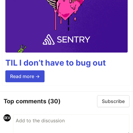
TIL I don’t have to bug out
Read more →
Top comments
(30)
Subscribe