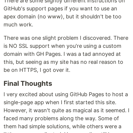
There are some slightly different instructions on
GitHub's support pages if you want to use an
apex domain (no www), but it shouldn't be too
much work.
There was one slight problem I discovered. There
is NO SSL support when you're using a custom
domain with GH Pages. I was a tad annoyed at
this, but seeing as my site has no real reason to
be on HTTPS, I got over it.
Final Thoughts
I very excited about using GitHub Pages to host a
single-page app when I first started this site.
However, it wasn't quite as magical as it seemed. I
faced many problems along the way. Some of
them had simple solutions, while others were a