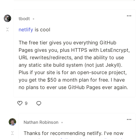
tbodt
•
netlify
is cool
The free tier gives you everything GitHub
Pages gives you, plus HTTPS with LetsEncrypt,
URL rewrites/redirects, and the ability to use
any static site build system (not just Jekyll).
Plus if your site is for an open-source project,
you get the $50 a month plan for free. I have
no plans to ever use GitHub Pages ever again.
9
Like
Nathan Robinson
•
Thanks for recommending netlify. I've now