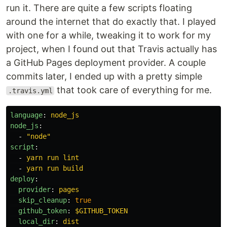
run it. There are quite a few scripts floating
around the internet that do exactly that. I played
with one for a while, tweaking it to work for my
project, when I found out that Travis actually has
a GitHub Pages deployment provider. A couple
commits later, I ended up with a pretty simple
that took care of everything for me.
.travis.yml
language
:
node_js
node_js
:
-
"
node"
script
:
-
yarn run lint
-
yarn run build
deploy
:
provider
:
pages
skip_cleanup
:
true
github_token
:
$GITHUB_TOKEN
local_dir
:
dist