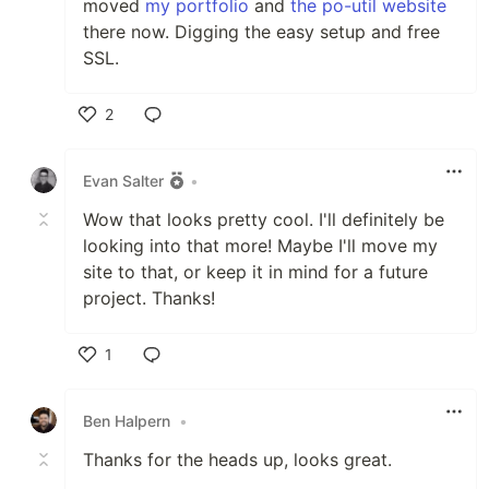
moved
my portfolio
and
the po-util website
there now. Digging the easy setup and free
SSL.
2
Like
Evan Salter
•
Wow that looks pretty cool. I'll definitely be
looking into that more! Maybe I'll move my
site to that, or keep it in mind for a future
project. Thanks!
1
Like
Ben Halpern
•
Thanks for the heads up, looks great.