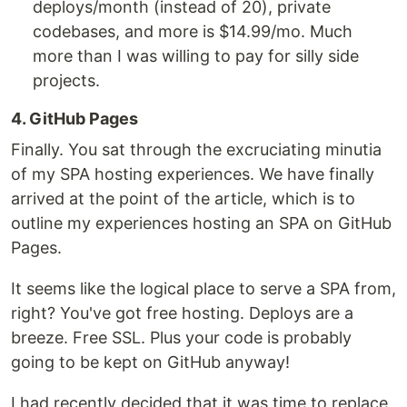
deploys/month (instead of 20), private
codebases, and more is $14.99/mo. Much
more than I was willing to pay for silly side
projects.
4. GitHub Pages
Finally. You sat through the excruciating minutia
of my SPA hosting experiences. We have finally
arrived at the point of the article, which is to
outline my experiences hosting an SPA on GitHub
Pages.
It seems like the logical place to serve a SPA from,
right? You've got free hosting. Deploys are a
breeze. Free SSL. Plus your code is probably
going to be kept on GitHub anyway!
I had recently decided that it was time to replace