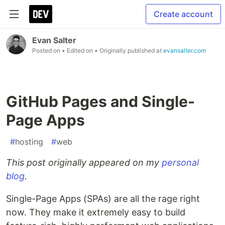
Create account
Evan Salter
Posted on
• Edited on
• Originally published at
evansalter.com
GitHub Pages and Single-
Page Apps
#
hosting
#
web
This post originally appeared on my
personal
blog
.
Single-Page Apps (SPAs) are all the rage right
now. They make it extremely easy to build