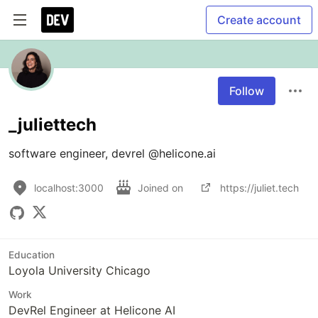
Create account
Follow
_juliettech
localhost:3000
Joined on
https://juliet.tech
Education
Loyola University Chicago
Work
DevRel Engineer at Helicone AI