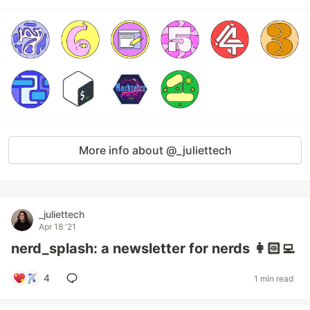
More info about @_juliettech
_juliettech
Apr 18 '21
nerd_splash: a newsletter for nerds 👩🏻‍💻
4
1 min read