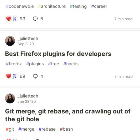
#
codenewbie
#
architecture
#
testing
#
career
93
6
7 min read
_juliettech
Sep 8 '20
Best Firefox plugins for developers
#
firefox
#
plugins
#
free
#
hacks
69
4
5 min read
_juliettech
Jan 28 '20
Git merge, git rebase, and crawling out of
the git hole
#
git
#
merge
#
rebase
#
bash