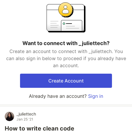
Want to connect with _juliettech?
Create an account to connect with _juliettech. You
can also sign in below to proceed if you already have
an account.
Create Account
Already have an account?
Sign in
_juliettech
Jan 25 '21
How to write clean code