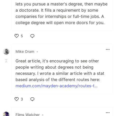
lets you pursue a master's degree, then maybe
a doctorate. It fills a requirement by some
companies for internships or full-time jobs. A
college degree will open more doors for you.
5
Like
Mike Oram
•
Great article, it's encouraging to see other
people writing about degrees not being
necessary. I wrote a similar article with a stat
based analysis of the different routes here:
medium.com/mayden-academy/routes-t...
3
Like
Films Watcher
•