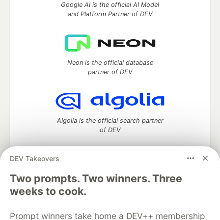
Google AI is the official AI Model
and Platform Partner of DEV
Neon is the official database
partner of DEV
Algolia is the official search partner
of DEV
DEV Takeovers
Two prompts. Two winners. Three
DEV Community
— A space to discuss and keep up software
development and manage your software career
weeks to cook.
Home
DEV Challenges
DEV++
Videos
DEV Education Tracks
DEV Help
Advertise on DEV
Prompt winners take home a DEV++ membership
Organization Accounts
DEV Showcase
About
Contact