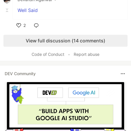
Well Said
2
Like
View full discussion (14 comments)
Code of Conduct
•
Report abuse
DEV Community