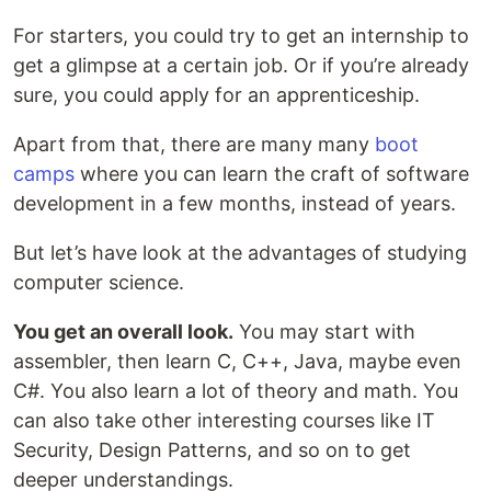
For starters, you could try to get an internship to
get a glimpse at a certain job. Or if you’re already
sure, you could apply for an apprenticeship.
Apart from that, there are many many
boot
camps
where you can learn the craft of software
development in a few months, instead of years.
But let’s have look at the advantages of studying
computer science.
You get an overall look.
You may start with
assembler, then learn C, C++, Java, maybe even
C#. You also learn a lot of theory and math. You
can also take other interesting courses like IT
Security, Design Patterns, and so on to get
deeper understandings.