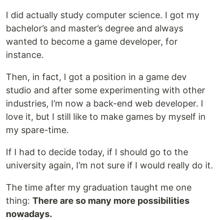
I did actually study computer science. I got my
bachelor’s and master’s degree and always
wanted to become a game developer, for
instance.
Then, in fact, I got a position in a game dev
studio and after some experimenting with other
industries, I’m now a back-end web developer. I
love it, but I still like to make games by myself in
my spare-time.
If I had to decide today, if I should go to the
university again, I’m not sure if I would really do it.
The time after my graduation taught me one
thing:
There are so many more possibilities
nowadays.