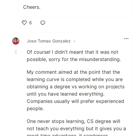
Cheers.
6
Like
Jose Tomas Gonzalez
•
Of course! I didn't meant that it was not
possible, sorry for the misunderstanding.
My comment aimed at the point that the
learning curve is completed while you are
obtaining a degree vs working on projects
until you have learned everything.
Companies usually will prefer experienced
people.
One never stops learning, CS degree will
not teach you everything but it gives you a
great time advantage, it condenses