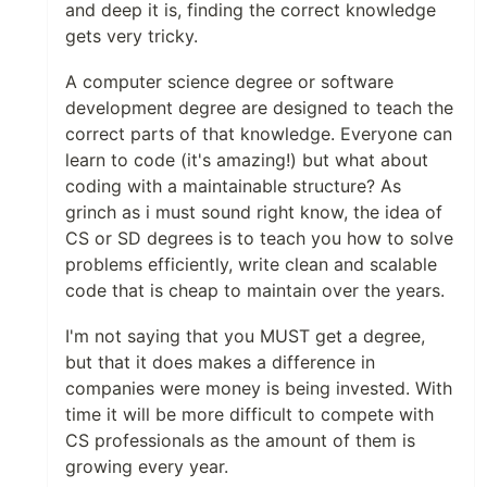
and deep it is, finding the correct knowledge
gets very tricky.
A computer science degree or software
development degree are designed to teach the
correct parts of that knowledge. Everyone can
learn to code (it's amazing!) but what about
coding with a maintainable structure? As
grinch as i must sound right know, the idea of
CS or SD degrees is to teach you how to solve
problems efficiently, write clean and scalable
code that is cheap to maintain over the years.
I'm not saying that you MUST get a degree,
but that it does makes a difference in
companies were money is being invested. With
time it will be more difficult to compete with
CS professionals as the amount of them is
growing every year.