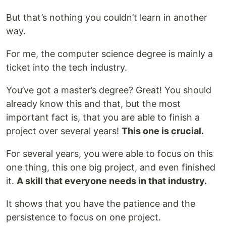
But that’s nothing you couldn’t learn in another
way.
For me, the computer science degree is mainly a
ticket into the tech industry.
You’ve got a master’s degree? Great! You should
already know this and that, but the most
important fact is, that you are able to finish a
project over several years!
This one is crucial.
For several years, you were able to focus on this
one thing, this one big project, and even finished
it.
A skill that everyone needs in that industry.
It shows that you have the patience and the
persistence to focus on one project.