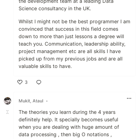
the development team at a leading Data
Science consultancy in the UK.
Whilst I might not be the best programmer I am
convinced that success in this field comes
down to more than just lessons a degree will
teach you. Communication, leadership ability,
project management etc are all skills I have
picked up from my previous jobs and are all
valuable skills to have.
3
Like
Mukit, Ataul
•
The theories you learn during the 4 years
definitely help. It specially becomes useful
when you are dealing with huge amount of
data processing , then big O notations ,