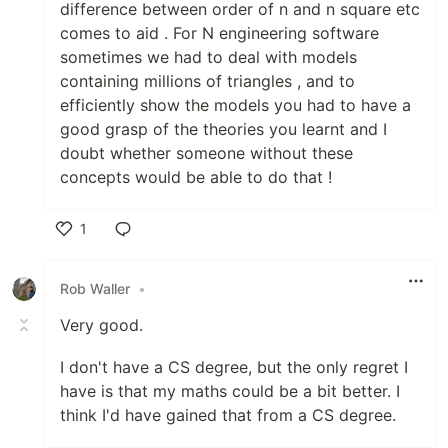
difference between order of n and n square etc
comes to aid . For N engineering software
sometimes we had to deal with models
containing millions of triangles , and to
efficiently show the models you had to have a
good grasp of the theories you learnt and I
doubt whether someone without these
concepts would be able to do that !
1
Like
Rob Waller
•
Very good.
I don't have a CS degree, but the only regret I
have is that my maths could be a bit better. I
think I'd have gained that from a CS degree.