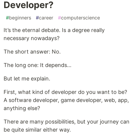
Developer?
#
beginners
#
career
#
computerscience
It’s the eternal debate. Is a degree really
necessary nowadays?
The short answer: No.
The long one: It depends…
But let me explain.
First, what kind of developer do you want to be?
A software developer, game developer, web, app,
anything else?
There are many possibilities, but your journey can
be quite similar either way.