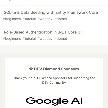
SQLite & Data Seeding with Entity Framework Core
#
beginners
#
tutorial
#
webdev
#
dotnet
Role-Based Authentication in .NET Core 3.1
#
beginners
#
tutorial
#
webdev
#
dotnet
💎 DEV Diamond Sponsors
Thank you to our Diamond Sponsors for supporting the
DEV Community