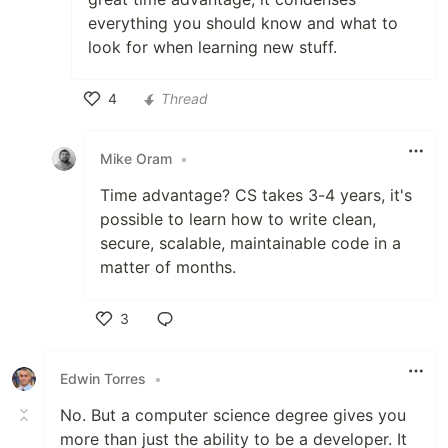
everything you should know and what to
look for when learning new stuff.
4
Thread
Like
Mike Oram
•
Time advantage? CS takes 3-4 years, it's
possible to learn how to write clean,
secure, scalable, maintainable code in a
matter of months.
3
Like
Edwin Torres
•
No. But a computer science degree gives you
more than just the ability to be a developer. It