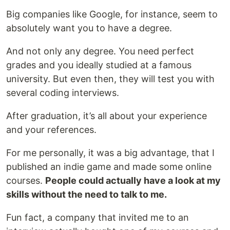
Big companies like Google, for instance, seem to
absolutely want you to have a degree.
And not only any degree. You need perfect
grades and you ideally studied at a famous
university. But even then, they will test you with
several coding interviews.
After graduation, it’s all about your experience
and your references.
For me personally, it was a big advantage, that I
published an indie game and made some online
courses.
People could actually have a look at my
skills without the need to talk to me.
Fun fact, a company that invited me to an