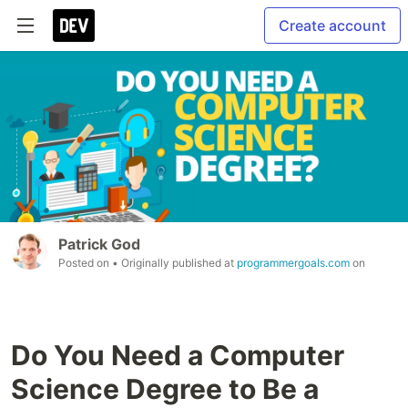
Create account
Patrick God
Posted on
• Originally published at
programmergoals.com
on
Do You Need a Computer
Science Degree to Be a