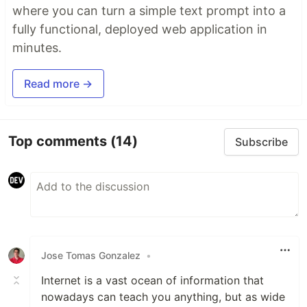
where you can turn a simple text prompt into a
fully functional, deployed web application in
minutes.
Read more →
Top comments
(14)
Subscribe
Jose Tomas Gonzalez
•
Internet is a vast ocean of information that
nowadays can teach you anything, but as wide