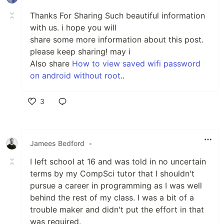
Thanks For Sharing Such beautiful information
with us. i hope you will
share some more information about this post.
please keep sharing! may i
Also share
How to view saved wifi password
on android without root
..
3
Like
Jamees Bedford
•
I left school at 16 and was told in no uncertain
terms by my CompSci tutor that I shouldn't
pursue a career in programming as I was well
behind the rest of my class. I was a bit of a
trouble maker and didn't put the effort in that
was required.