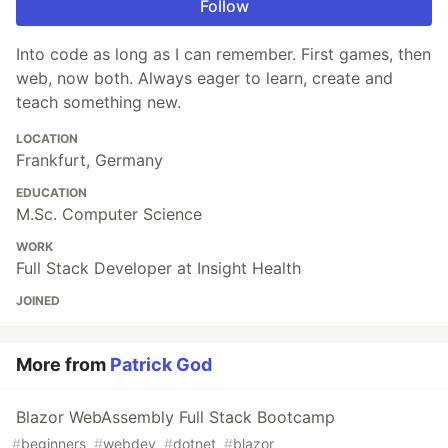
Follow
Into code as long as I can remember. First games, then
web, now both. Always eager to learn, create and
teach something new.
LOCATION
Frankfurt, Germany
EDUCATION
M.Sc. Computer Science
WORK
Full Stack Developer at Insight Health
JOINED
More from
Patrick God
Blazor WebAssembly Full Stack Bootcamp
#
beginners
#
webdev
#
dotnet
#
blazor