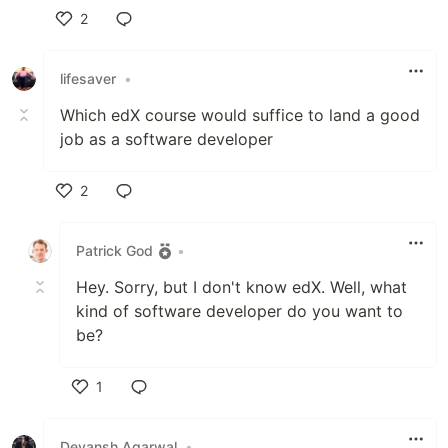
2
Like
lifesaver
•
Which edX course would suffice to land a good
job as a software developer
2
Like
Patrick God
•
Hey. Sorry, but I don't know edX. Well, what
kind of software developer do you want to
be?
1
Like
Devansh Agarwal
•