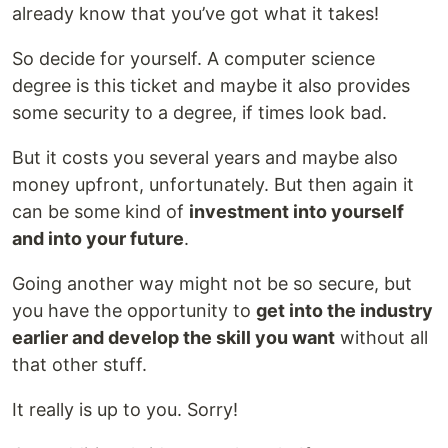
already know that you’ve got what it takes!
So decide for yourself. A computer science
degree is this ticket and maybe it also provides
some security to a degree, if times look bad.
But it costs you several years and maybe also
money upfront, unfortunately. But then again it
can be some kind of
investment into yourself
and into your future
.
Going another way might not be so secure, but
you have the opportunity to
get into the industry
earlier and develop the skill you want
without all
that other stuff.
It really is up to you. Sorry!