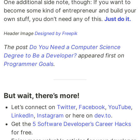
One additional side note, though: If you want to
become some kind of entrepreneur and build your
own stuff, you don’t need any of this.
Just do it.
Header Image
Designed by Freepik
The post
Do You Need a Computer Science
Degree to Be a Developer?
appeared first on
Programmer Goals
.
But wait, there’s more!
Let’s connect on
Twitter
,
Facebook
,
YouTube
,
LinkedIn
,
Instagram
or here on
dev.to
.
Get the
5 Software Developer’s Career Hacks
for free.