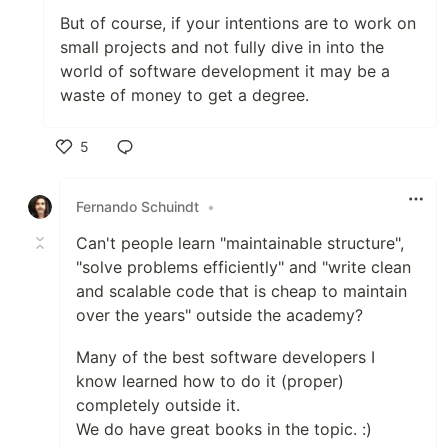
But of course, if your intentions are to work on
small projects and not fully dive in into the
world of software development it may be a
waste of money to get a degree.
5
Like
Fernando Schuindt
•
Can't people learn "maintainable structure",
"solve problems efficiently" and "write clean
and scalable code that is cheap to maintain
over the years" outside the academy?
Many of the best software developers I
know learned how to do it (proper)
completely outside it.
We do have great books in the topic. :)