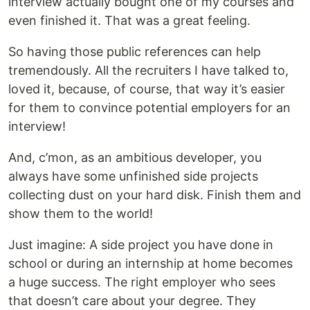
interview actually bought one of my courses and
even finished it. That was a great feeling.
So having those public references can help
tremendously. All the recruiters I have talked to,
loved it, because, of course, that way it’s easier
for them to convince potential employers for an
interview!
And, c’mon, as an ambitious developer, you
always have some unfinished side projects
collecting dust on your hard disk. Finish them and
show them to the world!
Just imagine: A side project you have done in
school or during an internship at home becomes
a huge success. The right employer who sees
that doesn’t care about your degree. They