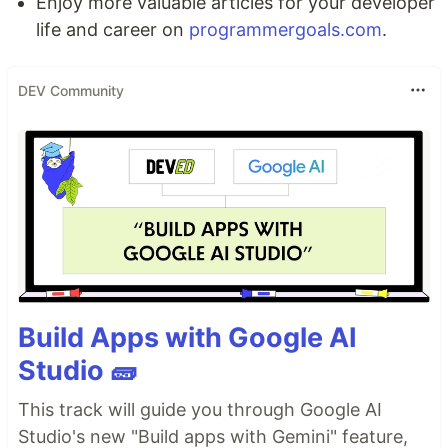
Enjoy more valuable articles for your developer
life and career on
programmergoals.com
.
DEV Community
Build Apps with Google AI
Studio 🧱
This track will guide you through Google AI
Studio's new "Build apps with Gemini" feature,