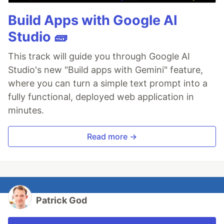
Build Apps with Google AI
Studio 🧱
This track will guide you through Google AI
Studio's new "Build apps with Gemini" feature,
where you can turn a simple text prompt into a
fully functional, deployed web application in
minutes.
Read more →
Patrick God