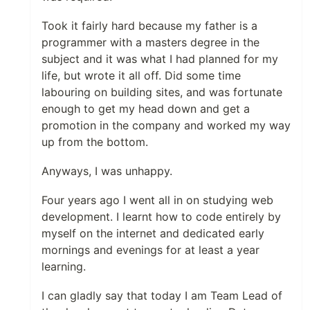
Took it fairly hard because my father is a
programmer with a masters degree in the
subject and it was what I had planned for my
life, but wrote it all off. Did some time
labouring on building sites, and was fortunate
enough to get my head down and get a
promotion in the company and worked my way
up from the bottom.
Anyways, I was unhappy.
Four years ago I went all in on studying web
development. I learnt how to code entirely by
myself on the internet and dedicated early
mornings and evenings for at least a year
learning.
I can gladly say that today I am Team Lead of