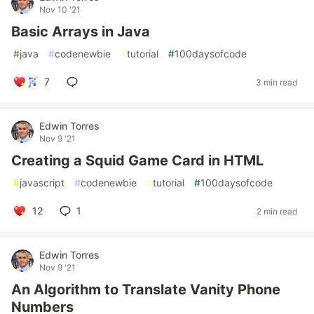
Nov 10 '21
Basic Arrays in Java
#
java
#
codenewbie
#
tutorial
#
100daysofcode
7
3 min read
Edwin Torres
Nov 9 '21
Creating a Squid Game Card in HTML
#
javascript
#
codenewbie
#
tutorial
#
100daysofcode
12
1
2 min read
Edwin Torres
Nov 9 '21
An Algorithm to Translate Vanity Phone
Numbers