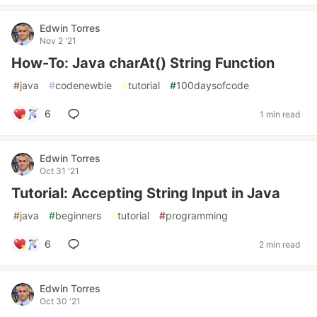
Edwin Torres
Nov 2 '21
How-To: Java charAt() String Function
#
java
#
codenewbie
#
tutorial
#
100daysofcode
6
1 min read
Edwin Torres
Oct 31 '21
Tutorial: Accepting String Input in Java
#
java
#
beginners
#
tutorial
#
programming
6
2 min read
Edwin Torres
Oct 30 '21