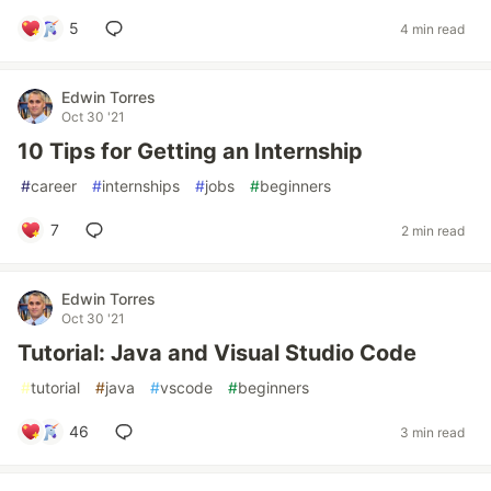
5
4 min read
Edwin Torres
Oct 30 '21
10 Tips for Getting an Internship
#
career
#
internships
#
jobs
#
beginners
7
2 min read
Edwin Torres
Oct 30 '21
Tutorial: Java and Visual Studio Code
#
tutorial
#
java
#
vscode
#
beginners
46
3 min read