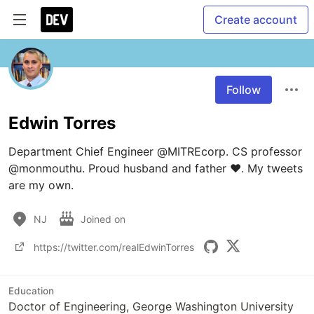
Create account
Follow
Edwin Torres
Department Chief Engineer @MITREcorp. CS professor 
@monmouthu. Proud husband and father ❤️. My tweets 
are my own.
NJ
Joined on
https://twitter.com/realEdwinTorres
Education
Doctor of Engineering, George Washington University