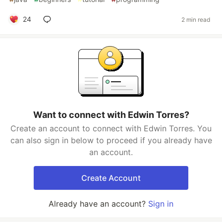
24
2 min read
Want to connect with Edwin Torres?
Create an account to connect with Edwin Torres. You
can also sign in below to proceed if you already have
an account.
Create Account
Already have an account?
Sign in