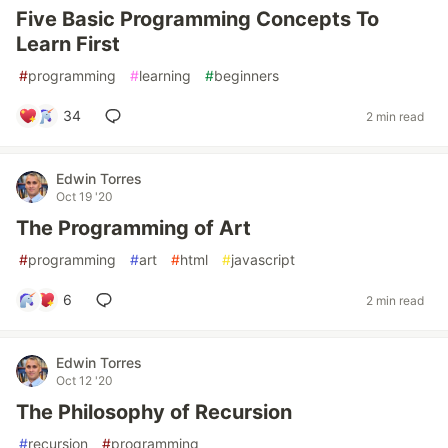
Five Basic Programming Concepts To
Learn First
#
programming
#
learning
#
beginners
34
2 min read
Edwin Torres
Oct 19 '20
The Programming of Art
#
programming
#
art
#
html
#
javascript
6
2 min read
Edwin Torres
Oct 12 '20
The Philosophy of Recursion
#
recursion
#
programming