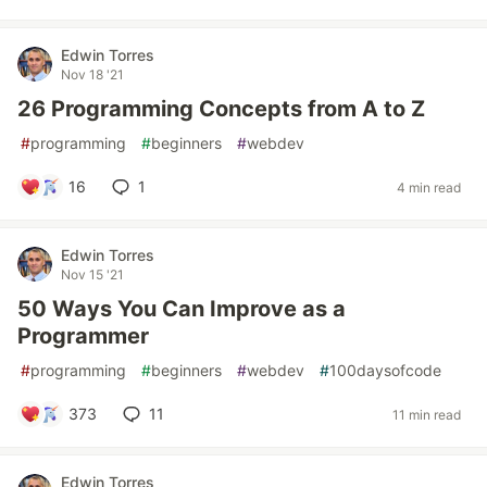
Edwin Torres
Nov 18 '21
26 Programming Concepts from A to Z
#
programming
#
beginners
#
webdev
16
1
4 min read
Edwin Torres
Nov 15 '21
50 Ways You Can Improve as a
Programmer
#
programming
#
beginners
#
webdev
#
100daysofcode
373
11
11 min read
Edwin Torres