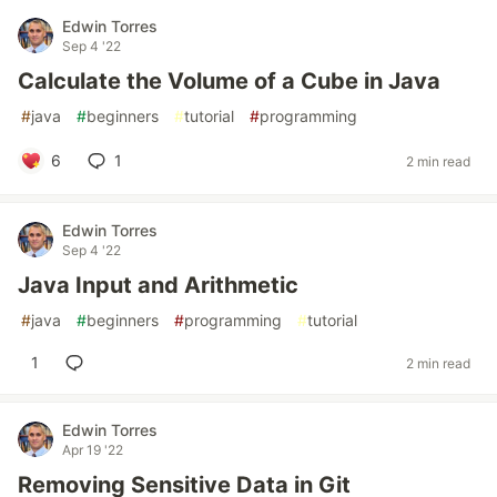
Edwin Torres
Sep 4 '22
Calculate the Volume of a Cube in Java
#
java
#
beginners
#
tutorial
#
programming
6
1
2 min read
Edwin Torres
Sep 4 '22
Java Input and Arithmetic
#
java
#
beginners
#
programming
#
tutorial
1
2 min read
Edwin Torres
Apr 19 '22
Removing Sensitive Data in Git