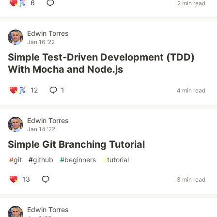
6
2 min read
Edwin Torres
Jan 16 '22
Simple Test-Driven Development (TDD)
With Mocha and Node.js
12
1
4 min read
Edwin Torres
Jan 14 '22
Simple Git Branching Tutorial
#
git
#
github
#
beginners
#
tutorial
13
3 min read
Edwin Torres