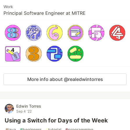
Work
Principal Software Engineer at MITRE
More info about @realedwintorres
Edwin Torres
Sep 4 '22
Using a Switch for Days of the Week
#
java
#
beginners
#
tutorial
#
programming