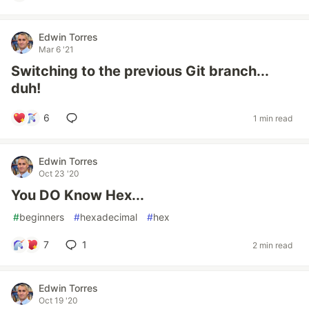
Edwin Torres
Mar 6 '21
Switching to the previous Git branch...
duh!
6
1 min read
Edwin Torres
Oct 23 '20
You DO Know Hex...
#
beginners
#
hexadecimal
#
hex
7
1
2 min read
Edwin Torres
Oct 19 '20