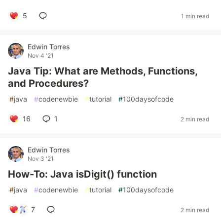
5
1 min read
Edwin Torres
Nov 4 '21
Java Tip: What are Methods, Functions,
and Procedures?
#
java
#
codenewbie
#
tutorial
#
100daysofcode
16
1
2 min read
Edwin Torres
Nov 3 '21
How-To: Java isDigit() function
#
java
#
codenewbie
#
tutorial
#
100daysofcode
7
2 min read