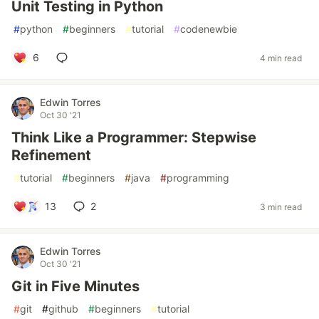
Unit Testing in Python
#
python
#
beginners
#
tutorial
#
codenewbie
6
4 min read
Edwin Torres
Oct 30 '21
Think Like a Programmer: Stepwise
Refinement
#
tutorial
#
beginners
#
java
#
programming
13
2
3 min read
Edwin Torres
Oct 30 '21
Git in Five Minutes
#
git
#
github
#
beginners
#
tutorial