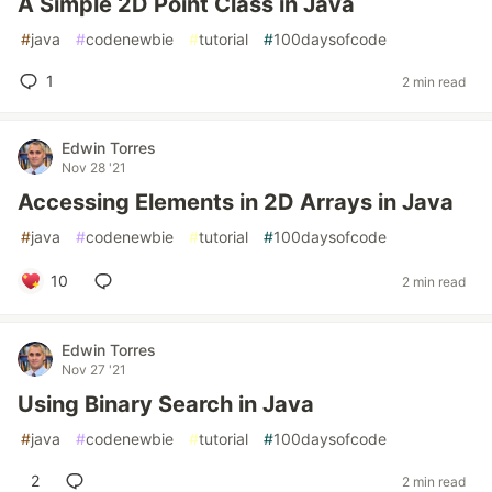
A Simple 2D Point Class in Java
#
java
#
codenewbie
#
tutorial
#
100daysofcode
1
2 min read
Edwin Torres
Nov 28 '21
Accessing Elements in 2D Arrays in Java
#
java
#
codenewbie
#
tutorial
#
100daysofcode
10
2 min read
Edwin Torres
Nov 27 '21
Using Binary Search in Java
#
java
#
codenewbie
#
tutorial
#
100daysofcode
2
2 min read