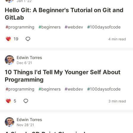
Jan 1 '22
Hello Git: A Beginner's Tutorial on Git and
GitLab
#
programming
#
beginners
#
webdev
#
100daysofcode
19
4 min read
Edwin Torres
Dec 6 '21
10 Things I'd Tell My Younger Self About
Programming
#
programming
#
beginners
#
webdev
#
100daysofcode
5
3 min read
Edwin Torres
Nov 28 '21