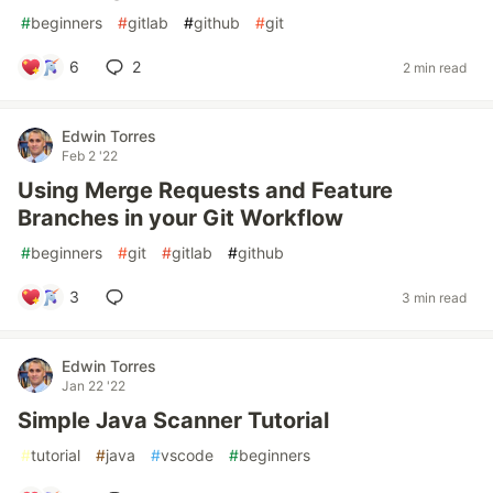
#
beginners
#
gitlab
#
github
#
git
6
2
2 min read
Edwin Torres
Feb 2 '22
Using Merge Requests and Feature
Branches in your Git Workflow
#
beginners
#
git
#
gitlab
#
github
3
3 min read
Edwin Torres
Jan 22 '22
Simple Java Scanner Tutorial
#
tutorial
#
java
#
vscode
#
beginners