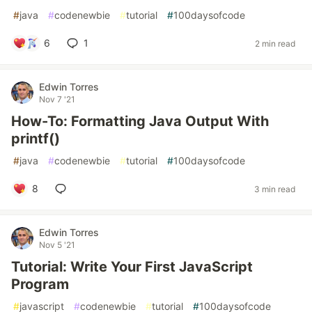
#
java
#
codenewbie
#
tutorial
#
100daysofcode
6
1
2 min read
Edwin Torres
Nov 7 '21
How-To: Formatting Java Output With
printf()
#
java
#
codenewbie
#
tutorial
#
100daysofcode
8
3 min read
Edwin Torres
Nov 5 '21
Tutorial: Write Your First JavaScript
Program
#
javascript
#
codenewbie
#
tutorial
#
100daysofcode