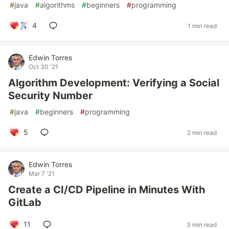
#
java
#
algorithms
#
beginners
#
programming
4
1 min read
Edwin Torres
Oct 30 '21
Algorithm Development: Verifying a Social
Security Number
#
java
#
beginners
#
programming
5
2 min read
Edwin Torres
Mar 7 '21
Create a CI/CD Pipeline in Minutes With
GitLab
11
3 min read