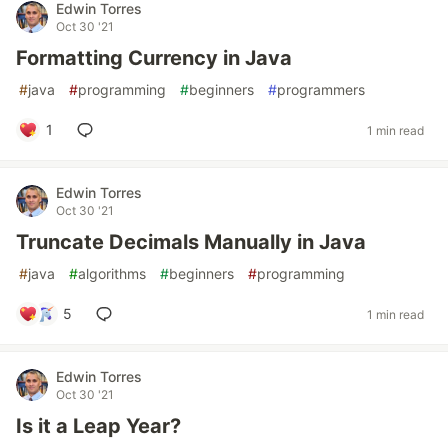
Edwin Torres
Oct 30 '21
Formatting Currency in Java
#
java
#
programming
#
beginners
#
programmers
1
1 min read
Edwin Torres
Oct 30 '21
Truncate Decimals Manually in Java
#
java
#
algorithms
#
beginners
#
programming
5
1 min read
Edwin Torres
Oct 30 '21
Is it a Leap Year?