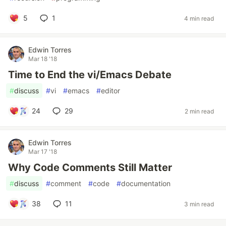
5
1
4 min read
Edwin Torres
Mar 18 '18
Time to End the vi/Emacs Debate
#
discuss
#
vi
#
emacs
#
editor
24
29
2 min read
Edwin Torres
Mar 17 '18
Why Code Comments Still Matter
#
discuss
#
comment
#
code
#
documentation
38
11
3 min read