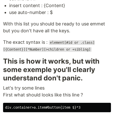
insert content : {Content}
use auto-number : $
With this list you should be ready to use emmet
but you don't have all the keys.
The exact syntax is :
element[#id or .class]
[{Content}][*Number][>children or +sibling]
This is how it works, but with
some exemple you'll clearly
understand don't panic.
Let's try some lines
First what should looks like this line ?