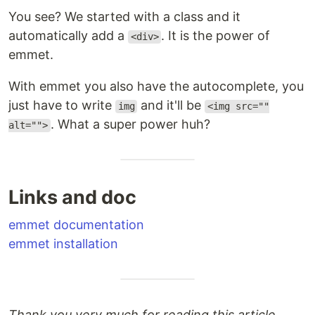
You see? We started with a class and it
automatically add a
. It is the power of
<div>
emmet.
With emmet you also have the autocomplete, you
just have to write
and it'll be
img
<img src=""
. What a super power huh?
alt="">
Links and doc
emmet documentation
emmet installation
Thank you very much for reading this article,