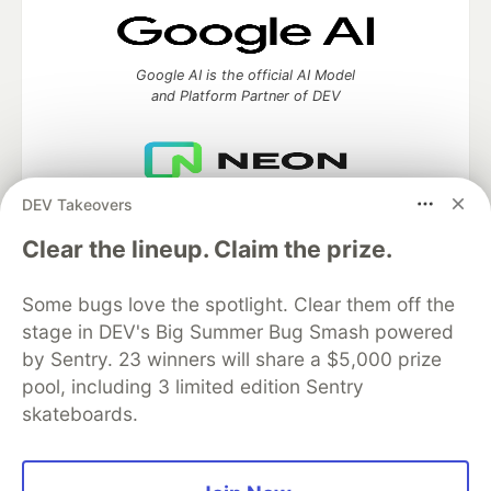
Google AI is the official AI Model
and Platform Partner of DEV
DEV Takeovers
Neon is the official database
partner of DEV
Clear the lineup. Claim the prize.
Some bugs love the spotlight. Clear them off the
stage in DEV's Big Summer Bug Smash powered
Algolia is the official search partner
of DEV
by Sentry. 23 winners will share a $5,000 prize
pool, including 3 limited edition Sentry
skateboards.
DEV Community
— A space to discuss and keep up software
development and manage your software career