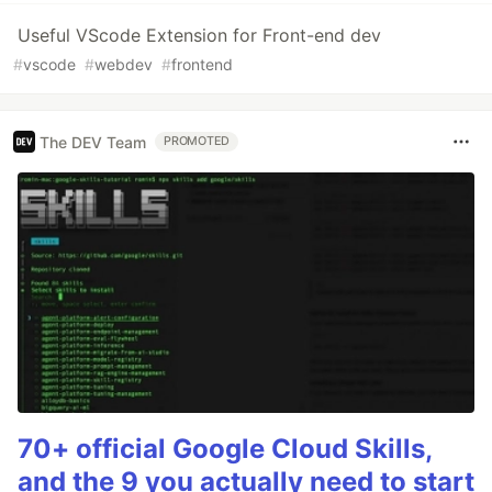
Useful VScode Extension for Front-end dev
#
vscode
#
webdev
#
frontend
The DEV Team
PROMOTED
70+ official Google Cloud Skills,
and the 9 you actually need to start