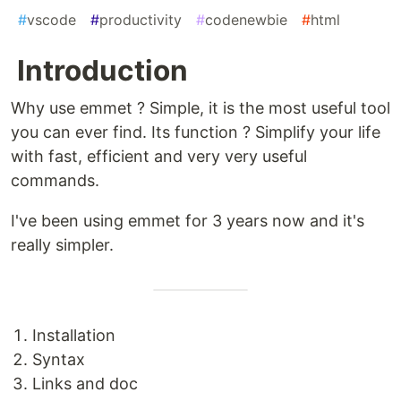
#
vscode
#
productivity
#
codenewbie
#
html
Introduction
Why use emmet ? Simple, it is the most useful tool
you can ever find. Its function ? Simplify your life
with fast, efficient and very very useful
commands.
I've been using emmet for 3 years now and it's
really simpler.
Installation
Syntax
Links and doc