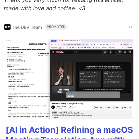
made with love and coffee. <3
The DEV Team
PROMOTED
[AI in Action] Refining a macOS