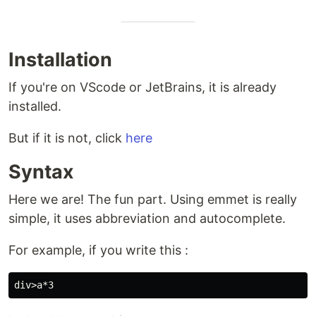
Installation
If you're on VScode or JetBrains, it is already
installed.
But if it is not, click
here
Syntax
Here we are! The fun part. Using emmet is really
simple, it uses abbreviation and autocomplete.
For example, if you write this :