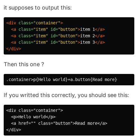
it supposes to output this:
<div
class=
"container"
>
<a
class=
"item"
id=
"button"
>
item 1
</a>
<a
class=
"item"
id=
"button"
>
item 2
</a>
<a
class=
"item"
id=
"button"
>
item 3
</a>
</div>
Then this one ?
If you writted this correctly, you should see this:
<div class="container">

  <p>Hello world</p>

  <a href="" class="button">Read more</a>
