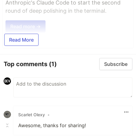
Anthropic's Claude Code to start the second
round of deep polishing in the terminal.
Read more →
Read More
Top comments
(1)
Subscribe
Scarlet Olexy
•
Awesome, thanks for sharing!