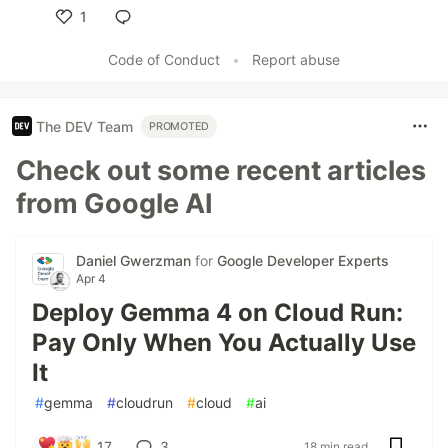
1
Like
Code of Conduct
•
Report abuse
The DEV Team
PROMOTED
Check out some recent articles
from Google AI
Daniel Gwerzman
for
Google Developer Experts
Apr 4
Deploy Gemma 4 on Cloud Run:
Pay Only When You Actually Use
It
#
gemma
#
cloudrun
#
cloud
#
ai
17
3
18 min read