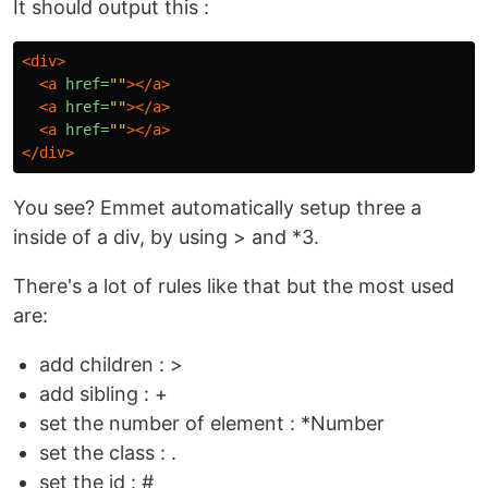
It should output this :
<div>
<a
href=
""
></a>
<a
href=
""
></a>
<a
href=
""
></a>
</div>
You see? Emmet automatically setup three a
inside of a div, by using > and *3.
There's a lot of rules like that but the most used
are:
add children : >
add sibling : +
set the number of element : *Number
set the class : .
set the id : #