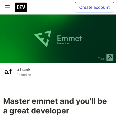
Create account
a frank
Posted on
Master emmet and you'll be
a great developer