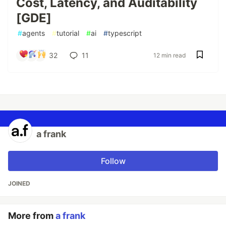
Cost, Latency, and Auditability
[GDE]
#
agents
#
tutorial
#
ai
#
typescript
32
11
12 min read
a frank
Follow
JOINED
More from
a frank