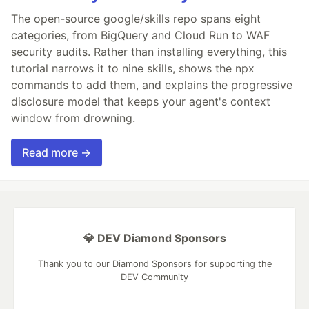
The open-source google/skills repo spans eight
categories, from BigQuery and Cloud Run to WAF
security audits. Rather than installing everything, this
tutorial narrows it to nine skills, shows the npx
commands to add them, and explains the progressive
disclosure model that keeps your agent's context
window from drowning.
Read more →
💎 DEV Diamond Sponsors
Thank you to our Diamond Sponsors for supporting the
DEV Community