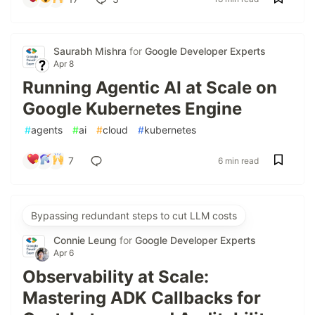
Saurabh Mishra
for
Google Developer Experts
Apr 8
Running Agentic AI at Scale on
Google Kubernetes Engine
#
agents
#
ai
#
cloud
#
kubernetes
7
6 min read
Bypassing redundant steps to cut LLM costs
Connie Leung
for
Google Developer Experts
Apr 6
Observability at Scale:
Mastering ADK Callbacks for