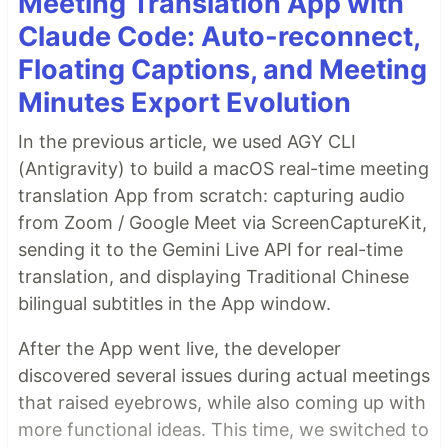
Meeting Translation App with
Claude Code: Auto-reconnect,
Floating Captions, and Meeting
Minutes Export Evolution
In the previous article, we used AGY CLI
(Antigravity) to build a macOS real-time meeting
translation App from scratch: capturing audio
from Zoom / Google Meet via ScreenCaptureKit,
sending it to the Gemini Live API for real-time
translation, and displaying Traditional Chinese
bilingual subtitles in the App window.
After the App went live, the developer
discovered several issues during actual meetings
that raised eyebrows, while also coming up with
more functional ideas. This time, we switched to