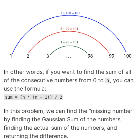
In other words, if you want to find the sum of all
of the consecutive numbers from 0 to
, you can
n
use the formula:
sum = (n * (n + 1)) / 2
In this problem, we can find the "missing number"
by finding the Gaussian Sum of the numbers,
finding the actual sum of the numbers, and
returning the difference.