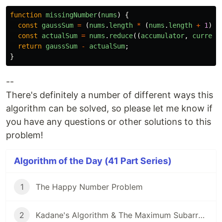
function
missingNumber
(
nums
)
{
const
gaussSum
=
(
nums
.
length
*
(
nums
.
length
+
1
))
const
actualSum
=
nums
.
reduce
((
accumulator
,
current
return
gaussSum
-
actualSum
;
}
--
There's definitely a number of different ways this
algorithm can be solved, so please let me know if
you have any questions or other solutions to this
problem!
Algorithm of the Day (41 Part Series)
1
The Happy Number Problem
2
Kadane's Algorithm & The Maximum Subarray Problem