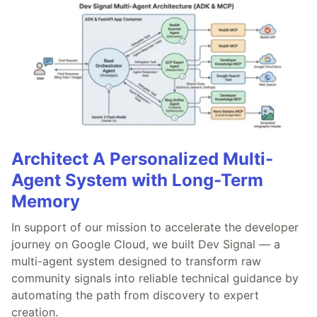
Architect A Personalized Multi-
Agent System with Long-Term
Memory
In support of our mission to accelerate the developer
journey on Google Cloud, we built Dev Signal — a
multi-agent system designed to transform raw
community signals into reliable technical guidance by
automating the path from discovery to expert
creation.