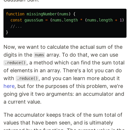
function
missingNumber
(
nums
)
{
const
gaussSum
=
(
nums
.
length
*
(
nums
.
length
+
1
))
//...
}
Now, we want to calculate the actual sum of the
digits in the
array. To do that, we can use
nums
, a method which can find the sum total
.reduce()
of elements in an array. There's a lot you can do
with
, and you can learn more about it
.reduce()
here
, but for the purposes of this problem, we're
going give it two arguments: an accumulator and
a current value.
The accumulator keeps track of the sum total of
values that have been seen, and is ultimately