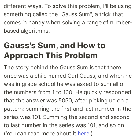
different ways. To solve this problem, I'll be using
something called the "Gauss Sum", a trick that
comes in handy when solving a range of number-
based algorithms.
Gauss's Sum, and How to
Approach This Problem
The story behind the Gauss Sum is that there
once was a child named Carl Gauss, and when he
was in grade school he was asked to sum all of
the numbers from 1 to 100. He quickly responded
that the answer was 5050, after picking up on a
pattern: summing the first and last number in the
series was 101. Summing the second and second
to last number in the series was 101, and so on.
(You can read more about it
here
.)