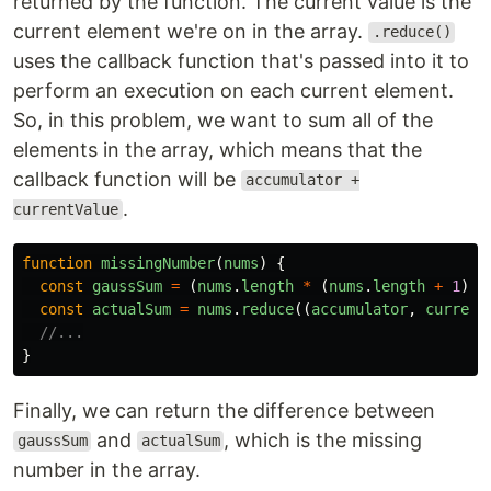
returned by the function. The current value is the
current element we're on in the array.
.reduce()
uses the callback function that's passed into it to
perform an execution on each current element.
So, in this problem, we want to sum all of the
elements in the array, which means that the
callback function will be
accumulator +
.
currentValue
function
missingNumber
(
nums
)
{
const
gaussSum
=
(
nums
.
length
*
(
nums
.
length
+
1
))
const
actualSum
=
nums
.
reduce
((
accumulator
,
current
//...
}
Finally, we can return the difference between
and
, which is the missing
gaussSum
actualSum
number in the array.