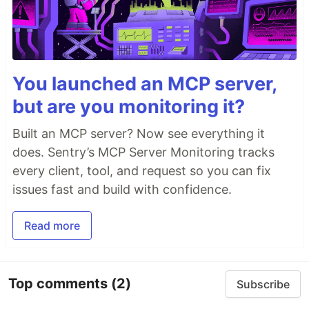
You launched an MCP server,
but are you monitoring it?
Built an MCP server? Now see everything it
does. Sentry’s MCP Server Monitoring tracks
every client, tool, and request so you can fix
issues fast and build with confidence.
Read more
Top comments
(2)
Subscribe