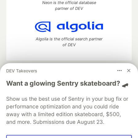
Neon is the official database
partner of DEV
Algolia is the official search partner
of DEV
DEV Takeovers
DEV Community
— A space to discuss and keep up software
development and manage your software career
Want a glowing Sentry skateboard? 🛹
Home
DEV Challenges
DEV++
Videos
DEV Education Tracks
DEV Help
Advertise on DEV
Show us the best use of Sentry in your bug fix or
Organization Accounts
DEV Showcase
About
Contact
performance optimization and you could ride
Free Postgres Database
DEV Shop
MLH
Code of Conduct
Privacy Policy
Terms of Use
away with a limited edition skateboard, $500,
Built on
Forem
— the
open source
software that powers
DEV
and more. Submissions due August 23.
and other inclusive communities.
Made with love and
Ruby on Rails
. DEV Community
©
2016 -