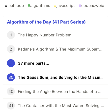
#
leetcode
#
algorithms
#
javascript
#
codenewbie
Algorithm of the Day (41 Part Series)
1
The Happy Number Problem
2
Kadane's Algorithm & The Maximum Subarray Problem
...
37 more parts...
30
The Gauss Sum, and Solving for the Missing Number
40
Finding the Angle Between the Hands of a Clock
41
The Container with the Most Water: Solving an Algorithm about Areas