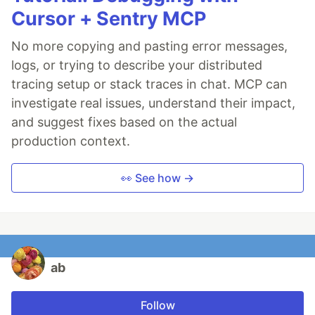
Cursor + Sentry MCP
No more copying and pasting error messages,
logs, or trying to describe your distributed
tracing setup or stack traces in chat. MCP can
investigate real issues, understand their impact,
and suggest fixes based on the actual
production context.
👀 See how →
ab
Follow