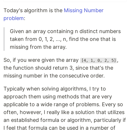
Today's algorithm is the
Missing Number
problem
:
Given an array containing n distinct numbers
taken from 0, 1, 2, ..., n, find the one that is
missing from the array.
So, if you were given the array
,
[4, 1, 0, 2, 5]
the function should return 3, since that's the
missing number in the consecutive order.
Typically when solving algorithms, I try to
approach them using methods that are very
applicable to a wide range of problems. Every so
often, however, I really like a solution that utilizes
an established formula or algorithm, particularly if
I feel that formula can be used in a number of