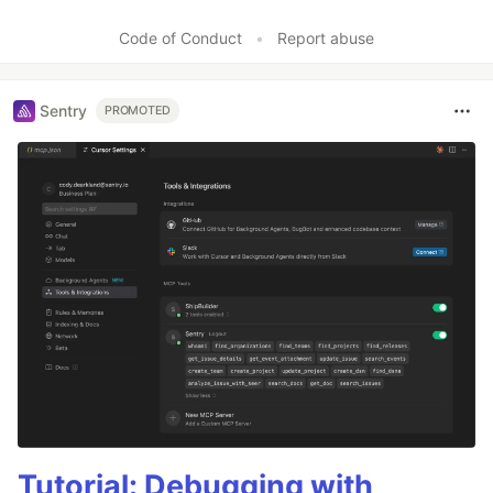
Like
Code of Conduct
•
Report abuse
Sentry
PROMOTED
Tutorial: Debugging with