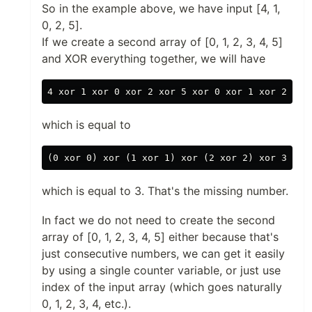
So in the example above, we have input [4, 1,
0, 2, 5].
If we create a second array of [0, 1, 2, 3, 4, 5]
and XOR everything together, we will have
which is equal to
which is equal to 3. That's the missing number.
In fact we do not need to create the second
array of [0, 1, 2, 3, 4, 5] either because that's
just consecutive numbers, we can get it easily
by using a single counter variable, or just use
index of the input array (which goes naturally
0, 1, 2, 3, 4, etc.).