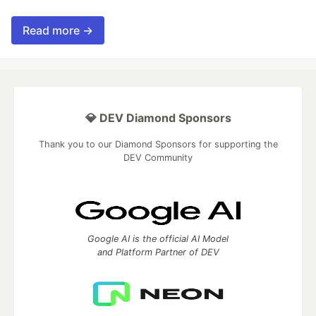
Read more →
💎 DEV Diamond Sponsors
Thank you to our Diamond Sponsors for supporting the
DEV Community
Google AI is the official AI Model
and Platform Partner of DEV