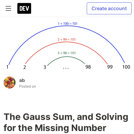
Create account
ab
Posted on
The Gauss Sum, and Solving
for the Missing Number