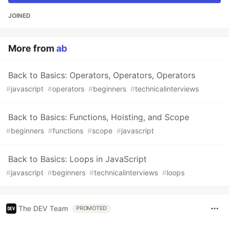
JOINED
More from
ab
Back to Basics: Operators, Operators, Operators
#
javascript
#
operators
#
beginners
#
technicalinterviews
Back to Basics: Functions, Hoisting, and Scope
#
beginners
#
functions
#
scope
#
javascript
Back to Basics: Loops in JavaScript
#
javascript
#
beginners
#
technicalinterviews
#
loops
The DEV Team
PROMOTED