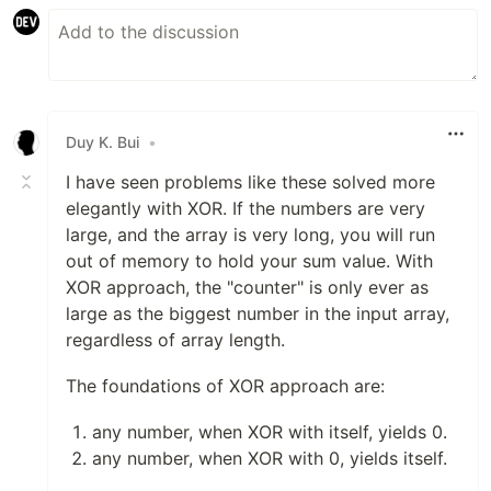
Duy K. Bui
•
I have seen problems like these solved more
elegantly with XOR. If the numbers are very
large, and the array is very long, you will run
out of memory to hold your sum value. With
XOR approach, the "counter" is only ever as
large as the biggest number in the input array,
regardless of array length.
The foundations of XOR approach are:
any number, when XOR with itself, yields 0.
any number, when XOR with 0, yields itself.