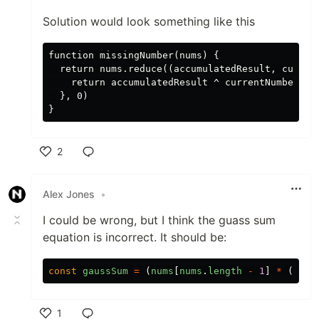
Solution would look something like this
function missingNumber(nums) {

  return nums.reduce((accumulatedResult, current
    return accumulatedResult ^ currentNumber ^ (
  }, 0)

2
Like
Alex Jones
•
I could be wrong, but I think the guass sum
equation is incorrect. It should be:
const
gaussSum
=
(
nums
[
nums
.
length
-
1
]
*
(
nums
1