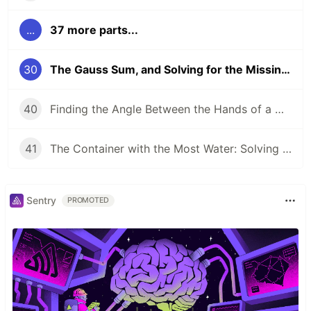
...
37 more parts...
30
The Gauss Sum, and Solving for the Missing Number
40
Finding the Angle Between the Hands of a Clock
41
The Container with the Most Water: Solving an Algorithm about Areas
Sentry
PROMOTED