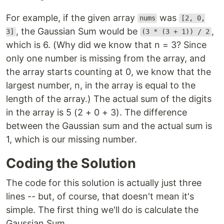
For example, if the given array
was
nums
[2, 0,
, the Gaussian Sum would be
,
3]
(3 * (3 + 1)) / 2
which is 6. (Why did we know that n = 3? Since
only one number is missing from the array, and
the array starts counting at 0, we know that the
largest number, n, in the array is equal to the
length of the array.) The actual sum of the digits
in the array is 5 (2 + 0 + 3). The difference
between the Gaussian sum and the actual sum is
1, which is our missing number.
Coding the Solution
The code for this solution is actually just three
lines -- but, of course, that doesn't mean it's
simple. The first thing we'll do is calculate the
Gaussian Sum.