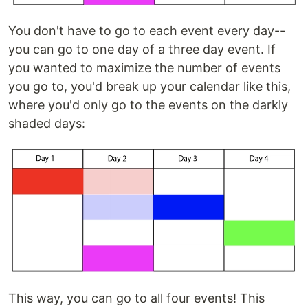
You don't have to go to each event every day--
you can go to one day of a three day event. If
you wanted to maximize the number of events
you go to, you'd break up your calendar like this,
where you'd only go to the events on the darkly
shaded days:
This way, you can go to all four events! This