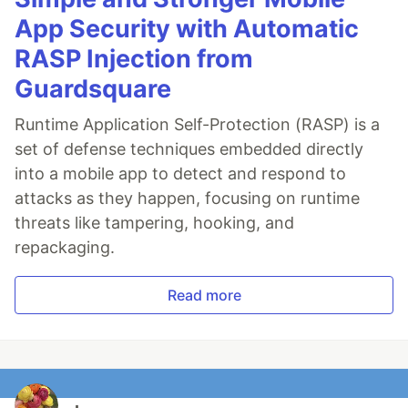
App Security with Automatic
RASP Injection from
Guardsquare
Runtime Application Self-Protection (RASP) is a
set of defense techniques embedded directly
into a mobile app to detect and respond to
attacks as they happen, focusing on runtime
threats like tampering, hooking, and
repackaging.
Read more