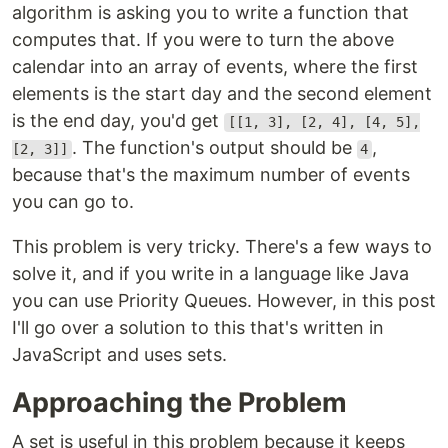
algorithm is asking you to write a function that
computes that. If you were to turn the above
calendar into an array of events, where the first
elements is the start day and the second element
is the end day, you'd get
[[1, 3], [2, 4], [4, 5],
. The function's output should be
,
[2, 3]]
4
because that's the maximum number of events
you can go to.
This problem is very tricky. There's a few ways to
solve it, and if you write in a language like Java
you can use Priority Queues. However, in this post
I'll go over a solution to this that's written in
JavaScript and uses sets.
Approaching the Problem
A set is useful in this problem because it keeps