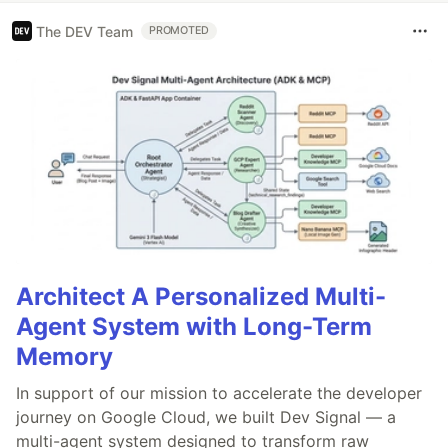
The DEV Team
PROMOTED
Architect A Personalized Multi-
Agent System with Long-Term
Memory
In support of our mission to accelerate the developer
journey on Google Cloud, we built Dev Signal — a
multi-agent system designed to transform raw