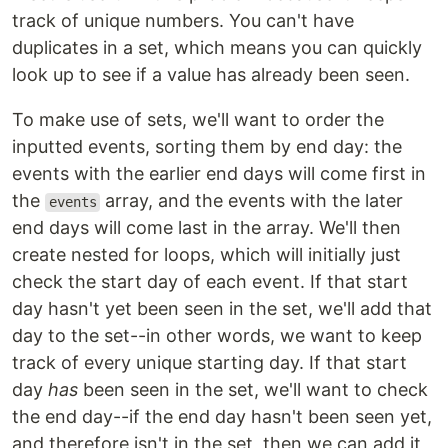
track of unique numbers. You can't have
duplicates in a set, which means you can quickly
look up to see if a value has already been seen.
To make use of sets, we'll want to order the
inputted events, sorting them by end day: the
events with the earlier end days will come first in
the
array, and the events with the later
events
end days will come last in the array. We'll then
create nested for loops, which will initially just
check the start day of each event. If that start
day hasn't yet been seen in the set, we'll add that
day to the set--in other words, we want to keep
track of every unique starting day. If that start
day
has
been seen in the set, we'll want to check
the end day--if the end day hasn't been seen yet,
and therefore isn't in the set, then we can add it