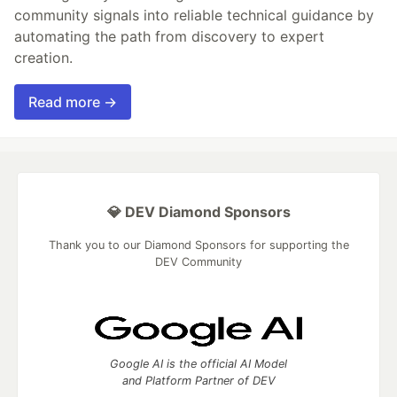
community signals into reliable technical guidance by
automating the path from discovery to expert
creation.
Read more →
💎 DEV Diamond Sponsors
Thank you to our Diamond Sponsors for supporting the
DEV Community
Google AI is the official AI Model
and Platform Partner of DEV