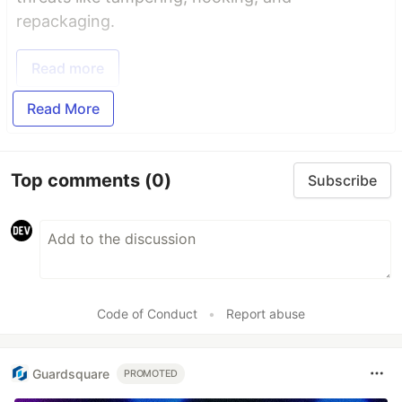
repackaging.
Read more
Read More
Top comments
(0)
Subscribe
Code of Conduct
•
Report abuse
Guardsquare
PROMOTED