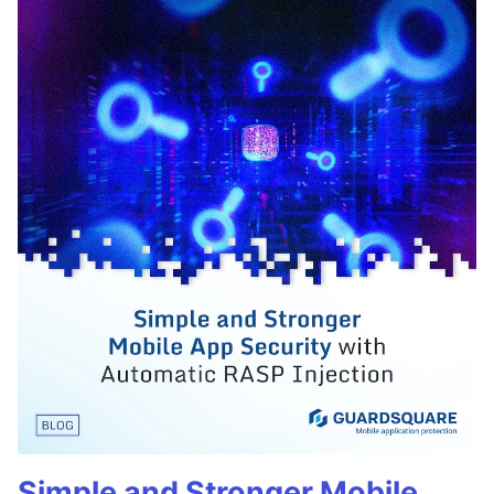
Simple and Stronger Mobile