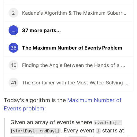
2
Kadane's Algorithm & The Maximum Subarray Problem
...
37 more parts...
36
The Maximum Number of Events Problem
40
Finding the Angle Between the Hands of a Clock
41
The Container with the Most Water: Solving an Algorithm about Areas
Today's algorithm is the
Maximum Number of
Events problem
:
Given an array of events where
events[i] =
. Every event
starts at
[startDayi, endDayi]
i