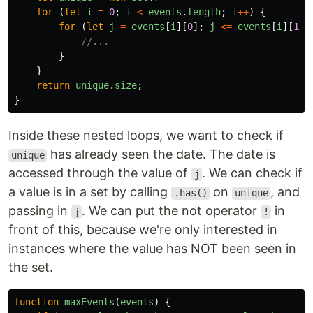
for 
(
let
i
=
0
;
i
<
events
.
length
;
i
++
)
{
for 
(
let
j
=
events
[
i
][
0
];
j
<=
events
[
i
][
1
];
//...
}
}
return
unique
.
size
;
}
Inside these nested loops, we want to check if
has already seen the date. The date is
unique
accessed through the value of
. We can check if
j
a value is in a set by calling
on
, and
.has()
unique
passing in
. We can put the not operator
in
j
!
front of this, because we're only interested in
instances where the value has NOT been seen in
the set.
function
maxEvents
(
events
)
{