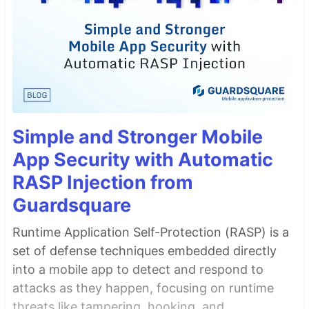
Simple and Stronger Mobile
App Security with Automatic
RASP Injection from
Guardsquare
Runtime Application Self-Protection (RASP) is a
set of defense techniques embedded directly
into a mobile app to detect and respond to
attacks as they happen, focusing on runtime
threats like tampering, hooking, and