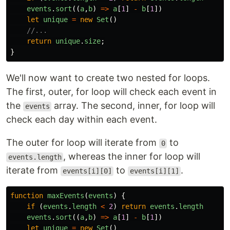
events
.
sort
((
a
,
b
)
=>
a
[
1
]
-
b
[
1
])
let
unique
=
new
Set
()
//...
return
unique
.
size
;
}
We'll now want to create two nested for loops.
The first, outer, for loop will check each event in
the
array. The second, inner, for loop will
events
check each day within each event.
The outer for loop will iterate from
to
0
, whereas the inner for loop will
events.length
iterate from
to
.
events[i][0]
events[i][1]
function
maxEvents
(
events
)
{
if 
(
events
.
length
<
2
)
return
events
.
length
events
.
sort
((
a
,
b
)
=>
a
[
1
]
-
b
[
1
])
let
unique
=
new
Set
()