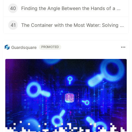
40
Finding the Angle Between the Hands of a Clock
41
The Container with the Most Water: Solving an Algorithm about Areas
Guardsquare
PROMOTED