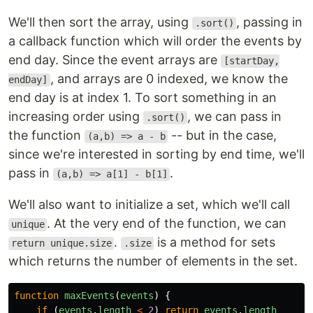
We'll then sort the array, using
, passing in
.sort()
a callback function which will order the events by
end day. Since the event arrays are
[startDay,
, and arrays are 0 indexed, we know the
endDay]
end day is at index 1. To sort something in an
increasing order using
, we can pass in
.sort()
the function
-- but in the case,
(a,b) => a - b
since we're interested in sorting by end time, we'll
pass in
.
(a,b) => a[1] - b[1]
We'll also want to initialize a set, which we'll call
. At the very end of the function, we can
unique
.
is a method for sets
return unique.size
.size
which returns the number of elements in the set.
function
maxEvents
(
events
)
{
if 
(
events
.
length
<
2
)
return
events
.
length