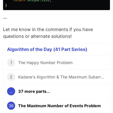
return
unique
.
size
;
}
--
Let me know in the comments if you have
questions or alternate solutions!
Algorithm of the Day (41 Part Series)
1
The Happy Number Problem
2
Kadane's Algorithm & The Maximum Subarray Problem
...
37 more parts...
36
The Maximum Number of Events Problem