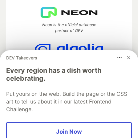
Neon is the official database
partner of DEV
DEV Takeovers
Algolia is the official search partner
of DEV
Every region has a dish worth
celebrating.
Put yours on the web. Build the page or the CSS
DEV Community
— A space to discuss and keep up software
art to tell us about it in our latest Frontend
development and manage your software career
Challenge.
Home
DEV Challenges
DEV++
Videos
DEV Education Tracks
DEV Help
Advertise on DEV
Organization Accounts
DEV Showcase
About
Contact
Free Postgres Database
DEV Shop
MLH
Join Now
Code of Conduct
Privacy Policy
Terms of Use