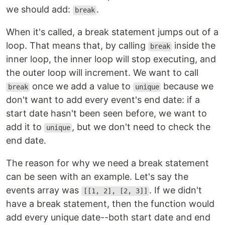
we should add:
.
break
When it's called, a break statement jumps out of a
loop. That means that, by calling
inside the
break
inner loop, the inner loop will stop executing, and
the outer loop will increment. We want to call
once we add a value to
because we
break
unique
don't want to add every event's end date: if a
start date hasn't been seen before, we want to
add it to
, but we don't need to check the
unique
end date.
The reason for why we need a break statement
can be seen with an example. Let's say the
events array was
. If we didn't
[[1, 2], [2, 3]]
have a break statement, then the function would
add every unique date--both start date and end