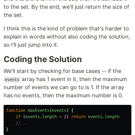
to the set. By the end, we'll just return the size of
the set.
I think this is the kind of problem that's harder to
explain in words without also coding the solution,
so I'll just jump into it.
Coding the Solution
We'll start by checking for base cases -- if the
array has 1 event in it, then the maximum
events
number of events we can go to is 1. If the array
has no events, then the maximum number is 0.
function
maxEvents
(
events
)
{
if 
(
events
.
length
<
2
)
return
events
.
length
//...
}