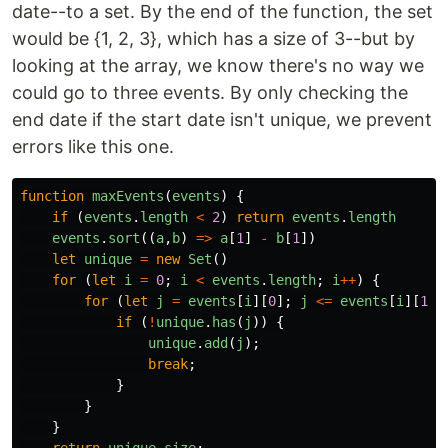
date--to a set. By the end of the function, the set
would be {1, 2, 3}, which has a size of 3--but by
looking at the array, we know there's no way we
could go to three events. By only checking the
end date if the start date isn't unique, we prevent
errors like this one.
function
maxEvents
(
events
)
{
if 
(
events
.
length
<
2
)
return
events
.
length
events
.
sort
((
a
,
b
)
=>
a
[
1
]
-
b
[
1
])
let
unique
=
new
Set
()
for 
(
let
i
=
0
;
i
<
events
.
length
;
i
++
)
{
for 
(
let
j
=
events
[
i
][
0
];
j
<=
events
[
i
][
1
];
if 
(
!
unique
.
has
(
j
))
{
unique
.
add
(
j
);
break
;
}
}
}