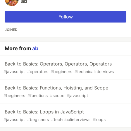
ab
Follow
JOINED
More from
ab
Back to Basics: Operators, Operators, Operators
#
javascript
#
operators
#
beginners
#
technicalinterviews
Back to Basics: Functions, Hoisting, and Scope
#
beginners
#
functions
#
scope
#
javascript
Back to Basics: Loops in JavaScript
#
javascript
#
beginners
#
technicalinterviews
#
loops