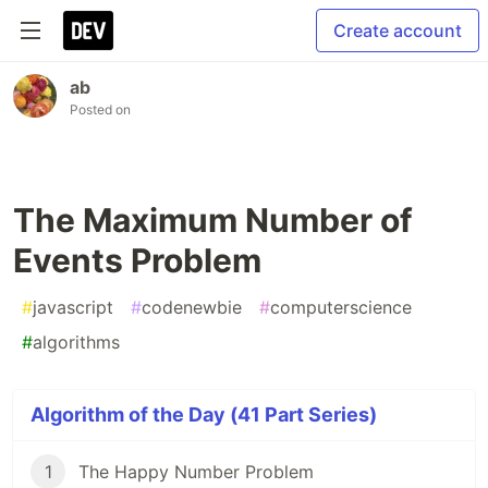
Create account
ab
Posted on
The Maximum Number of
Events Problem
#
javascript
#
codenewbie
#
computerscience
#
algorithms
Algorithm of the Day (41 Part Series)
1
The Happy Number Problem