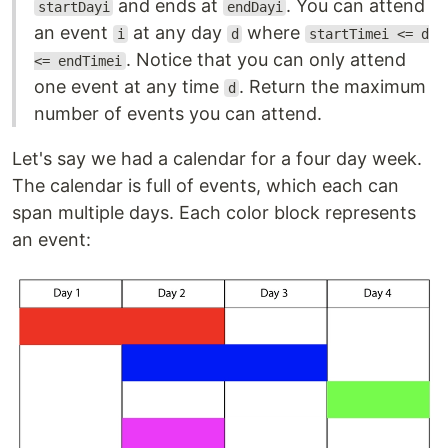
and ends at
. You can attend
startDayi
endDayi
an event
at any day
where
i
d
startTimei <= d
. Notice that you can only attend
<= endTimei
one event at any time
. Return the maximum
d
number of events you can attend.
Let's say we had a calendar for a four day week.
The calendar is full of events, which each can
span multiple days. Each color block represents
an event: