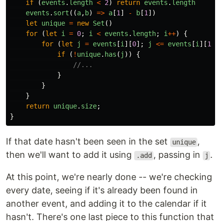
if 
(
events
.
length
<
2
)
return
events
.
length
events
.
sort
((
a
,
b
)
=>
a
[
1
]
-
b
[
1
])
let
unique
=
new
Set
()
for 
(
let
i
=
0
;
i
<
events
.
length
;
i
++
)
{
for 
(
let
j
=
events
[
i
][
0
];
j
<=
events
[
i
][
1
];
if 
(
!
unique
.
has
(
j
))
{
//...
}
}
}
return
unique
.
size
;
}
If that date hasn't been seen in the set
,
unique
then we'll want to add it using
, passing in
.
.add
j
At this point, we're nearly done -- we're checking
every date, seeing if it's already been found in
another event, and adding it to the calendar if it
hasn't. There's one last piece to this function that