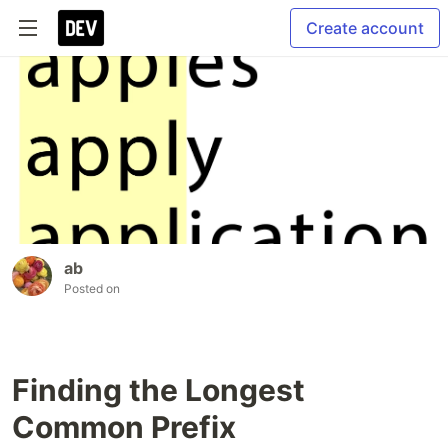
Create account
ab
Posted on
Finding the Longest
Common Prefix