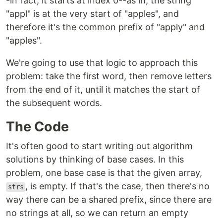
-in fact, it starts at index 0--as in, the string
"appl" is at the very start of "apples", and
therefore it's the common prefix of "apply" and
"apples".
We're going to use that logic to approach this
problem: take the first word, then remove letters
from the end of it, until it matches the start of
the subsequent words.
The Code
It's often good to start writing out algorithm
solutions by thinking of base cases. In this
problem, one base case is that the given array,
, is empty. If that's the case, then there's no
strs
way there can be a shared prefix, since there are
no strings at all, so we can return an empty