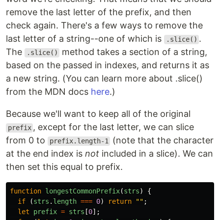
remove the last letter of the prefix, and then
check again. There's a few ways to remove the
last letter of a string--one of which is
.
.slice()
The
method takes a section of a string,
.slice()
based on the passed in indexes, and returns it as
a new string. (You can learn more about .slice()
from the MDN docs
here
.)
Because we'll want to keep all of the original
, except for the last letter, we can slice
prefix
from 0 to
(note that the character
prefix.length-1
at the end index is
not
included in a slice). We can
then set this equal to prefix.
function
longestCommonPrefix
(
strs
)
{
if 
(
strs
.
length
===
0
)
return
""
;
let
prefix
=
strs
[
0
];