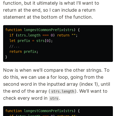
function, but it ultimately is what I'll want to
return at the end, so I can include a return
statement at the bottom of the function.
function
longestCommonPrefix
(
strs
)
{
if 
(
strs
.
length
===
0
)
return
""
;
let
prefix
=
strs
[
0
];
//...
return
prefix
;
}
Now is when we'll compare the other strings. To
do this, we can use a for loop, going from the
second word in the inputted array (index 1), until
the end of the array (
). We'll want to
strs.length
check every word in
.
strs
function
longestCommonPrefix
(
strs
)
{