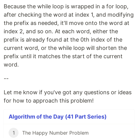
Because the while loop is wrapped in a for loop,
after checking the word at index 1, and modifying
the prefix as needed, it'll move onto the word at
index 2, and so on. At each word, either the
prefix is already found at the 0th index of the
current word, or the while loop will shorten the
prefix until it matches the start of the current
word.
--
Let me know if you've got any questions or ideas
for how to approach this problem!
Algorithm of the Day (41 Part Series)
1
The Happy Number Problem