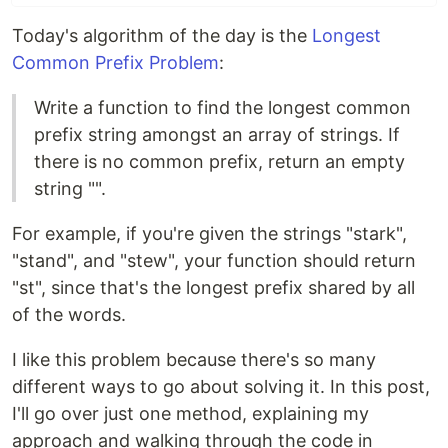
Today's algorithm of the day is the
Longest
Common Prefix Problem
:
Write a function to find the longest common
prefix string amongst an array of strings. If
there is no common prefix, return an empty
string "".
For example, if you're given the strings "stark",
"stand", and "stew", your function should return
"st", since that's the longest prefix shared by all
of the words.
I like this problem because there's so many
different ways to go about solving it. In this post,
I'll go over just one method, explaining my
approach and walking through the code in