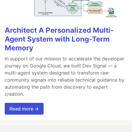
Architect A Personalized Multi-
Agent System with Long-Term
Memory
In support of our mission to accelerate the developer
journey on Google Cloud, we built Dev Signal — a
multi-agent system designed to transform raw
community signals into reliable technical guidance by
automating the path from discovery to expert
creation.
Read more →