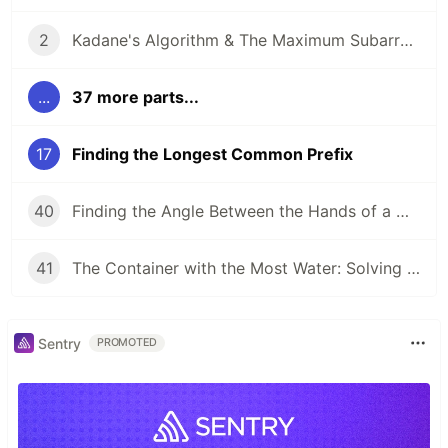
2
Kadane's Algorithm & The Maximum Subarray Problem
...
37 more parts...
17
Finding the Longest Common Prefix
40
Finding the Angle Between the Hands of a Clock
41
The Container with the Most Water: Solving an Algorithm about Areas
Sentry
PROMOTED