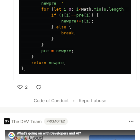
newpre
=
''
;
for 
(
let
i
=
0
;
i
<
Math
.
min
(
s
.
length
,
pre
.
if 
(
s
[
i
]
==
pre
[
i
])
{
newpre
+=
s
[
i
];
}
else
{
break
;
}
}
pre
=
newpre
;
}
return
newpre
;
};
2
Like
Code of Conduct
•
Report abuse
The DEV Team
PROMOTED