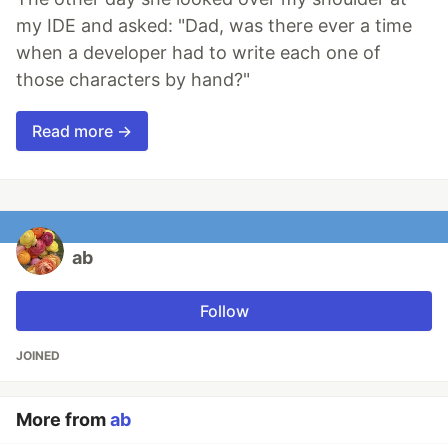
my IDE and asked: "Dad, was there ever a time
when a developer had to write each one of
those characters by hand?"
Read more →
ab
Follow
JOINED
More from
ab