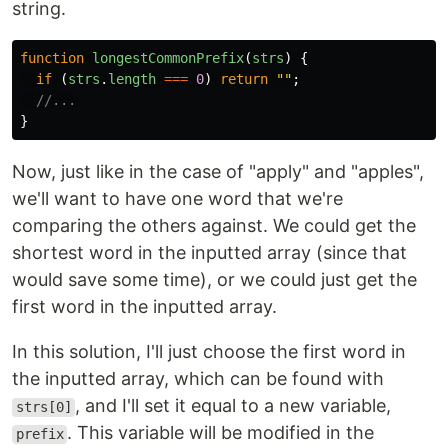
string.
function
longestCommonPrefix
(
strs
)
{
if 
(
strs
.
length
===
0
)
return
""
;
//...
}
Now, just like in the case of "apply" and "apples",
we'll want to have one word that we're
comparing the others against. We could get the
shortest word in the inputted array (since that
would save some time), or we could just get the
first word in the inputted array.
In this solution, I'll just choose the first word in
the inputted array, which can be found with
, and I'll set it equal to a new variable,
strs[0]
. This variable will be modified in the
prefix