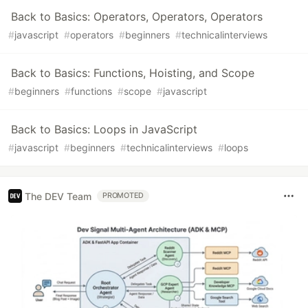
Back to Basics: Operators, Operators, Operators
#
javascript
#
operators
#
beginners
#
technicalinterviews
Back to Basics: Functions, Hoisting, and Scope
#
beginners
#
functions
#
scope
#
javascript
Back to Basics: Loops in JavaScript
#
javascript
#
beginners
#
technicalinterviews
#
loops
The DEV Team
PROMOTED