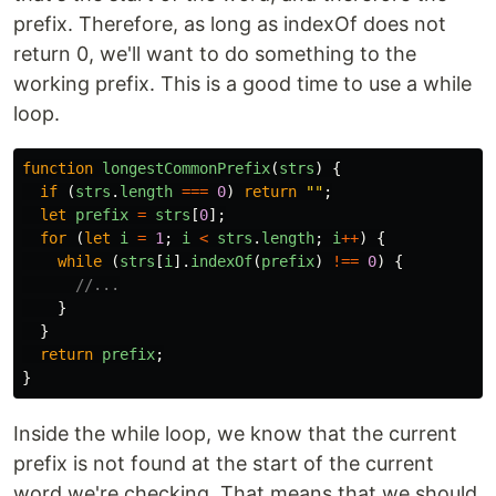
prefix. Therefore, as long as indexOf does not
return 0, we'll want to do something to the
working prefix. This is a good time to use a while
loop.
function
longestCommonPrefix
(
strs
)
{
if 
(
strs
.
length
===
0
)
return
""
;
let
prefix
=
strs
[
0
];
for 
(
let
i
=
1
;
i
<
strs
.
length
;
i
++
)
{
while 
(
strs
[
i
].
indexOf
(
prefix
)
!==
0
)
{
//...
}
}
return
prefix
;
}
Inside the while loop, we know that the current
prefix is not found at the start of the current
word we're checking. That means that we should