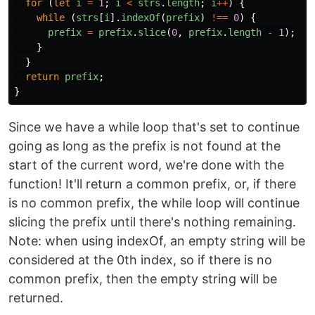
for 
(
let
i
=
1
;
i
<
strs
.
length
;
i
++
)
{
while 
(
strs
[
i
].
indexOf
(
prefix
)
!==
0
)
{
prefix
=
prefix
.
slice
(
0
,
prefix
.
length
-
1
);
}
}
return
prefix
;
}
Since we have a while loop that's set to continue
going as long as the prefix is not found at the
start of the current word, we're done with the
function! It'll return a common prefix, or, if there
is no common prefix, the while loop will continue
slicing the prefix until there's nothing remaining.
Note: when using indexOf, an empty string will be
considered at the 0th index, so if there is no
common prefix, then the empty string will be
returned.