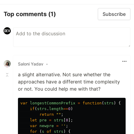
Top comments
(1)
Subscribe
Saloni Yadav
•
a slight alternative. Not sure whether the
approaches have a different time complexity
or not. You could help me with that?
var
longestCommonPrefix
=
function
(
strs
)
{
if
(
strs
.
length
==
0
)
return
""
;
let
pre
=
strs
[
0
];
var
newpre
=
''
;
for 
(
s
of
strs
)
{