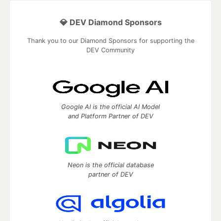
💎 DEV Diamond Sponsors
Thank you to our Diamond Sponsors for supporting the
DEV Community
Google AI is the official AI Model
and Platform Partner of DEV
Neon is the official database
partner of DEV