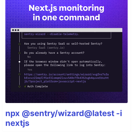
npx @sentry/wizard@latest -i
nextjs