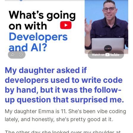
My daughter asked if
developers used to write code
by hand, but it was the follow-
up question that surprised me.
My daughter Emma is 11. She's been vibe coding
lately, and honestly, she's pretty good at it.
The other day she looked over my shoulder at