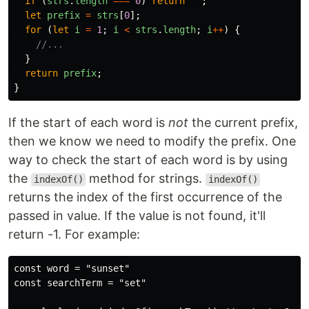
if 
(
strs
.
length
===
0
)
return
""
;
let
prefix
=
strs
[
0
];
for 
(
let
i
=
1
;
i
<
strs
.
length
;
i
++
)
{
//...
}
return
prefix
;
}
If the start of each word is
not
the current prefix,
then we know we need to modify the prefix. One
way to check the start of each word is by using
the
method for strings.
indexOf()
indexOf()
returns the index of the first occurrence of the
passed in value. If the value is not found, it'll
return -1. For example:
const word = "sunset"

const searchTerm = "set"
