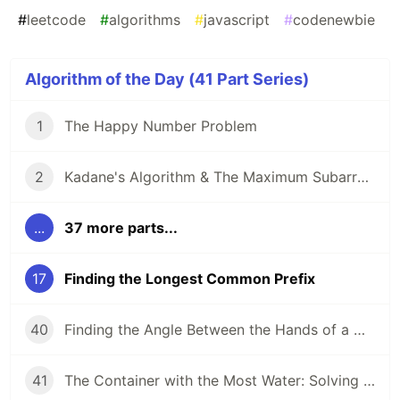
#
leetcode
#
algorithms
#
javascript
#
codenewbie
Algorithm of the Day (41 Part Series)
1
The Happy Number Problem
2
Kadane's Algorithm & The Maximum Subarray Problem
...
37 more parts...
17
Finding the Longest Common Prefix
40
Finding the Angle Between the Hands of a Clock
41
The Container with the Most Water: Solving an Algorithm about Areas