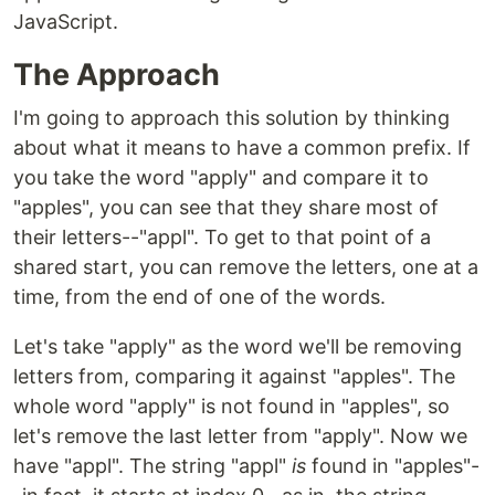
JavaScript.
The Approach
I'm going to approach this solution by thinking
about what it means to have a common prefix. If
you take the word "apply" and compare it to
"apples", you can see that they share most of
their letters--"appl". To get to that point of a
shared start, you can remove the letters, one at a
time, from the end of one of the words.
Let's take "apply" as the word we'll be removing
letters from, comparing it against "apples". The
whole word "apply" is not found in "apples", so
let's remove the last letter from "apply". Now we
have "appl". The string "appl"
is
found in "apples"-