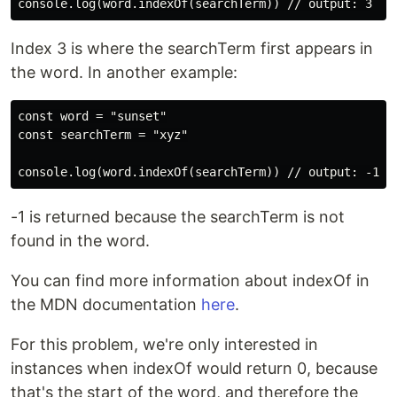
Index 3 is where the searchTerm first appears in
the word. In another example:
const word = "sunset"

const searchTerm = "xyz"

-1 is returned because the searchTerm is not
found in the word.
You can find more information about indexOf in
the MDN documentation
here
.
For this problem, we're only interested in
instances when indexOf would return 0, because
that's the start of the word, and therefore the