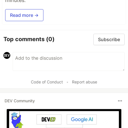
minutes.
Read more →
Top comments
(0)
Subscribe
Code of Conduct
•
Report abuse
DEV Community