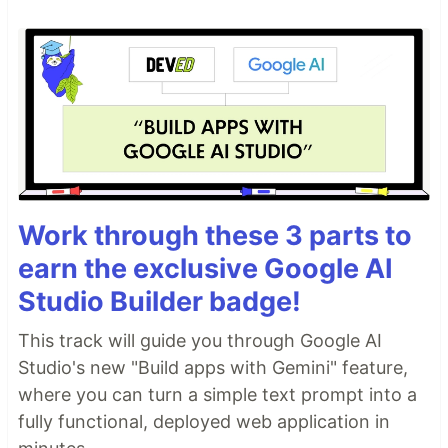
Work through these 3 parts to
earn the exclusive Google AI
Studio Builder badge!
This track will guide you through Google AI
Studio's new "Build apps with Gemini" feature,
where you can turn a simple text prompt into a
fully functional, deployed web application in