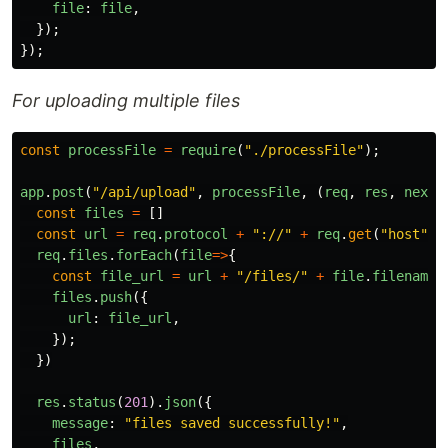
file
:
file
,
});
});
For uploading multiple files
const
processFile
=
require
(
"
./processFile
"
);
app
.
post
(
"
/api/upload
"
,
processFile
,
(
req
,
res
,
next
)
const
files
=
[]
const
url
=
req
.
protocol
+
"
://
"
+
req
.
get
(
"
host
"
);
req
.
files
.
forEach
(
file
=>
{
const
file_url
=
url
+
"
/files/
"
+
file
.
filename
;
files
.
push
({
url
:
file_url
,
});
})
res
.
status
(
201
).
json
({
message
:
"
files saved successfully!
"
,
files
,