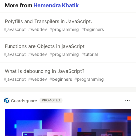
More from
Hemendra Khatik
Polyfills and Transpilers in JavaScript.
#
javascript
#
webdev
#
programming
#
beginners
Functions are Objects in javaScript
#
javascript
#
webdev
#
programming
#
tutorial
What is debouncing in JavaScript?
#
javascript
#
webdev
#
beginners
#
programming
Guardsquare
PROMOTED