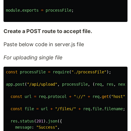
module
.
exports
=
processFile
;
Create a POST route to accept file.
Paste below code in server.js file
For uploading single file
const
processFile
=
require
(
"
./processFile
"
);
app
.
post
(
"
/api/upload
"
,
processFile
,
(
req
,
res
,
next
)
const
url
=
req
.
protocol
+
"
://
"
+
req
.
get
(
"
host
"
);
const
file
=
url
+
"
/files/
"
+
req
.
file
.
filename
;
res
.
status
(
201
).
json
({
message
:
"
Success
"
,