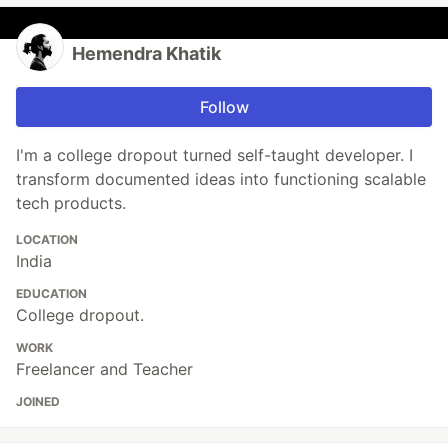
Hemendra Khatik
Follow
I'm a college dropout turned self-taught developer. I
transform documented ideas into functioning scalable
tech products.
LOCATION
India
EDUCATION
College dropout.
WORK
Freelancer and Teacher
JOINED