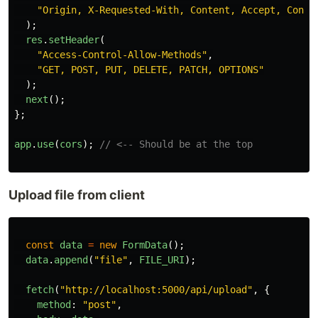
"
Origin, X-Requested-With, Content, Accept, Conte
);
res
.
setHeader
(
"
Access-Control-Allow-Methods
"
,
"
GET, POST, PUT, DELETE, PATCH, OPTIONS
"
);
next
();
};
app
.
use
(
cors
);
// <-- Should be at the top
Upload file from client
const
data
=
new
FormData
();
data
.
append
(
"
file
"
,
FILE_URI
);
fetch
(
"
http://localhost:5000/api/upload
"
,
{
method
:
"
post
"
,