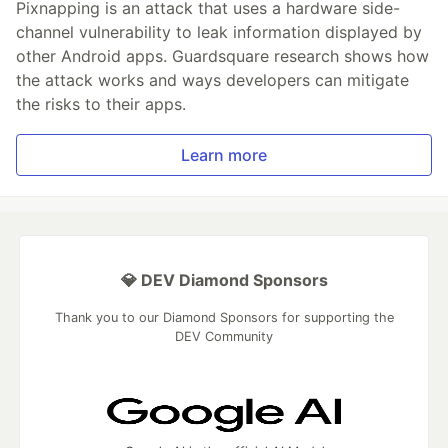
Pixnapping is an attack that uses a hardware side-
channel vulnerability to leak information displayed by
other Android apps. Guardsquare research shows how
the attack works and ways developers can mitigate
the risks to their apps.
Learn more
💎 DEV Diamond Sponsors
Thank you to our Diamond Sponsors for supporting the
DEV Community