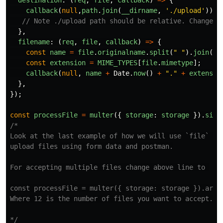
destination
:
(
req
,
file
,
callback
)
=>
{
callback
(
null
,
path
.
join
(
__dirname
,
'
./upload
'
));
// Note ./upload path should be relative. Change t
},
filename
:
(
req
,
file
,
callback
)
=>
{
const
name
=
file
.
originalname
.
split
(
"
"
).
join
(
"
_
const
extension
=
MIME_TYPES
[
file
.
mimetype
];
callback
(
null
,
name
+
Date
.
now
()
+
"
.
"
+
extensio
},
});
const
processFile
=
multer
({
storage
:
storage
}).
sing
/*

Look at the last example of how we will use `file` key
upload files using form data and postman.

For accepting multiple files change above line to 

const processFile = multer({ storage: storage }).array
Where 12 is the number of files you want to accept.

*/