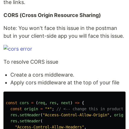
the links.
CORS (Cross Origin Resource Sharing)
Note: You won't face this issue in the postman
but in your client-side app you will face this issue.
To resolve CORS issue
Create a cors middleware.
Apply cors middleware at the top of your file
const
cors
=
(
req
,
res
,
next
)
=>
{
const
origin
=
"
*
"
;
// <-- change this in productio
res
.
setHeader
(
"
Access-Control-Allow-Origin
"
,
origin
res
.
setHeader
(
"
Access-Control-Allow-Headers
"
,