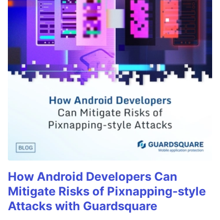
How Android Developers Can
Mitigate Risks of Pixnapping-style
Attacks with Guardsquare