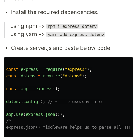
Install the required dependencies.
using npm ->
npm i express dotenv
using yarn ->
yarn add express dotenv
Create server.js and paste below code
const
express
=
require
(
"
express
"
);
const
dotenv
=
require
(
"
dotenv
"
);
const
app
=
express
();
dotenv
.
config
();
// <-- To use.env file
app
.
use
(
express
.
json
());
/*

express.json() middleware helps us to parse all HTTP r