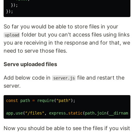
});
});
So far you would be able to store files in your
folder but you can't access files using links
upload
you are receiving in the response and for that, we
need to serve those files.
Serve uploaded files
Add below code in
file and restart the
server.js
server.
const
path
=
require
(
"
path
"
);
app
.
use
(
"
/files
"
,
express
.
static
(
path
.
join
(
__dirname
,
Now you should be able to see the files if you visit