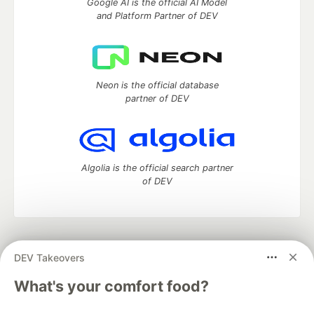
Google AI is the official AI Model
and Platform Partner of DEV
Neon is the official database
partner of DEV
Algolia is the official search partner
of DEV
DEV Community
— A space to discuss and keep up software
DEV Takeovers
development and manage your software career
Home
DEV Challenges
DEV++
Videos
What's your comfort food?
DEV Education Tracks
DEV Help
Advertise on DEV
Organization Accounts
DEV Showcase
About
Contact