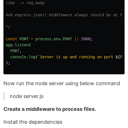
like --> req.body

And express.json() middleware always should be at the 
*/
const
PORT
=
process
.
env
.
PORT
||
5000
;
app
.
listen
(
PORT
,
console
.
log
(
`Server is up and running on port 
${
POR
);
Now run the node server using below command
node server.js
Create a middleware to process files.
Install the dependencies