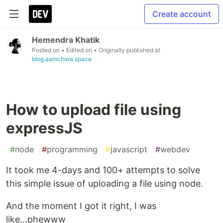
Create account
Hemendra Khatik
Posted on
• Edited on
• Originally published at
blog.aamchora.space
How to upload file using
expressJS
#
node
#
programming
#
javascript
#
webdev
It took me 4-days and 100+ attempts to solve
this simple issue of uploading a file using node.
And the moment I got it right, I was
like...phewww