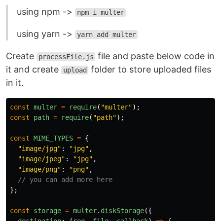
using npm ->
npm i multer
using yarn ->
yarn add multer
Create
file and paste below code in
processFile.js
it and create
folder to store uploaded files
upload
in it.
const
multer
=
require
(
"
multer
"
);
const
path
=
require
(
"
path
"
);
const
MIME_TYPES
=
{
"
image/jpg
"
:
"
jpg
"
,
"
image/jpeg
"
:
"
jpg
"
,
"
image/png
"
:
"
png
"
,
// you can add more here
};
const
storage
=
multer
.
diskStorage
({