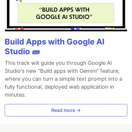
Build Apps with Google AI
Studio 🧱
This track will guide you through Google AI
Studio's new "Build apps with Gemini" feature,
where you can turn a simple text prompt into a
fully functional, deployed web application in
minutes.
Read more →