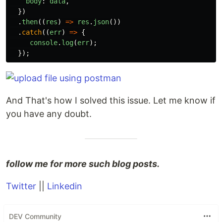
body
:
data
,
})
.
then
((
res
)
=>
res
.
json
())
.
catch
((
err
)
=>
{
console
.
log
(
err
);
});
And That's how I solved this issue. Let me know if
you have any doubt.
follow me for more such blog posts.
Twitter
||
Linkedin
DEV Community