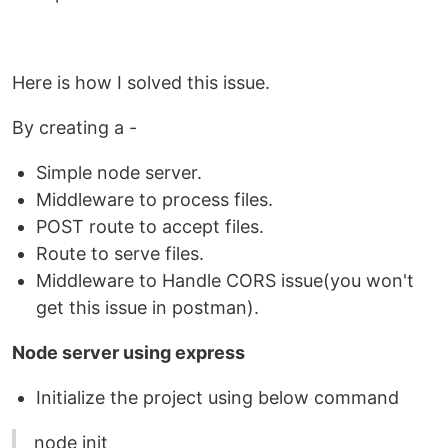
Here is how I solved this issue.
By creating a -
Simple node server.
Middleware to process files.
POST route to accept files.
Route to serve files.
Middleware to Handle CORS issue(you won't
get this issue in postman).
Node server using express
Initialize the project using below command
node init