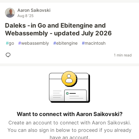
Aaron Saikovski
Aug 8 '25
Daleks - in Go and Ebitengine and
Webassembly - updated July 2026
#
go
#
webassembly
#
ebitengine
#
macintosh
1 min read
Want to connect with Aaron Saikovski?
Create an account to connect with Aaron Saikovski.
You can also sign in below to proceed if you already
have an account.