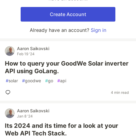
Create Account
Already have an account?
Sign in
Aaron Saikovski
Feb 19 '24
How to query your GoodWe Solar inverter
API using GoLang.
#
solar
#
goodwe
#
go
#
api
4 min read
Aaron Saikovski
Jan 8 '24
Its 2024 and its time for a look at your
Web API Tech Stack.