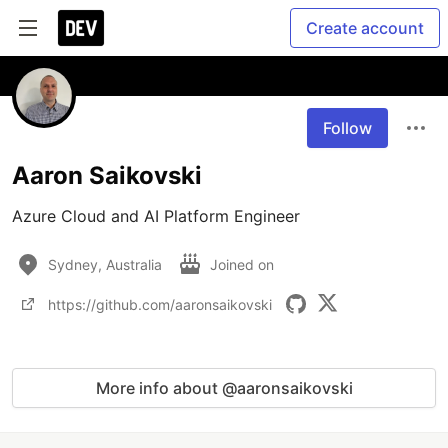
Create account
Follow
Aaron Saikovski
Azure Cloud and AI Platform Engineer
Sydney, Australia
Joined on
https://github.com/aaronsaikovski
More info about @aaronsaikovski