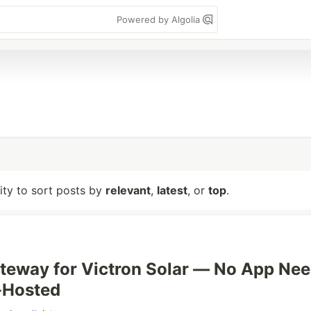
Powered by Algolia
lity to sort posts by
relevant
,
latest
, or
top
.
eway for Victron Solar — No App Nee
f-Hosted