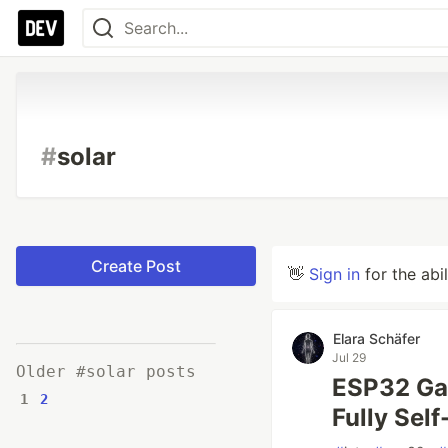
#
solar
Create Post
👋
Sign in
for the abi
Elara Schäfer
Jul 29
Older #solar posts
ESP32 Gat
1
2
Fully Sel