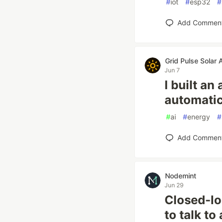
#
iot
#
esp32
#
Add Commen
Grid Pulse Solar 
Jun 7
I built an
automatic
#
ai
#
energy
#
Add Commen
Nodemint
Jun 29
Closed-l
to talk t