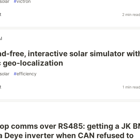
solar
#
victron
t
2 min rea
AI
 ad-free, interactive solar simulator wit
 geo-localization
solar
#
efficiency
t
1 min rea
oop comms over RS485: getting a JK 
o a Deye inverter when CAN refused to