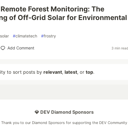
Remote Forest Monitoring: The
ng of Off-Grid Solar for Environmental
solar
#
climatetech
#
frostry
Add Comment
3 min rea
lity to sort posts by
relevant
,
latest
, or
top
.
💎 DEV Diamond Sponsors
Thank you to our Diamond Sponsors for supporting the DEV Community