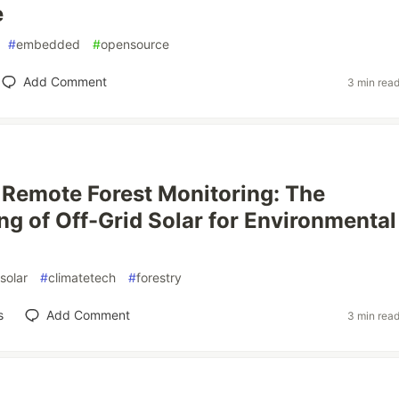
e
#
embedded
#
opensource
Add Comment
3 min rea
Remote Forest Monitoring: The
ng of Off-Grid Solar for Environmental
solar
#
climatetech
#
forestry
s
Add Comment
3 min rea