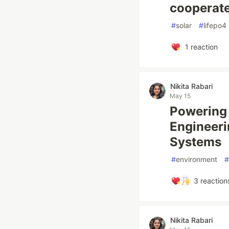
cooperat
#
solar
#
lifepo4
1
reaction
Nikita Rabari
May 15
Powering 
Engineeri
Systems
#
environment
#
3
reaction
Nikita Rabari