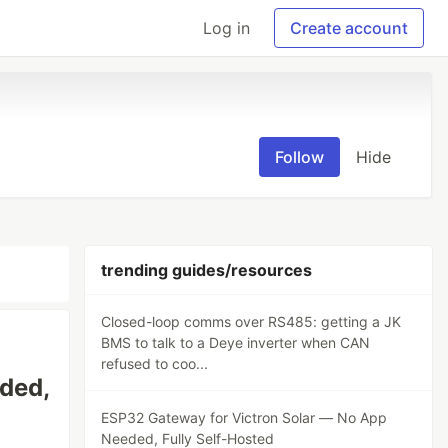
Log in
Create account
Follow
Hide
trending guides/resources
Closed-loop comms over RS485: getting a JK
BMS to talk to a Deye inverter when CAN
refused to coo...
ded,
ESP32 Gateway for Victron Solar — No App
Needed, Fully Self-Hosted