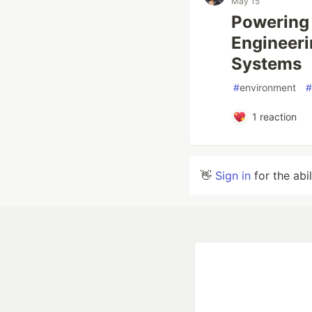
May 15
Powering 
Engineeri
Systems
#
environment
#
1
reaction
👋
Sign in
for the abi