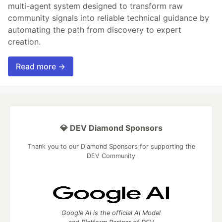
multi-agent system designed to transform raw
community signals into reliable technical guidance by
automating the path from discovery to expert
creation.
Read more →
💎 DEV Diamond Sponsors
Thank you to our Diamond Sponsors for supporting the
DEV Community
Google AI is the official AI Model