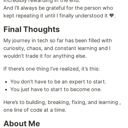
incredibly rewarding in the end.
And I’ll always be grateful for the person who
kept repeating it until I finally understood it 🧡.
Final Thoughts
My journey in tech so far has been filled with
curiosity, chaos, and constant learning and I
wouldn’t trade it for anything else.
If there’s one thing I’ve realized, it’s this:
You don’t have to be an expert to start.
You just have to start to become one.
Here’s to building, breaking, fixing, and learning ,
one line of code at a time.
About Me