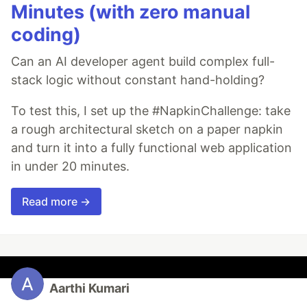
Minutes (with zero manual
coding)
Can an AI developer agent build complex full-
stack logic without constant hand-holding?
To test this, I set up the #NapkinChallenge: take
a rough architectural sketch on a paper napkin
and turn it into a fully functional web application
in under 20 minutes.
Read more →
Aarthi Kumari