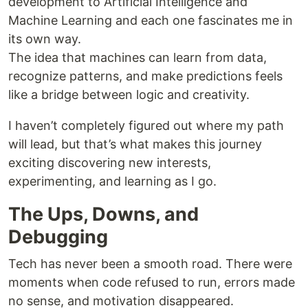
development to Artificial Intelligence and
Machine Learning and each one fascinates me in
its own way.
The idea that machines can learn from data,
recognize patterns, and make predictions feels
like a bridge between logic and creativity.
I haven’t completely figured out where my path
will lead, but that’s what makes this journey
exciting discovering new interests,
experimenting, and learning as I go.
The Ups, Downs, and
Debugging
Tech has never been a smooth road. There were
moments when code refused to run, errors made
no sense, and motivation disappeared.