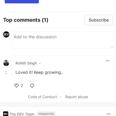
Top comments
(1)
Subscribe
Rohith Singh
•
Loved it! Keep growing..
2
Like
Code of Conduct
•
Report abuse
The DEV Team
PROMOTED