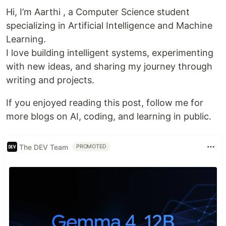
Hi, I’m Aarthi , a Computer Science student
specializing in Artificial Intelligence and Machine
Learning.
I love building intelligent systems, experimenting
with new ideas, and sharing my journey through
writing and projects.
If you enjoyed reading this post, follow me for
more blogs on AI, coding, and learning in public.
The DEV Team
PROMOTED