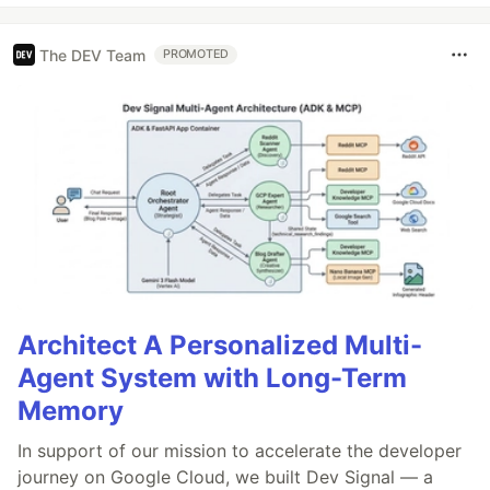
The DEV Team
PROMOTED
Architect A Personalized Multi-
Agent System with Long-Term
Memory
In support of our mission to accelerate the developer
journey on Google Cloud, we built Dev Signal — a