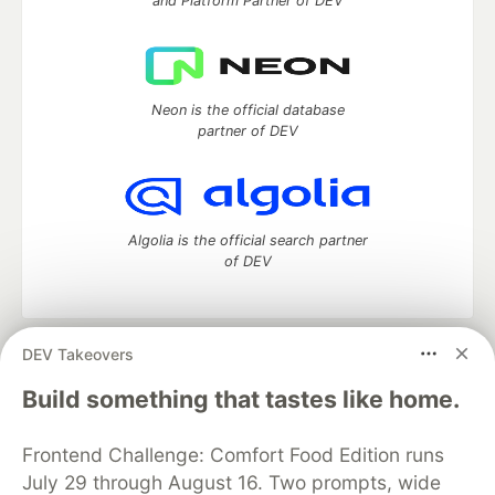
and Platform Partner of DEV
Neon is the official database
partner of DEV
Algolia is the official search partner
of DEV
DEV Takeovers
DEV Community
— A space to discuss and keep up software
development and manage your software career
Build something that tastes like home.
Home
DEV Challenges
DEV++
Videos
DEV Education Tracks
DEV Help
Advertise on DEV
Frontend Challenge: Comfort Food Edition runs
Organization Accounts
DEV Showcase
About
Contact
July 29 through August 16. Two prompts, wide
Free Postgres Database
DEV Shop
MLH