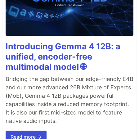
Introducing Gemma 4 12B: a
unified, encoder-free
multimodal model 🌐
Bridging the gap between our edge-friendly E4B
and our more advanced 26B Mixture of Experts
(MoE), Gemma 4 12B packages powerful
capabilities inside a reduced memory footprint.
It is also our first mid-sized model to feature
native audio inputs.
Read more →