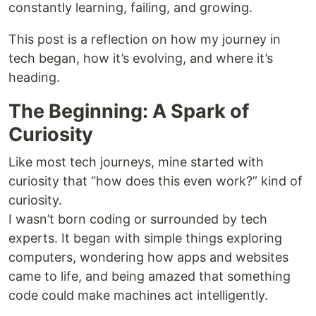
constantly learning, failing, and growing.
This post is a reflection on how my journey in
tech began, how it’s evolving, and where it’s
heading.
The Beginning: A Spark of
Curiosity
Like most tech journeys, mine started with
curiosity that “how does this even work?” kind of
curiosity.
I wasn’t born coding or surrounded by tech
experts. It began with simple things exploring
computers, wondering how apps and websites
came to life, and being amazed that something
code could make machines act intelligently.