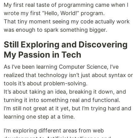
My first real taste of programming came when I
wrote my first “Hello, World!” program.
That tiny moment seeing my code actually work
was enough to spark something bigger.
Still Exploring and Discovering
My Passion in Tech
As I’ve been learning Computer Science, I’ve
realized that technology isn’t just about syntax or
tools it’s about problem-solving.
It’s about taking an idea, breaking it down, and
turning it into something real and functional.
I’m still not great at it yet, but I’m trying hard and
learning one step at a time.
I’m exploring different areas from web