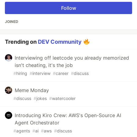
Follow
JOINED
Trending on
DEV Community
Interviewing off leetcode you already memorized
isn't cheating, it's the job
#
hiring
#
interview
#
career
#
discuss
Meme Monday
#
discuss
#
jokes
#
watercooler
Introducing Kiro Crew: AWS's Open-Source AI
Agent Orchestrator
#
agents
#
ai
#
aws
#
discuss