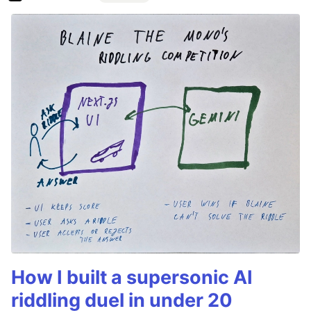
How I built a supersonic AI
riddling duel in under 20