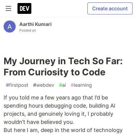
Create account
Aarthi Kumari
Posted on
My Journey in Tech So Far:
From Curiosity to Code
#
firstpost
#
webdev
#
ai
#
learning
If you told me a few years ago that I’d be
spending hours debugging code, building AI
projects, and genuinely loving it, I probably
wouldn’t have believed you.
But here I am, deep in the world of technology