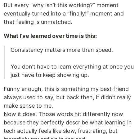
But every “why isn’t this working?” moment
eventually turned into a “finally!” moment and
that feeling is unmatched.
What I’ve learned over time is this:
Consistency matters more than speed.
You don’t have to learn everything at once you
just have to keep showing up.
Funny enough, this is something my best friend
always used to say, but back then, it didn’t really
make sense to me.
Now it does. Those words hit differently now
because they perfectly describe what learning in
tech actually feels like slow, frustrating, but