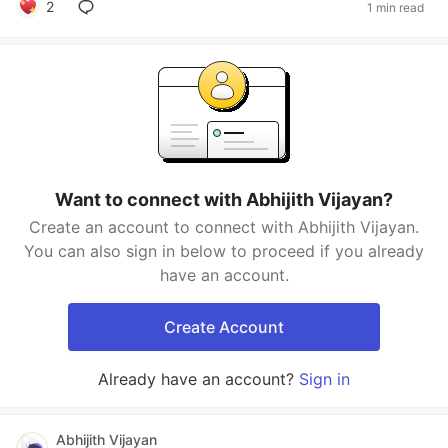
2
1 min read
Want to connect with Abhijith Vijayan?
Create an account to connect with Abhijith Vijayan.
You can also sign in below to proceed if you already
have an account.
Create Account
Already have an account?
Sign in
Abhijith Vijayan