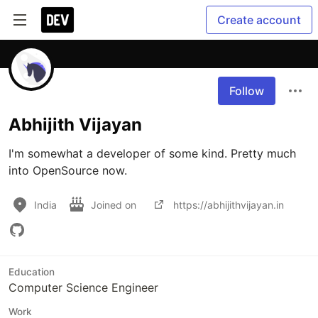
Create account
Follow
Abhijith Vijayan
I'm somewhat a developer of some kind. Pretty much 
into OpenSource now. 
India
Joined on
https://abhijithvijayan.in
Education
Computer Science Engineer
Work