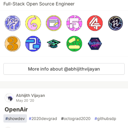
Full-Stack Open Source Engineer
More info about @abhijithvijayan
Abhijith Vijayan
May 20 '20
OpenAir
#
showdev
#
2020devgrad
#
octograd2020
#
githubsdp