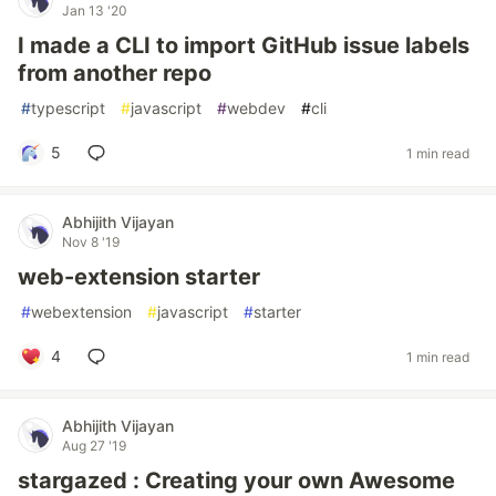
Jan 13 '20
I made a CLI to import GitHub issue labels
from another repo
#
typescript
#
javascript
#
webdev
#
cli
5
1 min read
Abhijith Vijayan
Nov 8 '19
web-extension starter
#
webextension
#
javascript
#
starter
4
1 min read
Abhijith Vijayan
Aug 27 '19
stargazed : Creating your own Awesome