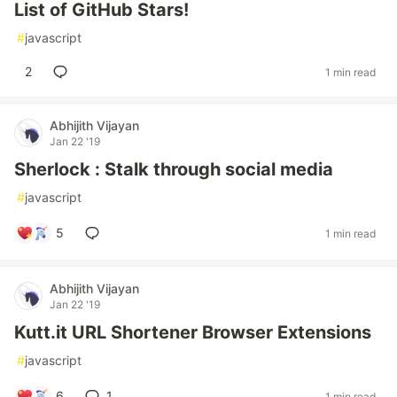
List of GitHub Stars!
#
javascript
2
1 min read
Abhijith Vijayan
Jan 22 '19
Sherlock : Stalk through social media
#
javascript
5
1 min read
Abhijith Vijayan
Jan 22 '19
Kutt.it URL Shortener Browser Extensions
#
javascript
6
1
1 min read