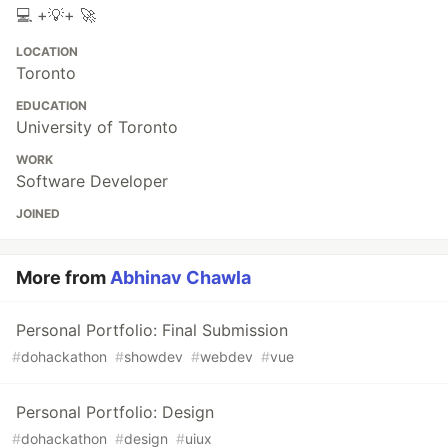
💻 +💡+ 🚀
LOCATION
Toronto
EDUCATION
University of Toronto
WORK
Software Developer
JOINED
More from
Abhinav Chawla
Personal Portfolio: Final Submission
#
dohackathon
#
showdev
#
webdev
#
vue
Personal Portfolio: Design
#
dohackathon
#
design
#
uiux