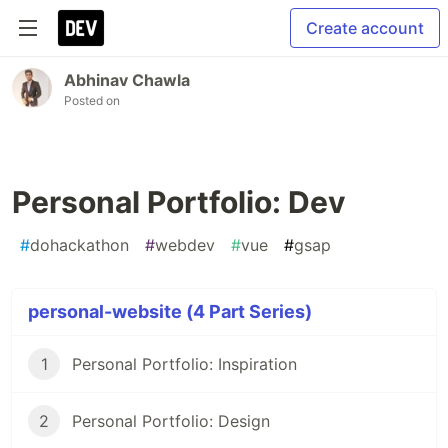
Create account
Abhinav Chawla
Posted on
Personal Portfolio: Dev
#
dohackathon
#
webdev
#
vue
#
gsap
personal-website (4 Part Series)
1
Personal Portfolio: Inspiration
2
Personal Portfolio: Design