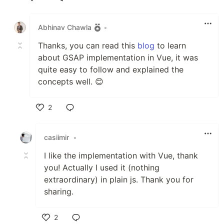
Like
Abhinav Chawla
•
Thanks, you can read this
blog
to learn
about GSAP implementation in Vue, it was
quite easy to follow and explained the
concepts well. 😊
2
Like
casiimir
•
I like the implementation with Vue, thank
you! Actually I used it (nothing
extraordinary) in plain js. Thank you for
sharing.
2