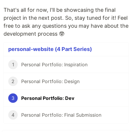
That's all for now, I'll be showcasing the final
project in the next post. So, stay tuned for it! Feel
free to ask any questions you may have about the
development process 🤓
personal-website (4 Part Series)
1
Personal Portfolio: Inspiration
2
Personal Portfolio: Design
3
Personal Portfolio: Dev
4
Personal Portfolio: Final Submission