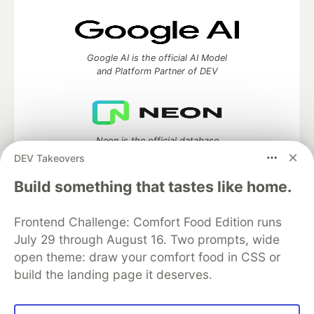
Google AI is the official AI Model
and Platform Partner of DEV
Neon is the official database
partner of DEV
DEV Takeovers
Build something that tastes like home.
Frontend Challenge: Comfort Food Edition runs
Algolia is the official search partner
of DEV
July 29 through August 16. Two prompts, wide
open theme: draw your comfort food in CSS or
build the landing page it deserves.
DEV Community
— A space to discuss and keep up software