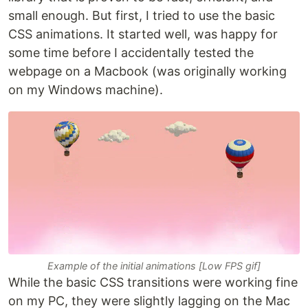
small enough. But first, I tried to use the basic
CSS animations. It started well, was happy for
some time before I accidentally tested the
webpage on a Macbook (was originally working
on my Windows machine).
Example of the initial animations [Low FPS gif]
While the basic CSS transitions were working fine
on my PC, they were slightly lagging on the Mac