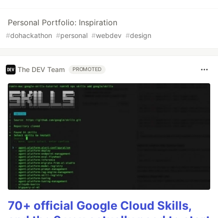
Personal Portfolio: Inspiration
#
dohackathon
#
personal
#
webdev
#
design
The DEV Team
PROMOTED
70+ official Google Cloud Skills,