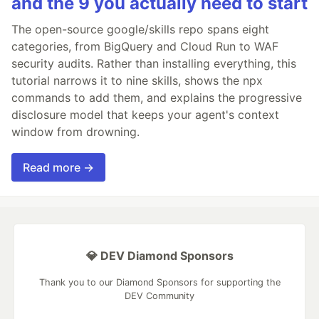
and the 9 you actually need to start
The open-source google/skills repo spans eight
categories, from BigQuery and Cloud Run to WAF
security audits. Rather than installing everything, this
tutorial narrows it to nine skills, shows the npx
commands to add them, and explains the progressive
disclosure model that keeps your agent's context
window from drowning.
Read more →
💎 DEV Diamond Sponsors
Thank you to our Diamond Sponsors for supporting the
DEV Community