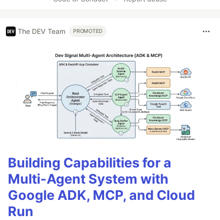
The DEV Team
PROMOTED
Building Capabilities for a
Multi-Agent System with
Google ADK, MCP, and Cloud
Run