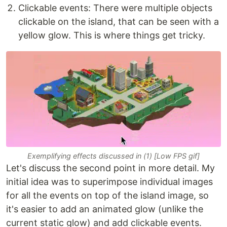
Clickable events: There were multiple objects
clickable on the island, that can be seen with a
yellow glow. This is where things get tricky.
Exemplifying effects discussed in (1) [Low FPS gif]
Let's discuss the second point in more detail. My
initial idea was to superimpose individual images
for all the events on top of the island image, so
it's easier to add an animated glow (unlike the
current static glow) and add clickable events.