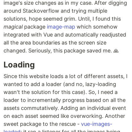
image's size changes as in my case. After digging
around Stackoverflow and trying multiple
solutions, hope seemed grim. Until, I found this
magical
package
image-map
which somehow
integrated with Vue and automatically readjusted
all the area boundaries as the screen size
changed. Seriously, this package saved me. 🙏
Loading
Since this website loads a lot of different assets, I
wanted to add a loader (and no, lazy-loading
wasn't the solution for this case). So, I need a
loader to incrementally progress based on all the
assets commutatively. Adding an individual event
on each asset seemed like overworking. Another
sweet package to the rescue -
vue-images-
loaded
; it ran a listener for all the images being