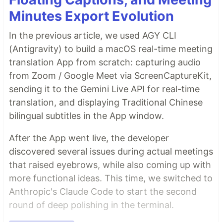
Minutes Export Evolution
In the previous article, we used AGY CLI
(Antigravity) to build a macOS real-time meeting
translation App from scratch: capturing audio
from Zoom / Google Meet via ScreenCaptureKit,
sending it to the Gemini Live API for real-time
translation, and displaying Traditional Chinese
bilingual subtitles in the App window.
After the App went live, the developer
discovered several issues during actual meetings
that raised eyebrows, while also coming up with
more functional ideas. This time, we switched to
Anthropic's Claude Code to start the second
round of deep polishing in the terminal.