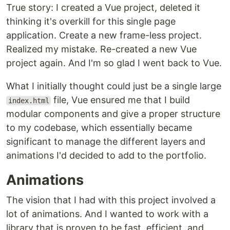
True story: I created a Vue project, deleted it
thinking it's overkill for this single page
application. Create a new frame-less project.
Realized my mistake. Re-created a new Vue
project again. And I'm so glad I went back to Vue.
What I initially thought could just be a single large
file, Vue ensured me that I build
index.html
modular components and give a proper structure
to my codebase, which essentially became
significant to manage the different layers and
animations I'd decided to add to the portfolio.
Animations
The vision that I had with this project involved a
lot of animations. And I wanted to work with a
library that is proven to be fast, efficient, and