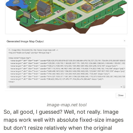
image-map.net tool
So, all good, I guessed? Well, not really. Image
maps work well with absolute fixed-size images
but don't resize relatively when the original