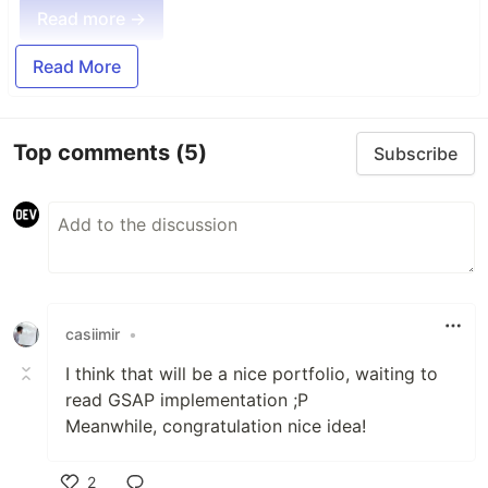
Read more →
Read More
Top comments
(5)
Subscribe
casiimir
•
I think that will be a nice portfolio, waiting to
read GSAP implementation ;P
Meanwhile, congratulation nice idea!
2