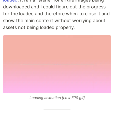
downloaded and I could figure out the progress
for the loader, and therefore when to close it and
show the main content without worrying about
assets not being loaded properly.
Loading animation [Low FPS gif]