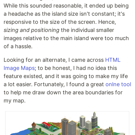
While this sounded reasonable, it ended up being
a headache as the island size isn't constant; it's
responsive to the size of the screen. Hence,
sizing and positioning
the individual smaller
images relative to the main island were too much
of a hassle.
Looking for an alternate, I came across
HTML
Image Maps
; to be honest, I had no idea this
feature existed, and it was going to make my life
a lot easier. Fortunately, I found a great
onlne tool
to help me draw down the area boundaries for
my map.