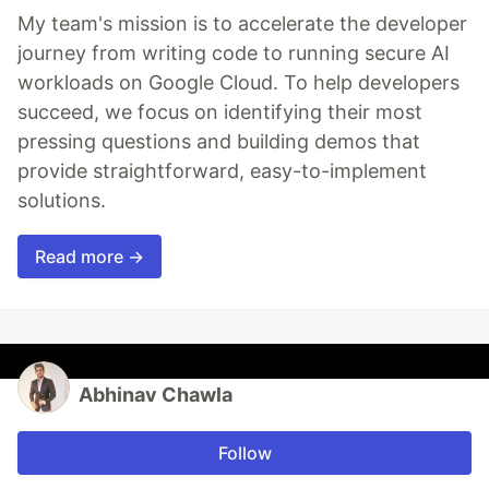
My team's mission is to accelerate the developer
journey from writing code to running secure AI
workloads on Google Cloud. To help developers
succeed, we focus on identifying their most
pressing questions and building demos that
provide straightforward, easy-to-implement
solutions.
Read more →
Abhinav Chawla
Follow