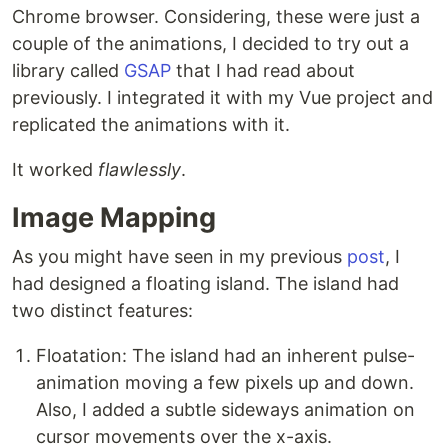
Chrome browser. Considering, these were just a
couple of the animations, I decided to try out a
library called
GSAP
that I had read about
previously. I integrated it with my Vue project and
replicated the animations with it.
It worked
flawlessly
.
Image Mapping
As you might have seen in my previous
post
, I
had designed a floating island. The island had
two distinct features:
Floatation: The island had an inherent pulse-
animation moving a few pixels up and down.
Also, I added a subtle sideways animation on
cursor movements over the x-axis.