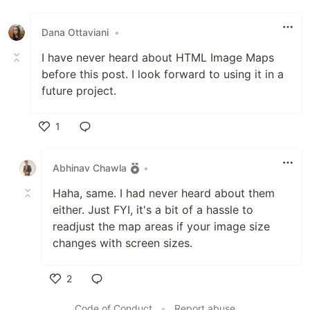
Like
Dana Ottaviani
•
I have never heard about HTML Image Maps
before this post. I look forward to using it in a
future project.
1
Like
Abhinav Chawla
•
Haha, same. I had never heard about them
either. Just FYI, it's a bit of a hassle to
readjust the map areas if your image size
changes with screen sizes.
2
Like
Code of Conduct
•
Report abuse