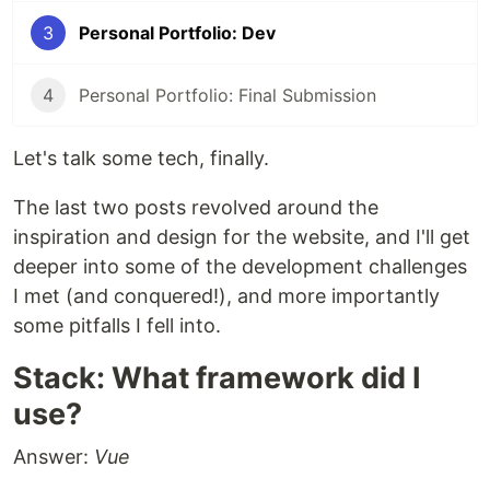
3
Personal Portfolio: Dev
4
Personal Portfolio: Final Submission
Let's talk some tech, finally.
The last two posts revolved around the
inspiration and design for the website, and I'll get
deeper into some of the development challenges
I met (and conquered!), and more importantly
some pitfalls I fell into.
Stack: What framework did I
use?
Answer:
Vue