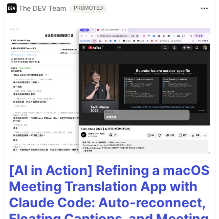
The DEV Team
PROMOTED
[AI in Action] Refining a macOS
Meeting Translation App with
Claude Code: Auto-reconnect,
Floating Captions, and Meeting