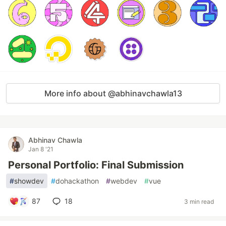
More info about @abhinavchawla13
Abhinav Chawla
Jan 8 '21
Personal Portfolio: Final Submission
#
showdev
#
dohackathon
#
webdev
#
vue
87
18
3 min read