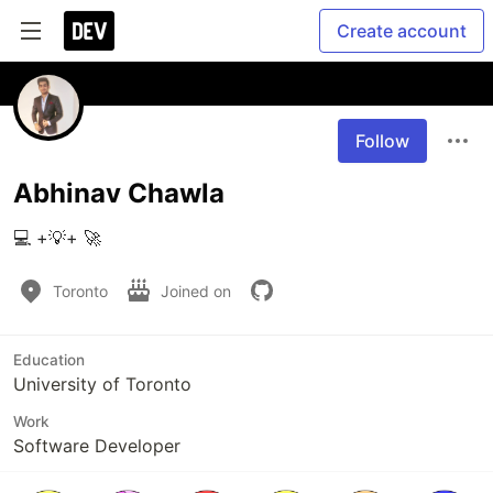
Create account
Follow
Abhinav Chawla
💻 +💡+ 🚀
Toronto
Joined on
Education
University of Toronto
Work
Software Developer