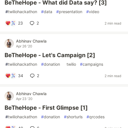
BeTheHope - What did Data say? [3]
#
twiliohackathon
#
data
#
presentation
#
video
23
2
2 min read
Abhinav Chawla
Apr 26 '20
BeTheHope - Let's Campaign [2]
#
twiliohackathon
#
donation
#
twilio
#
campaigns
34
2
2 min read
Abhinav Chawla
Apr 23 '20
BeTheHope - First Glimpse [1]
#
twiliohackathon
#
donation
#
shorturls
#
qrcodes