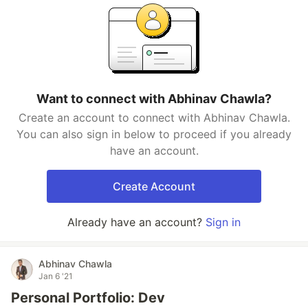
Want to connect with Abhinav Chawla?
Create an account to connect with Abhinav Chawla.
You can also sign in below to proceed if you already
have an account.
Create Account
Already have an account?
Sign in
Abhinav Chawla
Jan 6 '21
Personal Portfolio: Dev