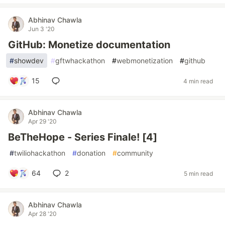
Abhinav Chawla
Jun 3 '20
GitHub: Monetize documentation
#
showdev
#
gftwhackathon
#
webmonetization
#
github
15
4 min read
Abhinav Chawla
Apr 29 '20
BeTheHope - Series Finale! [4]
#
twiliohackathon
#
donation
#
community
64
2
5 min read
Abhinav Chawla
Apr 28 '20