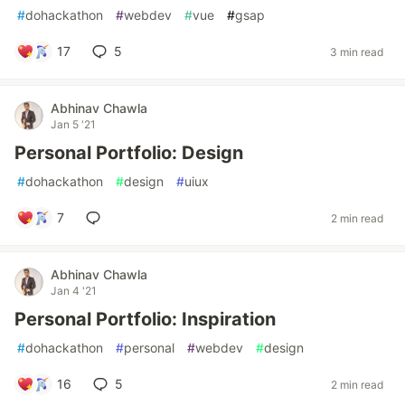
#
dohackathon
#
webdev
#
vue
#
gsap
17
5
3 min read
Abhinav Chawla
Jan 5 '21
Personal Portfolio: Design
#
dohackathon
#
design
#
uiux
7
2 min read
Abhinav Chawla
Jan 4 '21
Personal Portfolio: Inspiration
#
dohackathon
#
personal
#
webdev
#
design
16
5
2 min read