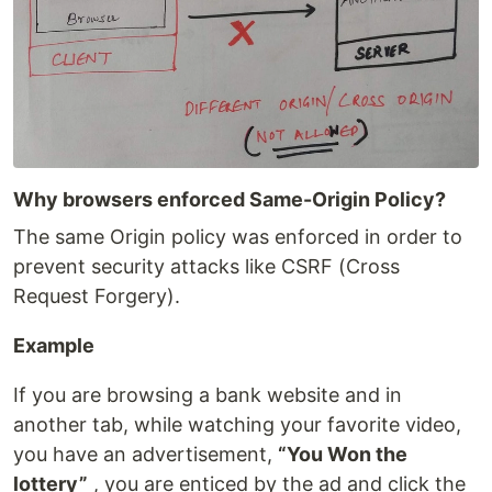
Why browsers enforced Same-Origin Policy?
The same Origin policy was enforced in order to
prevent security attacks like CSRF (Cross
Request Forgery).
Example
If you are browsing a bank website and in
another tab, while watching your favorite video,
you have an advertisement,
“You Won the
lottery”
, you are enticed by the ad and click the