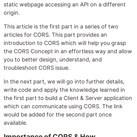
static webpage accessing an API on a different
origin.
This article is the first part in a series of two
articles for CORS. This part provides an
introduction to CORS which will help you grasp
the CORS Concept in an effortless way and allow
you to better design, understand, and
troubleshoot CORS issue.
In the next part, we will go into further details,
write code and apply the knowledge learned in
the first part to build a Client & Server application
which can communicate using CORS. The link
would be added for the second part once
available.
Importance of CORS & How