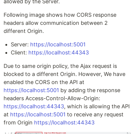
allowed by the Server.
Following image shows how CORS response
headers allow communication between 2
different Origin.
Server:
https://localhost:5001
Client:
https://localhost:44343
Due to same origin policy, the Ajax request is
blocked to a different Origin. However, We have
enabled the CORS on the API at
https://localhost:5001
by adding the response
headers Access-Control-Allow-Origin:
https://localhost:44343
, which is allowing the API
at
https://localhost:5001
to receive any request
from Origin
https://localhost:44343