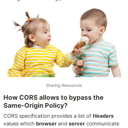
Sharing Resources
How CORS allows to bypass the
Same-Origin Policy?
CORS specification provides a list of
Headers
values which
browser
and
server
communicate