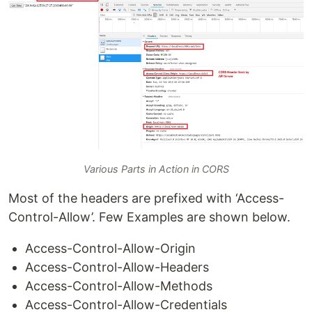
Various Parts in Action in CORS
Most of the headers are prefixed with ‘Access-
Control-Allow’. Few Examples are shown below.
Access-Control-Allow-Origin
Access-Control-Allow-Headers
Access-Control-Allow-Methods
Access-Control-Allow-Credentials