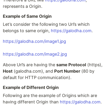
represents a Origin.
Example of Same Origin
Let’s consider the following two Url’s which
belongs to same origin,
https://galodha.com
.
https://galodha.com/image1.jpg
https://galodha.com/image2.jpg
Above Url’s are having the
same Protocol
(https),
Host
(galodha.com), and
Port Number
(80 by
default for HTTP communication).
Example of Different Origin
Following are the example of Origins which are
having different Origin than
https://galodha.com
.