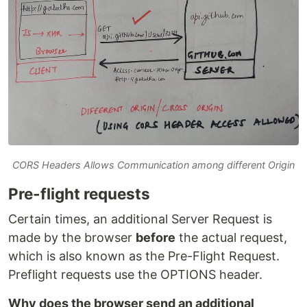
CORS Headers Allows Communication among different Origin
Pre-flight requests
Certain times, an additional Server Request is
made by the browser
before
the actual request,
which is also known as the Pre-Flight Request.
Preflight requests use the OPTIONS header.
Why does the browser send an additional