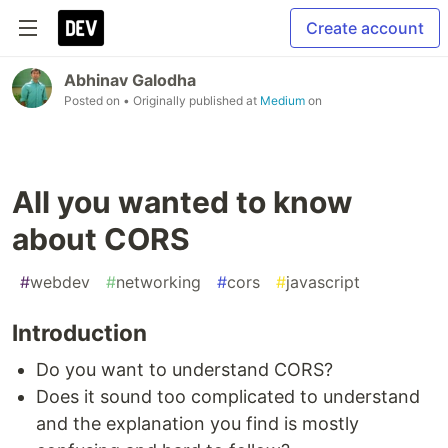
Create account
Abhinav Galodha
Posted on
• Originally published at
Medium
on
All you wanted to know
about CORS
#
webdev
#
networking
#
cors
#
javascript
Introduction
Do you want to understand CORS?
Does it sound too complicated to understand
and the explanation you find is mostly