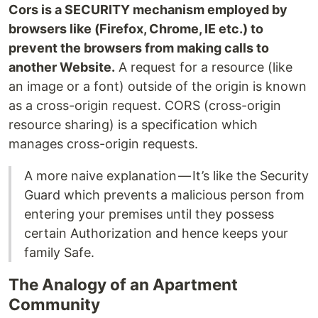
Cors is a SECURITY mechanism employed by
browsers like (Firefox, Chrome, IE etc.) to
prevent the browsers from making calls to
another Website.
A request for a resource (like
an image or a font) outside of the origin is known
as a cross-origin request. CORS (cross-origin
resource sharing) is a specification which
manages cross-origin requests.
A more naive explanation — It’s like the Security
Guard which prevents a malicious person from
entering your premises until they possess
certain Authorization and hence keeps your
family Safe.
The Analogy of an Apartment
Community