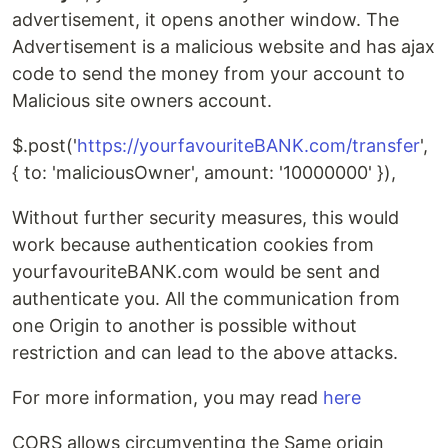
advertisement, it opens another window. The
Advertisement is a malicious website and has ajax
code to send the money from your account to
Malicious site owners account.
$.post('
https://yourfavouriteBANK.com/transfer
',
{ to: 'maliciousOwner', amount: '10000000' }),
Without further security measures, this would
work because authentication cookies from
yourfavouriteBANK.com would be sent and
authenticate you. All the communication from
one Origin to another is possible without
restriction and can lead to the above attacks.
For more information, you may read
here
CORS allows circumventing the Same origin