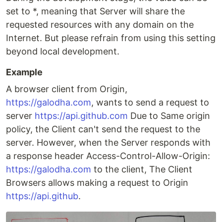
set to *, meaning that Server will share the
requested resources with any domain on the
Internet. But please refrain from using this setting
beyond local development.
Example
A browser client from Origin,
https://galodha.com
, wants to send a request to
server
https://api.github.com
Due to Same origin
policy, the Client can't send the request to the
server. However, when the Server responds with
a response header Access-Control-Allow-Origin:
https://galodha.com
to the client, The Client
Browsers allows making a request to Origin
https://api.github
.