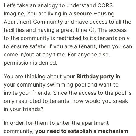
Let’s take an analogy to understand CORS.
Imagine, You are living in a
secure
Housing
Apartment Community and have access to all the
facilities and having a great time 😄. The access
to the community is restricted to its tenants only
to ensure safety. If you are a tenant, then you can
come in/out at any time. For anyone else,
permission is denied.
You are thinking about your
Birthday party
in
your community swimming pool and want to
invite your friends. Since the access to the pool is
only restricted to tenants, how would you sneak
in your friends?
In order for them to enter the apartment
community,
you need to establish a mechanism