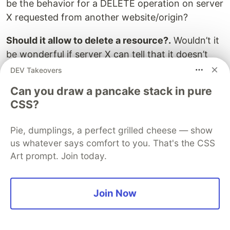
be the behavior for a DELETE operation on server
X requested from another website/origin?
Should it allow to delete a resource?.
Wouldn’t it
be wonderful if server X can tell that it doesn’t
support CORS? Can’t we make an additional
DEV Takeovers
Request to check if a Server support CORS?
Can you draw a pancake stack in pure
CSS?
Yes, You are in Good luck, The CORS
specification defines the Preflight Request which
Pie, dumplings, a perfect grilled cheese — show
does the same things as we mentioned above.
us whatever says comfort to you. That's the CSS
The PreFlight Request makes an additional
Art prompt. Join today.
request to ensure that the Server understands
the request or not. If server doesn’t understand
the request, then the client will not make the
Join Now
actual Request. However, if the server
understands the request, it will return the
appropriate response mentioning that what it