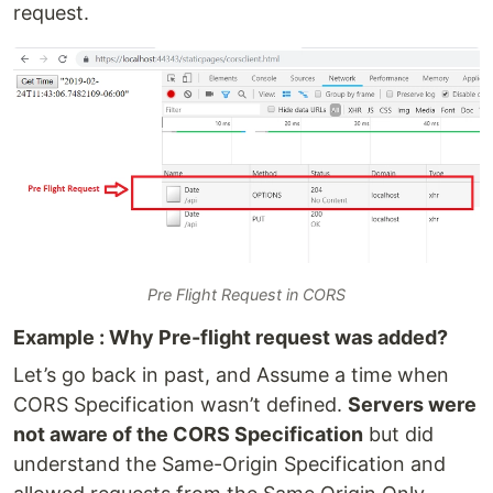
request.
Pre Flight Request in CORS
Example : Why Pre-flight request was added?
Let’s go back in past, and Assume a time when
CORS Specification wasn’t defined.
Servers were
not aware of the CORS Specification
but did
understand the Same-Origin Specification and