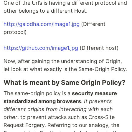
One of the Url’s is having a different protocol and
other belongs to a different Host.
http://galodha.com/image1.jpg
(Different
protocol)
https://github.com/image1.jpg
(Different host)
Now, after gaining the understanding of Origin,
let look at what exactly is the Same-Origin Policy.
What is meant by Same Origin Policy?
The same-origin policy is a
security measure
standardized among browsers
.
It prevents
different origins from interacting with each
other
, to prevent attacks such as Cross-Site
Request Forgery. Referring to our analogy, the