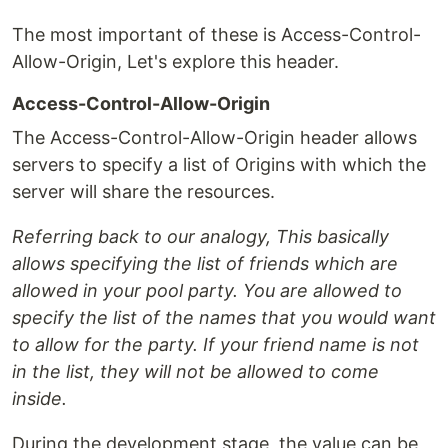
The most important of these is Access-Control-
Allow-Origin, Let's explore this header.
Access-Control-Allow-Origin
The Access-Control-Allow-Origin header allows
servers to specify a list of Origins with which the
server will share the resources.
Referring back to our analogy, This basically
allows specifying the list of friends which are
allowed in your pool party. You are allowed to
specify the list of the names that you would want
to allow for the party. If your friend name is not
in the list, they will not be allowed to come
inside.
During the development stage, the value can be