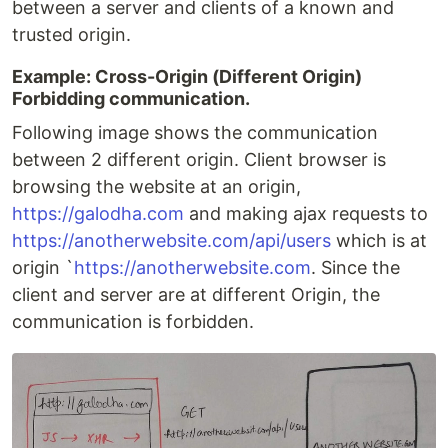
between a server and clients of a known and
trusted origin.
Example: Cross-Origin (Different Origin)
Forbidding communication.
Following image shows the communication
between 2 different origin. Client browser is
browsing the website at an origin,
https://galodha.com
and making ajax requests to
https://anotherwebsite.com/api/users
which is at
origin `
https://anotherwebsite.com
. Since the
client and server are at different Origin, the
communication is forbidden.