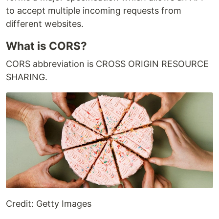
to accept multiple incoming requests from
different websites.
What is CORS?
CORS abbreviation is CROSS ORIGIN RESOURCE
SHARING.
Credit: Getty Images