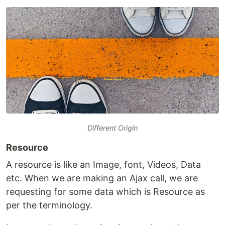
Different Origin
Resource
A resource is like an Image, font, Videos, Data
etc. When we are making an Ajax call, we are
requesting for some data which is Resource as
per the terminology.