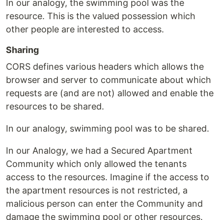
In our analogy, the swimming pool was the
resource. This is the valued possession which
other people are interested to access.
Sharing
CORS defines various headers which allows the
browser and server to communicate about which
requests are (and are not) allowed and enable the
resources to be shared.
In our analogy, swimming pool was to be shared.
In our Analogy, we had a Secured Apartment
Community which only allowed the tenants
access to the resources. Imagine if the access to
the apartment resources is not restricted, a
malicious person can enter the Community and
damage the swimming pool or other resources.