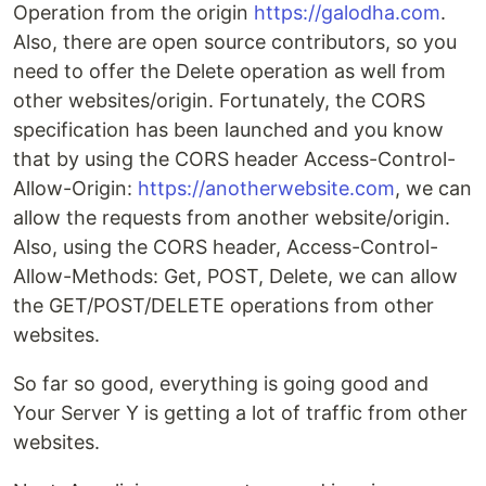
Operation from the origin
https://galodha.com
.
Also, there are open source contributors, so you
need to offer the Delete operation as well from
other websites/origin. Fortunately, the CORS
specification has been launched and you know
that by using the CORS header Access-Control-
Allow-Origin:
https://anotherwebsite.com
, we can
allow the requests from another website/origin.
Also, using the CORS header, Access-Control-
Allow-Methods: Get, POST, Delete, we can allow
the GET/POST/DELETE operations from other
websites.
So far so good, everything is going good and
Your Server Y is getting a lot of traffic from other
websites.