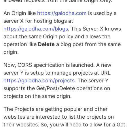
allowed requests from the Same Origin Only.
An Origin like
https://galodha.com
is used by a
server X for hosting blogs at
https://galodha.com/blogs
. This Server X knows
about the same Origin policy and allows the
operation like
Delete
a blog post from the same
origin.
Now, CORS specification is launched. A new
server Y is setup to manage projects at URL
https://galodha.com/projects
. The server Y
supports the Get/Post/Delete operations on
projects on the same origin.
The Projects are getting popular and other
websites are interested to list the projects on
their websites. So, you will need to allow for a Get