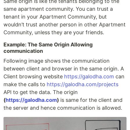
Same origin is like the tenants belonging to the
same apartment community. You can trust a
tenant in your Apartment Community, but
wouldn’t trust another person in other Apartment
Community, unless they are your friends.
Example: The Same Origin Allowing
communication
Following image shows the communication
between client and browser in the same origin. A
Client browsing website
https://galodha.com
can
make the calls to
https://galodha.com/projects
API to get the data. The origin
(
https://galodha.com
)
is same for the client and
the server and hence communication is allowed.