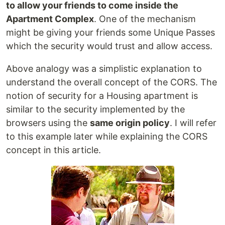
to allow your friends to come inside the
Apartment Complex
. One of the mechanism
might be giving your friends some Unique Passes
which the security would trust and allow access.
Above analogy was a simplistic explanation to
understand the overall concept of the CORS. The
notion of security for a Housing apartment is
similar to the security implemented by the
browsers using the
same origin policy
. I will refer
to this example later while explaining the CORS
concept in this article.