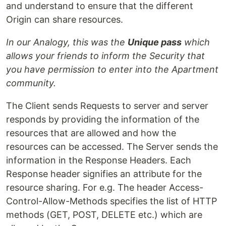
and understand to ensure that the different
Origin can share resources.
In our Analogy, this was the
Unique pass
which
allows your friends to inform the Security that
you have permission to enter into the Apartment
community.
The Client sends Requests to server and server
responds by providing the information of the
resources that are allowed and how the
resources can be accessed. The Server sends the
information in the Response Headers. Each
Response header signifies an attribute for the
resource sharing. For e.g. The header Access-
Control-Allow-Methods specifies the list of HTTP
methods (GET, POST, DELETE etc.) which are