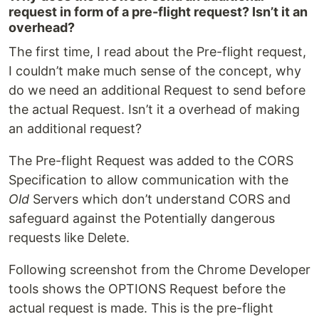
request in form of a pre-flight request? Isn’t it an
overhead?
The first time, I read about the Pre-flight request,
I couldn’t make much sense of the concept, why
do we need an additional Request to send before
the actual Request. Isn’t it a overhead of making
an additional request?
The Pre-flight Request was added to the CORS
Specification to allow communication with the
Old
Servers which don’t understand CORS and
safeguard against the Potentially dangerous
requests like Delete.
Following screenshot from the Chrome Developer
tools shows the OPTIONS Request before the
actual request is made. This is the pre-flight