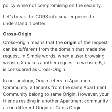
policy while not compromising on the security.
Let’s break the CORS into smaller pieces to
understand it better.
Cross-Origin
Cross-origin means that the
origin
of the request
can be
different
from the domain that made the
request. In Simple words, when a user browsing
website X makes another request to website B, it
is considered as Cross-Origin.
In our analogy, Origin refers to Apartment
Community. 2 tenants from the same Apartment
Community belong to same Origin. However, your
friends residing in another Apartment community
are in different Origin or Cross Origin.