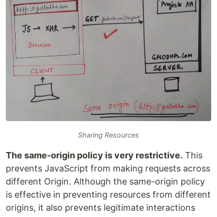
Sharing Resources
The same-origin policy is very restrictive.
This
prevents JavaScript from making requests across
different Origin. Although the same-origin policy
is effective in preventing resources from different
origins, it also prevents legitimate interactions