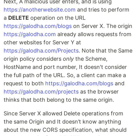
Next, A malicious user enters, and is using
https://anotherwebsite.com
and tries to perform
a
DELETE
operation on the URL
https://galodha.com/blogs
on Server X. The origin
https://galodha.com
already allows requests from
other websites for Server Y at
https://galodha.com/Projects
. Note that the Same
origin policy considers
only
the Scheme,
HostName and port number, It doesn't consider
the full path of the URL. So, a client can make a
request to both
https://galodha.com/blogs
and
https://galodha.com/projects
as the browser
thinks that both belong to the same origin.
Since Server X allowed Delete operations from
the same Origin and It doesn’t know anything
about the new CORS specification, what should