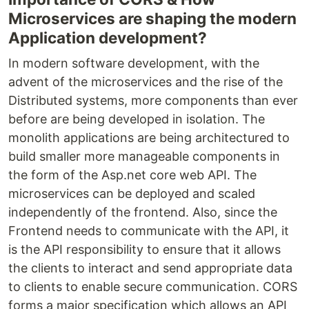
Microservices are shaping the modern
Application development?
In modern software development, with the
advent of the microservices and the rise of the
Distributed systems, more components than ever
before are being developed in isolation. The
monolith applications are being architectured to
build smaller more manageable components in
the form of the Asp.net core web API. The
microservices can be deployed and scaled
independently of the frontend. Also, since the
Frontend needs to communicate with the API, it
is the API responsibility to ensure that it allows
the clients to interact and send appropriate data
to clients to enable secure communication. CORS
forms a major specification which allows an API