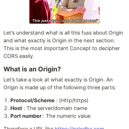
Let’s understand what is all this fuss about Origin
and what exactly is Origin in the next section.
This is the most important Concept to decipher
CORS easily.
What is an Origin?
Let’s take a look at what exactly is Origin. An
Origin is made up of the following three parts:
Protocol/Scheme
: (Http/https)
Host
: The server/domain name
Port number
: The numeric value
Therefore a URL like
https://galodha.com
,