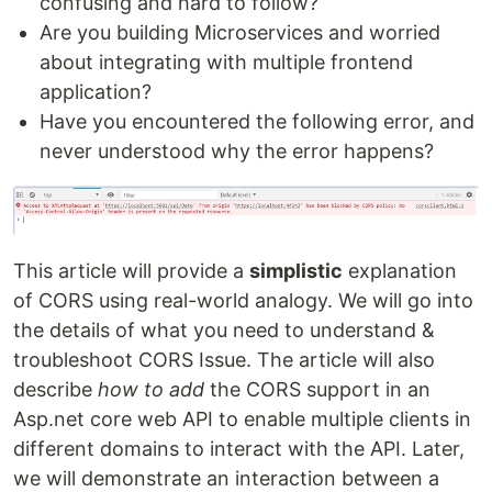
confusing and hard to follow?
Are you building Microservices and worried
about integrating with multiple frontend
application?
Have you encountered the following error, and
never understood why the error happens?
This article will provide a
simplistic
explanation
of CORS using real-world analogy. We will go into
the details of what you need to understand &
troubleshoot CORS Issue. The article will also
describe
how to add
the CORS support in an
Asp.net core web API to enable multiple clients in
different domains to interact with the API. Later,
we will demonstrate an interaction between a