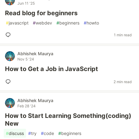
Jun 11 '25
Read blog for beginners
#
javascript
#
webdev
#
beginners
#
howto
1 min read
Abhishek Maurya
Nov 5 '24
How to Get a Job in JavaScript
2 min read
Abhishek Maurya
Feb 28 '24
How to Start Learning Something(coding)
New
#
discuss
#
try
#
code
#
beginners