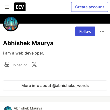
Create account
Follow
Abhishek Maurya
i am a web developer.
Joined on
More info about @abhisheks_words
Abhishek Maurya