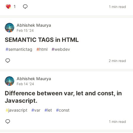
1
1 min read
Abhishek Maurya
Feb 15 '24
SEMANTIC TAGS in HTML
#
semantictag
#
html
#
webdev
2 min read
Abhishek Maurya
Feb 14 '24
Difference between var, let and const, in
Javascript.
#
javascript
#
var
#
let
#
const
1 min read